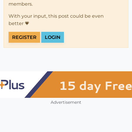
members.
With your input, this post could be even
better 💗
REGISTER
LOGIN
Advertisement