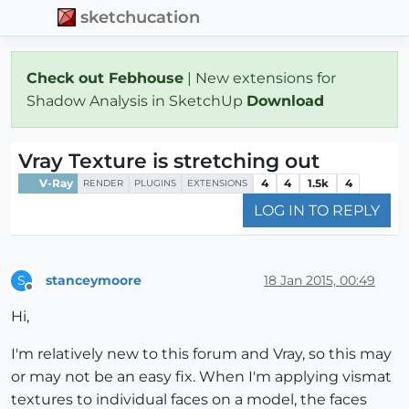
sketchucation
Check out Febhouse
| New extensions for
Shadow Analysis in SketchUp
Download
Vray Texture is stretching out
V-Ray
4
4
1.5k
4
RENDER
PLUGINS
EXTENSIONS
LOG IN TO REPLY
stanceymoore
18 Jan 2015, 00:49
S
Offline
Hi,
I'm relatively new to this forum and Vray, so this may
or may not be an easy fix. When I'm applying vismat
textures to individual faces on a model, the faces