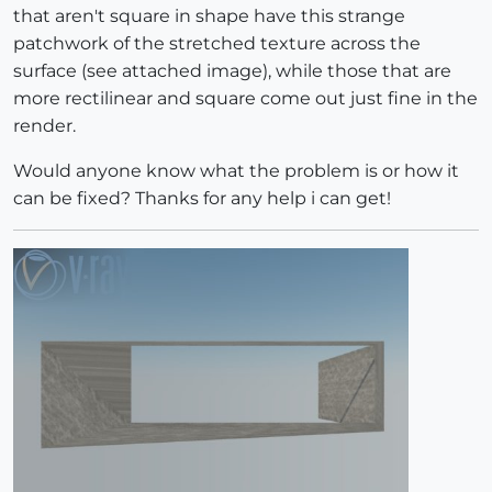
that aren't square in shape have this strange
patchwork of the stretched texture across the
surface (see attached image), while those that are
more rectilinear and square come out just fine in the
render.
Would anyone know what the problem is or how it
can be fixed? Thanks for any help i can get!