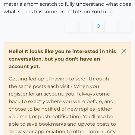
materials from scratch to fully understand what does
what. Chaos has some great tuts on YouTube.
0
Hello! It looks like you're interested in this
conversation, but you don't have an
account yet.
Getting fed up of having to scroll through
the same posts each visit? When you
register for an account, you'll always come
back to exactly where you were before, and
choose to be notified of new replies (either
via email, or push notification). You'll also be
able to save bookmarks and upvote posts to
show your appreciation to other community