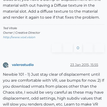
material with out having a Diffuse texture in the
material slot. Add a diffuse texture to the material
and render it again to see if that fixes the problem.
Ted Vitale
Owner | Creative Director
http://www.voxl.vision
0
valerostudio
23 Jan 2015, 15:55
V
Offline
Newbie 101 - 1) Just stay clear of displacement until
you are comfortable with VR, use bumps for now. 2) If
you download vrmats from places other than the
Chaos site, I would be very careful as these may have
displacement, odd settings, high subdiv values that
will slow you renders down, etc. Learn to make VR