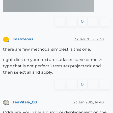
0
imabzeous
23 Jan 2015, 12:30
I
Offline
there are few methods. simplest is this one.
right click on your texture surface( curve or mesh
type that is not perfect ) texture>projected> and
then select all and apply.
0
TedVitale_CG
23 Jan 2015, 14:40
Offline
Odds are, you have a bump or displacement on the