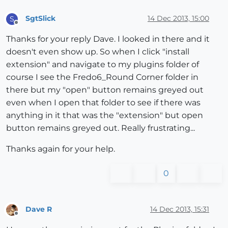
SgtSlick
14 Dec 2013, 15:00
S
Offline
Thanks for your reply Dave. I looked in there and it
doesn't even show up. So when I click "install
extension" and navigate to my plugins folder of
course I see the Fredo6_Round Corner folder in
there but my "open" button remains greyed out
even when I open that folder to see if there was
anything in it that was the "extension" but open
button remains greyed out. Really frustrating...
Thanks again for your help.
0
Dave R
14 Dec 2013, 15:31
Offline