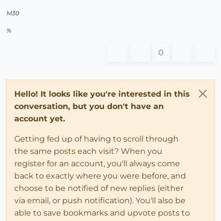
M30
%
0
Hello! It looks like you're interested in this
conversation, but you don't have an
account yet.
Getting fed up of having to scroll through
the same posts each visit? When you
register for an account, you'll always come
back to exactly where you were before, and
choose to be notified of new replies (either
via email, or push notification). You'll also be
able to save bookmarks and upvote posts to