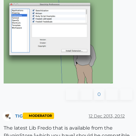
0
TIG
12 Dec 2013, 20:12
MODERATOR
Offline
The latest Lib Fredo that is available from the
PluginStore [which you have] should be compatible