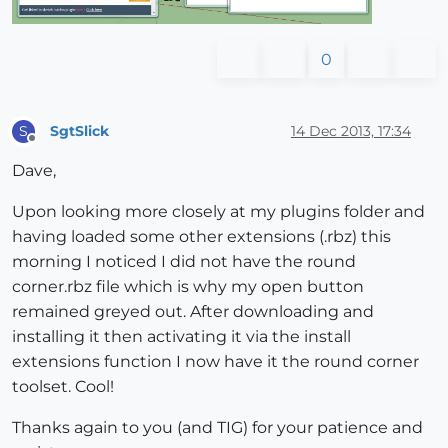
0
SgtSlick
14 Dec 2013, 17:34
S
Offline
Dave,
Upon looking more closely at my plugins folder and
having loaded some other extensions (.rbz) this
morning I noticed I did not have the round
corner.rbz file which is why my open button
remained greyed out. After downloading and
installing it then activating it via the install
extensions function I now have it the round corner
toolset. Cool!
Thanks again to you (and TIG) for your patience and