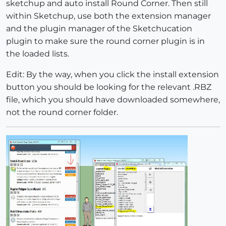
sketchup and auto install Round Corner. Then still
within Sketchup, use both the extension manager
and the plugin manager of the Sketchucation
plugin to make sure the round corner plugin is in
the loaded lists.
Edit: By the way, when you click the install extension
button you should be looking for the relevant .RBZ
file, which you should have downloaded somewhere,
not the round corner folder.