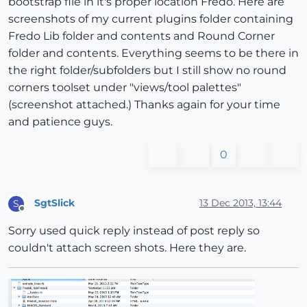
bootstrap file in it's proper location Fredo. Here are
screenshots of my current plugins folder containing
Fredo Lib folder and contents and Round Corner
folder and contents. Everything seems to be there in
the right folder/subfolders but I still show no round
corners toolset under "views/tool palettes"
(screenshot attached.) Thanks again for your time
and patience guys.
0
SgtSlick
13 Dec 2013, 13:44
S
Offline
Sorry used quick reply instead of post reply so
couldn't attach screen shots. Here they are.