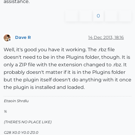
assistance.
0
Dave R
14 Dec 2013, 18:16
Offline
Well, it's good you have it working. The .rbz file
doesn't need to be in the Plugins folder, though. It is
only a ZIP file with the extension changed to .rbz. It
probably doesn't matter if it is in the Plugins folder
but the plugin itself doesn't do anything with it once
the plugin is installed and loaded.
Etaoin Shrdlu
%
(THERE'S NO PLACE LIKE)
G28 X0.0 Y0.0 Z0.0