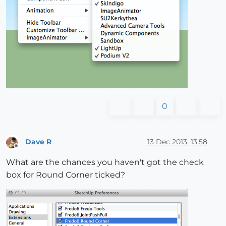
0
Dave R
13 Dec 2013, 13:58
Offline
What are the chances you haven't got the check
box for Round Corner ticked?