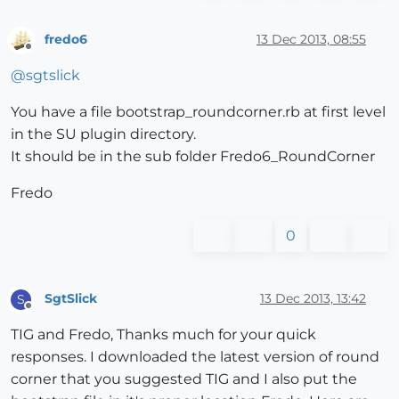
fredo6
13 Dec 2013, 08:55
Offline
@
sgtslick
You have a file bootstrap_roundcorner.rb at first level
in the SU plugin directory.
It should be in the sub folder Fredo6_RoundCorner
Fredo
0
SgtSlick
13 Dec 2013, 13:42
S
Offline
TIG and Fredo, Thanks much for your quick
responses. I downloaded the latest version of round
corner that you suggested TIG and I also put the