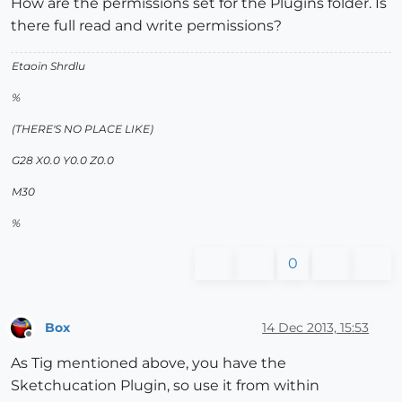
How are the permissions set for the Plugins folder. Is
there full read and write permissions?
Etaoin Shrdlu
%
(THERE'S NO PLACE LIKE)
G28 X0.0 Y0.0 Z0.0
M30
%
0
Box
14 Dec 2013, 15:53
Offline
As Tig mentioned above, you have the
Sketchucation Plugin, so use it from within