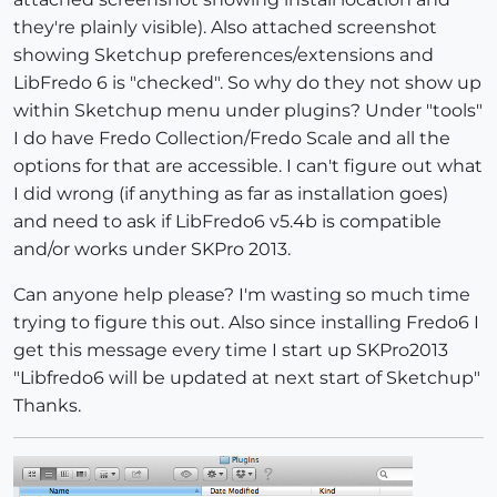
they're plainly visible). Also attached screenshot
showing Sketchup preferences/extensions and
LibFredo 6 is "checked". So why do they not show up
within Sketchup menu under plugins? Under "tools"
I do have Fredo Collection/Fredo Scale and all the
options for that are accessible. I can't figure out what
I did wrong (if anything as far as installation goes)
and need to ask if LibFredo6 v5.4b is compatible
and/or works under SKPro 2013.
Can anyone help please? I'm wasting so much time
trying to figure this out. Also since installing Fredo6 I
get this message every time I start up SKPro2013
"Libfredo6 will be updated at next start of Sketchup"
Thanks.