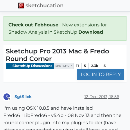
sketchucation
Check out Febhouse
| New extensions for
Shadow Analysis in SketchUp
Download
Sketchup Pro 2013 Mac & Fredo
Round Corner
SketchUp Discussions
11
5
2.3k
5
SKETCHUP
LOG IN TO REPLY
SgtSlick
12 Dec 2013, 16:56
S
Offline
I'm using OSX 10.8.5 and have installed
Fredo6_!LibFredo6 - v5.4b - 08 Nov 13 and then the
round corner plugin into my plugins folder (have
attached screenshot showing install location and