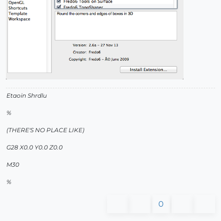
Etaoin Shrdlu
%
(THERE'S NO PLACE LIKE)
G28 X0.0 Y0.0 Z0.0
M30
%
0