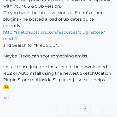
with your OS & SUp version.
Do you have the latest versions of Fredo's other
plugins - he posted a load of up dates quite
recently...
http://sketchucation.com/resources/pluginstore?
mod=1
and Search for "Fredo Lib"...
Maybe Fredo can spot something amiss...
Install those [use the Installer on the downloaded
RBZ or AutoInstall using the newest SketchUcation
Plugin Store tool inside SUp itself] - see if it helps...
TIG
0