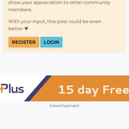
show your appreciation to other community
members.
With your input, this post could be even
better 💗
REGISTER
LOGIN
Advertisement