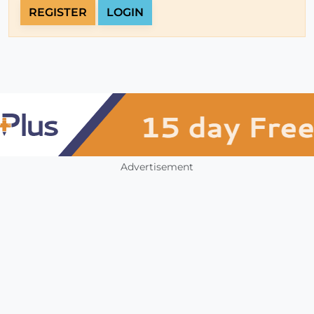
REGISTER
LOGIN
Advertisement