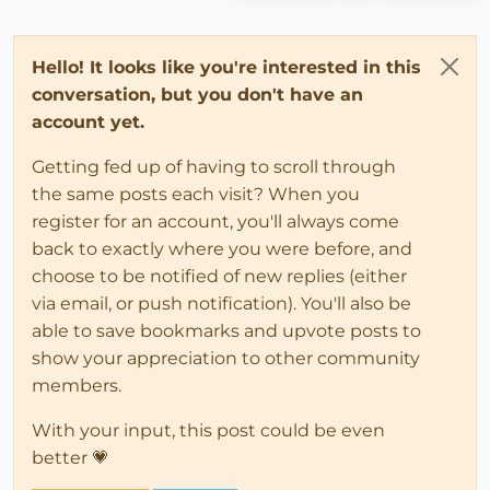
Hello! It looks like you're interested in this
conversation, but you don't have an
account yet.
Getting fed up of having to scroll through
the same posts each visit? When you
register for an account, you'll always come
back to exactly where you were before, and
choose to be notified of new replies (either
via email, or push notification). You'll also be
able to save bookmarks and upvote posts to
show your appreciation to other community
members.
With your input, this post could be even
better 💗