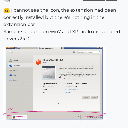
Offline
I cannot see the icon, the extension had been
correctly installed but there's nothing in the
extension bar
Same issue both on win7 and XP, firefox is updated
to vers.24.0