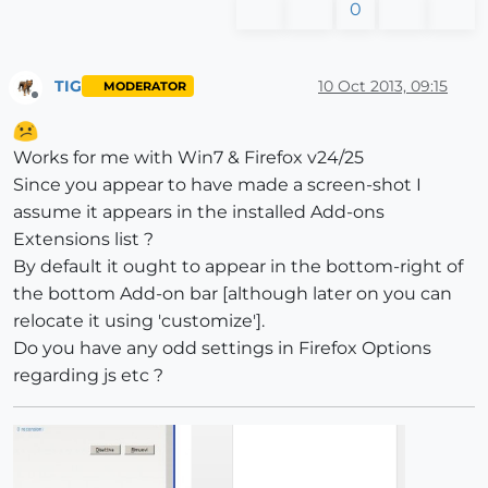
0
TIG
10 Oct 2013, 09:15
MODERATOR
Offline
Works for me with Win7 & Firefox v24/25
Since you appear to have made a screen-shot I
assume it appears in the installed Add-ons
Extensions list ?
By default it ought to appear in the bottom-right of
the bottom Add-on bar [although later on you can
relocate it using 'customize'].
Do you have any odd settings in Firefox Options
regarding js etc ?