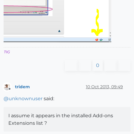
TIG
0
tridem
10 Oct 2013, 09:49
Offline
@
unknownuser
said:
I assume it appears in the installed Add-ons
Extensions list ?