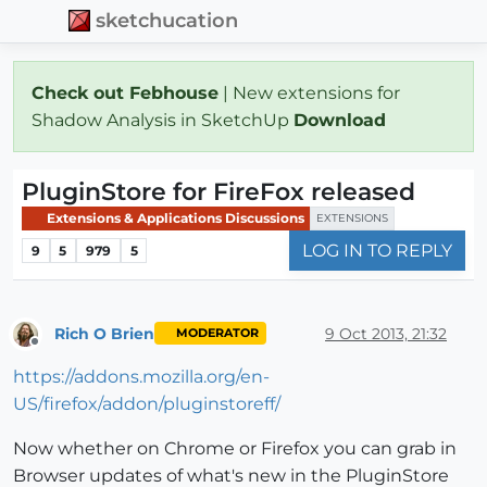
sketchucation
Check out Febhouse
| New extensions for
Shadow Analysis in SketchUp
Download
PluginStore for FireFox released
Extensions & Applications Discussions
EXTENSIONS
LOG IN TO REPLY
9
5
979
5
Rich O Brien
9 Oct 2013, 21:32
MODERATOR
Offline
https://addons.mozilla.org/en-
US/firefox/addon/pluginstoreff/
Now whether on Chrome or Firefox you can grab in
Browser updates of what's new in the PluginStore