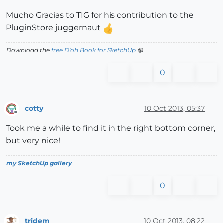
Mucho Gracias to TIG for his contribution to the
PluginStore juggernaut
Download the
free D'oh Book for SketchUp
📖
0
cotty
10 Oct 2013, 05:37
Offline
Took me a while to find it in the right bottom corner,
but very nice!
my SketchUp gallery
0
tridem
10 Oct 2013, 08:22