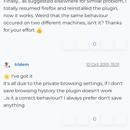
Finally... as suggested elsewhere for similar problem, I
totally resumed firefox and reinstalled the plugin,
now it works. Weird that the same behaviour
occured on two different machines, isn't it? Thanks
for your effort
0
tridem
10 Oct 2013, 15:31
Offline
I've got it
it's all due to the private browsing settings, if I don't
save browsing hystory the plugin doesn't work
...is it a correct behaviour? I always prefer don't save
anything
0