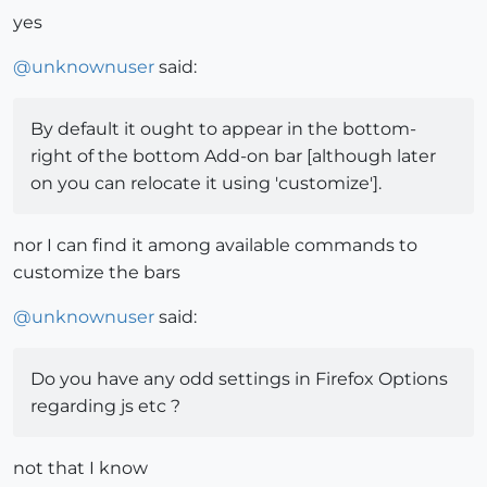
yes
@
unknownuser
said:
By default it ought to appear in the bottom-
right of the bottom Add-on bar [although later
on you can relocate it using 'customize'].
nor I can find it among available commands to
customize the bars
@
unknownuser
said:
Do you have any odd settings in Firefox Options
regarding js etc ?
not that I know