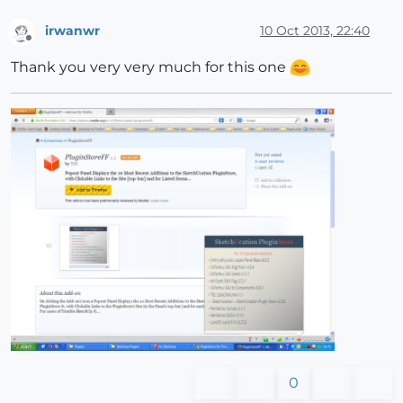
irwanwr
10 Oct 2013, 22:40
Offline
Thank you very very much for this one
0