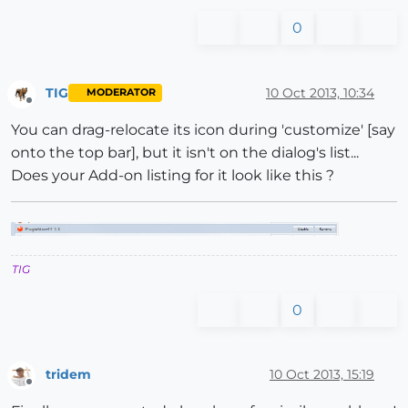
0
TIG
10 Oct 2013, 10:34
MODERATOR
Offline
You can drag-relocate its icon during 'customize' [say
onto the top bar], but it isn't on the dialog's list...
Does your Add-on listing for it look like this ?
TIG
0
tridem
10 Oct 2013, 15:19
Offline