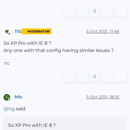
0
TIG
5 Oct 2013, 17:48
MODERATOR
Offline
So XP Pro with IE 8 ?
Any one with that config having similar issues ?
TIG
0
frlic
5 Oct 2013, 18:05
F
Offline
@
tig
said:
So XP Pro with IE 8 ?