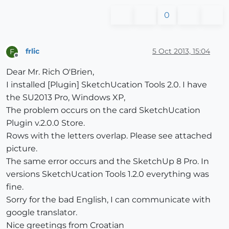
0
frlic
5 Oct 2013, 15:04
F
Offline
Dear Mr. Rich O'Brien,
I installed [Plugin] SketchUcation Tools 2.0. I have
the SU2013 Pro, Windows XP,
The problem occurs on the card SketchUcation
Plugin v.2.0.0 Store.
Rows with the letters overlap. Please see attached
picture.
The same error occurs and the SketchUp 8 Pro. In
versions SketchUcation Tools 1.2.0 everything was
fine.
Sorry for the bad English, I can communicate with
google translator.
Nice greetings from Croatian