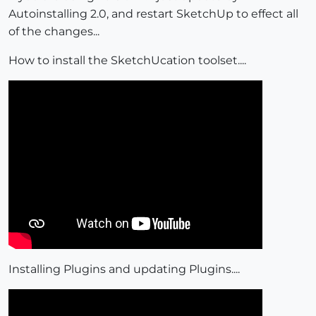
Autoinstalling 2.0, and restart SketchUp to effect all
of the changes...
How to install the SketchUcation toolset....
Installing Plugins and updating Plugins....