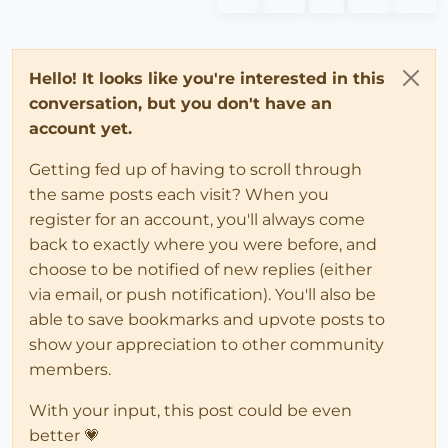
Hello! It looks like you're interested in this
conversation, but you don't have an
account yet.
Getting fed up of having to scroll through
the same posts each visit? When you
register for an account, you'll always come
back to exactly where you were before, and
choose to be notified of new replies (either
via email, or push notification). You'll also be
able to save bookmarks and upvote posts to
show your appreciation to other community
members.
With your input, this post could be even
better 💗