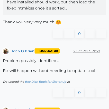
have installed should work, but then load the
fixed html/css once it's sorted...
Thank you very very much
0
Rich O Brien
5 Oct 2013, 21:50
MODERATOR
Offline
Problem possibly identified....
Fix will happen without needing to update tool
Download the
free D'oh Book for SketchUp
📖
0