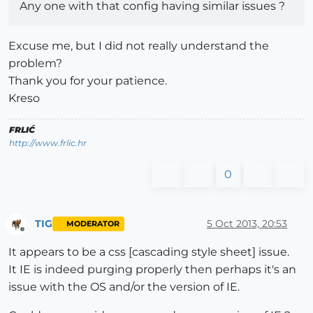
Any one with that config having similar issues ?
Excuse me, but I did not really understand the
problem?
Thank you for your patience.
Kreso
FRLIĆ
http://www.frlic.hr
0
TIG
5 Oct 2013, 20:53
MODERATOR
Offline
It appears to be a css [cascading style sheet] issue.
It IE is indeed purging properly then perhaps it's an
issue with the OS and/or the version of IE.