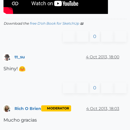
Download the
free D'oh Book for SketchUp
📖
0
tt_su
4 Oct 2013, 18:00
Offline
Shiny!
0
Rich O Brien
4 Oct 2013, 18:03
MODERATOR
Offline
Mucho gracias