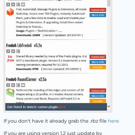
If you don't have it already grab the .rbz file
here
If you are using version 1.2 just update by