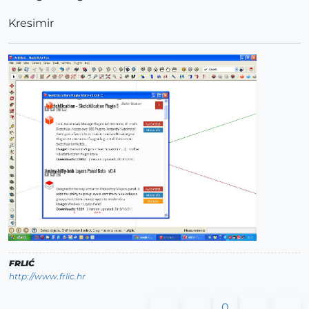
Kresimir
FRLIĆ
http://www.frlic.hr
0