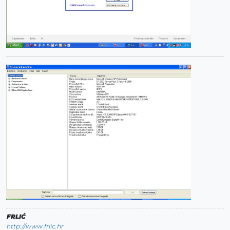
FRLIĆ
http://www.frlic.hr