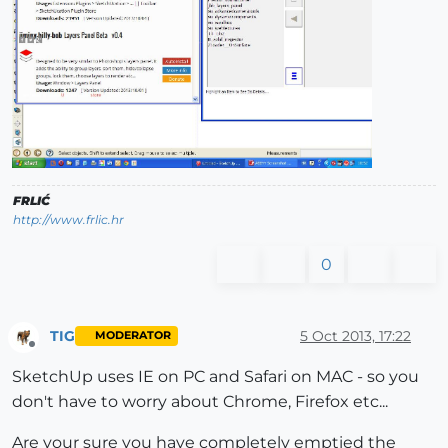
FRLIĆ
http://www.frlic.hr
0
TIG
5 Oct 2013, 17:22
MODERATOR
Offline
SketchUp uses IE on PC and Safari on MAC - so you
don't have to worry about Chrome, Firefox etc...
Are your sure you have completely emptied the