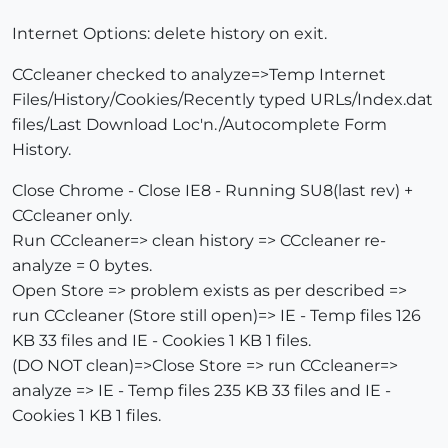
Internet Options: delete history on exit.
CCcleaner checked to analyze=>Temp Internet
Files/History/Cookies/Recently typed URLs/Index.dat
files/Last Download Loc'n./Autocomplete Form
History.
Close Chrome - Close IE8 - Running SU8(last rev) +
CCcleaner only.
Run CCcleaner=> clean history => CCcleaner re-
analyze = 0 bytes.
Open Store => problem exists as per described =>
run CCcleaner (Store still open)=> IE - Temp files 126
KB 33 files and IE - Cookies 1 KB 1 files.
(DO NOT clean)=>Close Store => run CCcleaner=>
analyze => IE - Temp files 235 KB 33 files and IE -
Cookies 1 KB 1 files.