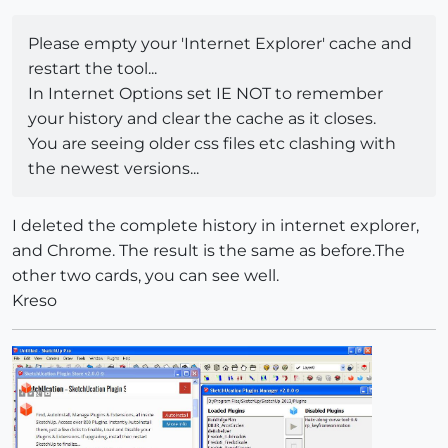
Please empty your 'Internet Explorer' cache and
restart the tool...
In Internet Options set IE NOT to remember
your history and clear the cache as it closes.
You are seeing older css files etc clashing with
the newest versions...
I deleted the complete history in internet explorer,
and Chrome. The result is the same as before.The
other two cards, you can see well.
Kreso