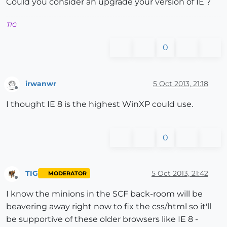
Could you consider an upgrade your version of IE ?
TIG
0
irwanwr
5 Oct 2013, 21:18
Offline
I thought IE 8 is the highest WinXP could use.
0
TIG
5 Oct 2013, 21:42
MODERATOR
Offline
I know the minions in the SCF back-room will be
beavering away right now to fix the css/html so it'll
be supportive of these older browsers like IE 8 -