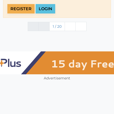
REGISTER
LOGIN
1 / 20
Advertisement