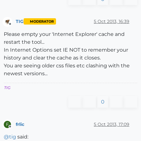
TIG
5 Oct 2013, 16:39
MODERATOR
Offline
Please empty your 'Internet Explorer' cache and
restart the tool...
In Internet Options set IE NOT to remember your
history and clear the cache as it closes.
You are seeing older css files etc clashing with the
newest versions...
TIG
0
frlic
5 Oct 2013, 17:09
F
Offline
@
tig
said: