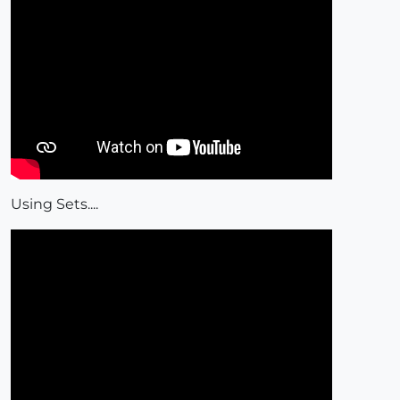
Using Sets....