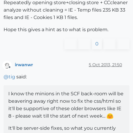
Repeatedly opening store+closing store + CCcleaner
analyze without cleaning = IE - Temp files 235 KB 33
files and IE - Cookies 1 KB 1 files.
Hope this gives a hint as to what is problem.
0
irwanwr
5 Oct 2013, 21:50
Offline
@
tig
said:
I know the minions in the SCF back-room will be
beavering away right now to fix the css/html so
it'll be supportive of these older browsers like IE
8 - please wait till the start of next week...
It'll be server-side fixes, so what you currently