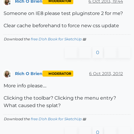
Rich O Brien
6 Oct 2013, 19:44
MODERATOR
Offline
Someone on IE8 please test pluginstore 2 for me?
Clear cache beforehand to force new css update
Download the
free D'oh Book for SketchUp
📖
0
Rich O Brien
6 Oct 2013, 20:12
MODERATOR
Offline
More info please....
Clicking the toolbar? Clicking the menu entry?
What caused the splat?
Download the
free D'oh Book for SketchUp
📖
0