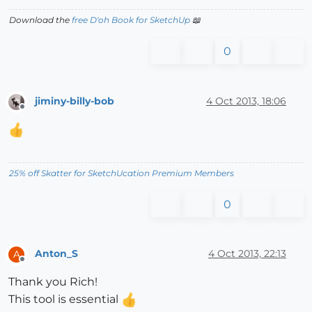
Download the
free D'oh Book for SketchUp
📖
0
jiminy-billy-bob
4 Oct 2013, 18:06
Offline
25% off Skatter for SketchUcation Premium Members
0
Anton_S
4 Oct 2013, 22:13
A
Offline
Thank you Rich!
This tool is essential