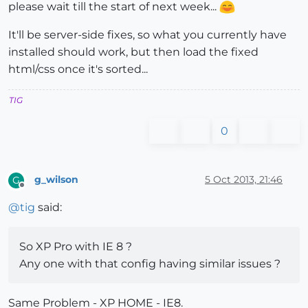
please wait till the start of next week...
It'll be server-side fixes, so what you currently have
installed should work, but then load the fixed
html/css once it's sorted...
TIG
0
g_wilson
5 Oct 2013, 21:46
G
Offline
@
tig
said:
So XP Pro with IE 8 ?
Any one with that config having similar issues ?
Same Problem - XP HOME - IE8.