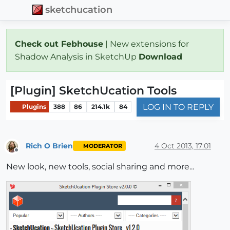
sketchucation
Check out Febhouse
| New extensions for
Shadow Analysis in SketchUp
Download
[Plugin] SketchUcation Tools
LOG IN TO REPLY
Plugins
388
86
214.1k
84
Rich O Brien
4 Oct 2013, 17:01
MODERATOR
Offline
New look, new tools, social sharing and more...