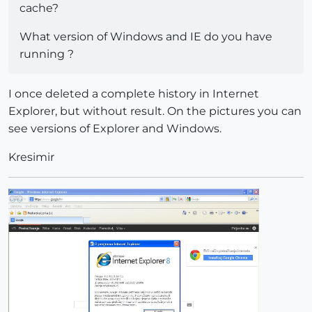
cache?
What version of Windows and IE do you have
running ?
I once deleted a complete history in Internet
Explorer, but without result. On the pictures you can
see versions of Explorer and Windows.
Kresimir