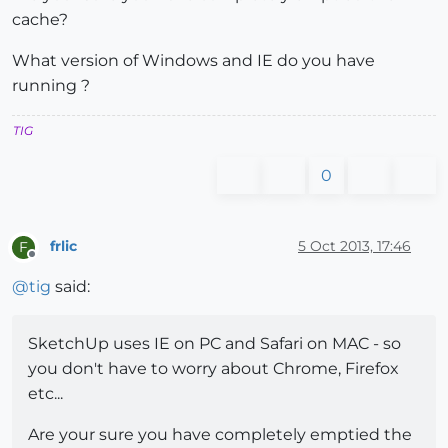
cache?
What version of Windows and IE do you have
running ?
TIG
0
frlic
5 Oct 2013, 17:46
F
Offline
@
tig
said:
SketchUp uses IE on PC and Safari on MAC - so
you don't have to worry about Chrome, Firefox
etc...
Are your sure you have completely emptied the