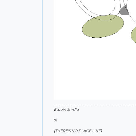
Etaoin Shrdlu
%
(THERE'S NO PLACE LIKE)