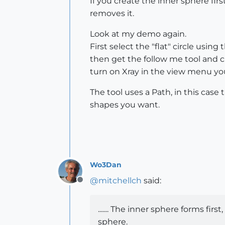
If you create the inner sphere fir
removes it.
Look at my demo again.
First select the "flat" circle using
then get the follow me tool and cl
turn on Xray in the view menu you'
The tool uses a Path, in this case 
shapes you want.
Wo3Dan
@
mitchellch
said:
Offline
....... The inner sphere forms fir
sphere.