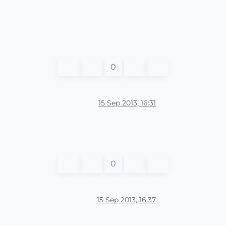
0
15 Sep 2013, 16:31
0
15 Sep 2013, 16:37