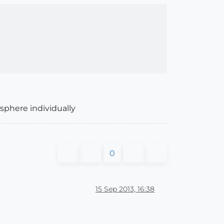
sphere individually
0
15 Sep 2013, 16:38