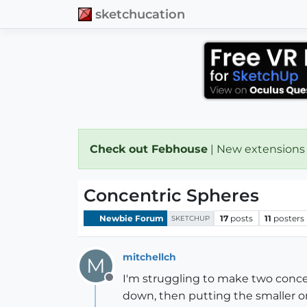
sketchucation
Check out Febhouse
| New extensions
Concentric Spheres
Newbie Forum
17
posts
11
posters
SKETCHUP
mitchellch
M
I'm struggling to make two concent
Offline
down, then putting the smaller on