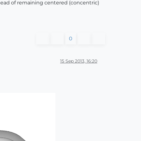
nstead of remaining centered (concentric)
0
15 Sep 2013, 16:20