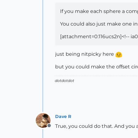
If you make each sphere a comp
You could also just make one in
[attachment=0:116ucs2n]<!-- ia0
just being nitpicky here
but you could make the offset cir
dotdotdot
Dave R
True, you could do that. And you 
Offline