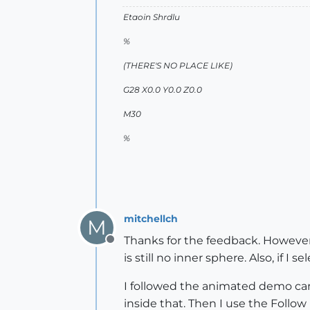
Etaoin Shrdlu
%
(THERE'S NO PLACE LIKE)
G28 X0.0 Y0.0 Z0.0
M30
%
mitchellch
M
Thanks for the feedback. However,
Offline
is still no inner sphere. Also, if I
I followed the animated demo carefu
inside that. Then I use the Follow 