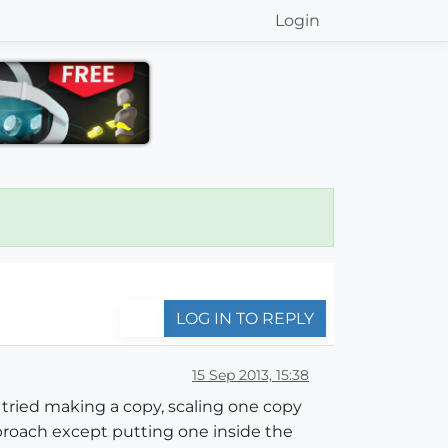
Login
LOG IN TO REPLY
15 Sep 2013, 15:38
e tried making a copy, scaling one copy
proach except putting one inside the