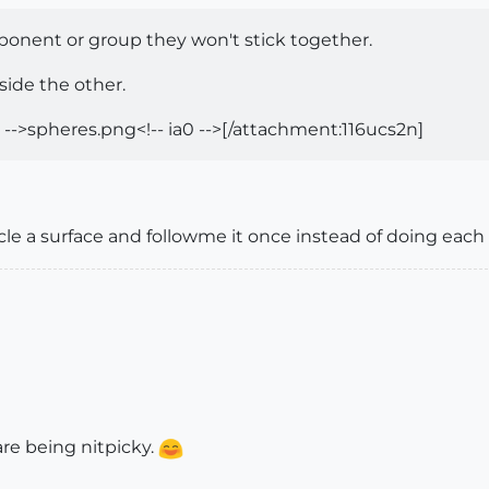
onent or group they won't stick together.
side the other.
 -->spheres.png<!-- ia0 -->[/attachment:116ucs2n]
cle a surface and followme it once instead of doing each 
are being nitpicky.