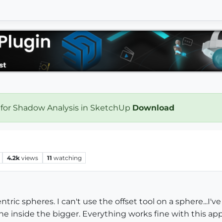
 for Shadow Analysis in SketchUp
Download
4.2k
views
11
watching
ric spheres. I can't use the offset tool on a sphere...I'v
e inside the bigger. Everything works fine with this ap