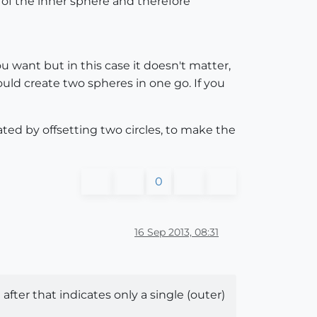
e of the inner sphere and therefore
 you want but in this case it doesn't matter,
ould create two spheres in one go. If you
eated by offsetting two circles, to make the
0
16 Sep 2013, 08:31
n after that indicates only a single (outer)