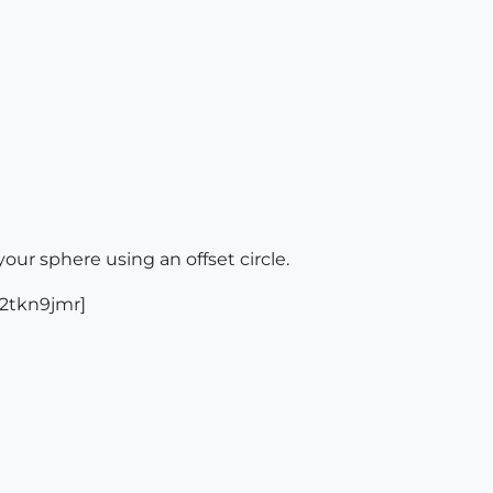
our sphere using an offset circle.
:2tkn9jmr]