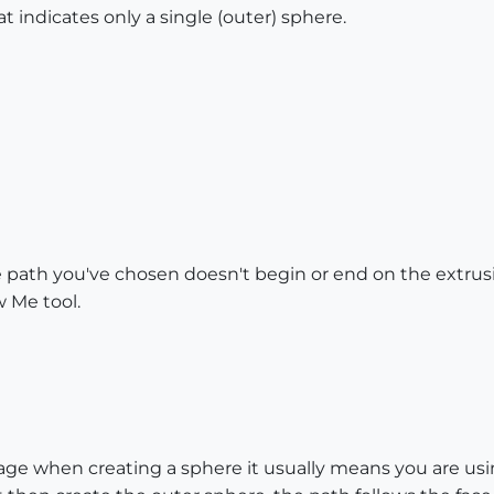
at indicates only a single (outer) sphere.
e path you've chosen doesn't begin or end on the extrusi
w Me tool.
age when creating a sphere it usually means you are using