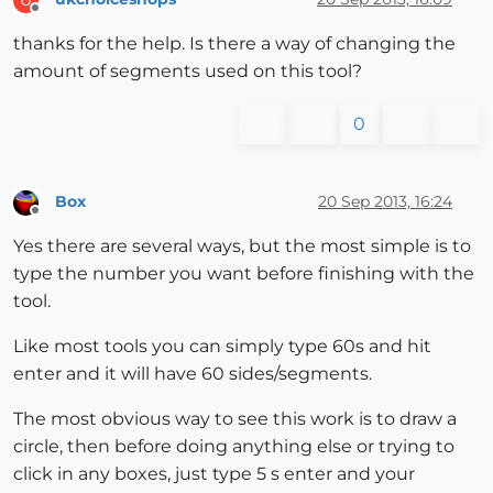
Offline
thanks for the help. Is there a way of changing the
amount of segments used on this tool?
0
Box
20 Sep 2013, 16:24
Offline
Yes there are several ways, but the most simple is to
type the number you want before finishing with the
tool.
Like most tools you can simply type 60s and hit
enter and it will have 60 sides/segments.
The most obvious way to see this work is to draw a
circle, then before doing anything else or trying to
click in any boxes, just type 5 s enter and your