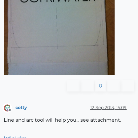
0
cotty
12 Sep 2013, 15:09
Offline
Line and arc tool will help you... see attachment.
toilet.skp