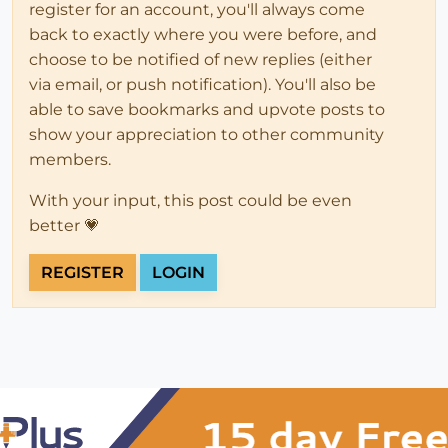
register for an account, you'll always come
back to exactly where you were before, and
choose to be notified of new replies (either
via email, or push notification). You'll also be
able to save bookmarks and upvote posts to
show your appreciation to other community
members.
With your input, this post could be even
better 💗
REGISTER
LOGIN