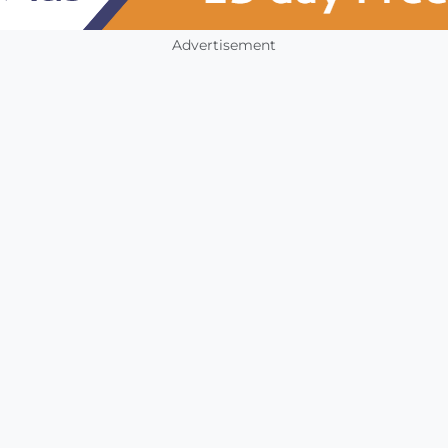
Advertisement