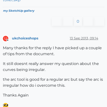
my SketchUp gallery
0
ukchoiceshops
13 Sep 2013, 09:14
U
Offline
Many thanks for the reply I have picked up a couple
of tips from the document.
It still doesnt really answer my question about the
curves being irregular.
the arc tool is good for a regular arc but say the arc is
irregular how do i overcome this.
Thanks Again