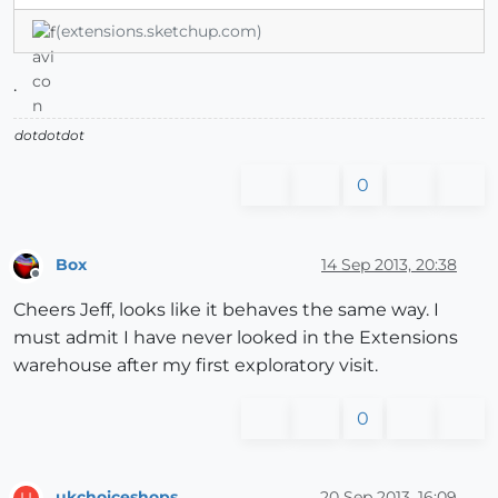
(extensions.sketchup.com)
.
dotdotdot
0
Box
14 Sep 2013, 20:38
Offline
Cheers Jeff, looks like it behaves the same way. I
must admit I have never looked in the Extensions
warehouse after my first exploratory visit.
0
ukchoiceshops
20 Sep 2013, 16:09
U