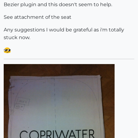
Bezier plugin and this doesn't seem to help.
See attachment of the seat
Any suggestions I would be grateful as i'm totally
stuck now.