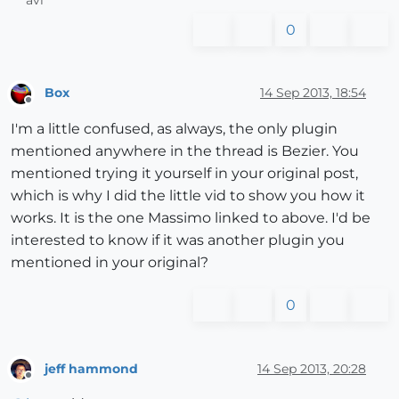
0
Box
14 Sep 2013, 18:54
Offline
I'm a little confused, as always, the only plugin
mentioned anywhere in the thread is Bezier. You
mentioned trying it yourself in your original post,
which is why I did the little vid to show you how it
works. It is the one Massimo linked to above. I'd be
interested to know if it was another plugin you
mentioned in your original?
0
jeff hammond
14 Sep 2013, 20:28
Offline