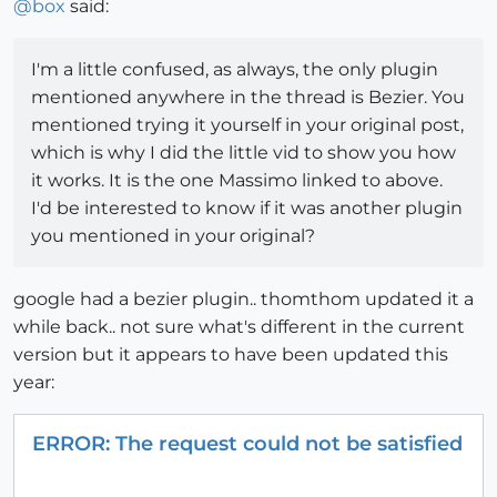
@
box
said:
I'm a little confused, as always, the only plugin
mentioned anywhere in the thread is Bezier. You
mentioned trying it yourself in your original post,
which is why I did the little vid to show you how
it works. It is the one Massimo linked to above.
I'd be interested to know if it was another plugin
you mentioned in your original?
google had a bezier plugin.. thomthom updated it a
while back.. not sure what's different in the current
version but it appears to have been updated this
year:
ERROR: The request could not be satisfied