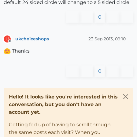
default 24 sided circle will change to a 5 sided circle.
0
ukchoiceshops
23 Sep 2013, 09:10
U
Offline
Thanks
0
Hello! It looks like you're interested in this
conversation, but you don't have an
account yet.
Getting fed up of having to scroll through
the same posts each visit? When you