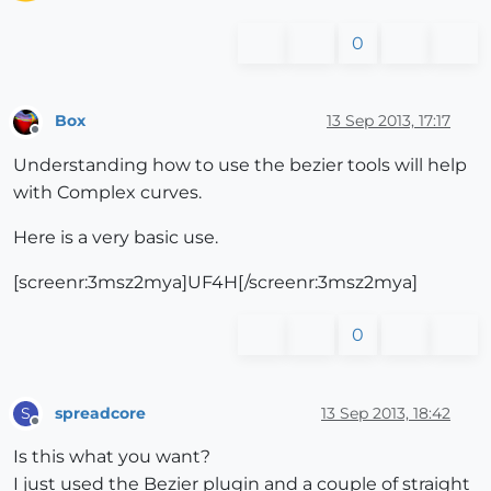
0
Box
13 Sep 2013, 17:17
Offline
Understanding how to use the bezier tools will help
with Complex curves.
Here is a very basic use.
[screenr:3msz2mya]UF4H[/screenr:3msz2mya]
0
spreadcore
13 Sep 2013, 18:42
S
Offline
Is this what you want?
I just used the Bezier plugin and a couple of straight