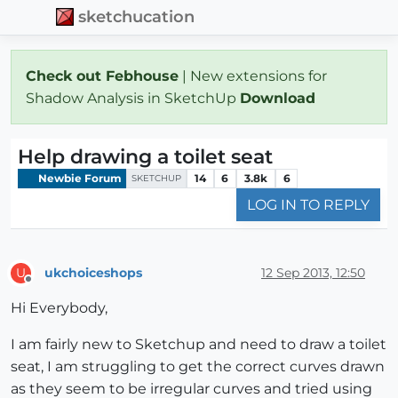
sketchucation
Check out Febhouse
| New extensions for
Shadow Analysis in SketchUp
Download
Help drawing a toilet seat
Newbie Forum
14
6
3.8k
6
SKETCHUP
LOG IN TO REPLY
ukchoiceshops
12 Sep 2013, 12:50
U
Offline
Hi Everybody,
I am fairly new to Sketchup and need to draw a toilet
seat, I am struggling to get the correct curves drawn
as they seem to be irregular curves and tried using