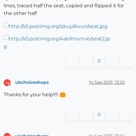
lines, traced half the seat, copied and flipped it for
the other half
0
ukchoiceshops
14 Sep 2013, 13:20
U
Offline
Thanks for your help!!!!
0