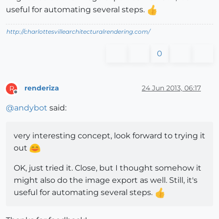
useful for automating several steps.
http://charlottesvillearchitecturalrendering.com/
0
renderiza
24 Jun 2013, 06:17
R
Offline
@
andybot
said:
very interesting concept, look forward to trying it
out
OK, just tried it. Close, but I thought somehow it
might also do the image export as well. Still, it's
useful for automating several steps.