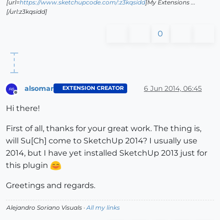
[url=
https://www.sketchupcode.com/:z3kqsidd
]My Extensions ...
[/url:z3kqsidd]
0
alsomar
6 Jun 2014, 06:45
EXTENSION CREATOR
Offline
Hi there!
First of all, thanks for your great work. The thing is,
will Su[Ch] come to SketchUp 2014? I usually use
2014, but I have yet installed SketchUp 2013 just for
this plugin
Greetings and regards.
Alejandro Soriano Visuals ·
All my links