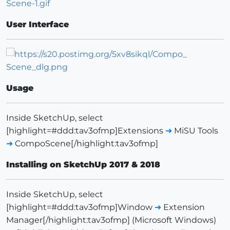
User Interface
Usage
Inside SketchUp, select
[highlight=#ddd:tav3ofmp]Extensions
➜
MiSU Tools
➜
CompoScene[/highlight:tav3ofmp]
Installing on SketchUp 2017 & 2018
Inside SketchUp, select
[highlight=#ddd:tav3ofmp]Window
➜
Extension
Manager[/highlight:tav3ofmp] (Microsoft Windows)