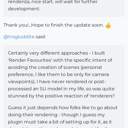
renderiza, nice start. will wait for further
development.
Thank you!...Hope to finish the update soon.
@
trogluddite
said:
Certainly very different approaches - I built
'Render Favourites' with the specific intent of
avoiding the creation of scenes (personal
preference, I like them to be only for camera
viewpoints). I have never rendered or post-
processed an SU model in my life, so was quite
stunned by the positive reaction of 'renderers'!
Guess it just depends how folks like to go about
doing their rendering - though I guess my
plugin must take a bit of setting up for it, as it