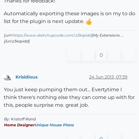
Thanks for feedback!
Automatically exporting these images is on my to do
list for the plugin is next update.
[url=
https://www.sketchupcode.com/:z3kqsidd
]My Extensions ...
[/url:z3kqsidd]
0
Krisidious
24 Jun 2013, 07:39
Offline
You just keep pumping them out... Evertytime I
think there's nothing else they can come up with for
this, people surprise me. great job.
By: Kristoff Rand
Home Designer
Unique House Plans
0