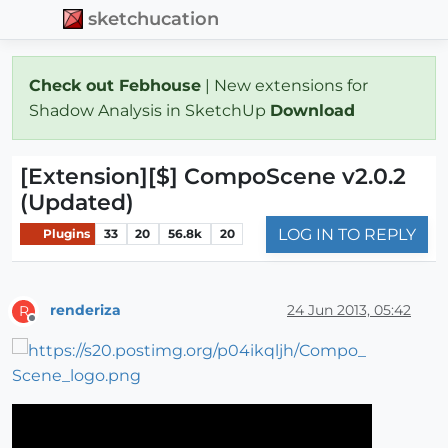
sketchucation
Check out Febhouse
| New extensions for
Shadow Analysis in SketchUp
Download
[Extension][$] CompoScene v2.0.2
(Updated)
LOG IN TO REPLY
Plugins
33
20
56.8k
20
renderiza
24 Jun 2013, 05:42
R
Offline