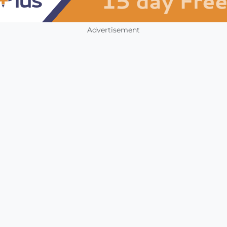
Advertisement