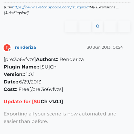
[url=
https://www.sketchupcode.com/:z3kqsidd
]My Extensions ...
[/url:z3kqsidd]
0
renderiza
30 Jun 2013, 01:54
R
Offline
[pre:3o6vfvzs]
Authors::
Renderiza
Plugin Name::
[SU]Ch
Version::
1.0.1
Date::
6/29/2013
Cost::
Free[/pre:3o6vfvzs]
Update for [SU
Ch v1.0.1]
Exporting all your scene is now automated and
easier than before.