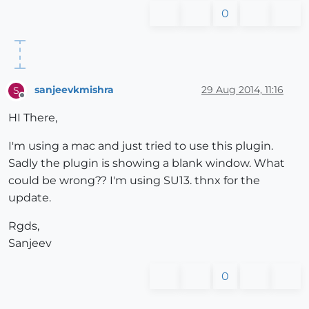
0
sanjeevkmishra
29 Aug 2014, 11:16
S
Offline
HI There,
I'm using a mac and just tried to use this plugin.
Sadly the plugin is showing a blank window. What
could be wrong?? I'm using SU13. thnx for the
update.
Rgds,
Sanjeev
0