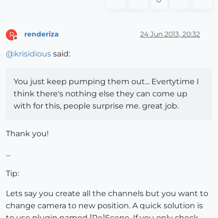
renderiza
24 Jun 2013, 20:32
R
Offline
@
krisidious
said:
You just keep pumping them out... Evertytime I
think there's nothing else they can come up
with for this, people surprise me. great job.
Thank you!
...
Tip:
Lets say you create all the channels but you want to
change camera to new position. A quick solution is
to use plugin named [Re]Scene. If you only check