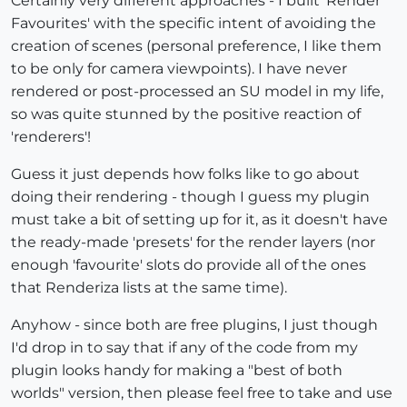
Certainly very different approaches - I built 'Render
Favourites' with the specific intent of avoiding the
creation of scenes (personal preference, I like them
to be only for camera viewpoints). I have never
rendered or post-processed an SU model in my life,
so was quite stunned by the positive reaction of
'renderers'!
Guess it just depends how folks like to go about
doing their rendering - though I guess my plugin
must take a bit of setting up for it, as it doesn't have
the ready-made 'presets' for the render layers (nor
enough 'favourite' slots do provide all of the ones
that Renderiza lists at the same time).
Anyhow - since both are free plugins, I just though
I'd drop in to say that if any of the code from my
plugin looks handy for making a "best of both
worlds" version, then please feel free to take and use