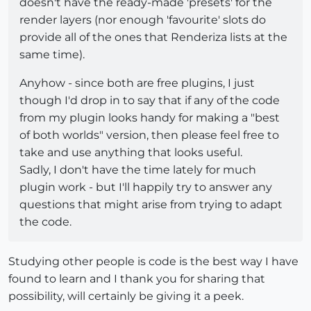
doesn't have the ready-made 'presets' for the
render layers (nor enough 'favourite' slots do
provide all of the ones that Renderiza lists at the
same time).
Anyhow - since both are free plugins, I just
though I'd drop in to say that if any of the code
from my plugin looks handy for making a "best
of both worlds" version, then please feel free to
take and use anything that looks useful.
Sadly, I don't have the time lately for much
plugin work - but I'll happily try to answer any
questions that might arise from trying to adapt
the code.
Studying other people is code is the best way I have
found to learn and I thank you for sharing that
possibility, will certainly be giving it a peek.