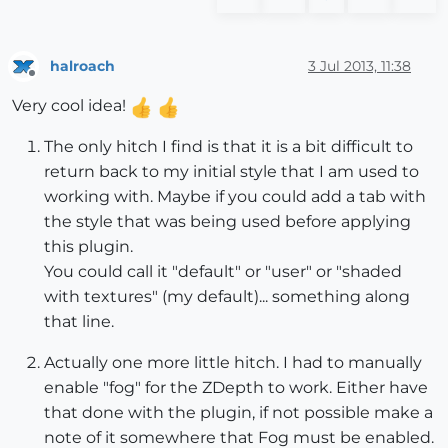
halroach
3 Jul 2013, 11:38
Offline
Very cool idea!
The only hitch I find is that it is a bit difficult to
return back to my initial style that I am used to
working with. Maybe if you could add a tab with
the style that was being used before applying
this plugin.
You could call it "default" or "user" or "shaded
with textures" (my default)... something along
that line.
Actually one more little hitch. I had to manually
enable "fog" for the ZDepth to work. Either have
that done with the plugin, if not possible make a
note of it somewhere that Fog must be enabled.