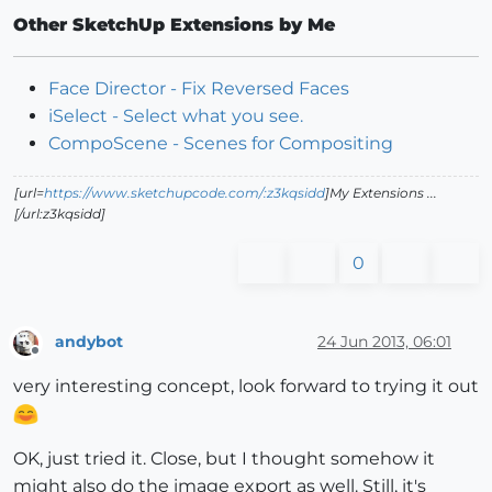
Other SketchUp Extensions by Me
Face Director - Fix Reversed Faces
iSelect - Select what you see.
CompoScene - Scenes for Compositing
[url=
https://www.sketchupcode.com/:z3kqsidd
]My Extensions ...
[/url:z3kqsidd]
0
andybot
24 Jun 2013, 06:01
Offline
very interesting concept, look forward to trying it out
OK, just tried it. Close, but I thought somehow it
might also do the image export as well. Still, it's