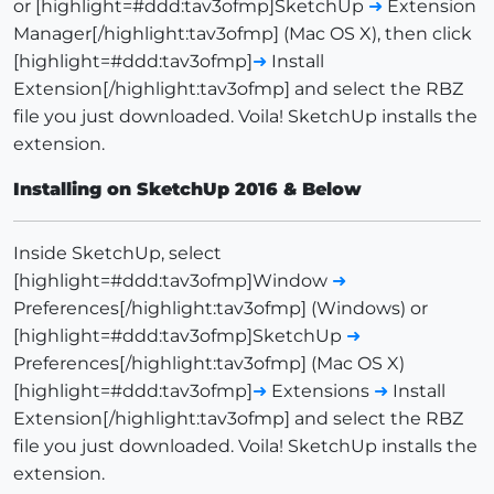
or [highlight=#ddd:tav3ofmp]SketchUp
➜
Extension
Manager[/highlight:tav3ofmp] (Mac OS X), then click
[highlight=#ddd:tav3ofmp]
➜
Install
Extension[/highlight:tav3ofmp] and select the RBZ
file you just downloaded. Voila! SketchUp installs the
extension.
Installing on SketchUp 2016 & Below
Inside SketchUp, select
[highlight=#ddd:tav3ofmp]Window
➜
Preferences[/highlight:tav3ofmp] (Windows) or
[highlight=#ddd:tav3ofmp]SketchUp
➜
Preferences[/highlight:tav3ofmp] (Mac OS X)
[highlight=#ddd:tav3ofmp]
➜
Extensions
➜
Install
Extension[/highlight:tav3ofmp] and select the RBZ
file you just downloaded. Voila! SketchUp installs the
extension.