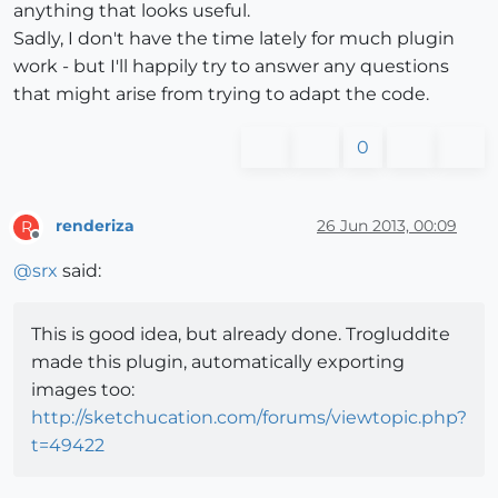
anything that looks useful.
Sadly, I don't have the time lately for much plugin
work - but I'll happily try to answer any questions
that might arise from trying to adapt the code.
0
renderiza
26 Jun 2013, 00:09
R
Offline
@
srx
said:
This is good idea, but already done. Trogluddite
made this plugin, automatically exporting
images too:
http://sketchucation.com/forums/viewtopic.php?
t=49422