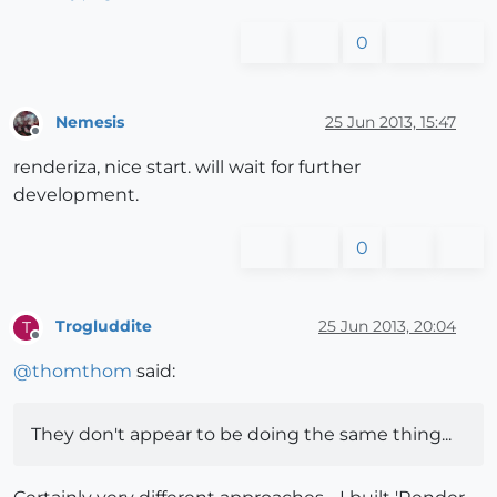
0
Nemesis
25 Jun 2013, 15:47
Offline
renderiza, nice start. will wait for further
development.
0
Trogluddite
25 Jun 2013, 20:04
T
Offline
@
thomthom
said:
They don't appear to be doing the same thing...