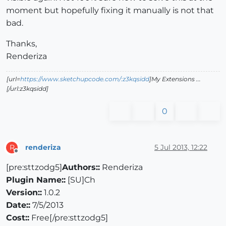
moment but hopefully fixing it manually is not that
bad.
Thanks,
Renderiza
[url=
https://www.sketchupcode.com/:z3kqsidd
]My Extensions ...
[/url:z3kqsidd]
0
renderiza
5 Jul 2013, 12:22
R
Offline
[pre:sttzodg5]
Authors::
Renderiza
Plugin Name::
[SU]Ch
Version::
1.0.2
Date::
7/5/2013
Cost::
Free[/pre:sttzodg5]