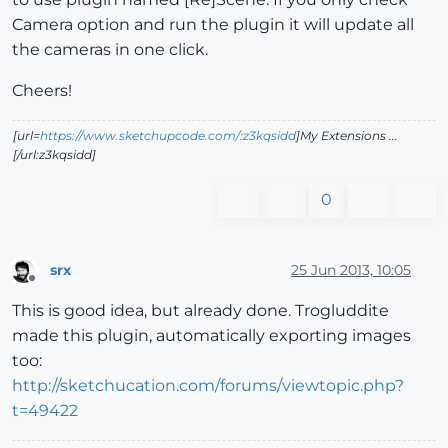
Camera option and run the plugin it will update all
the cameras in one click.
Cheers!
[url=
https://www.sketchupcode.com/:z3kqsidd
]My Extensions ...
[/url:z3kqsidd]
0
srx
25 Jun 2013, 10:05
Offline
This is good idea, but already done. Trogluddite
made this plugin, automatically exporting images
too:
http://sketchucation.com/forums/viewtopic.php?
t=49422