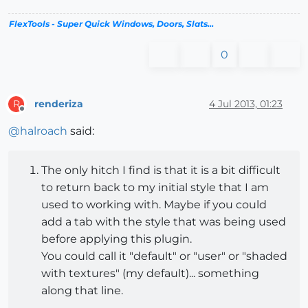
FlexTools - Super Quick Windows, Doors, Slats...
0
renderiza
4 Jul 2013, 01:23
R
Offline
@
halroach
said:
The only hitch I find is that it is a bit difficult
to return back to my initial style that I am
used to working with. Maybe if you could
add a tab with the style that was being used
before applying this plugin.
You could call it "default" or "user" or "shaded
with textures" (my default)... something
along that line.