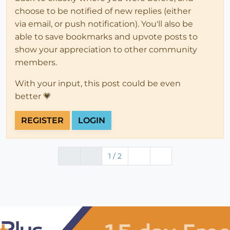
choose to be notified of new replies (either
via email, or push notification). You'll also be
able to save bookmarks and upvote posts to
show your appreciation to other community
members.
With your input, this post could be even
better 💗
REGISTER
LOGIN
1 / 2