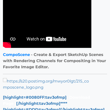
CompoScene
- Create & Export SketchUp Scenes
with Rendering Channels for Compositing in Your
Favorite Image Editor.
[highlight=#0080FF:tav3ofmp]
Download
Page
[/highlight:tav3ofmp]****
[highlight=#DDD:tav3ofmp][/highlight:tav3ofmp]