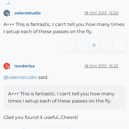
valerostudio
18 Oct 2013, 13:20
V
Offline
A+++ This is fantastic. I can't tell you how many times
I setup each of these passes on the fly.
0
renderiza
18 Oct 2013, 16:22
R
Offline
@
valerostudio
said:
A+++ This is fantastic. I can't tell you how many
times I setup each of these passes on the fly.
Glad you found it useful...Cheers!