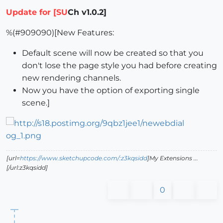
Update for [SU
Ch v1.0.2]
%(#909090)[New Features:
Default scene will now be created so that you
don't lose the page style you had before creating
new rendering channels.
Now you have the option of exporting single
scene.]
[url=
https://www.sketchupcode.com/:z3kqsidd
]My Extensions ...
[/url:z3kqsidd]
0