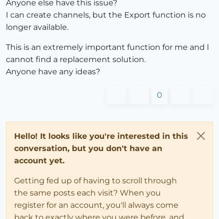
Anyone else have this issue?
I can create channels, but the Export function is no
longer available.
This is an extremely important function for me and I
cannot find a replacement solution.
Anyone have any ideas?
0
Hello! It looks like you're interested in this
conversation, but you don't have an
account yet.
Getting fed up of having to scroll through
the same posts each visit? When you
register for an account, you'll always come
back to exactly where you were before, and