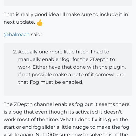
That is really good idea I'll make sure to include it in
next update.
@
halroach
said:
Actually one more little hitch. I had to
manually enable "fog" for the ZDepth to
work. Either have that done with the plugin,
if not possible make a note of it somewhere
that Fog must be enabled.
The ZDepth channel enables fog but it seems there
is a bug that even though its activated it doesn't
work most of the time. What I do to fix it is give the
start or end fog slider a little nudge to make the fog
visible again. Not 100% sure how to solve this at the