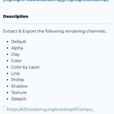
Description
Extract & Export the following rendering channels...
Default
Alpha
Clay
Color
Color by Layer
Line
Profile
Shadow
Texture
Zdepth