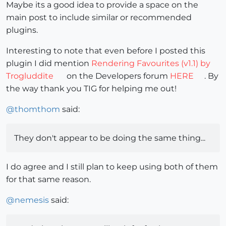
Maybe its a good idea to provide a space on the
main post to include similar or recommended
plugins.
Interesting to note that even before I posted this
plugin I did mention
Rendering Favourites (v1.1) by
Trogluddite
on the Developers forum
HERE
. By
the way thank you TIG for helping me out!
@
thomthom
said:
They don't appear to be doing the same thing...
I do agree and I still plan to keep using both of them
for that same reason.
@
nemesis
said: