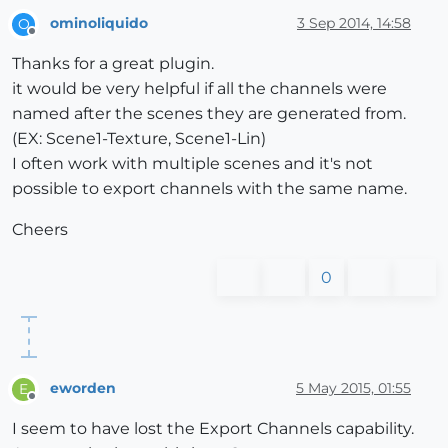
ominoliquido
3 Sep 2014, 14:58
O
Offline
Thanks for a great plugin.
it would be very helpful if all the channels were
named after the scenes they are generated from.
(EX: Scene1-Texture, Scene1-Lin)
I often work with multiple scenes and it's not
possible to export channels with the same name.
Cheers
0
eworden
5 May 2015, 01:55
E
Offline
I seem to have lost the Export Channels capability.