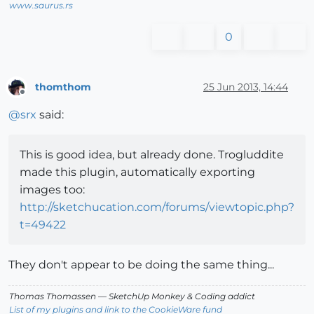
www.saurus.rs
0
thomthom
25 Jun 2013, 14:44
Offline
@
srx
said:
This is good idea, but already done. Trogluddite
made this plugin, automatically exporting
images too:
http://sketchucation.com/forums/viewtopic.php?
t=49422
They don't appear to be doing the same thing...
Thomas Thomassen
— SketchUp Monkey
&
Coding addict
List of my plugins and link to the CookieWare fund