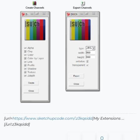
[url=
https://www.sketchupcode.com/:z3kqsidd
]My Extensions ...
[/url:z3kqsidd]
0