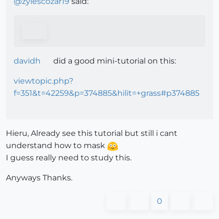
@
zylescozar19
said:
davidh
did a good mini-tutorial on this:
viewtopic.php?
f=351&t=42259&p=374885&hilit=+grass#p374885
Hieru, Already see this tutorial but still i cant
understand how to mask
I guess really need to study this.
Anyways Thanks.
0