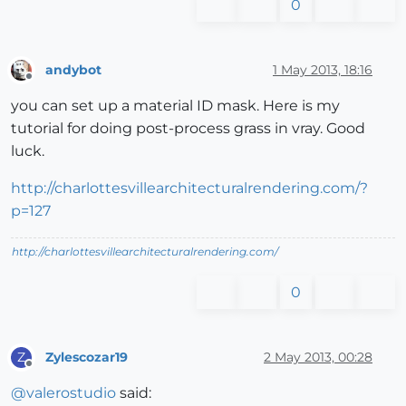
0
andybot
1 May 2013, 18:16
Offline
you can set up a material ID mask. Here is my
tutorial for doing post-process grass in vray. Good
luck.
http://charlottesvillearchitecturalrendering.com/?
p=127
http://charlottesvillearchitecturalrendering.com/
0
Zylescozar19
2 May 2013, 00:28
Z
Offline
@
valerostudio
said: