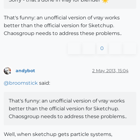
That's funny: an unofficial version of vray works
better than the official version for Sketchup.
Chaosgroup needs to address these problems..
0
andybot
2 May 2013, 15:04
Offline
@
broomstick
said:
That's funny: an unofficial version of vray works
better than the official version for Sketchup.
Chaosgroup needs to address these problems..
Well, when sketchup gets particle systems,