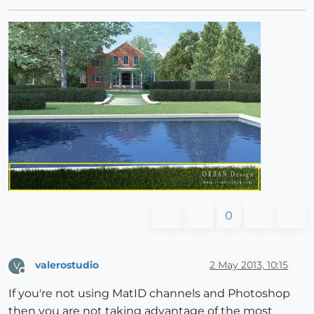
0
valerostudio
2 May 2013, 10:15
V
Offline
If you're not using MatID channels and Photoshop
then you are not taking advantage of the most