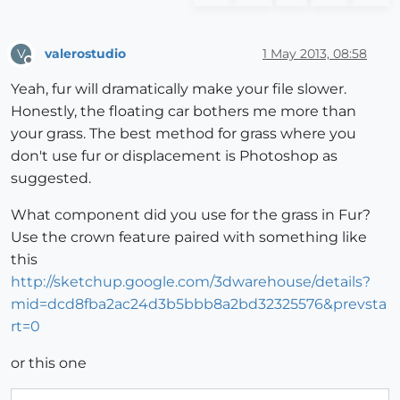
valerostudio
1 May 2013, 08:58
V
Offline
Yeah, fur will dramatically make your file slower.
Honestly, the floating car bothers me more than
your grass. The best method for grass where you
don't use fur or displacement is Photoshop as
suggested.
What component did you use for the grass in Fur?
Use the crown feature paired with something like
this
http://sketchup.google.com/3dwarehouse/details?
mid=dcd8fba2ac24d3b5bbb8a2bd32325576&prevsta
rt=0
or this one