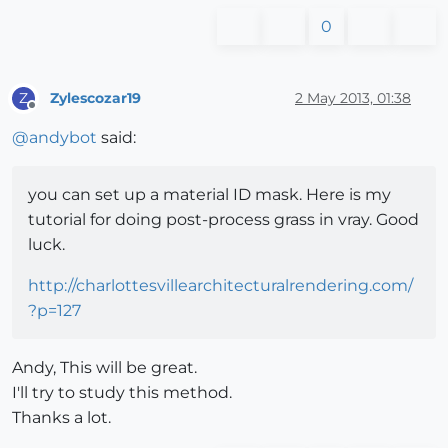
0
Zylescozar19
2 May 2013, 01:38
Z
Offline
@
andybot
said:
you can set up a material ID mask. Here is my
tutorial for doing post-process grass in vray. Good
luck.
http://charlottesvillearchitecturalrendering.com/
?p=127
Andy, This will be great.
I'll try to study this method.
Thanks a lot.