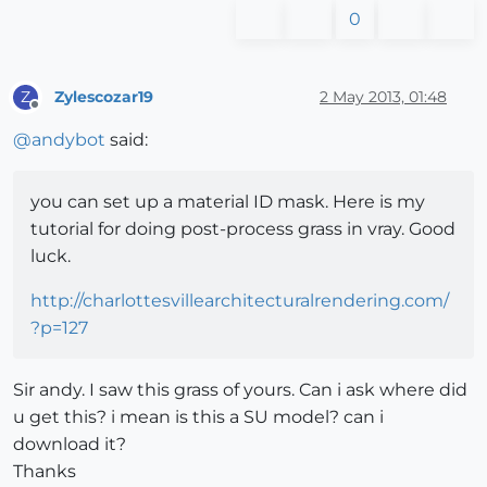
0
Zylescozar19
2 May 2013, 01:48
Z
Offline
@
andybot
said:
you can set up a material ID mask. Here is my
tutorial for doing post-process grass in vray. Good
luck.
http://charlottesvillearchitecturalrendering.com/
?p=127
Sir andy. I saw this grass of yours. Can i ask where did
u get this? i mean is this a SU model? can i
download it?
Thanks