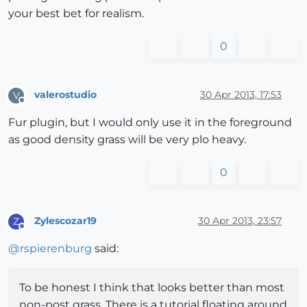
your best bet for realism.
0
valerostudio
30 Apr 2013, 17:53
V
Offline
Fur plugin, but I would only use it in the foreground
as good density grass will be very plo heavy.
0
Zylescozar19
30 Apr 2013, 23:57
Z
Offline
@
rspierenburg
said:
To be honest I think that looks better than most
non-post grass. There is a tutorial floating around