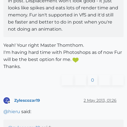
in post. Displacement won't look good - it just
looks like spikes and eats lots of render time and
memory. Fur isn't supported in VfS and it'd still
be faster and better to do in post when you're
not doing an animation.
Yeah! Your right Master Thomthom.
I'm having hard time with Photoshops as of now Fur
will be the best option for me.
Thanks.
0
Zylescozar19
2 May 2013, 01:26
Z
Offline
@
hieru
said: