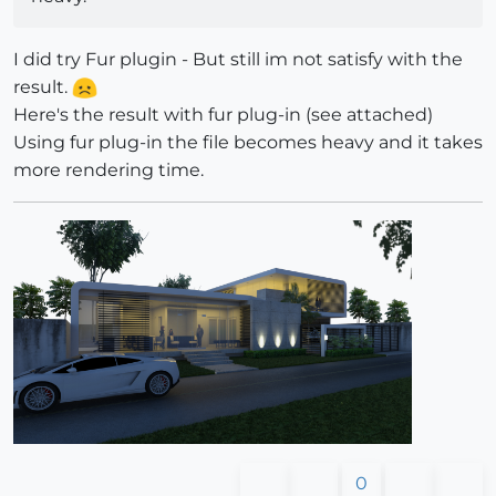
I did try Fur plugin - But still im not satisfy with the
result.
Here's the result with fur plug-in (see attached)
Using fur plug-in the file becomes heavy and it takes
more rendering time.
0