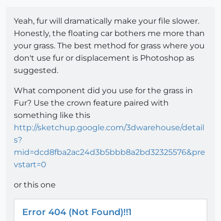
Yeah, fur will dramatically make your file slower.
Honestly, the floating car bothers me more than
your grass. The best method for grass where you
don't use fur or displacement is Photoshop as
suggested.
What component did you use for the grass in
Fur? Use the crown feature paired with
something like this
http://sketchup.google.com/3dwarehouse/detail
s?
mid=dcd8fba2ac24d3b5bbb8a2bd32325576&pre
vstart=0
or this one
Error 404 (Not Found)!!1