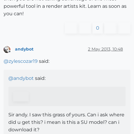
powerful tool in a render artists kit. Learn as soon as
you can!
0
andybot
2 May 2013, 10:48
Offline
@
zylescozar19
said:
@
andybot
said:
Sir andy. I saw this grass of yours. Can i ask where
did u get this? i mean is this a SU model? can i
download it?