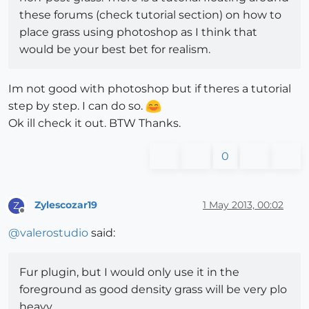
these forums (check tutorial section) on how to
place grass using photoshop as I think that
would be your best bet for realism.
Im not good with photoshop but if theres a tutorial
step by step. I can do so.
Ok ill check it out. BTW Thanks.
0
Zylescozar19
1 May 2013, 00:02
Z
Offline
@
valerostudio
said:
Fur plugin, but I would only use it in the
foreground as good density grass will be very plo
heavy.