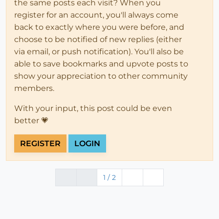
the same posts each visit? When you
register for an account, you'll always come
back to exactly where you were before, and
choose to be notified of new replies (either
via email, or push notification). You'll also be
able to save bookmarks and upvote posts to
show your appreciation to other community
members.
With your input, this post could be even
better 💗
REGISTER
LOGIN
1 / 2