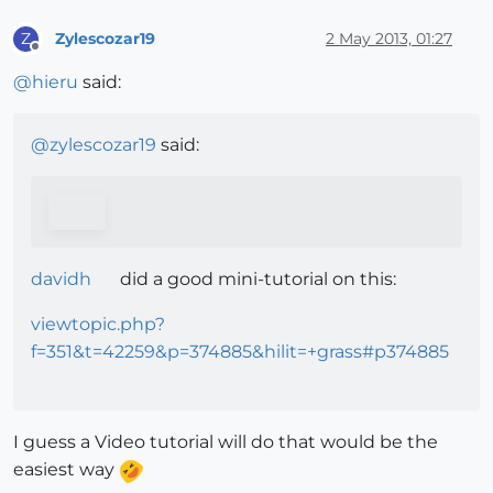
Zylescozar19
2 May 2013, 01:27
Z
Offline
@
hieru
said:
@
zylescozar19
said:
davidh
did a good mini-tutorial on this:
viewtopic.php?
f=351&t=42259&p=374885&hilit=+grass#p374885
I guess a Video tutorial will do that would be the
easiest way