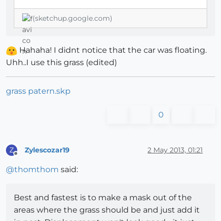
(sketchup.google.com)
Hahaha! I didnt notice that the car was floating.
Uhh..I use this grass (edited)
grass patern.skp
0
Zylescozar19
2 May 2013, 01:21
Z
Offline
@
thomthom
said:
Best and fastest is to make a mask out of the
areas where the grass should be and just add it