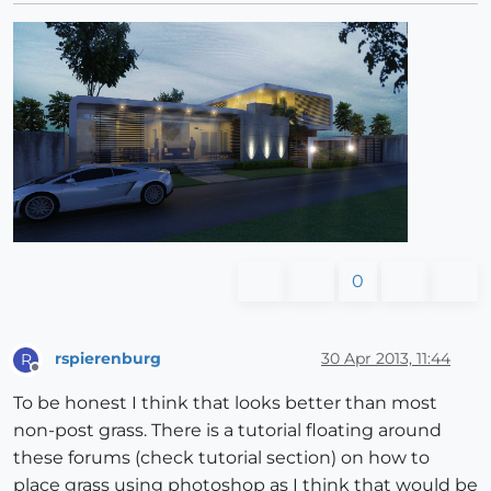
0
rspierenburg
30 Apr 2013, 11:44
R
Offline
To be honest I think that looks better than most
non-post grass. There is a tutorial floating around
these forums (check tutorial section) on how to
place grass using photoshop as I think that would be