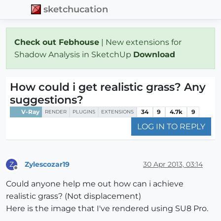
sketchucation
Check out Febhouse
| New extensions for
Shadow Analysis in SketchUp
Download
How could i get realistic grass? Any
suggestions?
V-Ray
34
9
4.7k
9
RENDER
PLUGINS
EXTENSIONS
LOG IN TO REPLY
Zylescozar19
30 Apr 2013, 03:14
Z
Offline
Could anyone help me out how can i achieve
realistic grass? (Not displacement)
Here is the image that I've rendered using SU8 Pro.