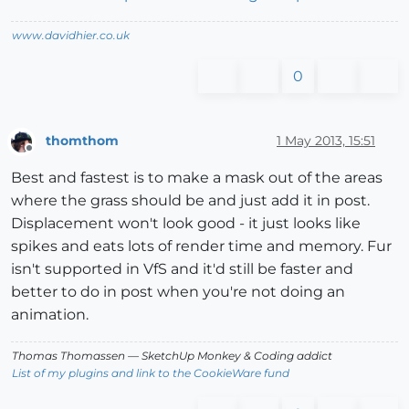
www.davidhier.co.uk
0
thomthom
1 May 2013, 15:51
Offline
Best and fastest is to make a mask out of the areas
where the grass should be and just add it in post.
Displacement won't look good - it just looks like
spikes and eats lots of render time and memory. Fur
isn't supported in VfS and it'd still be faster and
better to do in post when you're not doing an
animation.
Thomas Thomassen
— SketchUp Monkey
&
Coding addict
List of my plugins and link to the CookieWare fund