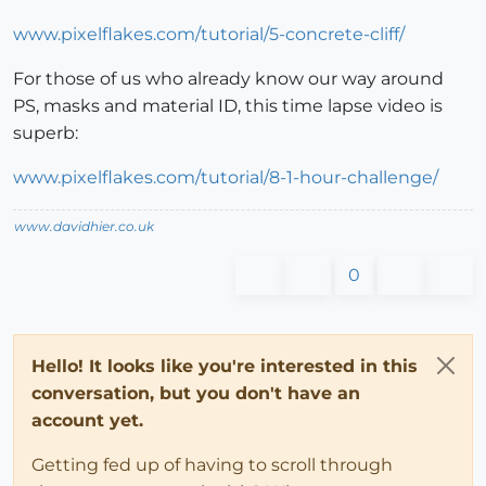
www.pixelflakes.com/tutorial/5-concrete-cliff/
For those of us who already know our way around
PS, masks and material ID, this time lapse video is
superb:
www.pixelflakes.com/tutorial/8-1-hour-challenge/
www.davidhier.co.uk
0
Hello! It looks like you're interested in this
conversation, but you don't have an
account yet.
Getting fed up of having to scroll through