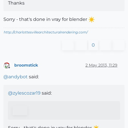
Thanks
Sorry - that's done in vray for blender
http://charlottesvillearchitecturalrendering.com/
0
broomstick
2 May 2013, 11:29
Offline
@
andybot
said:
@
zylescozar19
said:
Sorry - that's done in vray for blender