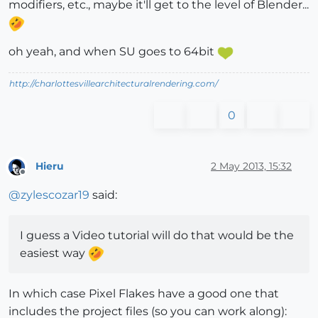
modifiers, etc., maybe it'll get to the level of Blender...
oh yeah, and when SU goes to 64bit
http://charlottesvillearchitecturalrendering.com/
0
Hieru
2 May 2013, 15:32
Offline
@
zylescozar19
said:
I guess a Video tutorial will do that would be the
easiest way
In which case Pixel Flakes have a good one that
includes the project files (so you can work along):