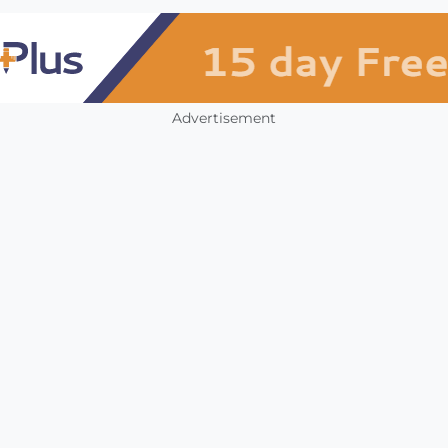
Advertisement