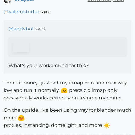
Offline
@
valerostudio
said:
@
andybot
said:
What's your workaround for this?
There is none, I just set my irmap min and max way
low and run it normally.
precalc'd irmap only
occasionally works correctly on a single machine.
On the upside, I've been using vray for blender much
more
proxies, instancing, domelight, and more