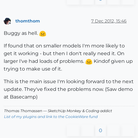
thomthom
7 Dec 2012, 15:46
Offline
Buggy as hell.
If found that on smaller models I'm more likely to
get it working - but then I don't really need it. On
larger I've had loads of problems.
Kindof given up
trying to make use of it.
This is the main issue I'm looking forward to the next
update. They've fixed the problems now. (Saw demo
at Basecamp)
Thomas Thomassen
— SketchUp Monkey
&
Coding addict
List of my plugins and link to the CookieWare fund
0