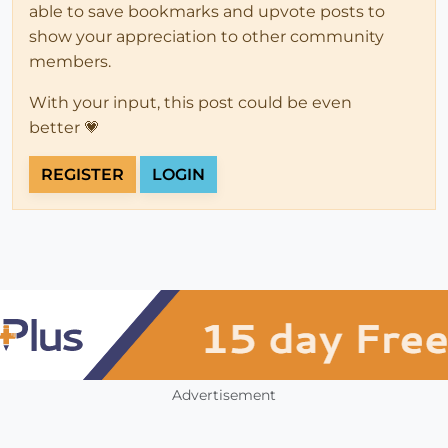
able to save bookmarks and upvote posts to
show your appreciation to other community
members.
With your input, this post could be even
better 💗
REGISTER
LOGIN
Advertisement