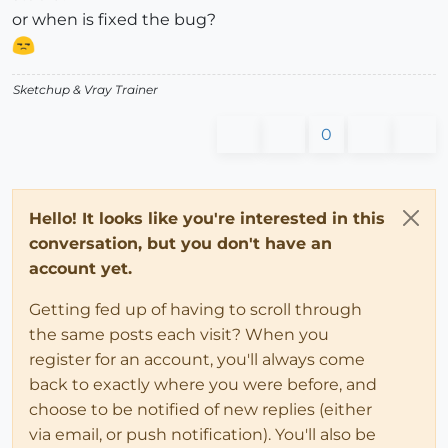
or when is fixed the bug?
Sketchup & Vray Trainer
0
Hello! It looks like you're interested in this
conversation, but you don't have an
account yet.
Getting fed up of having to scroll through
the same posts each visit? When you
register for an account, you'll always come
back to exactly where you were before, and
choose to be notified of new replies (either
via email, or push notification). You'll also be