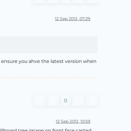
12 Sep 2012, 07:29
to ensure you ahve the latest version when
0
12 Sep 2012, 10:59
illboard tree image on front face casted