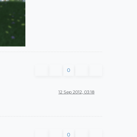
0
12 Sep 2012, 03:18
0