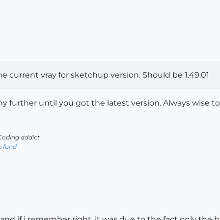
 current vray for sketchup version. Should be 1.49.01
ny further until you got the latest version. Always wise 
oding addict
e fund
nd if i remember right, it was due to the fact only the b