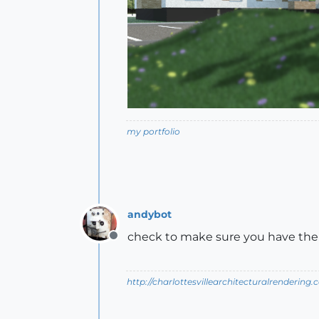
my portfolio
andybot
check to make sure you have the c
Offline
http://charlottesvillearchitecturalrendering.