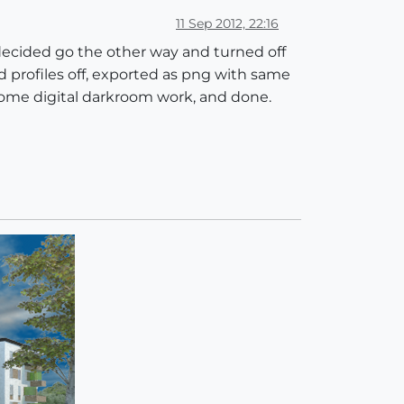
11 Sep 2012, 22:16
 decided go the other way and turned off
nd profiles off, exported as png with same
 some digital darkroom work, and done.