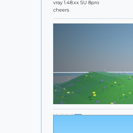
vray 1.48.xx SU 8pro
cheers