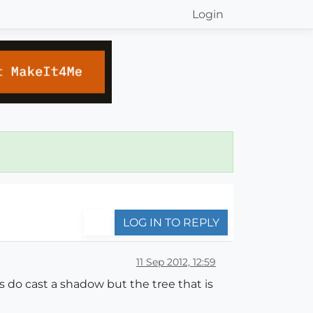
Login
LOG IN TO REPLY
11 Sep 2012, 12:59
 do cast a shadow but the tree that is