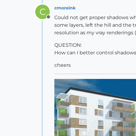
cmoreink
C
Could not get proper shadows whil
Offline
some layers, left the hill and the
resolution as my vray renderings 
QUESTION:
How can I better control shadows
cheers