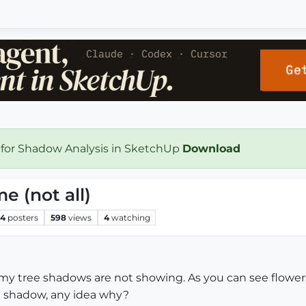
 for Shadow Analysis in SketchUp
Download
 (not all)
4
posters
598
views
4
watching
 my tree shadows are not showing. As you can see flowers
 a shadow, any idea why?