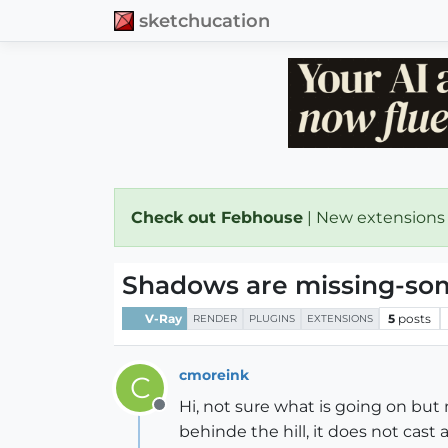
sketchucation
Check out Febhouse
| New extensions
Shadows are missing-some
V-Ray
5
posts
RENDER
PLUGINS
EXTENSIONS
cmoreink
C
Hi, not sure what is going on but
Offline
behinde the hill, it does not cast