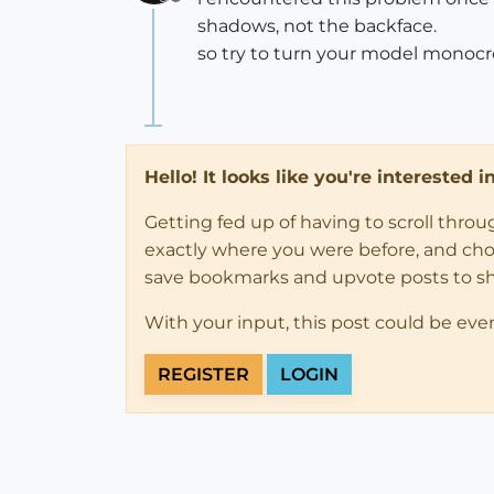
Offline
shadows, not the backface.
so try to turn your model monocro
Hello! It looks like you're interested 
Getting fed up of having to scroll thro
exactly where you were before, and choose
save bookmarks and upvote posts to s
With your input, this post could be eve
REGISTER
LOGIN