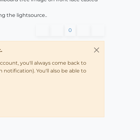
g the lightsource..
0
.
account, you'll always come back to
notification). You'll also be able to