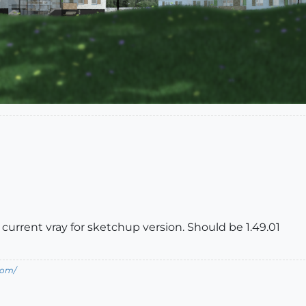
urrent vray for sketchup version. Should be 1.49.01
com/