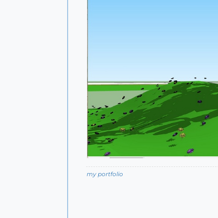
my portfolio