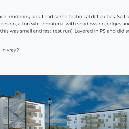
e rendering and I had some technical difficulties. So I
 trees on, all on white material with shadows on, edges a
(this was small and fast test run). Layered in PS and did
 in vray?