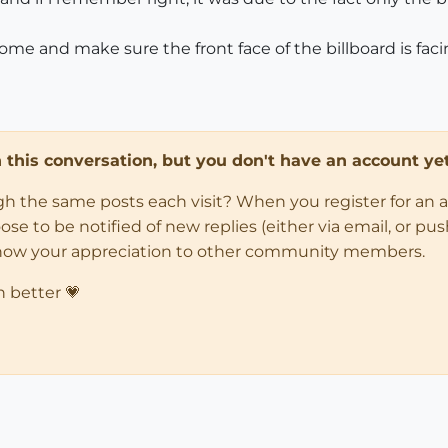
me and make sure the front face of the billboard is facin
in this conversation, but you don't have an account yet
ugh the same posts each visit? When you register for an 
 to be notified of new replies (either via email, or push 
how your appreciation to other community members.
n better 💗