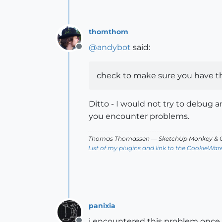
thomthom
@
andybot
said:
Offline
check to make sure you have the
Ditto - I would not try to debug a
you encounter problems.
Thomas Thomassen
— SketchUp Monkey
&
C
List of my plugins and link to the CookieWar
panixia
i encountered this problem once a