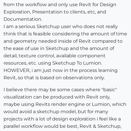
from the workflow and only use Revit for Design
Exploration, Presentation to clients, etc, and
Documentation.
I am a serious Sketchup user who does not really
think that is feasible considering the amount of time
and geometry needed inside of Revit compared to
the ease of use in Sketchup and the amount of
detail, texture control, available component
resources, etc. using Sketchup To Lumion.
HOWEVER, i am just now in the process learning
Revit, so that is based on observations only.
I believe there may be some cases where "basic"
visualization can be produced with Revit only,
maybe using Revits render engine or Lumion, which
would avoid a sketchup model, but for many
projects with a lot of design exploration i feel like a
parallel workflow would be best, Revit & Sketchup,