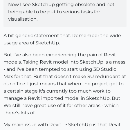
Now I see Sketchup getting obsolete and not
being able to be put to serious tasks for
visualisation.
A bit generic statement that. Remember the wide
usage area of SketchUp.
But I've also been experiencing the pain of Revit
models. Taking Revit model into SketchUp is a mess
- and I've been tempted to start using 3D Studio
Max for that. But that doesn't make SU redundant at
our office. I just means that when the project get to
a certain stage it's currently too much work to
manage a Revit imported model in SketchUp. But
We still have great use of it for other areas - which
there's lots of.
My main issue with Revit -> SketchUp is that Revit