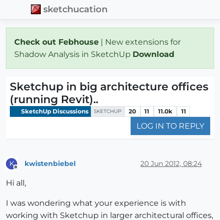
sketchucation
Check out Febhouse
| New extensions for
Shadow Analysis in SketchUp
Download
Sketchup in big architecture offices
(running Revit)..
SketchUp Discussions
20
11
11.0k
11
SKETCHUP
LOG IN TO REPLY
kwistenbiebel
20 Jun 2012, 08:24
K
Offline
Hi all,
I was wondering what your experience is with
working with Sketchup in larger architectural offices,