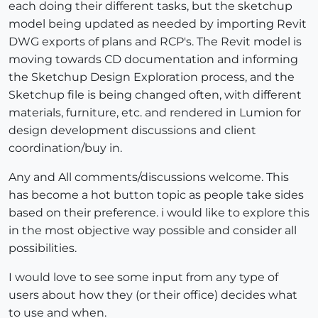
each doing their different tasks, but the sketchup
model being updated as needed by importing Revit
DWG exports of plans and RCP's. The Revit model is
moving towards CD documentation and informing
the Sketchup Design Exploration process, and the
Sketchup file is being changed often, with different
materials, furniture, etc. and rendered in Lumion for
design development discussions and client
coordination/buy in.
Any and All comments/discussions welcome. This
has become a hot button topic as people take sides
based on their preference. i would like to explore this
in the most objective way possible and consider all
possibilities.
I would love to see some input from any type of
users about how they (or their office) decides what
to use and when.