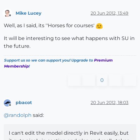
Mike Lucey
20 Jun 2012, 13:49
Offline
Well, as I said, its ''Horses for courses'
It will be interesting to see what happens with SU in
the future.
Support us so we can support you! Upgrade to
Premium
Membership
!
0
pbacot
20 Jun 2012, 18:03
Offline
@
randolph
said:
I can't edit the model directly in Revit easily, but