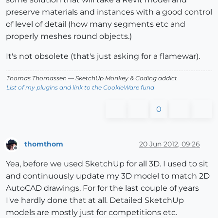
preserve materials and instances with a good control
of level of detail (how many segments etc and
properly meshes round objects.)
It's not obsolete (that's just asking for a flamewar).
Thomas Thomassen
— SketchUp Monkey
&
Coding addict
List of my plugins and link to the CookieWare fund
0
thomthom
20 Jun 2012, 09:26
Offline
Yea, before we used SketchUp for all 3D. I used to sit
and continuously update my 3D model to match 2D
AutoCAD drawings. For for the last couple of years
I've hardly done that at all. Detailed SketchUp
models are mostly just for competitions etc.