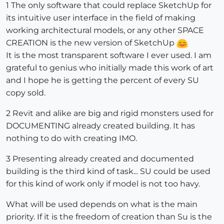
1 The only software that could replace SketchUp for
its intuitive user interface in the field of making
working architectural models, or any other SPACE
CREATION is the new version of SketchUp
It is the most transparent software I ever used. I am
grateful to genius who initially made this work of art
and I hope he is getting the percent of every SU
copy sold.
2 Revit and alike are big and rigid monsters used for
DOCUMENTING already created building. It has
nothing to do with creating IMO.
3 Presenting already created and documented
building is the third kind of task... SU could be used
for this kind of work only if model is not too havy.
What will be used depends on what is the main
priority. If it is the freedom of creation than Su is the