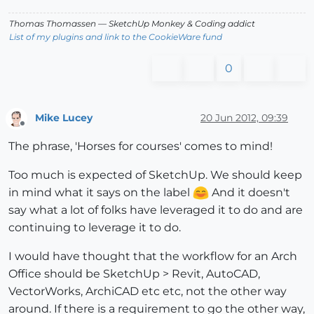
Thomas Thomassen
— SketchUp Monkey
&
Coding addict
List of my plugins and link to the CookieWare fund
0
Mike Lucey
20 Jun 2012, 09:39
Offline
The phrase, 'Horses for courses' comes to mind!
Too much is expected of SketchUp. We should keep
in mind what it says on the label
And it doesn't
say what a lot of folks have leveraged it to do and are
continuing to leverage it to do.
I would have thought that the workflow for an Arch
Office should be SketchUp > Revit, AutoCAD,
VectorWorks, ArchiCAD etc etc, not the other way
around. If there is a requirement to go the other way,