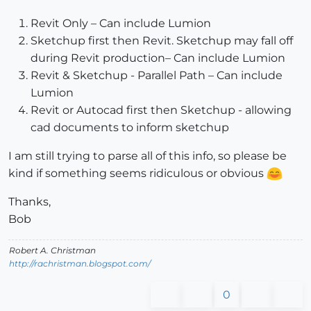
Revit Only – Can include Lumion
Sketchup first then Revit. Sketchup may fall off
during Revit production– Can include Lumion
Revit & Sketchup - Parallel Path – Can include
Lumion
Revit or Autocad first then Sketchup - allowing
cad documents to inform sketchup
I am still trying to parse all of this info, so please be
kind if something seems ridiculous or obvious
Thanks,
Bob
Robert A. Christman
http://rachristman.blogspot.com/
0