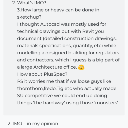
What's IMO?
3.How large or heavy can be done in
sketchup?
I thought Autocad was mostly used for
technical drawings but with Revit you
document (detailed construction drawings,
materials specifications, quantity, etc) while
modelling a designed building for regulators
and contractors. which I guess is a big part of
a large Architecture office.
How about PlusSpec?
PS it worries me that if we loose guys like
thomthom,fredo,Tig etc who actually made
SU competitive we could end up doing
things 'the hard way' using those 'monsters'
IMO = in my opinion