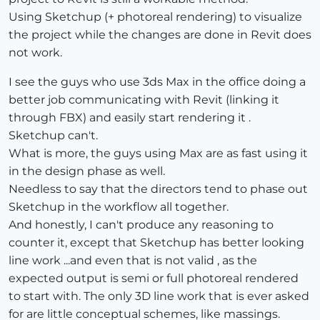
Using Sketchup (+ photoreal rendering) to visualize
the project while the changes are done in Revit does
not work.
I see the guys who use 3ds Max in the office doing a
better job communicating with Revit (linking it
through FBX) and easily start rendering it .
Sketchup can't.
What is more, the guys using Max are as fast using it
in the design phase as well.
Needless to say that the directors tend to phase out
Sketchup in the workflow all together.
And honestly, I can't produce any reasoning to
counter it, except that Sketchup has better looking
line work ...and even that is not valid , as the
expected output is semi or full photoreal rendered
to start with. The only 3D line work that is ever asked
for are little conceptual schemes, like massings.