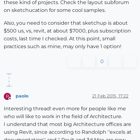
these kind of projects. Check the layout subforum
on sketchucation for some cool samples.
Also, you need to consider that sketchup is about
$500 us, vs, revit, at about $7000, plus subscription
costs, last time I checked. At this point, small
practices such as mine, may only have 1 option!
0
paolo
21 Feb 2015, 17:22
P
Offline
Interesting thread! even more for people like me
who will like to work in the field of Architecture.
I understand that most big Architecture offices are
using Revit, since according to Randolph ''excels at
documentation'' and '' Revit and 3d Max are now