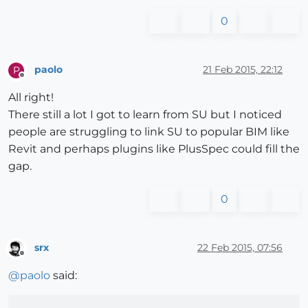
0
paolo
21 Feb 2015, 22:12
P
Offline
All right!
There still a lot I got to learn from SU but I noticed
people are struggling to link SU to popular BIM like
Revit and perhaps plugins like PlusSpec could fill the
gap.
0
srx
22 Feb 2015, 07:56
Offline
@
paolo
said: