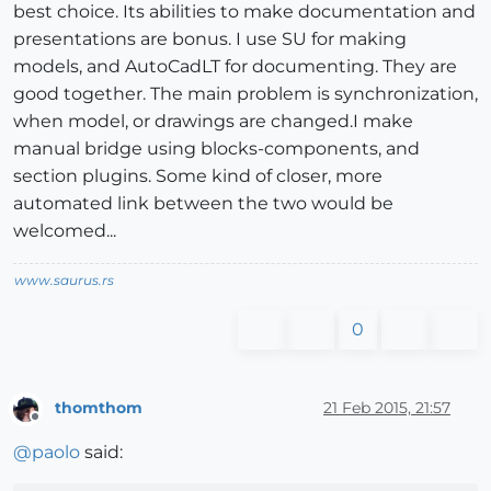
best choice. Its abilities to make documentation and
presentations are bonus. I use SU for making
models, and AutoCadLT for documenting. They are
good together. The main problem is synchronization,
when model, or drawings are changed.I make
manual bridge using blocks-components, and
section plugins. Some kind of closer, more
automated link between the two would be
welcomed...
www.saurus.rs
0
thomthom
21 Feb 2015, 21:57
Offline
@
paolo
said: