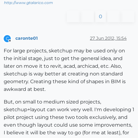
http://www.gtalarico.com
0
caronte01
27 Jun 2012, 15:54
C
Offline
For large projects, sketchup may be used only on
the initial stage, just to get the general idea, and
later on move it to revit, acad, archicad, etc. Also,
sketchup is way better at creating non standard
geometry. Creating these kind of shapes in BIM is
awkward at best.
But, on small to medium sized projects,
sketchup+layout can work very well. I'm developing 1
pilot project using these two tools exclusively, and
even though layout could use some improvements,
I believe it will be the way to go (for me at least), for