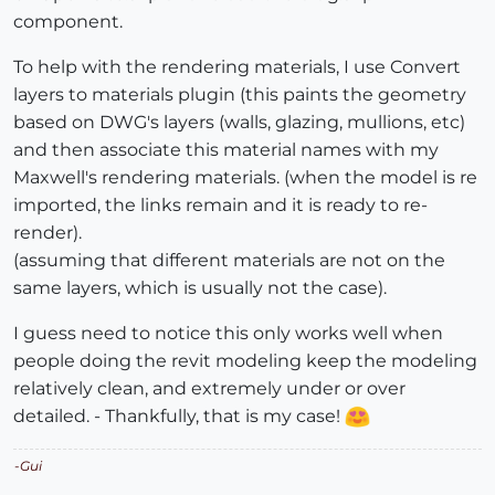
component.
To help with the rendering materials, I use Convert
layers to materials plugin (this paints the geometry
based on DWG's layers (walls, glazing, mullions, etc)
and then associate this material names with my
Maxwell's rendering materials. (when the model is re
imported, the links remain and it is ready to re-
render).
(assuming that different materials are not on the
same layers, which is usually not the case).
I guess need to notice this only works well when
people doing the revit modeling keep the modeling
relatively clean, and extremely under or over
detailed. - Thankfully, that is my case!
-Gui