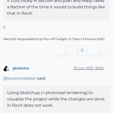
it cuts nicely in section and plan and really takes
a fraction of the time it would to build things like
that in Revit.
?
MacOSX MojaveSketchUp Pro v19 Twilight v2 Thea v3 PowerCADD
0
gtalarico
25 Jun 2012, 18:50
Offline
@
kwistenbiebel
said:
Using Sketchup (+ photoreal rendering) to
visualize the project while the changes are done
in Revit does not work.