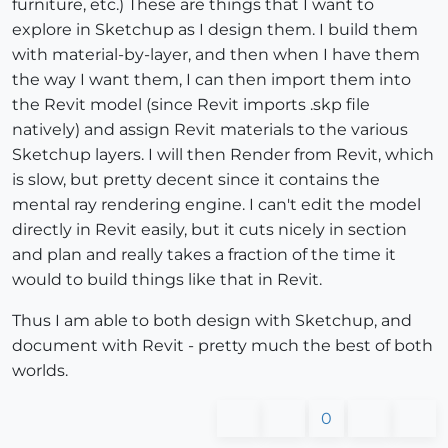
furniture, etc.) These are things that I want to
explore in Sketchup as I design them. I build them
with material-by-layer, and then when I have them
the way I want them, I can then import them into
the Revit model (since Revit imports .skp file
natively) and assign Revit materials to the various
Sketchup layers. I will then Render from Revit, which
is slow, but pretty decent since it contains the
mental ray rendering engine. I can't edit the model
directly in Revit easily, but it cuts nicely in section
and plan and really takes a fraction of the time it
would to build things like that in Revit.
Thus I am able to both design with Sketchup, and
document with Revit - pretty much the best of both
worlds.
0