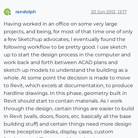
randolph
20 Jun 2012, 13:17
R
Offline
Having worked in an office on some very large
projects, and being, for most of that time one of only
a few Sketchup advocates, I eventually found the
following workflow to be pretty good. I use sketch
up to start the design process in the computer and
work back and forth between ACAD plans and
sketch up models to understand the building as a
whole. At some point the decision is made to move
to Revit, which excels at documentation, to produce
hardline drawings. In this phase, geometry built in
Revit should start to contain materials. As I work
through the design, certain things are easier to build
in Revit (walls, doors, floors, etc. basically all the base
building stuff) and certain things need more design
time (reception desks, display cases, custom