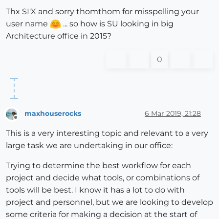
Thx SI'X and sorry thomthom for misspelling your
user name
... so how is SU looking in big
Architecture office in 2015?
0
maxhouserocks
6 Mar 2019, 21:28
Offline
This is a very interesting topic and relevant to a very
large task we are undertaking in our office:
Trying to determine the best workflow for each
project and decide what tools, or combinations of
tools will be best. I know it has a lot to do with
project and personnel, but we are looking to develop
some criteria for making a decision at the start of