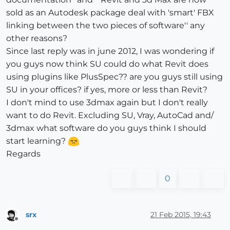
sold as an Autodesk package deal with 'smart' FBX
linking between the two pieces of software'' any
other reasons?
Since last reply was in june 2012, I was wondering if
you guys now think SU could do what Revit does
using plugins like PlusSpec?? are you guys still using
SU in your offices? if yes, more or less than Revit?
I don't mind to use 3dmax again but I don't really
want to do Revit. Excluding SU, Vray, AutoCad and/
3dmax what software do you guys think I should
start learning?
Regards
0
srx
21 Feb 2015, 19:43
Offline