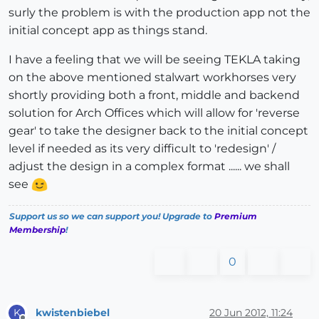
surly the problem is with the production app not the
initial concept app as things stand.
I have a feeling that we will be seeing TEKLA taking
on the above mentioned stalwart workhorses very
shortly providing both a front, middle and backend
solution for Arch Offices which will allow for 'reverse
gear' to take the designer back to the initial concept
level if needed as its very difficult to 'redesign' /
adjust the design in a complex format ...... we shall
see
Support us so we can support you! Upgrade to
Premium
Membership
!
0
kwistenbiebel
20 Jun 2012, 11:24
K