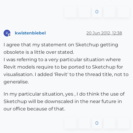
0
kwistenbiebel
20 Jun 2012, 12:38
K
Offline
I agree that my statement on Sketchup getting
obsolete is a little over stated.
I was referring to a very particular situation where
Revit models require to be ported to Sketchup for
visualisation. I added 'Revit' to the thread title, not to
generalise.
In my particular situation, yes , I do think the use of
Sketchup will be downscaled in the near future in
our office because of that.
0