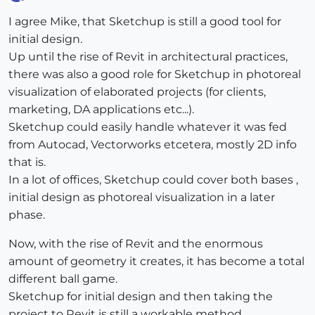
Offline
I agree Mike, that Sketchup is still a good tool for
initial design.
Up until the rise of Revit in architectural practices,
there was also a good role for Sketchup in photoreal
visualization of elaborated projects (for clients,
marketing, DA applications etc...).
Sketchup could easily handle whatever it was fed
from Autocad, Vectorworks etcetera, mostly 2D info
that is.
In a lot of offices, Sketchup could cover both bases ,
initial design as photoreal visualization in a later
phase.
Now, with the rise of Revit and the enormous
amount of geometry it creates, it has become a total
different ball game.
Sketchup for initial design and then taking the
project to Revit is still a workable method.