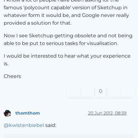
famous 'polycount capable' version of Sketchup in
whatever form it would be, and Google never really
provided a solution for that.
Now I see Sketchup getting obsolete and not being
able to be put to serious tasks for visualisation.
I would be interested to hear what your experience
is.
Cheers
0
thomthom
20 Jun 2012, 08:39
Offline
@
kwistenbiebel
said: