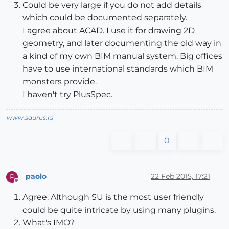
Could be very large if you do not add details
which could be documented separately.
I agree about ACAD. I use it for drawing 2D
geometry, and later documenting the old way in
a kind of my own BIM manual system. Big offices
have to use international standards which BIM
monsters provide.
I haven't try PlusSpec.
www.saurus.rs
0
paolo
22 Feb 2015, 17:21
P
Offline
Agree. Although SU is the most user friendly
could be quite intricate by using many plugins.
What's IMO?