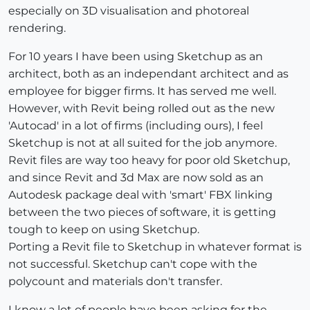
especially on 3D visualisation and photoreal
rendering.
For 10 years I have been using Sketchup as an
architect, both as an independant architect and as
employee for bigger firms. It has served me well.
However, with Revit being rolled out as the new
'Autocad' in a lot of firms (including ours), I feel
Sketchup is not at all suited for the job anymore.
Revit files are way too heavy for poor old Sketchup,
and since Revit and 3d Max are now sold as an
Autodesk package deal with 'smart' FBX linking
between the two pieces of software, it is getting
tough to keep on using Sketchup.
Porting a Revit file to Sketchup in whatever format is
not successful. Sketchup can't cope with the
polycount and materials don't transfer.
I know a lot of people have been asking for the