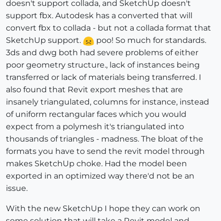
doesn't support collada, and SketchUp doesn't
support fbx. Autodesk has a converted that will
convert fbx to collada - but not a collada format that
SketchUp support.
poo! So much for standards.
3ds and dwg both had severe problems of either
poor geometry structure., lack of instances being
transferred or lack of materials being transferred. I
also found that Revit export meshes that are
insanely triangulated, columns for instance, instead
of uniform rectangular faces which you would
expect from a polymesh it's triangulated into
thousands of triangles - madness. The bloat of the
formats you have to send the revit model through
makes SketchUp choke. Had the model been
exported in an optimized way there'd not be an
issue.
With the new SketchUp I hope they can work on
some solution that will take a Revit model and