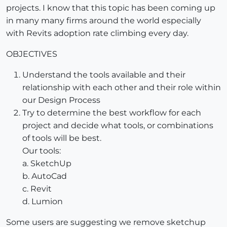
projects. I know that this topic has been coming up
in many many firms around the world especially
with Revits adoption rate climbing every day.
OBJECTIVES
Understand the tools available and their
relationship with each other and their role within
our Design Process
Try to determine the best workflow for each
project and decide what tools, or combinations
of tools will be best.
Our tools:
a. SketchUp
b. AutoCad
c. Revit
d. Lumion
Some users are suggesting we remove sketchup