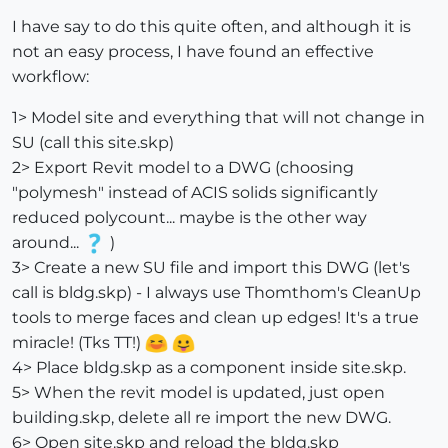
I have say to do this quite often, and although it is
not an easy process, I have found an effective
workflow:
1> Model site and everything that will not change in
SU (call this site.skp)
2> Export Revit model to a DWG (choosing
"polymesh" instead of ACIS solids significantly
reduced polycount... maybe is the other way
around...
)
3> Create a new SU file and import this DWG (let's
call is bldg.skp) - I always use Thomthom's CleanUp
tools to merge faces and clean up edges! It's a true
miracle! (Tks TT!)
4> Place bldg.skp as a component inside site.skp.
5> When the revit model is updated, just open
building.skp, delete all re import the new DWG.
6> Open site.skp and reload the bldg.skp