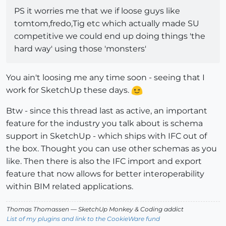
PS it worries me that we if loose guys like
tomtom,fredo,Tig etc which actually made SU
competitive we could end up doing things 'the
hard way' using those 'monsters'
You ain't loosing me any time soon - seeing that I
work for SketchUp these days.
Btw - since this thread last as active, an important
feature for the industry you talk about is schema
support in SketchUp - which ships with IFC out of
the box. Thought you can use other schemas as you
like. Then there is also the IFC import and export
feature that now allows for better interoperability
within BIM related applications.
Thomas Thomassen
— SketchUp Monkey
&
Coding addict
List of my plugins and link to the CookieWare fund