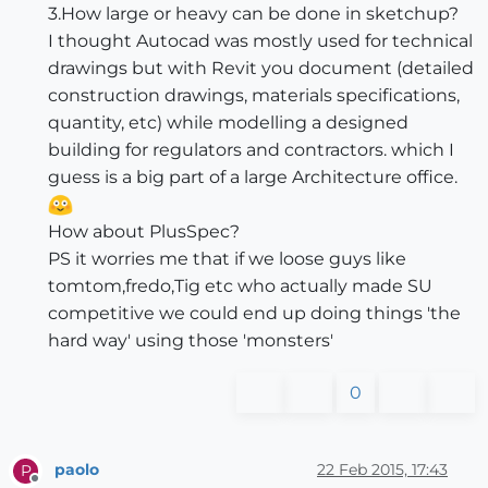
3.How large or heavy can be done in sketchup?
I thought Autocad was mostly used for technical
drawings but with Revit you document (detailed
construction drawings, materials specifications,
quantity, etc) while modelling a designed
building for regulators and contractors. which I
guess is a big part of a large Architecture office.
How about PlusSpec?
PS it worries me that if we loose guys like
tomtom,fredo,Tig etc who actually made SU
competitive we could end up doing things 'the
hard way' using those 'monsters'
0
paolo
22 Feb 2015, 17:43
P
Offline