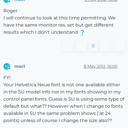
Offline
Roger
I will continue to look at this time permitting. We
have the same monitor res. set but get different
results which I don't understand
0
mac1
8 May 2012, 16:00
M
Offline
FYI
Your Helvetica Neue font is not one available either
in the SU model info nor in my fonts showing in my
control panel fonts. Guess is SU is using some type of
default but what?? However when I change to fonts
available in SU the same problem shows ( at 24
points) unless of course I change the size also??