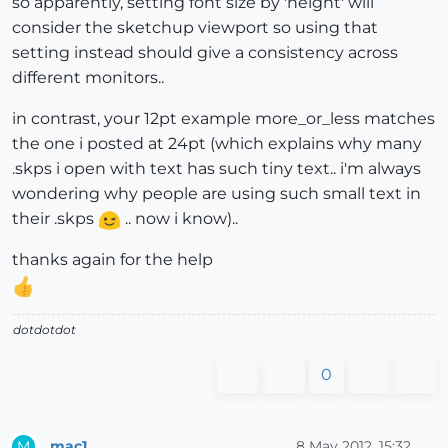
so apparently, setting font size by 'height' will
consider the sketchup viewport so using that
setting instead should give a consistency across
different monitors..
in contrast, your 12pt example more_or_less matches
the one i posted at 24pt (which explains why many
.skps i open with text has such tiny text.. i'm always
wondering why people are using such small text in
their .skps
.. now i know)..
thanks again for the help
dotdotdot
0
mac1
8 May 2012, 15:32
M