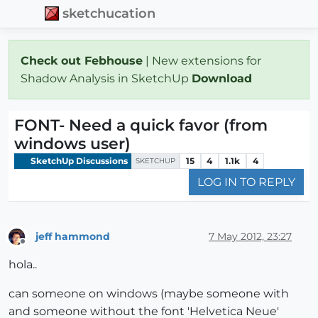
sketchucation
Check out Febhouse
| New extensions for
Shadow Analysis in SketchUp
Download
FONT- Need a quick favor (from
windows user)
SketchUp Discussions
15
4
1.1k
4
SKETCHUP
LOG IN TO REPLY
jeff hammond
7 May 2012, 23:27
Offline
hola..
can someone on windows (maybe someone with
and someone without the font 'Helvetica Neue'