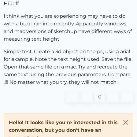
Hi Jeff
I think what you are experiencing may have to do
with a bug I ran into recently. Apparently windows
and mac versions of sketchup have different ways of
measuring text height!
Simple test. Create a 3d object on the pc, using arial
for example. Note the text height used. Save the file.
Open that same file on a mac. Try and recreate the
same text, using the previous parameters. Compare.
,!!! No matter what you try, they will not match.
0
Hello! It looks like you're interested in this
conversation, but you don't have an