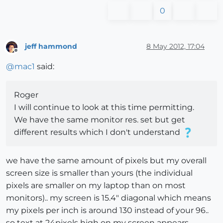
0
jeff hammond
8 May 2012, 17:04
Offline
@
mac1
said:
Roger
I will continue to look at this time permitting.
We have the same monitor res. set but get
different results which I don't understand
we have the same amount of pixels but my overall
screen size is smaller than yours (the individual
pixels are smaller on my laptop than on most
monitors).. my screen is 15.4" diagonal which means
my pixels per inch is around 130 instead of your 96..
so text at 24pixels high on my screen appears