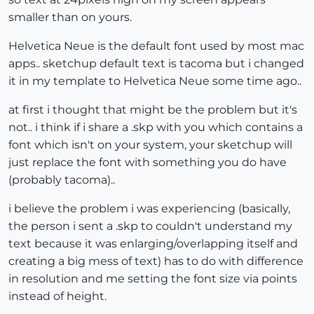
smaller than on yours.
Helvetica Neue is the default font used by most mac
apps.. sketchup default text is tacoma but i changed
it in my template to Helvetica Neue some time ago..
at first i thought that might be the problem but it's
not.. i think if i share a .skp with you which contains a
font which isn't on your system, your sketchup will
just replace the font with something you do have
(probably tacoma)..
i believe the problem i was experiencing (basically,
the person i sent a .skp to couldn't understand my
text because it was enlarging/overlapping itself and
creating a big mess of text) has to do with difference
in resolution and me setting the font size via points
instead of height.