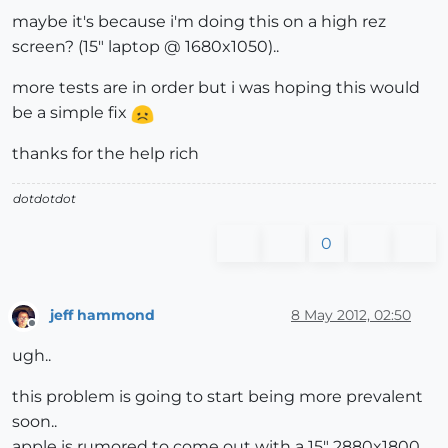
maybe it's because i'm doing this on a high rez
screen? (15" laptop @ 1680x1050)..
more tests are in order but i was hoping this would
be a simple fix
thanks for the help rich
dotdotdot
0
jeff hammond
8 May 2012, 02:50
Offline
ugh..
this problem is going to start being more prevalent
soon..
apple is rumored to come out with a 15" 2880x1800