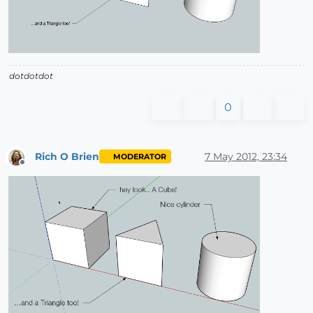
dotdotdot
0
Rich O Brien
7 May 2012, 23:34
MODERATOR
Offline