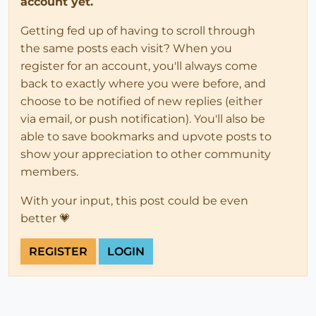
account yet.
Getting fed up of having to scroll through
the same posts each visit? When you
register for an account, you'll always come
back to exactly where you were before, and
choose to be notified of new replies (either
via email, or push notification). You'll also be
able to save bookmarks and upvote posts to
show your appreciation to other community
members.
With your input, this post could be even
better 💗
REGISTER
LOGIN