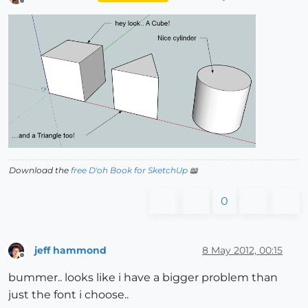
Offline
Download the
free D'oh Book for SketchUp
📖
0
jeff hammond
8 May 2012, 00:15
Offline
bummer.. looks like i have a bigger problem than
just the font i choose..