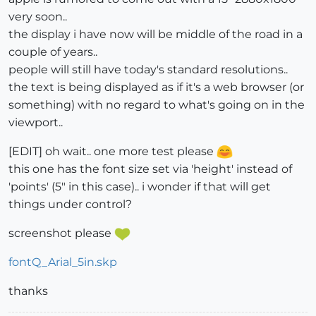
very soon..
the display i have now will be middle of the road in a
couple of years..
people will still have today's standard resolutions..
the text is being displayed as if it's a web browser (or
something) with no regard to what's going on in the
viewport..
[EDIT] oh wait.. one more test please
this one has the font size set via 'height' instead of
'points' (5" in this case).. i wonder if that will get
things under control?
screenshot please
fontQ_Arial_5in.skp
thanks