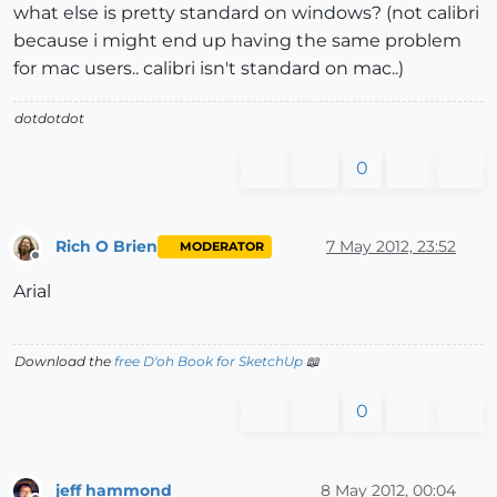
what else is pretty standard on windows? (not calibri
because i might end up having the same problem
for mac users.. calibri isn't standard on mac..)
dotdotdot
0
Rich O Brien
7 May 2012, 23:52
MODERATOR
Offline
Arial
Download the
free D'oh Book for SketchUp
📖
0
jeff hammond
8 May 2012, 00:04