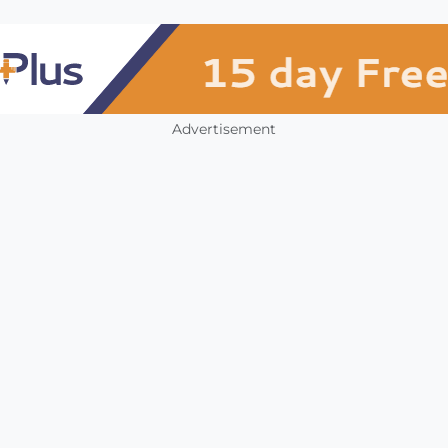
Advertisement