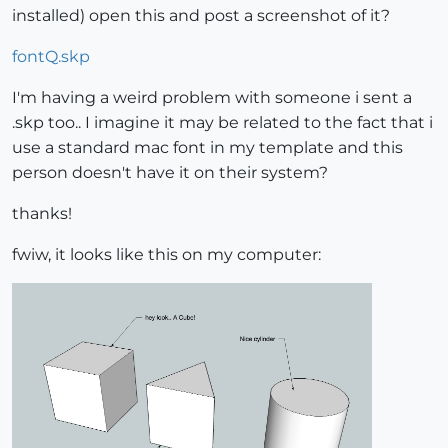
installed) open this and post a screenshot of it?
fontQ.skp
I'm having a weird problem with someone i sent a
.skp too.. I imagine it may be related to the fact that i
use a standard mac font in my template and this
person doesn't have it on their system?
thanks!
fwiw, it looks like this on my computer: