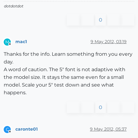
dotdotdot
0
mac1
9 May 2012, 03:19
M
Offline
Thanks for the info. Learn something from you every
day.
A word of caution. The 5" font is not adaptive with
the model size. It stays the same even for a small
model. Scale your 5" test down and see what
happens.
0
caronte01
9 May 2012, 05:37
C
Offline