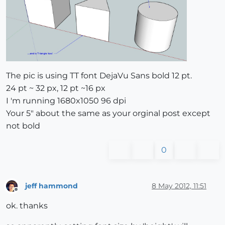
The pic is using TT font DejaVu Sans bold 12 pt.
24 pt ~ 32 px, 12 pt ~16 px
I 'm running 1680x1050 96 dpi
Your 5" about the same as your orginal post except
not bold
0
jeff hammond
8 May 2012, 11:51
Offline
ok. thanks