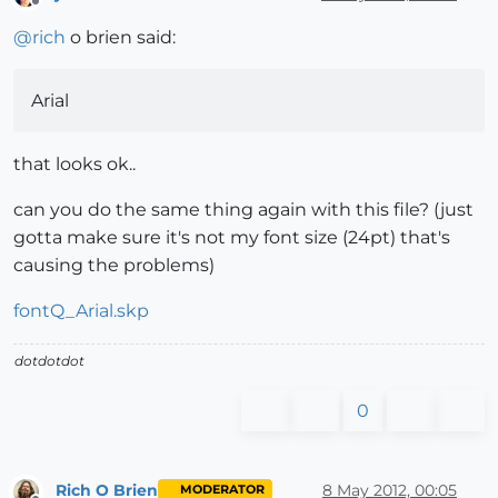
Offline
@
rich
o brien said:
Arial
that looks ok..
can you do the same thing again with this file? (just
gotta make sure it's not my font size (24pt) that's
causing the problems)
fontQ_Arial.skp
dotdotdot
0
Rich O Brien
8 May 2012, 00:05
MODERATOR