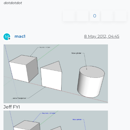
dotdotdot
0
mac1
8 May 2012, 04:45
M
Offline
Jeff FYI