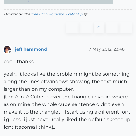
Download the
free D'oh Book for SketchUp
📖
0
jeff hammond
7 May 2012, 23:48
Offline
cool.. thanks..
yeah.. it looks like the problem might be something
along the lines of windows showing the text much
larger than on my computer.
(the A in 'A Cube' is over the triangle in yours where
as on mine, the whole cube sentence didn't even
make it to the triangle.. i'll start using a different font
i guess.. i just never really liked the default sketchup
font (tacoma i think)..