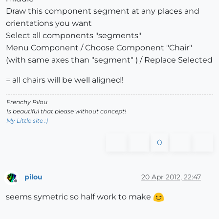
Draw this component segment at any places and
orientations you want
Select all components "segments"
Menu Component / Choose Component "Chair"
(with same axes than "segment" ) / Replace Selected
= all chairs will be well aligned!
Frenchy Pilou
Is beautiful that please without concept!
My Little site :)
0
pilou
20 Apr 2012, 22:47
Offline
seems symetric so half work to make