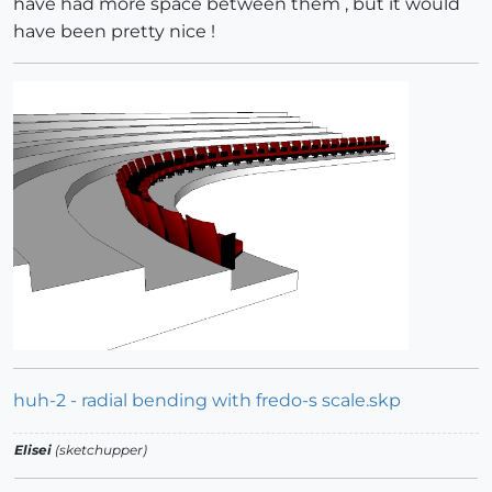
have had more space between them , but it would
have been pretty nice !
huh-2 - radial bending with fredo-s scale.skp
Elisei
(sketchupper)