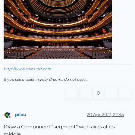
http://www.solos-art.com
If you see a toilet in your dreams do not use it.
0
pilou
20 Apr 2012, 22:45
Offline
Draw a Component "segment" with axes at its
middle