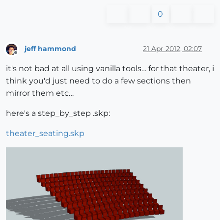
0
jeff hammond
21 Apr 2012, 02:07
Offline
it's not bad at all using vanilla tools… for that theater, i
think you'd just need to do a few sections then
mirror them etc…
here's a step_by_step .skp:
theater_seating.skp