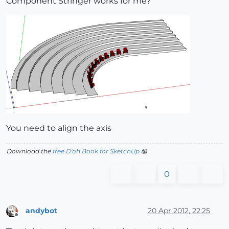
Component Stringer works for me?
You need to align the axis
Download the
free D'oh Book for SketchUp
📖
0
andybot
20 Apr 2012, 22:25
Offline