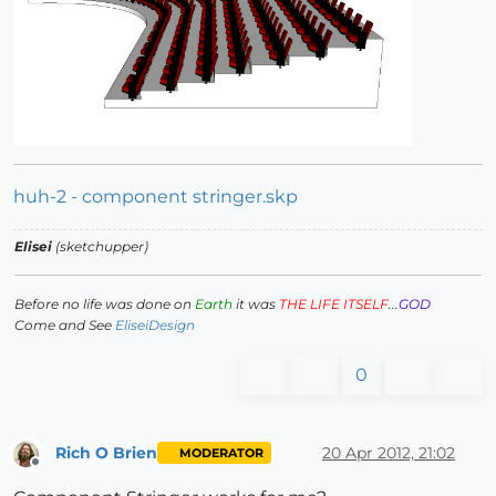
huh-2 - component stringer.skp
Elisei
(sketchupper)
Before no life was done on
Earth
it was
THE LIFE ITSELF
...
GOD
Come and See
EliseiDesign
0
Rich O Brien
20 Apr 2012, 21:02
MODERATOR
Offline