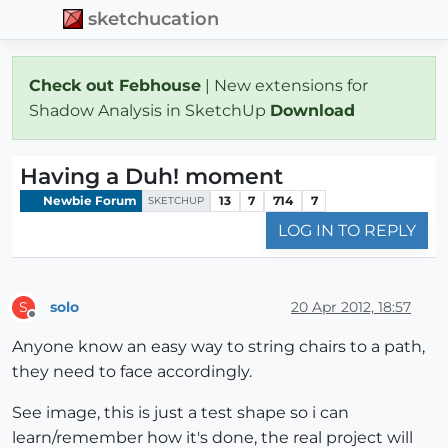
sketchucation
Check out Febhouse
| New extensions for
Shadow Analysis in SketchUp
Download
Having a Duh! moment
Newbie Forum
13
7
714
7
SKETCHUP
LOG IN TO REPLY
solo
20 Apr 2012, 18:57
S
Offline
Anyone know an easy way to string chairs to a path,
they need to face accordingly.
See image, this is just a test shape so i can
learn/remember how it's done, the real project will