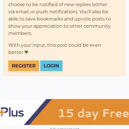
choose to be notified of new replies (either
via email, or push notification). You'll also be
able to save bookmarks and upvote posts to
show your appreciation to other community
members.
With your input, this post could be even
better 💗
REGISTER
LOGIN