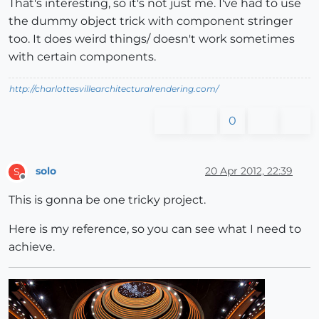
That's interesting, so it's not just me. I've had to use
the dummy object trick with component stringer
too. It does weird things/ doesn't work sometimes
with certain components.
http://charlottesvillearchitecturalrendering.com/
0
solo
20 Apr 2012, 22:39
S
Offline
This is gonna be one tricky project.
Here is my reference, so you can see what I need to
achieve.