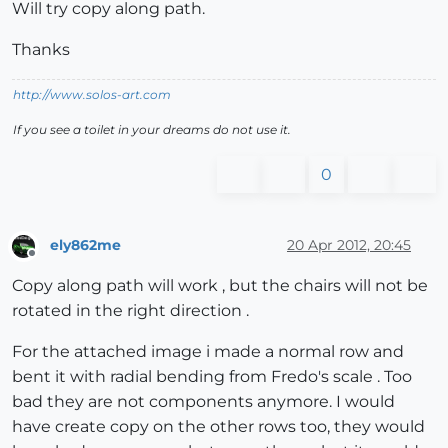
Will try copy along path.
Thanks
http://www.solos-art.com
If you see a toilet in your dreams do not use it.
0
ely862me
20 Apr 2012, 20:45
Offline
Copy along path will work , but the chairs will not be
rotated in the right direction .
For the attached image i made a normal row and
bent it with radial bending from Fredo's scale . Too
bad they are not components anymore. I would
have create copy on the other rows too, they would