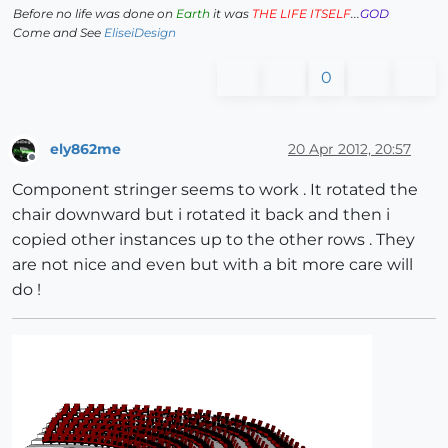
Before no life was done on
Earth
it was
THE LIFE ITSELF
...
GOD
Come and See
EliseiDesign
0
ely862me
20 Apr 2012, 20:57
Offline
Component stringer seems to work . It rotated the
chair downward but i rotated it back and then i
copied other instances up to the other rows . They
are not nice and even but with a bit more care will
do !