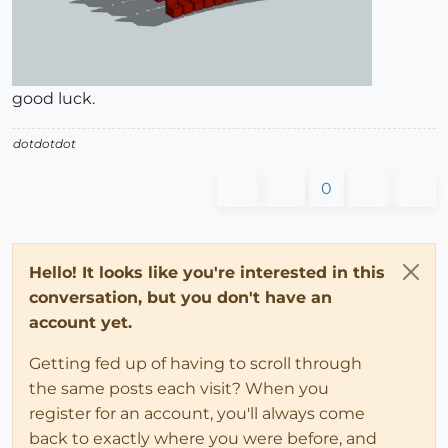
good luck.
dotdotdot
0
Hello! It looks like you're interested in this
conversation, but you don't have an
account yet.
Getting fed up of having to scroll through
the same posts each visit? When you
register for an account, you'll always come
back to exactly where you were before, and