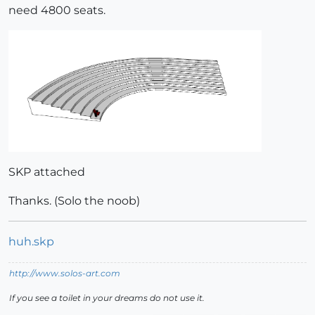
need 4800 seats.
SKP attached
Thanks. (Solo the noob)
huh.skp
http://www.solos-art.com
If you see a toilet in your dreams do not use it.