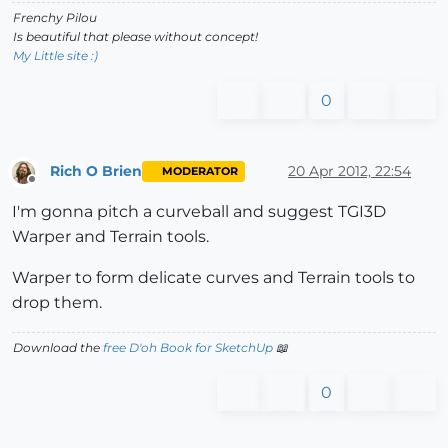
Frenchy Pilou
Is beautiful that please without concept!
My Little site :)
0
Rich O Brien
20 Apr 2012, 22:54
MODERATOR
Offline
I'm gonna pitch a curveball and suggest TGI3D
Warper and Terrain tools.
Warper to form delicate curves and Terrain tools to
drop them.
Download the
free D'oh Book for SketchUp
📖
0