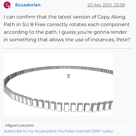
Ecuadorian
20 Apr 2012, 23:58
E
Offline
I can confirm that the latest version of Copy Along
Path in SU 8 Free correctly rotates each component
according to the path. I guess you're gonna render
in something that allows the use of instances, Pete?
-Miguel Lescano
Subscribe to my house plans YouTube channel! (30K+ subs)