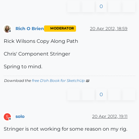
0
Rich O Brien
20 Apr 2012, 18:59
MODERATOR
Offline
Rick Wilsons Copy Along Path
Chris' Component Stringer
Spring to mind.
Download the
free D'oh Book for SketchUp
📖
0
solo
20 Apr 2012, 19:11
S
Offline
Stringer is not working for some reason on my rig.