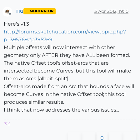
TIG
3 Apr 2012, 19:10
MODERATOR
Offline
Here's v1.3
http://forums.sketchucation.com/viewtopic.php?
p=395769#p395769
Multiple offsets will now intersect with other
geometry only AFTER they have ALL been formed.
The native Offset tool's offset-arcs that are
intersected become Curves, but this tool will make
them as Arcs [albeit 'split'].
Offset-arcs made from an Arc that bounds a face will
become Curves in the native Offset tool; this tool
produces similar results.
I think that now addresses the various issues...
TIG
0