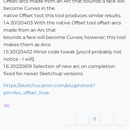
Offset-arcs made from an Arc that bounds a face will
become Curves in the
native Offset tool; this tool produces similar results.
1.4 20120403 With the native Offset tool offset-arcs
made from an Arc that
bounds a face will become Curves; however, this tool
makes them as Arcs.
1.5 20120402 Minor code tweak [you'd probably not
notice - I will].
1.6 20220619 Selection of new arc on completion
fixed for newer Sketchup versions.
https://sketchucation.com/pluginstore?
pln=Arc_offset_true
TIG
0