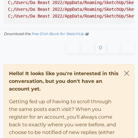
C;/Users/Da
Beast
2022
/AppData/Roaming/SketchUp/Sket
C;/Users/Da
Beast
2022
/AppData/Roaming/SketchUp/Sket
C;/Users/Da
Beast
2022
/AppData/Roaming/SketchUp/Sket
Download the
free D'oh Book for SketchUp
📖
0
Hello! It looks like you're interested in this
conversation, but you don't have an
account yet.
Getting fed up of having to scroll through
the same posts each visit? When you
register for an account, you'll always come
back to exactly where you were before, and
choose to be notified of new replies (either