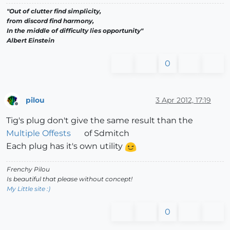
"Out of clutter find simplicity,
from discord find harmony,
In the middle of difficulty lies opportunity"
Albert Einstein
0
pilou
3 Apr 2012, 17:19
Offline
Tig's plug don't give the same result than the
Multiple Offests
of Sdmitch
Each plug has it's own utility
Frenchy Pilou
Is beautiful that please without concept!
My Little site :)
0