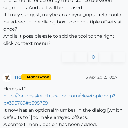
the same as reflected by the distance between
segments. And Jeff will be pleased)
If I may suggest, maybe an arraynr._inputfield could
be added to the dialog box, to do multiple offsets at
once?
And is it possible/safe to add the tool to the right
click context menu?
0
TIG
3 Apr 2012, 10:57
MODERATOR
Offline
Here's v1.2
http://forums.sketchucation.com/viewtopic.php?
p=395769#p395769
It now has an optional 'Number' in the dialog [which
defaults to 1] to make arrayed offsets.
A context-menu option has been added.