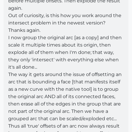
before multiple offsets. Then explode the result
again.
Out of curiosity, is this how you work around the
intersect problem in the newest version?
Thanks again.
I now group the original arc [as a copy] and then
scale it multiple times about its origin, then
explode all of them when I'm done; that way,
they only 'intersect' with everything else when
it's all done...
The way it gets around the issue of offsetting an
arc that is bounding a face [that manifests itself
as a new curve with the native tool] is to group
the original arc AND all of its connected faces,
then erase all of the edges in the group that are
not part of the original arc. Then we have a
grouped arc that can be scaled/exploded etc...
Thus all 'true' offsets of an arc now always result