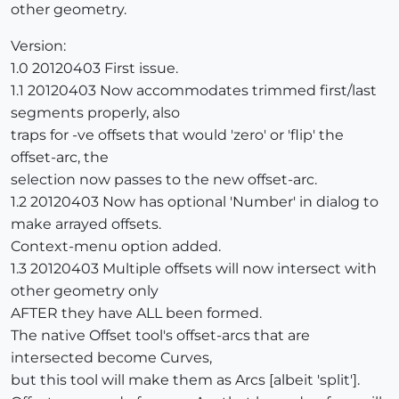
other geometry.
Version:
1.0 20120403 First issue.
1.1 20120403 Now accommodates trimmed first/last
segments properly, also
traps for -ve offsets that would 'zero' or 'flip' the
offset-arc, the
selection now passes to the new offset-arc.
1.2 20120403 Now has optional 'Number' in dialog to
make arrayed offsets.
Context-menu option added.
1.3 20120403 Multiple offsets will now intersect with
other geometry only
AFTER they have ALL been formed.
The native Offset tool's offset-arcs that are
intersected become Curves,
but this tool will make them as Arcs [albeit 'split'].