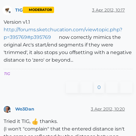
TIG
3 Apr 2012, 10:17
MODERATOR
Offline
Version v1.1
http://forums.sketchucation.com/viewtopic.php?
p=395769#p395769
now correctly mimics the
original Arc's start/end segments if they were
'trimmed', it also stops you offsetting with a negative
distance to 'zero' or beyond...
TIG
0
Wo3Dan
3 Apr 2012, 10:20
Offline
Tried it TIG,
thanks.
(I won't "complain" that the entered distance isn't