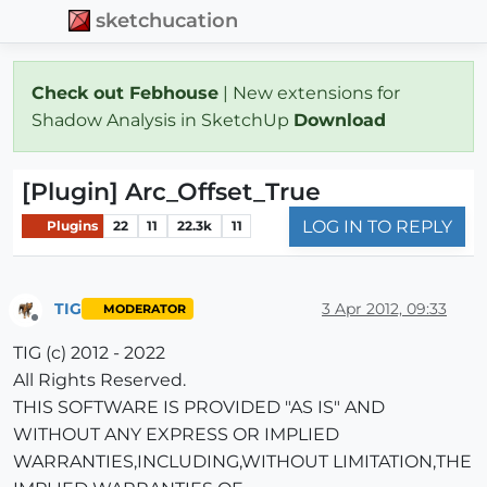
sketchucation
Check out Febhouse
| New extensions for
Shadow Analysis in SketchUp
Download
[Plugin] Arc_Offset_True
LOG IN TO REPLY
Plugins
22
11
22.3k
11
TIG
3 Apr 2012, 09:33
MODERATOR
Offline
TIG (c) 2012 - 2022
All Rights Reserved.
THIS SOFTWARE IS PROVIDED "AS IS" AND
WITHOUT ANY EXPRESS OR IMPLIED
WARRANTIES,INCLUDING,WITHOUT LIMITATION,THE