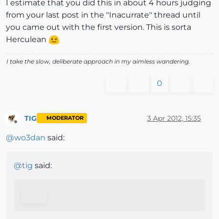
I estimate that you did this in about 4 hours judging
from your last post in the "Inacurrate" thread until
you came out with the first version. This is sorta
Herculean
I take the slow, deliberate approach in my aimless wandering.
0
TIG
3 Apr 2012, 15:35
MODERATOR
Offline
@
wo3dan
said:
@
tig
said: