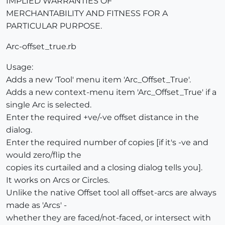
IMPLIED WARRANTIES OF
MERCHANTABILITY AND FITNESS FOR A
PARTICULAR PURPOSE.
Arc-offset_true.rb
Usage:
Adds a new 'Tool' menu item 'Arc_Offset_True'.
Adds a new context-menu item 'Arc_Offset_True' if a
single Arc is selected.
Enter the required +ve/-ve offset distance in the
dialog.
Enter the required number of copies [if it's -ve and
would zero/flip the
copies its curtailed and a closing dialog tells you].
It works on Arcs or Circles.
Unlike the native Offset tool all offset-arcs are always
made as 'Arcs' -
whether they are faced/not-faced, or intersect with