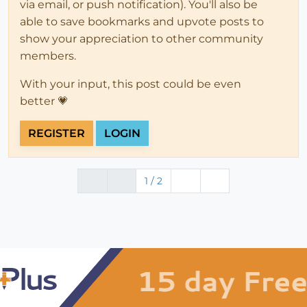
via email, or push notification). You'll also be
able to save bookmarks and upvote posts to
show your appreciation to other community
members.
With your input, this post could be even
better 💗
REGISTER
LOGIN
1 / 2