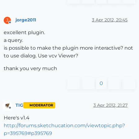
jorge2011
3 Apr 2012, 20:45
J
Offline
excellent plugin.
a query.
is possible to make the plugin more interactive? not
to use dialog. Use vcv Viewer?
thank you very much
0
TIG
3 Apr 2012, 21:27
MODERATOR
Offline
Here's v1.4
http://forums.sketchucation.com/viewtopic.php?
p=395769#p395769