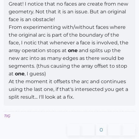
Great! I notice that no faces are create from new
geometry. Not that it is an issue. But an original
face is an obstacle!
From experimenting with/without faces where
the original arc is part of the boundary of the
face, I notic that whenever a face is involved, the
array operation stops at
one
and splits up the
new arc into as many edges as there would be
segments. (thus causing the array offset to stop
at
one
, I guess)
At the moment it offsets the arc and continues
using the last one, if that's intersected you get a
split result... I'll look at a fix.
TIG
0