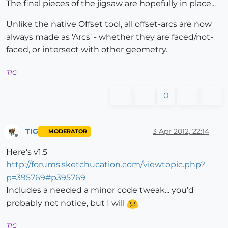
The final pieces of the jigsaw are hopefully in place...
Unlike the native Offset tool, all offset-arcs are now
always made as 'Arcs' - whether they are faced/not-
faced, or intersect with other geometry.
TIG
0
TIG
3 Apr 2012, 22:14
MODERATOR
Offline
Here's v1.5
http://forums.sketchucation.com/viewtopic.php?
p=395769#p395769
Includes a needed a minor code tweak... you'd
probably not notice, but I will
TIG