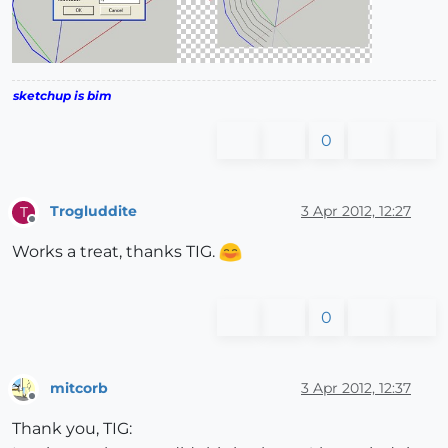
sketchup is bim
0
Trogluddite
3 Apr 2012, 12:27
T
Offline
Works a treat, thanks TIG.
0
mitcorb
3 Apr 2012, 12:37
Offline
Thank you, TIG: