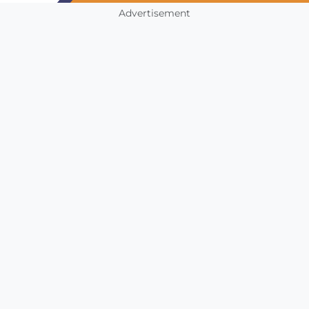
Advertisement