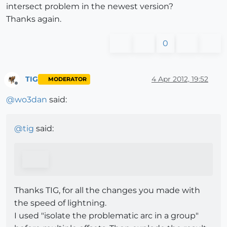
intersect problem in the newest version?
Thanks again.
0
TIG
4 Apr 2012, 19:52
MODERATOR
Offline
@
wo3dan
said:
@
tig
said:
Thanks TIG, for all the changes you made with
the speed of lightning.
I used "isolate the problematic arc in a group"