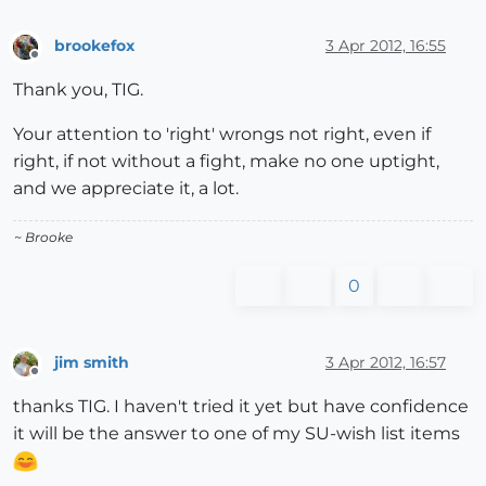
brookefox
3 Apr 2012, 16:55
Offline
Thank you, TIG.
Your attention to 'right' wrongs not right, even if
right, if not without a fight, make no one uptight,
and we appreciate it, a lot.
~ Brooke
0
jim smith
3 Apr 2012, 16:57
Offline
thanks TIG. I haven't tried it yet but have confidence
it will be the answer to one of my SU-wish list items