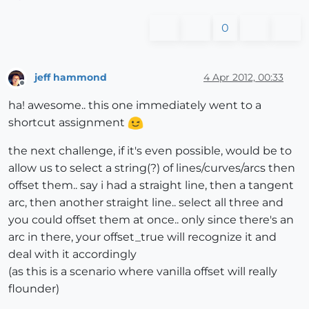
0
jeff hammond
4 Apr 2012, 00:33
Offline
ha! awesome.. this one immediately went to a
shortcut assignment
the next challenge, if it's even possible, would be to
allow us to select a string(?) of lines/curves/arcs then
offset them.. say i had a straight line, then a tangent
arc, then another straight line.. select all three and
you could offset them at once.. only since there's an
arc in there, your offset_true will recognize it and
deal with it accordingly
(as this is a scenario where vanilla offset will really
flounder)