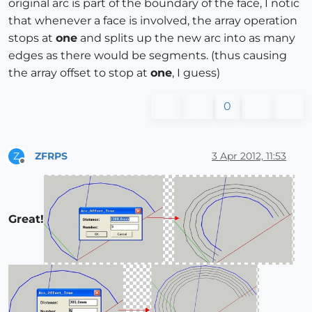
original arc is part of the boundary of the face, I notic
that whenever a face is involved, the array operation
stops at
one
and splits up the new arc into as many
edges as there would be segments. (thus causing
the array offset to stop at
one
, I guess)
0
ZFRPS
3 Apr 2012, 11:53
Z
Offline
Great!