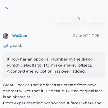
TIG
0
Wo3Dan
3 Apr 2012, 11:35
Offline
@
tig
said:
It now has an optional 'Number' in the dialog
[which defaults to 1] to make arrayed offsets.
A context-menu option has been added.
Great! I notice that no faces are create from new
geometry. Not that it is an issue. But an original face
is an obstacle!
From experimenting with/without faces where the