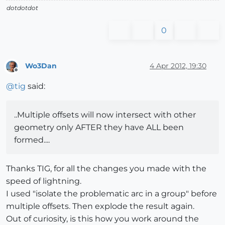
dotdotdot
0
Wo3Dan
4 Apr 2012, 19:30
Offline
@
tig
said:
..Multiple offsets will now intersect with other
geometry only AFTER they have ALL been
formed....
Thanks TIG, for all the changes you made with the
speed of lightning.
I used "isolate the problematic arc in a group" before
multiple offsets. Then explode the result again.
Out of curiosity, is this how you work around the