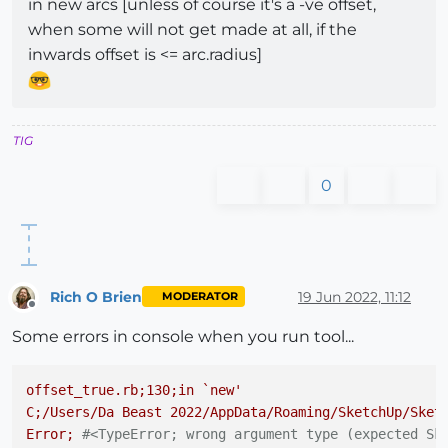
in new arcs [unless of course it's a -ve offset,
when some will not get made at all, if the
inwards offset is <= arc.radius]
TIG
0
Rich O Brien
19 Jun 2022, 11:12
MODERATOR
Offline
Some errors in console when you run tool...
offset_true.rb;130;in
`new'
C;/Users/Da
Beast
2022
/AppData/Roaming/SketchUp/Sket
Error;
#<TypeError; wrong argument type (expected Sk