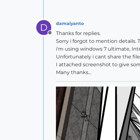
damaiyanto
D
Thanks for replies.
Offline
Sorry i forgot to mention details. 
i'm using windows 7 ultimate, Int
Unfortunately i cant share the fi
I attached screenshot to give so
Many thanks...