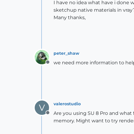
I have no idea what have i done w
sketchup native materials in vray
Many thanks,
peter_shaw
we need more information to hel
Offline
valerostudio
V
Are you using SU 8 Pro and what fi
Offline
memory. Might want to try renderin