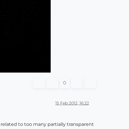
0
15 Feb 2012, 16:22
y related to too many partially transparent