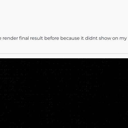
the render final result before because it didnt show on my 