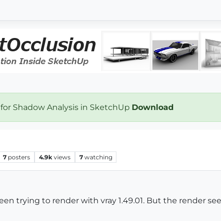
 for Shadow Analysis in SketchUp
Download
7
posters
4.9k
views
7
watching
been trying to render with vray 1.49.01. But the render s