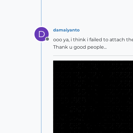
damaiyanto
D
ooo ya, i think i failed to attach 
Offline
Thank u good people...