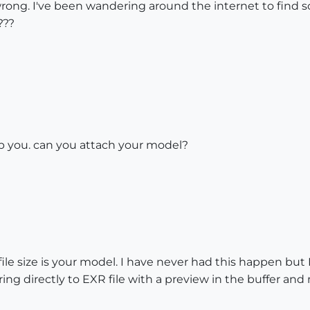
rong. I've been wandering around the internet to find s
???
p you. can you attach your model?
le size is your model. I have never had this happen but 
g directly to EXR file with a preview in the buffer and n