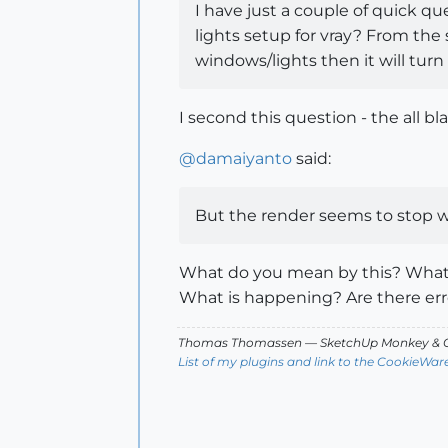
I have just a couple of quick q
lights setup for vray? From the 
windows/lights then it will turn
I second this question - the all bl
@
damaiyanto
said:
But the render seems to stop w
What do you mean by this? What i
What is happening? Are there er
Thomas Thomassen
— SketchUp Monkey
&
C
List of my plugins and link to the CookieWar