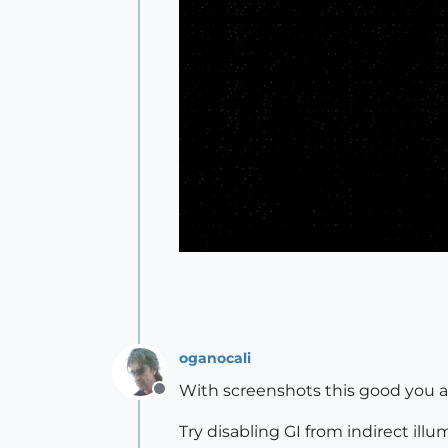
oganocali
With screenshots this good you a
Offline
Try disabling GI from indirect illu