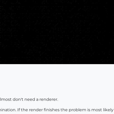
lmost don't need a renderer.
mination. If the render finishes the problem is most likel