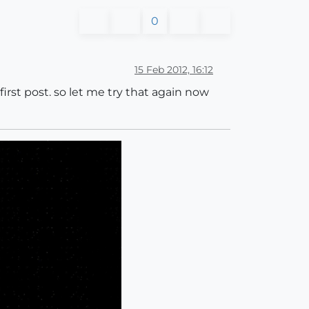
0
15 Feb 2012, 16:12
first post. so let me try that again now