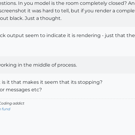
uestions. In you model is the room completely closed? An
screenshot it was hard to tell, but if you render a compl
 out black. Just a thought.
ack output seem to indicate it is rendering - just that the
orking in the middle of process.
s it that makes it seem that its stopping?
ror messages etc?
oding addict
e fund