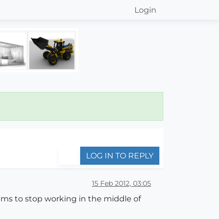
Login
LOG IN TO REPLY
15 Feb 2012, 03:05
eems to stop working in the middle of