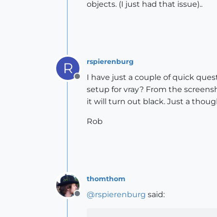
objects. (I just had that issue)..
rspierenburg
R
I have just a couple of quick que
Offline
setup for vray? From the screensh
it will turn out black. Just a thoug
Rob
thomthom
@
rspierenburg
said:
Offline