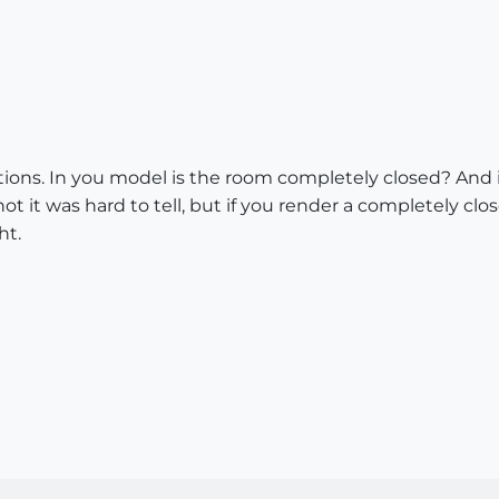
stions. In you model is the room completely closed? And i
ot it was hard to tell, but if you render a completely c
ht.