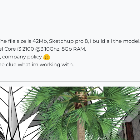
The file size is 42Mb, Sketchup pro 8, i build all the mod
el Core i3 2100 @3.10Ghz, 8Gb RAM.
le, company policy
me clue what im working with.