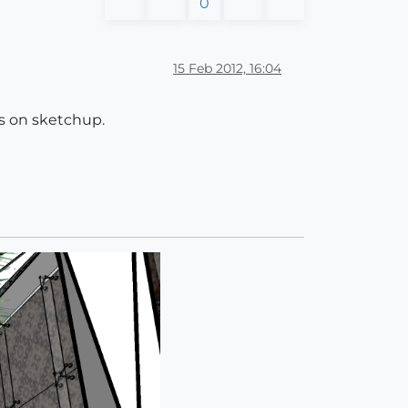
0
15 Feb 2012, 16:04
els on sketchup.