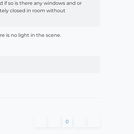
d if so is there any windows and or
etely closed in room without
re is no light in the scene.
0