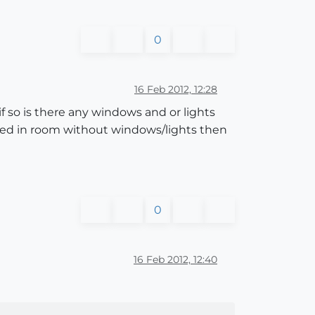
0
16 Feb 2012, 12:28
f so is there any windows and or lights
losed in room without windows/lights then
0
16 Feb 2012, 12:40