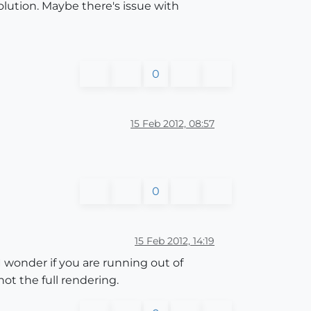
olution. Maybe there's issue with
0
15 Feb 2012, 08:57
0
15 Feb 2012, 14:19
I wonder if you are running out of
ot the full rendering.