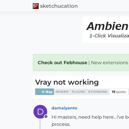
sketchucation
Check out Febhouse
| New extensions
Vray not working
V-Ray
19
posts
RENDER
PLUGINS
EXTENSIONS
damaiyanto
D
Hi masters, need help here.. i've 
Offline
process.