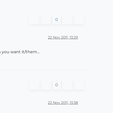
0
22 Nov 2011, 13:29
 you want it/them...
0
22 Nov 2011, 13:38