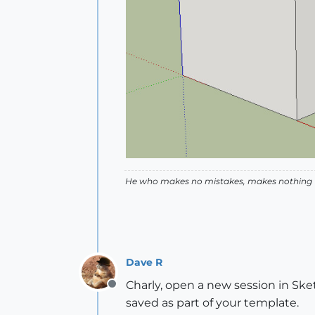
He who makes no mistakes, makes nothing
Dave R
Charly, open a new session in Sket
Offline
saved as part of your template.