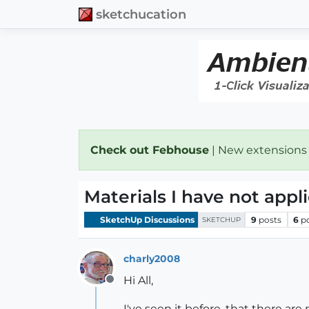
sketchucation
Check out Febhouse
| New extensions
Materials I have not appl
SketchUp Discussions
9
posts
6
p
SKETCHUP
charly2008
Hi All,
Offline
I've seen it before, that there ar