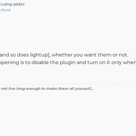
oding addict
e fund
s [and so does lightup], whether you want them or not.
ppening is to disable the plugin and turn on it only when
 not live long enough to make them all yourself...