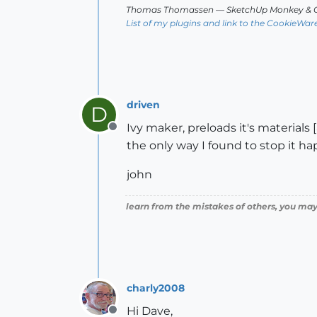
Thomas Thomassen
— SketchUp Monkey
&
C
List of my plugins and link to the CookieWar
driven
D
Ivy maker, preloads it's material
Offline
the only way I found to stop it ha
john
learn from the mistakes of others, you may
charly2008
Hi Dave,