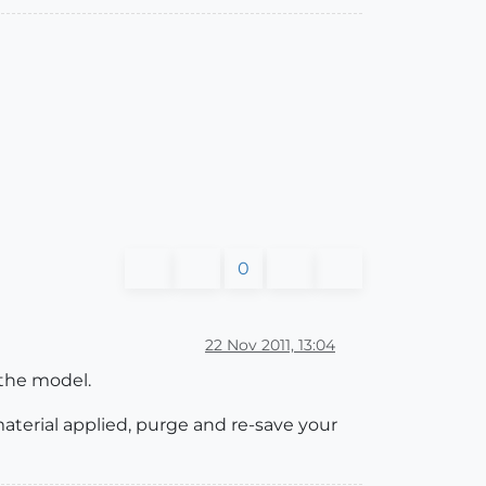
0
22 Nov 2011, 13:04
 the model.
terial applied, purge and re-save your