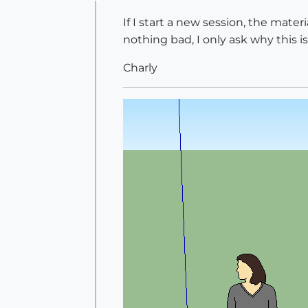
Offline
If I start a new session, the materi
nothing bad, I only ask why this is
Charly