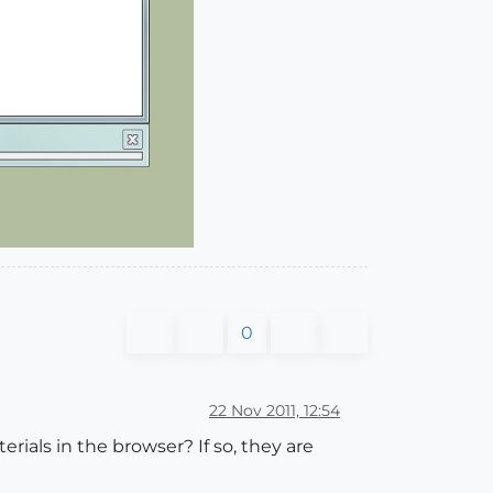
0
22 Nov 2011, 12:54
rials in the browser? If so, they are