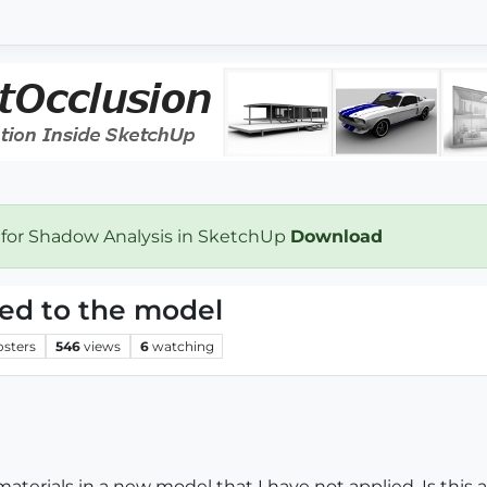
 for Shadow Analysis in SketchUp
Download
ied to the model
osters
546
views
6
watching
e materials in a new model that I have not applied. Is thi