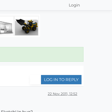
Login
LOG IN TO REPLY
22 Nov 2011, 12:52
s a SketchUp bug?