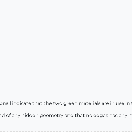
bnail indicate that the two green materials are in use in
ed of any hidden geometry and that no edges has any ma