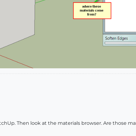
chUp. Then look at the materials browser. Are those mate