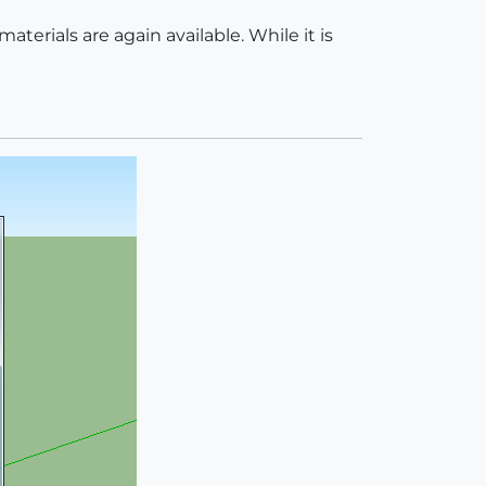
materials are again available. While it is