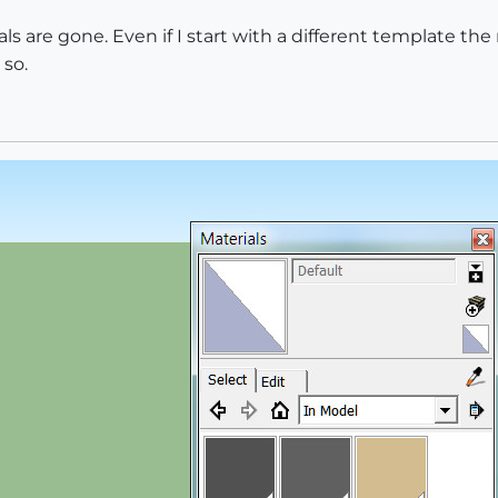
als are gone. Even if I start with a different template the 
 so.