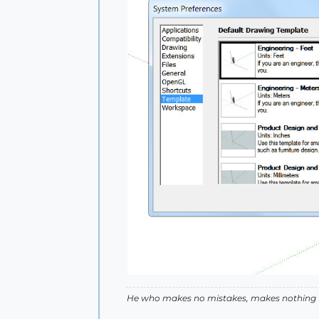
He who makes no mistakes, makes nothing