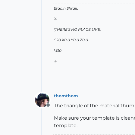
Etaoin Shrdlu
%
(THERE'S NO PLACE LIKE)
G28 X0.0 Y0.0 Z0.0
M30
%
thomthom
The triangle of the material thum
Offline
Make sure your template is clean
template.