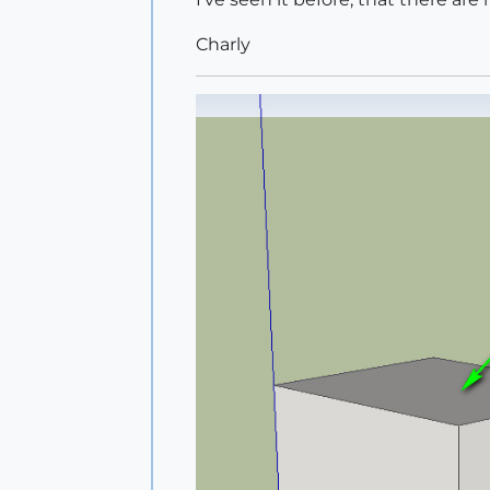
Charly