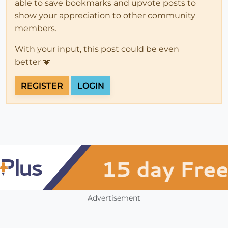
able to save bookmarks and upvote posts to
show your appreciation to other community
members.
With your input, this post could be even
better 💗
REGISTER
LOGIN
Advertisement