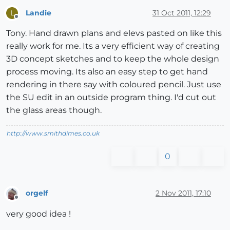
Landie
31 Oct 2011, 12:29
L
Offline
Tony. Hand drawn plans and elevs pasted on like this
really work for me. Its a very efficient way of creating
3D concept sketches and to keep the whole design
process moving. Its also an easy step to get hand
rendering in there say with coloured pencil. Just use
the SU edit in an outside program thing. I'd cut out
the glass areas though.
http://www.smithdimes.co.uk
0
orgelf
2 Nov 2011, 17:10
Offline
very good idea !