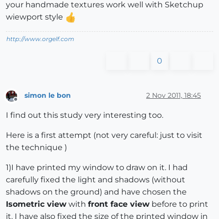
your handmade textures work well with Sketchup
wiewport style
http://www.orgelf.com
0
simon le bon
2 Nov 2011, 18:45
Offline
I find out this study very interesting too.
Here is a first attempt (not very careful: just to visit
the technique )
1)I have printed my window to draw on it. I had
carefully fixed the light and shadows (without
shadows on the ground) and have chosen the
Isometric view
with
front face view
before to print
it. I have also fixed the size of the printed window in