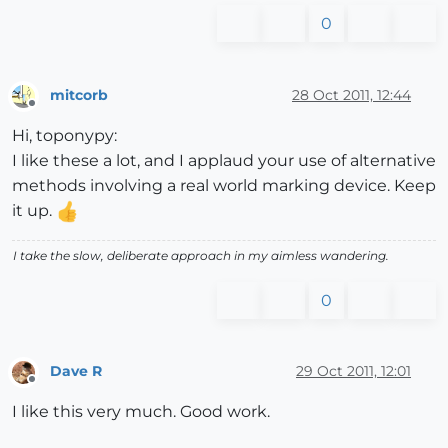
0
mitcorb
28 Oct 2011, 12:44
Offline
Hi, toponypy:
I like these a lot, and I applaud your use of alternative
methods involving a real world marking device. Keep
it up.
I take the slow, deliberate approach in my aimless wandering.
0
Dave R
29 Oct 2011, 12:01
Offline
I like this very much. Good work.