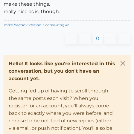
make these things.
really nice as is, though.
mike beganyi design + consulting llc
0
Hello! It looks like you're interested in this
conversation, but you don't have an
account yet.
Getting fed up of having to scroll through
the same posts each visit? When you
register for an account, you'll always come
back to exactly where you were before, and
choose to be notified of new replies (either
via email, or push notification). You'll also be