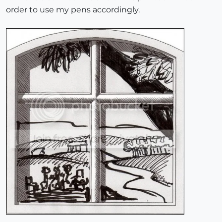
order to use my pens accordingly.