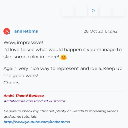
0
andretbms
28 Oct 2011, 12:42
A
Offline
Wow, impressive!
I'd love to see what would happen if you manage to
slap some color in there!
Again, very nice way to represent and ideia. Keep up
the good work!
Cheers
André Thomé Barbosa
Architecture and Product Ilustrator.
Be sure to check my channel, plenty of SketchUp modelling videos
and some tutorials.
http://www.youtube.com/andretbms