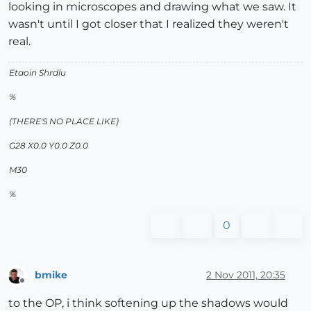
looking in microscopes and drawing what we saw. It
wasn't until I got closer that I realized they weren't
real.
Etaoin Shrdlu
%
(THERE'S NO PLACE LIKE)
G28 X0.0 Y0.0 Z0.0
M30
%
0
bmike
2 Nov 2011, 20:35
Offline
to the OP, i think softening up the shadows would