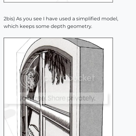
2bis) As you see I have used a simplified model,
which keeps some depth geometry.