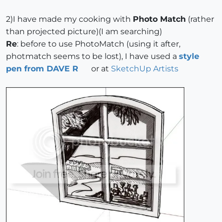
2)I have made my cooking with
Photo Match
(rather
than projected picture)(I am searching)
Re
: before to use PhotoMatch (using it after,
photmatch seems to be lost), I have used a
style
pen from DAVE R
or at
SketchUp Artists