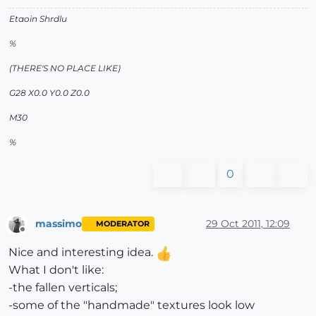
Etaoin Shrdlu
%
(THERE'S NO PLACE LIKE)
G28 X0.0 Y0.0 Z0.0
M30
%
0
massimo
29 Oct 2011, 12:09
MODERATOR
Offline
Nice and interesting idea.
What I don't like:
-the fallen verticals;
-some of the "handmade" textures look low