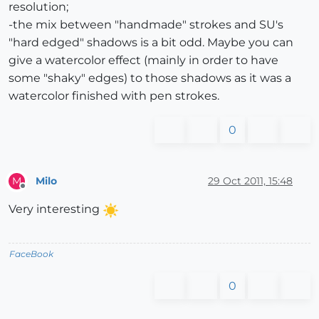
resolution;
-the mix between "handmade" strokes and SU's
"hard edged" shadows is a bit odd. Maybe you can
give a watercolor effect (mainly in order to have
some "shaky" edges) to those shadows as it was a
watercolor finished with pen strokes.
0
Milo
29 Oct 2011, 15:48
M
Offline
Very interesting
FaceBook
0