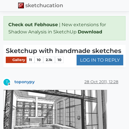
sketchucation
Check out Febhouse
| New extensions for
Shadow Analysis in SketchUp
Download
Sketchup with handmade sketches
LOG IN TO REPLY
Gallery
11
10
2.1k
10
toponypy
28 Oct 2011, 12:28
T
Offline