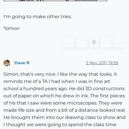
I'm going to make other tries.
*simon
0
Dave R
2 Nov 2011, 19:59
Offline
Simon, that's very nice. I like the way that looks. It
reminds me of a TA I had when I was in fine art
school a hundred years ago. He did 3D constructions
out of paper on which he drew in ink. The first pieces
of his that I saw were some microscopes. They were
made life size and from a bit of a distance looked real.
He brought them into our drawing class to show and
I thought we were going to spend the class time