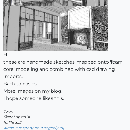
Hi,
these are handmade sketches, mapped onto 'foam
core' modeling and combined with cad drawing
imports.
Back to basics.
More images on my blog.
I hope someone likes this.
Tony,
Sketchup artist
[url]http://
￼about.me/tony.doutreligne/[/url]