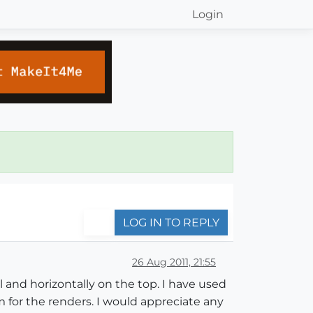
Login
LOG IN TO REPLY
26 Aug 2011, 21:55
l and horizontally on the top. I have used
m for the renders. I would appreciate any