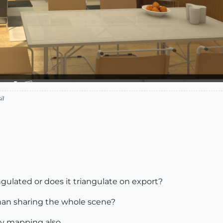
il
gulated or does it triangulate on export?
than sharing the whole scene?
ky mapping also.