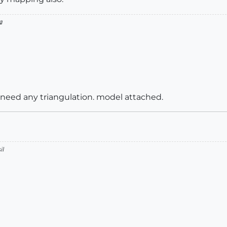

 need any triangulation. model attached.
il