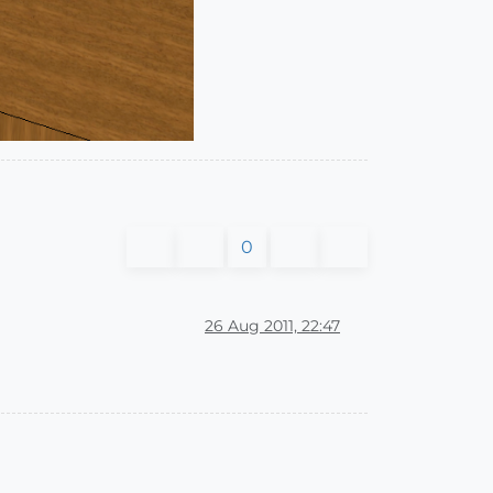
0
26 Aug 2011, 22:47