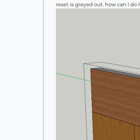
reset is greyed out. how can I do 