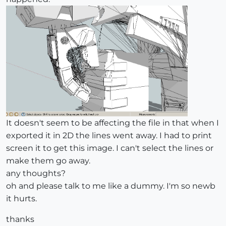
It doesn't seem to be affecting the file in that when I
exported it in 2D the lines went away. I had to print
screen it to get this image. I can't select the lines or
make them go away.
any thoughts?
oh and please talk to me like a dummy. I'm so newb
it hurts.
thanks