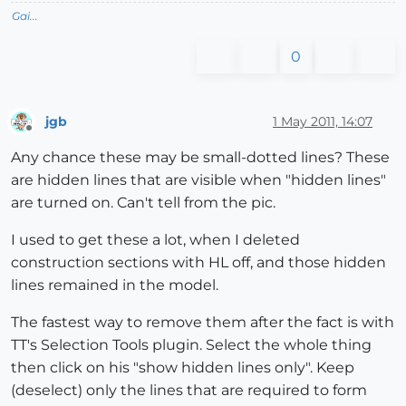
Gai...
0
jgb
1 May 2011, 14:07
Offline
Any chance these may be small-dotted lines? These
are hidden lines that are visible when "hidden lines"
are turned on. Can't tell from the pic.
I used to get these a lot, when I deleted
construction sections with HL off, and those hidden
lines remained in the model.
The fastest way to remove them after the fact is with
TT's Selection Tools plugin. Select the whole thing
then click on his "show hidden lines only". Keep
(deselect) only the lines that are required to form