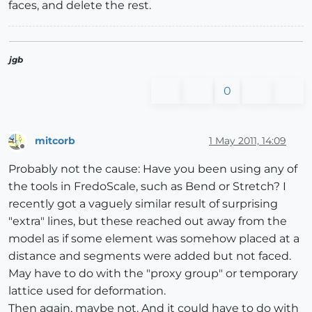
faces, and delete the rest.
jgb
0
mitcorb
1 May 2011, 14:09
Offline
Probably not the cause: Have you been using any of
the tools in FredoScale, such as Bend or Stretch? I
recently got a vaguely similar result of surprising
"extra" lines, but these reached out away from the
model as if some element was somehow placed at a
distance and segments were added but not faced.
May have to do with the "proxy group" or temporary
lattice used for deformation.
Then again, maybe not. And it could have to do with