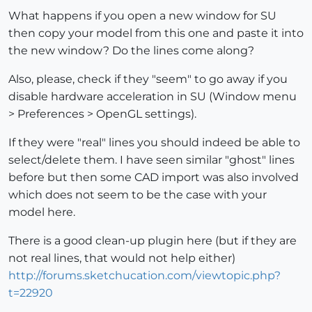
What happens if you open a new window for SU
then copy your model from this one and paste it into
the new window? Do the lines come along?
Also, please, check if they "seem" to go away if you
disable hardware acceleration in SU (Window menu
> Preferences > OpenGL settings).
If they were "real" lines you should indeed be able to
select/delete them. I have seen similar "ghost" lines
before but then some CAD import was also involved
which does not seem to be the case with your
model here.
There is a good clean-up plugin here (but if they are
not real lines, that would not help either)
http://forums.sketchucation.com/viewtopic.php?
t=22920