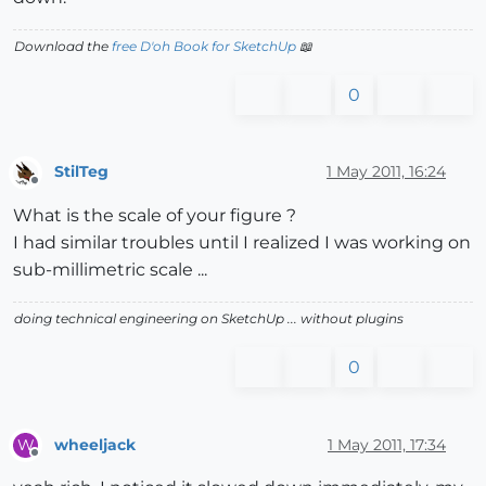
Download the
free D'oh Book for SketchUp
📖
0
StilTeg
1 May 2011, 16:24
Offline
What is the scale of your figure ?
I had similar troubles until I realized I was working on
sub-millimetric scale ...
doing technical engineering on SketchUp ... without plugins
0
wheeljack
1 May 2011, 17:34
W
Offline