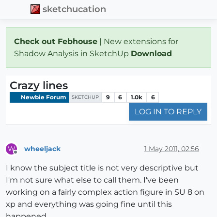
sketchucation
Check out Febhouse
| New extensions for
Shadow Analysis in SketchUp
Download
Crazy lines
Newbie Forum
9
6
1.0k
6
SKETCHUP
LOG IN TO REPLY
wheeljack
1 May 2011, 02:56
W
Offline
I know the subject title is not very descriptive but
I'm not sure what else to call them. I've been
working on a fairly complex action figure in SU 8 on
xp and everything was going fine until this
happened.