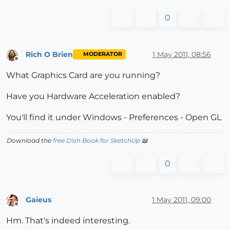
0
Rich O Brien
1 May 2011, 08:56
MODERATOR
Offline
What Graphics Card are you running?
Have you Hardware Acceleration enabled?
You'll find it under Windows - Preferences - Open GL
Download the
free D'oh Book for SketchUp
📖
0
Gaieus
1 May 2011, 09:00
Offline
Hm. That's indeed interesting.