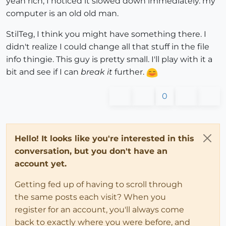
yeah rich, I noticed it slowed down immediately. my
computer is an old old man.
StilTeg, I think you might have something there. I
didn't realize I could change all that stuff in the file
info thingie. This guy is pretty small. I'll play with it a
bit and see if I can
break it
further.
0
Hello! It looks like you're interested in this
conversation, but you don't have an
account yet.
Getting fed up of having to scroll through
the same posts each visit? When you
register for an account, you'll always come
back to exactly where you were before, and