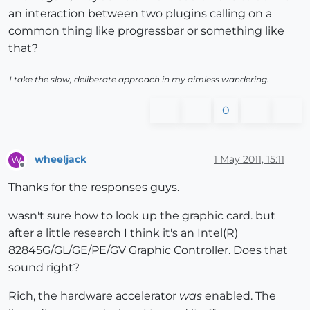
an interaction between two plugins calling on a
common thing like progressbar or something like
that?
I take the slow, deliberate approach in my aimless wandering.
0
wheeljack
1 May 2011, 15:11
W
Offline
Thanks for the responses guys.
wasn't sure how to look up the graphic card. but
after a little research I think it's an Intel(R)
82845G/GL/GE/PE/GV Graphic Controller. Does that
sound right?
Rich, the hardware accelerator
was
enabled. The