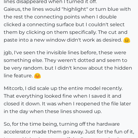
lines disappeared when I turned it off.
Gaieus, the lines would "highlight" or turn blue with
the rest the connecting points when I double
clicked a connecting surface but I couldn't select
them by clicking on them specifically. The cut and
paste into a new window didn't work as desired.
jgb, I've seen the invisible lines before, these were
something else. They weren't dotted and seem to
be very random. but I didn't know about the hidden
line feature.
Mitcorb, I did scale up the entire model recently.
That everything looked fine when I saved it and
closed it down. It was when I reopened the file later
in the day when these lines showed up.
So, for the time being, turning off the hardware
accelerator made them go away. Just for the fun of it,