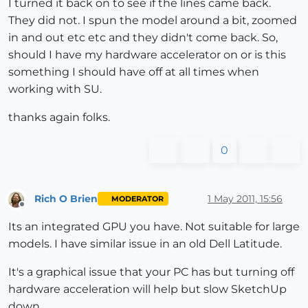
I turned it back on to see if the lines came back.
They did not. I spun the model around a bit, zoomed
in and out etc etc and they didn't come back. So,
should I have my hardware accelerator on or is this
something I should have off at all times when
working with SU.
thanks again folks.
0
Rich O Brien
1 May 2011, 15:56
MODERATOR
Offline
Its an integrated GPU you have. Not suitable for large
models. I have similar issue in an old Dell Latitude.
It's a graphical issue that your PC has but turning off
hardware acceleration will help but slow SketchUp
down.