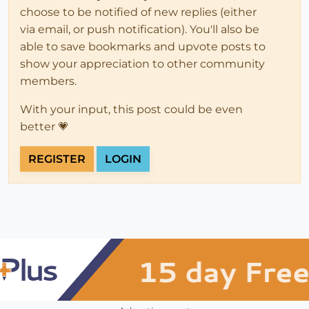
choose to be notified of new replies (either
via email, or push notification). You'll also be
able to save bookmarks and upvote posts to
show your appreciation to other community
members.
With your input, this post could be even
better 💗
REGISTER
LOGIN