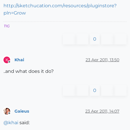
http://sketchucation.com/resources/pluginstore?
pln=Grow
TIG
0
Khai
23 Apr 2011, 13:50
K
Offline
..and what does it do?
0
Gaieus
23 Apr 2011, 14:07
Offline
@
khai
said: