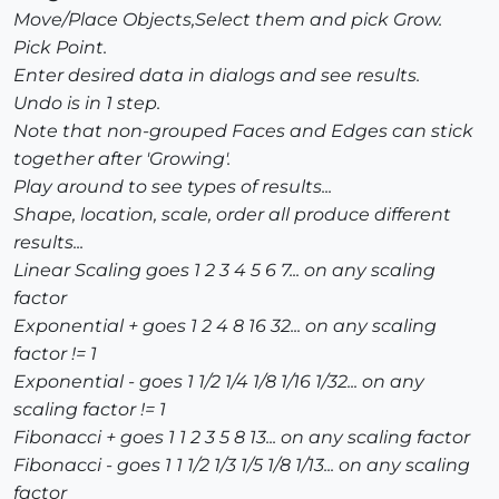
Move/Place Objects,Select them and pick Grow.
Pick Point.
Enter desired data in dialogs and see results.
Undo is in 1 step.
Note that non-grouped Faces and Edges can stick
together after 'Growing'.
Play around to see types of results...
Shape, location, scale, order all produce different
results...
Linear Scaling goes 1 2 3 4 5 6 7... on any scaling
factor
Exponential + goes 1 2 4 8 16 32... on any scaling
factor != 1
Exponential - goes 1 1/2 1/4 1/8 1/16 1/32... on any
scaling factor != 1
Fibonacci + goes 1 1 2 3 5 8 13... on any scaling factor
Fibonacci - goes 1 1 1/2 1/3 1/5 1/8 1/13... on any scaling
factor