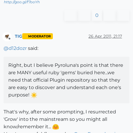
http://goo.gl/f7ooYh
0
TIG
26 Apr 2011, 21:17
MODERATOR
Offline
@
d12dozr
said:
Right, but I believe Pyroluna's point is that there
are MANY useful ruby 'gems' buried here...we
need that official Plugin repository so that they
are easy to discover and understand each one's
purpose!
That's why, after some prompting, I resurrected
'Grow' into the mainstream so you might all
know/remember it...