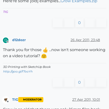
Here're some [old] examples...
Grow Examples.zip
TIG
0
d12dozr
26 Apr 2011, 23:48
D
Offline
Thank you for those
...now isn't someone working
on a video tutorial?
3D Printing with SketchUp Book
http://goo.gl/f7ooYh
0
TIG
27 Apr 2011, 10:01
MODERATOR
Offline