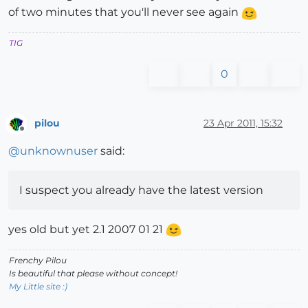
of two minutes that you'll never see again
TIG
0
pilou
23 Apr 2011, 15:32
Offline
@
unknownuser
said:
I suspect you already have the latest version
yes old but yet 2.1 2007 01 21
Frenchy Pilou
Is beautiful that please without concept!
My Little site :)