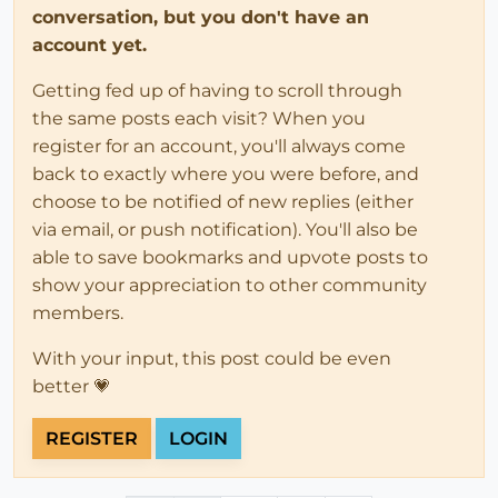
conversation, but you don't have an
account yet.
Getting fed up of having to scroll through
the same posts each visit? When you
register for an account, you'll always come
back to exactly where you were before, and
choose to be notified of new replies (either
via email, or push notification). You'll also be
able to save bookmarks and upvote posts to
show your appreciation to other community
members.
With your input, this post could be even
better 💗
REGISTER
LOGIN