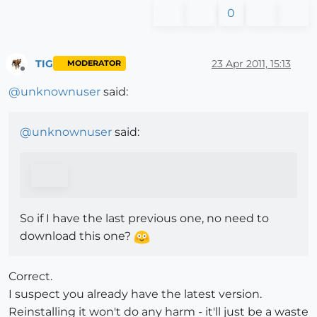
0
TIG
23 Apr 2011, 15:13
MODERATOR
Offline
@
unknownuser
said:
@
unknownuser
said:
So if I have the last previous one, no need to
download this one?
Correct.
I suspect you already have the latest version.
Reinstalling it won't do any harm - it'll just be a waste