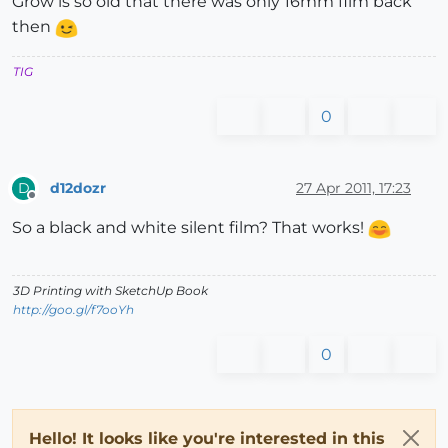
Grow is so old that there was only 16mm film back
then
TIG
0
d12dozr
27 Apr 2011, 17:23
D
Offline
So a black and white silent film? That works!
3D Printing with SketchUp Book
http://goo.gl/f7ooYh
0
Hello! It looks like you're interested in this