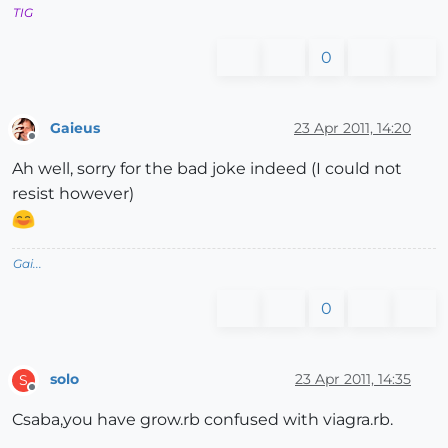
TIG
0
Gaieus
23 Apr 2011, 14:20
Offline
Ah well, sorry for the bad joke indeed (I could not
resist however)
Gai...
0
solo
23 Apr 2011, 14:35
S
Offline
Csaba,you have grow.rb confused with viagra.rb.