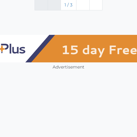
1 / 3
Advertisement