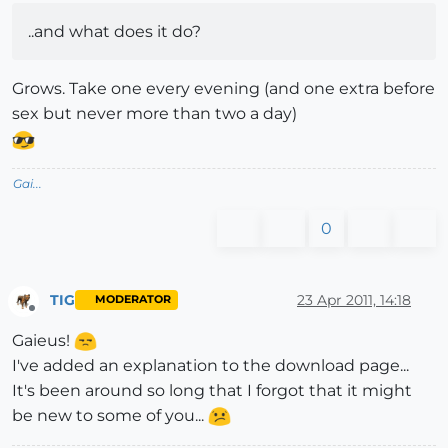
..and what does it do?
Grows. Take one every evening (and one extra before
sex but never more than two a day)
Gai...
0
TIG
23 Apr 2011, 14:18
MODERATOR
Offline
Gaieus!
I've added an explanation to the download page...
It's been around so long that I forgot that it might
be new to some of you...