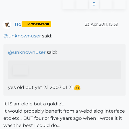
0
TIG
23 Apr 2011, 15:39
MODERATOR
Offline
@
unknownuser
said:
@
unknownuser
said:
yes old but yet 2.1 2007 01 21
It IS an 'oldie but a goldie'...
It would probably benefit from a webdialog interface
etc etc... BUT four or five years ago when I wrote it it
was the best I could do...