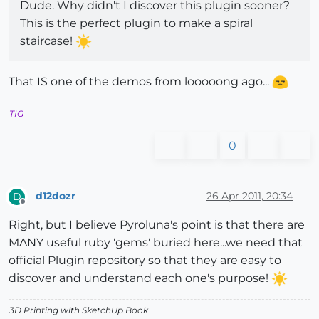
Dude. Why didn't I discover this plugin sooner?
This is the perfect plugin to make a spiral
staircase!
That IS one of the demos from looooong ago...
TIG
0
d12dozr
26 Apr 2011, 20:34
D
Offline
Right, but I believe Pyroluna's point is that there are
MANY useful ruby 'gems' buried here...we need that
official Plugin repository so that they are easy to
discover and understand each one's purpose!
3D Printing with SketchUp Book