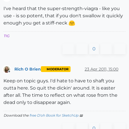
Offline
I've heard that the super-strength-viagra - like you
use - is so potent, that if you don't swallow it quickly
enough you get a stiff-neck
TIG
0
Rich O Brien
23 Apr 2011, 15:00
MODERATOR
Offline
Keep on topic guys. I'd hate to have to shaft you
outta here. So quit the dickin' around. It is easter
after all. The time to reflect on what rose from the
dead only to disappear again.
Download the
free D'oh Book for SketchUp
📖
0