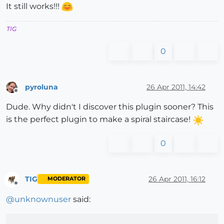
It still works!!!
TIG
0
pyroluna
26 Apr 2011, 14:42
Offline
Dude. Why didn't I discover this plugin sooner? This
is the perfect plugin to make a spiral staircase!
0
TIG
26 Apr 2011, 16:12
MODERATOR
Offline
@
unknownuser
said: