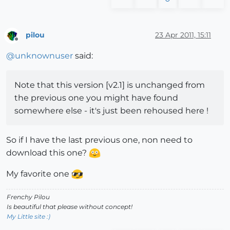
pilou
23 Apr 2011, 15:11
Offline
@
unknownuser
said:
Note that this version [v2.1] is unchanged from
the previous one you might have found
somewhere else - it's just been rehoused here !
So if I have the last previous one, non need to
download this one?
My favorite one
Frenchy Pilou
Is beautiful that please without concept!
My Little site :)