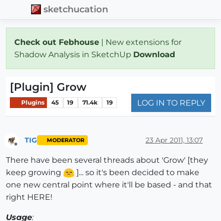
sketchucation
Check out Febhouse
| New extensions for
Shadow Analysis in SketchUp
Download
[Plugin] Grow
LOG IN TO REPLY
Plugins
45
19
71.4k
19
TIG
23 Apr 2011, 13:07
MODERATOR
Offline
There have been several threads about 'Grow' [they
keep growing
]... so it's been decided to make
one new central point where it'll be based - and that
right HERE!
Usage
: