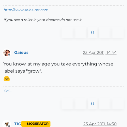
http://www.solos-art.com
If you see a toilet in your dreams do not use it.
0
Gaieus
23 Apr 2011, 14:44
Offline
You know, at my age you take everything whose
label says "grow".
Gai...
0
TIG
23 Apr 2011, 14:50
MODERATOR