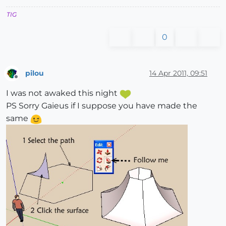
TIG
0
pilou
14 Apr 2011, 09:51
Offline
I was not awaked this night
PS Sorry Gaieus if I suppose you have made the
same