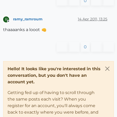
0
ramy_ramroum
14 Apr 2011, 13:25
R
Offline
thaaaanks a looot
0
Hello! It looks like you're interested in this
conversation, but you don't have an
account yet.
Getting fed up of having to scroll through
the same posts each visit? When you
register for an account, you'll always come
back to exactly where you were before, and