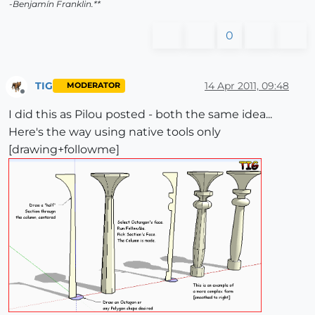
-Benjamín Franklin.**
0
TIG
14 Apr 2011, 09:48
MODERATOR
Offline
I did this as Pilou posted - both the same idea...
Here's the way using native tools only
[drawing+followme]