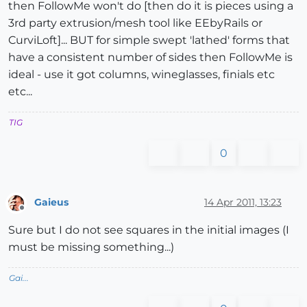
then FollowMe won't do [then do it is pieces using a
3rd party extrusion/mesh tool like EEbyRails or
CurviLoft]... BUT for simple swept 'lathed' forms that
have a consistent number of sides then FollowMe is
ideal - use it got columns, wineglasses, finials etc
etc...
TIG
0
Gaieus
14 Apr 2011, 13:23
Offline
Sure but I do not see squares in the initial images (I
must be missing something...)
Gai...