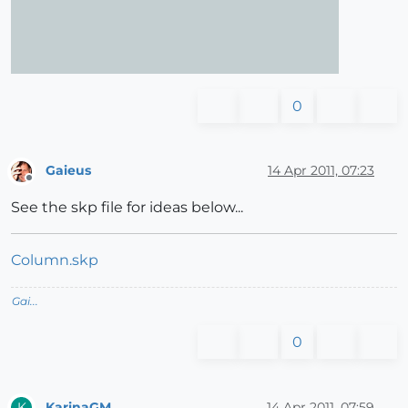
0
Gaieus
14 Apr 2011, 07:23
Offline
See the skp file for ideas below...
Column.skp
Gai...
0
KarinaGM
14 Apr 2011, 07:59
K