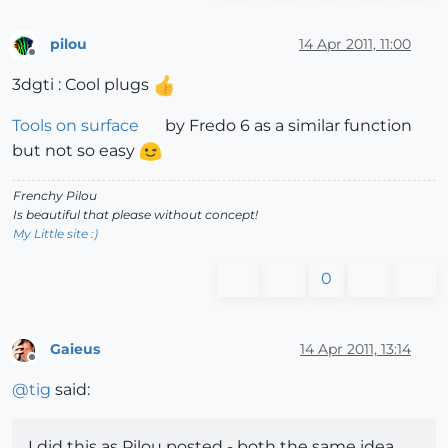
pilou
14 Apr 2011, 11:00
Offline
3dgti : Cool plugs
Tools on surface
by Fredo 6 as a similar function
but not so easy
Frenchy Pilou
Is beautiful that please without concept!
My Little site :)
0
Gaieus
14 Apr 2011, 13:14
Offline
@
tig
said:
I did this as Pilou posted - both the same idea...