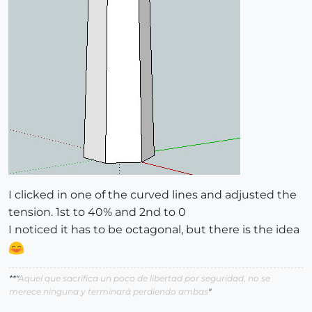
I clicked in one of the curved lines and adjusted the
tension. 1st to 40% and 2nd to 0
I noticed it has to be octagonal, but there is the idea
**"
Aquel que sacrifica un poco de libertad por seguridad, no se
merece ninguna y terminará perdiendo ambas
"