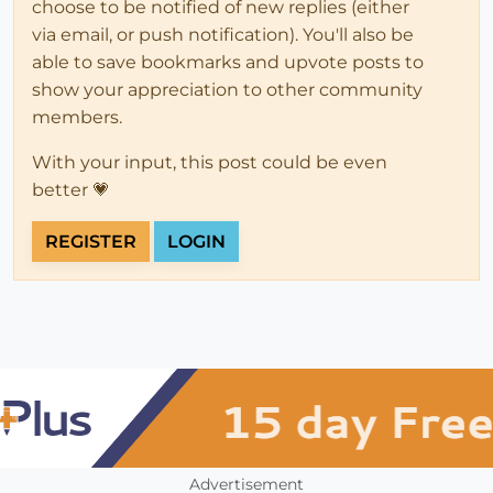
choose to be notified of new replies (either
via email, or push notification). You'll also be
able to save bookmarks and upvote posts to
show your appreciation to other community
members.
With your input, this post could be even
better 💗
REGISTER
LOGIN
Advertisement