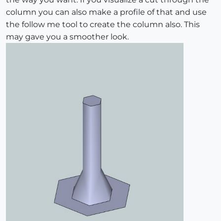
column you can also make a profile of that and use
the follow me tool to create the column also. This
may gave you a smoother look.