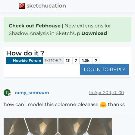
sketchucation
Check out Febhouse
| New extensions for
Shadow Analysis in SketchUp
Download
How do it ?
Newbie Forum
13
7
1.0k
7
SKETCHUP
LOG IN TO REPLY
ramy_ramroum
14 Apr 2011, 01:00
R
Offline
how can i model this colomne pleaaase
thanks