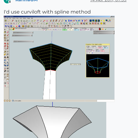
Offline
I'd use curviloft with spline method