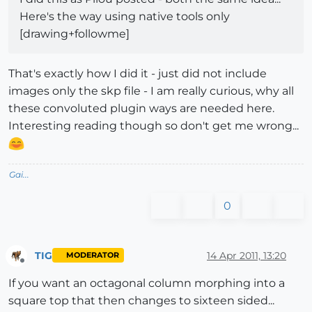
Here's the way using native tools only
[drawing+followme]
That's exactly how I did it - just did not include
images only the skp file - I am really curious, why all
these convoluted plugin ways are needed here.
Interesting reading though so don't get me wrong...
Gai...
0
TIG
14 Apr 2011, 13:20
MODERATOR
Offline
If you want an octagonal column morphing into a
square top that then changes to sixteen sided...