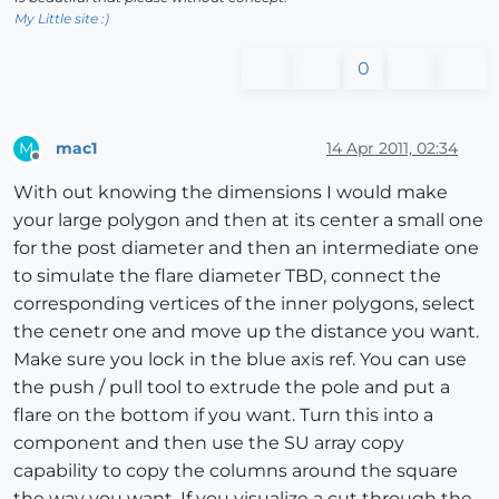
My Little site :)
0
mac1
14 Apr 2011, 02:34
M
Offline
With out knowing the dimensions I would make
your large polygon and then at its center a small one
for the post diameter and then an intermediate one
to simulate the flare diameter TBD, connect the
corresponding vertices of the inner polygons, select
the cenetr one and move up the distance you want.
Make sure you lock in the blue axis ref. You can use
the push / pull tool to extrude the pole and put a
flare on the bottom if you want. Turn this into a
component and then use the SU array copy
capability to copy the columns around the square
the way you want. If you visualize a cut through the