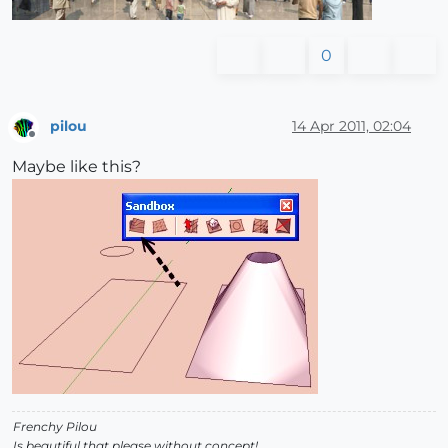
0
pilou
14 Apr 2011, 02:04
Offline
Maybe like this?
Frenchy Pilou
Is beautiful that please without concept!