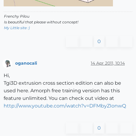
Frenchy Pilou
Is beautiful that please without concept!
My Little site :)
0
oganocali
14 Apr 2011, 10:14
Offline
Hi,
Tgi3D extrusion cross section edition can also be
used here. Amorph free training version has this
feature unlimited. You can check out video at
http://www.youtube.com/watch?v=DFMbyZIonwQ
0