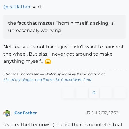
@
cadfather
said:
the fact that master Thom himself is asking, is
unreasonably worrying
Not really - it's not hard - just didn't want to reinvent
the wheel. But alas, I never got around to make
anything myself...
Thomas Thomassen
— SketchUp Monkey
&
Coding addict
List of my plugins and link to the CookieWare fund
0
CadFather
17 Jul 2012, 17:52
Offline
ok, i feel better now... (at least there's no intellectual