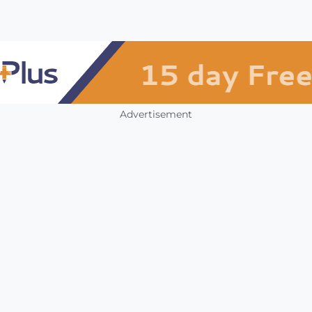
Advertisement