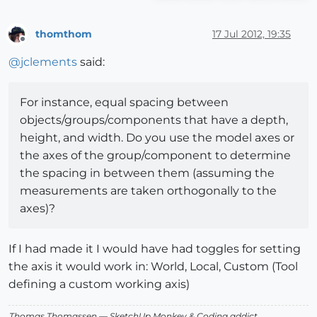
thomthom
17 Jul 2012, 19:35
Offline
@
jclements
said:
For instance, equal spacing between
objects/groups/components that have a depth,
height, and width. Do you use the model axes or
the axes of the group/component to determine
the spacing in between them (assuming the
measurements are taken orthogonally to the
axes)?
If I had made it I would have had toggles for setting
the axis it would work in: World, Local, Custom (Tool
defining a custom working axis)
Thomas Thomassen
— SketchUp Monkey
&
Coding addict