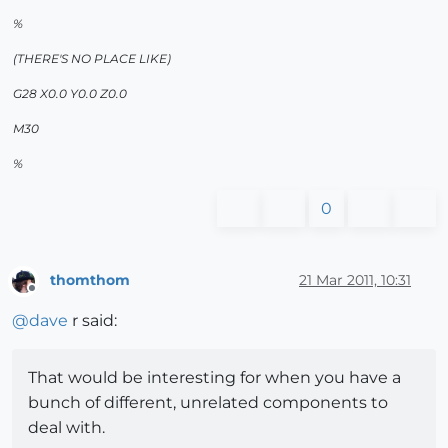
%
(THERE'S NO PLACE LIKE)
G28 X0.0 Y0.0 Z0.0
M30
%
0
thomthom
21 Mar 2011, 10:31
Offline
@
dave
r said:
That would be interesting for when you have a
bunch of different, unrelated components to
deal with.