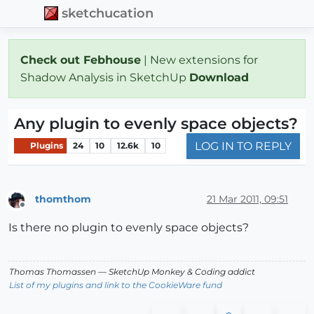
sketchucation
Check out Febhouse
| New extensions for
Shadow Analysis in SketchUp
Download
Any plugin to evenly space objects?
LOG IN TO REPLY
Plugins
24
10
12.6k
10
thomthom
21 Mar 2011, 09:51
Offline
Is there no plugin to evenly space objects?
Thomas Thomassen
— SketchUp Monkey
&
Coding addict
List of my plugins and link to the CookieWare fund