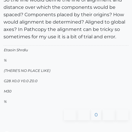
distance over which the components would be
spaced? Components placed by their origins? How
would alignment be determined? Aligned to global
axes? In Pathcopy the alignment can be tricky so
sometimes for my use it is a bit of trial and error.
Etaoin Shrdlu
%
(THERE'S NO PLACE LIKE)
G28 X0.0 Y0.0 Z0.0
M30
%
0