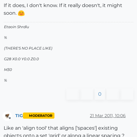
If it does, I don't know. If it really doesn't, it might
soon.
Etaoin Shrdlu
%
(THERE'S NO PLACE LIKE)
G28 X0.0 Y0.0 Z0.0
M30
%
0
TIG
21 Mar 2011, 10:06
MODERATOR
Offline
Like an 'align tool' that aligns ['spaces'] existing
objects onto a set 'grid' or along a linear spacing ?