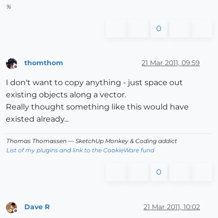
%
0
thomthom
21 Mar 2011, 09:59
Offline
I don't want to copy anything - just space out
existing objects along a vector.
Really thought something like this would have
existed already...
Thomas Thomassen
— SketchUp Monkey
&
Coding addict
List of my plugins and link to the CookieWare fund
0
Dave R
21 Mar 2011, 10:02
Offline