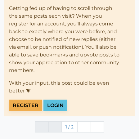
Getting fed up of having to scroll through
the same posts each visit? When you
register for an account, you'll always come
back to exactly where you were before, and
choose to be notified of new replies (either
via email, or push notification). You'll also be
able to save bookmarks and upvote posts to
show your appreciation to other community
members.
With your input, this post could be even
better 💗
REGISTER
LOGIN
1 / 2