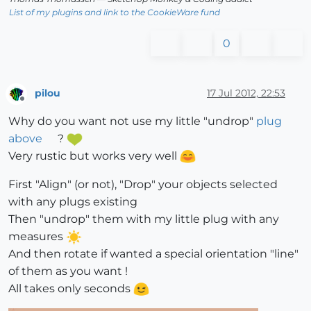
List of my plugins and link to the CookieWare fund
0
pilou
17 Jul 2012, 22:53
Offline
Why do you want not use my little "undrop"
plug
above
?
Very rustic but works very well
First "Align" (or not), "Drop" your objects selected
with any plugs existing
Then "undrop" them with my little plug with any
measures
And then rotate if wanted a special orientation "line"
of them as you want !
All takes only seconds