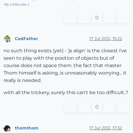
My Little site :)
0
CadFather
17 Jul 2012, 15:22
Offline
no such thing exists (yet) - 'js align' is the closest i've
seen to play with the position of objects but of
course does not space them. the fact that master
Thom himself is asking, is unreasonably worrying... it
really is needed.
with all the trickery, surely this can't be too difficult..?
0
thomthom
17 Jul 2012, 17:32
Offline