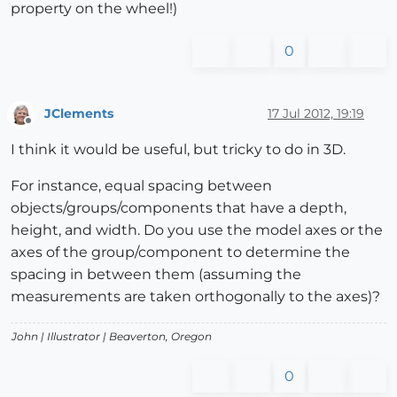
property on the wheel!)
0
JClements
17 Jul 2012, 19:19
Offline
I think it would be useful, but tricky to do in 3D.
For instance, equal spacing between
objects/groups/components that have a depth,
height, and width. Do you use the model axes or the
axes of the group/component to determine the
spacing in between them (assuming the
measurements are taken orthogonally to the axes)?
John |
Illustrator
| Beaverton, Oregon
0