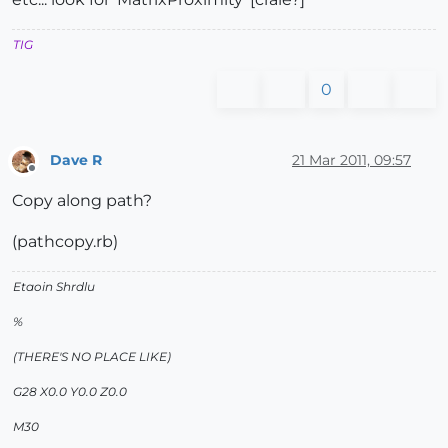
TIG
0
Dave R
21 Mar 2011, 09:57
Offline
Copy along path?
(pathcopy.rb)
Etaoin Shrdlu
%
(THERE'S NO PLACE LIKE)
G28 X0.0 Y0.0 Z0.0
M30