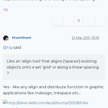
TIG
0
thomthom
21 Mar 2011, 10:19
Offline
@
tig
said:
Like an 'align tool' that aligns ['spaces'] existing
objects onto a set 'grid' or along a linear spacing
?
Yes - like any align and distribute function in graphic
applications like Indesign, Inkspace etc...