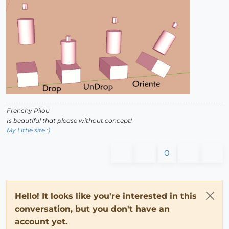
Frenchy Pilou
Is beautiful that please without concept!
My Little site :)
0
Hello! It looks like you're interested in this
conversation, but you don't have an
account yet.