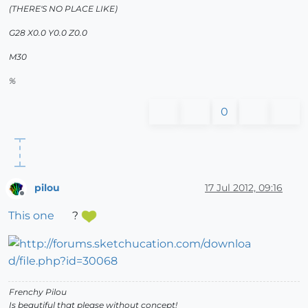
(THERE'S NO PLACE LIKE)
G28 X0.0 Y0.0 Z0.0
M30
%
0
pilou
17 Jul 2012, 09:16
Offline
This one
?
Frenchy Pilou
Is beautiful that please without concept!