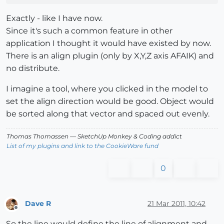
Exactly - like I have now.
Since it's such a common feature in other
application I thought it would have existed by now.
There is an align plugin (only by X,Y,Z axis AFAIK) and
no distribute.
I imagine a tool, where you clicked in the model to
set the align direction would be good. Object would
be sorted along that vector and spaced out evenly.
Thomas Thomassen
— SketchUp Monkey
&
Coding addict
List of my plugins and link to the CookieWare fund
0
Dave R
21 Mar 2011, 10:42
Offline
So the line would define the line of alignment and