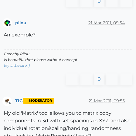
0
pilou
21 Mar 2011, 09:54
Offline
An exemple?
Frenchy Pilou
Is beautiful that please without concept!
My Little site :)
0
TIG
21 Mar 2011, 09:55
MODERATOR
Offline
My old 'Matrix' tool allows you to matrix copy
components in 3d with set spacings in XYZ, and also
individual rotation/scaling/handing, randomness
etc... look for 'MatrixProximity' [craie?]