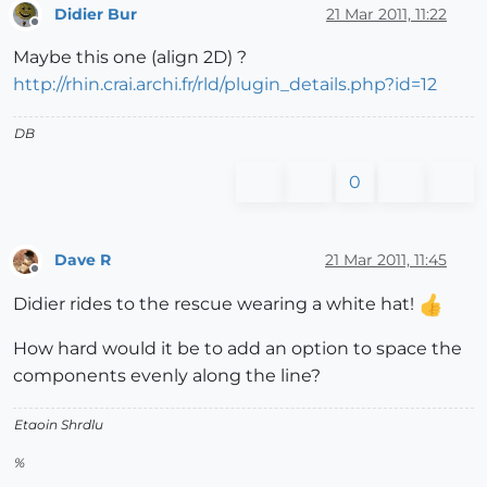
Didier Bur
21 Mar 2011, 11:22
Offline
Maybe this one (align 2D) ?
http://rhin.crai.archi.fr/rld/plugin_details.php?id=12
DB
0
Dave R
21 Mar 2011, 11:45
Offline
Didier rides to the rescue wearing a white hat!
How hard would it be to add an option to space the
components evenly along the line?
Etaoin Shrdlu
%