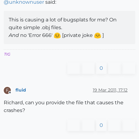
@
unknownuser
said:
This is causing a lot of bugsplats for me? On
quite simple .obj files.
And
no 'Error 666'
[private joke
]
TIG
0
fluid
19 Mar 2011, 17:12
F
Offline
Richard, can you provide the file that causes the
crashes?
0