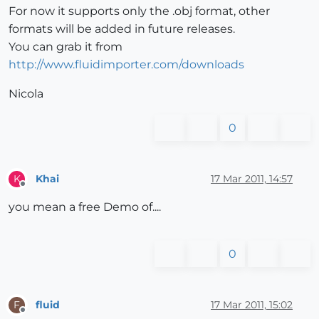
For now it supports only the .obj format, other
formats will be added in future releases.
You can grab it from
http://www.fluidimporter.com/downloads
Nicola
0
Khai
17 Mar 2011, 14:57
K
Offline
you mean a free Demo of....
0
fluid
17 Mar 2011, 15:02
F
Offline