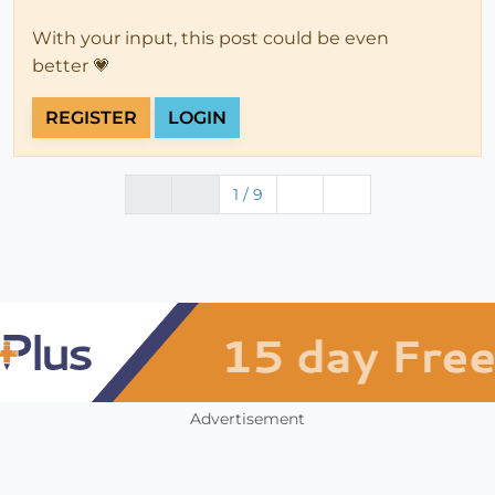
With your input, this post could be even
better 💗
REGISTER
LOGIN
1 / 9
Advertisement