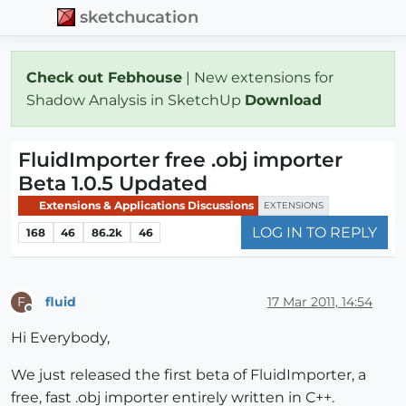
sketchucation
Check out Febhouse
| New extensions for
Shadow Analysis in SketchUp
Download
FluidImporter free .obj importer
Beta 1.0.5 Updated
Extensions & Applications Discussions
EXTENSIONS
LOG IN TO REPLY
168
46
86.2k
46
fluid
17 Mar 2011, 14:54
F
Offline
Hi Everybody,
We just released the first beta of FluidImporter, a
free, fast .obj importer entirely written in C++.