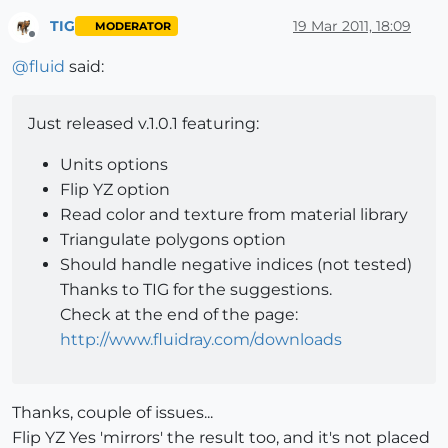
TIG
19 Mar 2011, 18:09
MODERATOR
Offline
@
fluid
said:
Just released v.1.0.1 featuring:
Units options
Flip YZ option
Read color and texture from material library
Triangulate polygons option
Should handle negative indices (not tested)
Thanks to TIG for the suggestions.
Check at the end of the page:
http://www.fluidray.com/downloads
Thanks, couple of issues...
Flip YZ Yes 'mirrors' the result too, and it's not placed