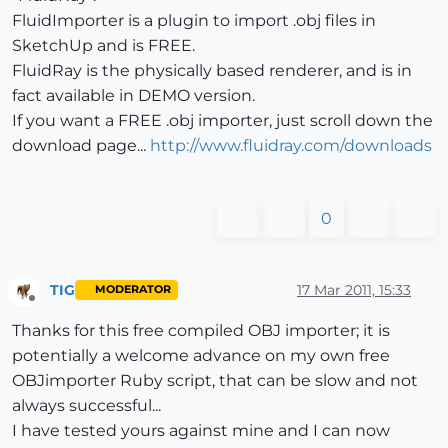
FluidImporter is a plugin to import .obj files in
SketchUp and is FREE.
FluidRay is the physically based renderer, and is in
fact available in DEMO version.
If you want a FREE .obj importer, just scroll down the
download page...
http://www.fluidray.com/downloads
0
TIG
17 Mar 2011, 15:33
MODERATOR
Offline
Thanks for this free compiled OBJ importer; it is
potentially a welcome advance on my own free
OBJimporter Ruby script, that can be slow and not
always successful...
I have tested yours against mine and I can now