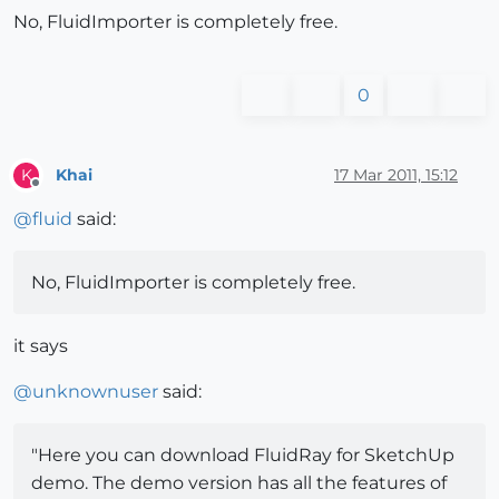
No, FluidImporter is completely free.
0
Khai
17 Mar 2011, 15:12
K
Offline
@
fluid
said:
No, FluidImporter is completely free.
it says
@
unknownuser
said:
"Here you can download FluidRay for SketchUp
demo. The demo version has all the features of