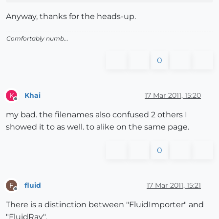
Anyway, thanks for the heads-up.
Comfortably numb...
0
Khai
17 Mar 2011, 15:20
K
Offline
my bad. the filenames also confused 2 others I
showed it to as well. to alike on the same page.
0
fluid
17 Mar 2011, 15:21
F
Offline
There is a distinction between "FluidImporter" and
"FluidRay".