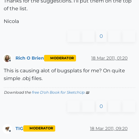
Thanks for the suggestions. I'll put them on the top
of the list.
Nicola
0
Rich O Brien
18 Mar 2011, 01:20
MODERATOR
Offline
This is causing alot of bugsplats for me? On quite
simple .obj files.
Download the
free D'oh Book for SketchUp
📖
0
TIG
18 Mar 2011, 09:20
MODERATOR
Offline