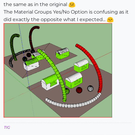
the same as in the original
The Material Groups Yes/No Option is confusing as it
did exactly the opposite what I expected...
TIG