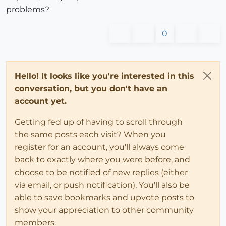
problems?
0
Hello! It looks like you're interested in this
conversation, but you don't have an
account yet.
Getting fed up of having to scroll through
the same posts each visit? When you
register for an account, you'll always come
back to exactly where you were before, and
choose to be notified of new replies (either
via email, or push notification). You'll also be
able to save bookmarks and upvote posts to
show your appreciation to other community
members.