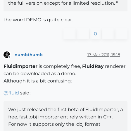
the full version except for a limited resolution. "
the word DEMO is quite clear.
0
numbthumb
17 Mar 2011, 15:18
Offline
Fluidimporter
is completely free,
FluidRay
renderer
can be downloaded as a demo.
Although it is a bit confusing:
@
fluid
said:
We just released the first beta of FluidImporter, a
free, fast .obj importer entirely written in C++.
For now it supports only the .obj format