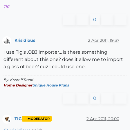
TIG
0
Krisidious
2 Apr 2011, 19:37
Offline
I use Tig's .OBJ importer... is there something
different about this one? does it allow me to import
a glass of beer? cuz I could use one.
By: Kristoff Rand
Home Designer
Unique House Plans
0
TIG
2 Apr 2011, 20:00
MODERATOR
Offline