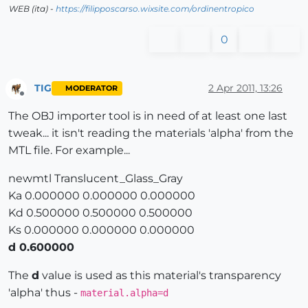
WEB (ita) -
https://filipposcarso.wixsite.com/ordinentropico
0
TIG
2 Apr 2011, 13:26
MODERATOR
Offline
The OBJ importer tool is in need of at least one last
tweak... it isn't reading the materials 'alpha' from the
MTL file. For example...
newmtl Translucent_Glass_Gray
Ka 0.000000 0.000000 0.000000
Kd 0.500000 0.500000 0.500000
Ks 0.000000 0.000000 0.000000
d 0.600000
The
d
value is used as this material's transparency
'alpha' thus -
material.alpha=d