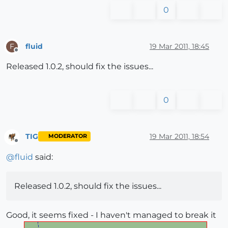
0
fluid
19 Mar 2011, 18:45
F
Offline
Released 1.0.2, should fix the issues...
0
TIG
19 Mar 2011, 18:54
MODERATOR
Offline
@
fluid
said:
Released 1.0.2, should fix the issues...
Good, it seems fixed - I haven't managed to break it