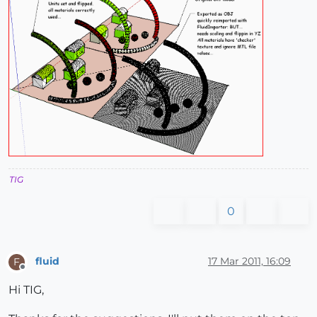
TIG
0
fluid
17 Mar 2011, 16:09
F
Offline
Hi TIG,