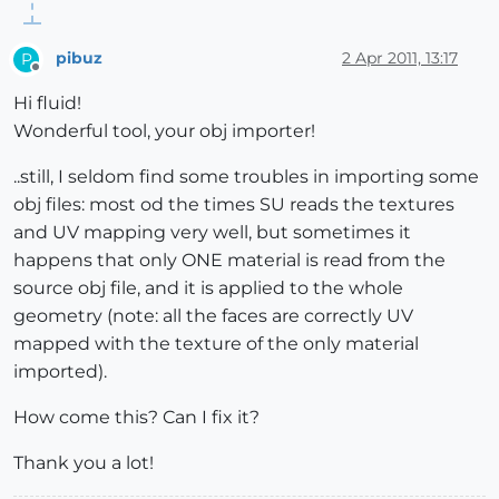
pibuz
2 Apr 2011, 13:17
P
Offline
Hi fluid!
Wonderful tool, your obj importer!
..still, I seldom find some troubles in importing some
obj files: most od the times SU reads the textures
and UV mapping very well, but sometimes it
happens that only ONE material is read from the
source obj file, and it is applied to the whole
geometry (note: all the faces are correctly UV
mapped with the texture of the only material
imported).
How come this? Can I fix it?
Thank you a lot!