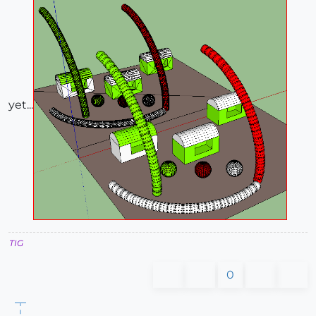
yet...
TIG
0