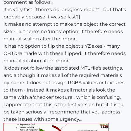
comment as follows...
It is very fast. [there's no 'progress-report' - but that's
probably because it was so fast?]
It makes no attempt to make the object the correct
size - i.e. there's no 'units' option. It therefore needs
manual scaling after the import.
It has no option to flip the object's YZ axes - many
OBJ
are
made with these flipped. It therefore needs
manual rotation after import.
It does not follow the associated MTL file's settings,
and although it makes all of the required materials
by name it does not assign RGBA values or textures
to them - instead it makes all materials look the
same with a 'checker' texture... which is confusing.
I appreciate that this is the first version but if it is to
be taken seriously I recommend that you address
these issues with some urgency...