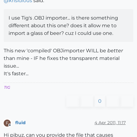
@
krisidious
said:
I use Tig's .OBJ importer... is there something
different about this one? does it allow me to
import a glass of beer? cuz I could use one.
This new 'compiled' OBJimporter WILL be
better
than mine - IF he fixes the transparent material
issue...
It's faster...
TIG
0
fluid
4 Apr 2011, 11:17
F
Offline
Hi pibuz, can you provide the file that causes