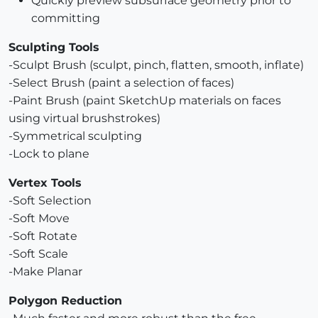
Quickly preview subsurface geometry prior to
committing
Sculpting Tools
-Sculpt Brush (sculpt, pinch, flatten, smooth, inflate)
-Select Brush (paint a selection of faces)
-Paint Brush (paint SketchUp materials on faces
using virtual brushstrokes)
-Symmetrical sculpting
-Lock to plane
Vertex Tools
-Soft Selection
-Soft Move
-Soft Rotate
-Soft Scale
-Make Planar
Polygon Reduction