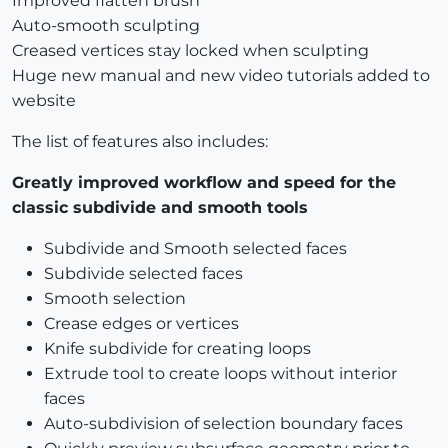
Improved flatten brush
Auto-smooth sculpting
Creased vertices stay locked when sculpting
Huge new manual and new video tutorials added to
website
The list of features also includes:
Greatly improved workflow and speed for the
classic subdivide and smooth tools
Subdivide and Smooth selected faces
Subdivide selected faces
Smooth selection
Crease edges or vertices
Knife subdivide for creating loops
Extrude tool to create loops without interior
faces
Auto-subdivision of selection boundary faces