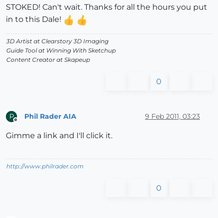
STOKED! Can't wait. Thanks for all the hours you put
in to this Dale!
3D Artist at Clearstory 3D Imaging
Guide Tool at Winning With Sketchup
Content Creator at Skapeup
0
Phil Rader AIA
9 Feb 2011, 03:23
P
Offline
Gimme a link and I'll click it.
http://www.philrader.com
0