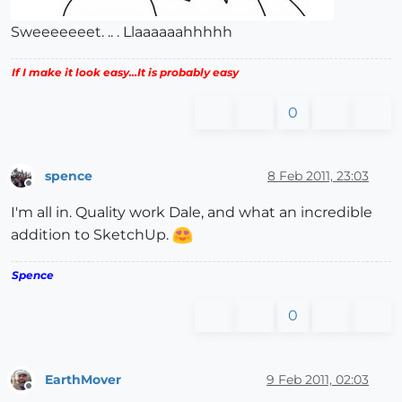
Sweeeeeeet. .. . Llaaaaaahhhhh
If I make it look easy...It is probably easy
0
spence
8 Feb 2011, 23:03
Offline
I'm all in. Quality work Dale, and what an incredible
addition to SketchUp.
Spence
0
EarthMover
9 Feb 2011, 02:03
Offline