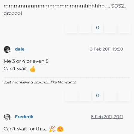
mmmmmmmmmmmmmmmmhhhhhh...... SDS2..
drooool
0
dale
8 Feb 2011, 19:50
Offline
Me 3 or 4 or even 5
Can't wait.
Just monkeying around....like Monsanto
0
Frederik
8 Feb 2011, 20:11
Offline
Can't wait for this...