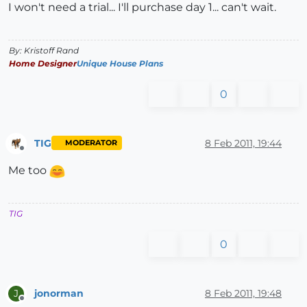
I won't need a trial... I'll purchase day 1... can't wait.
By: Kristoff Rand
Home Designer
Unique House Plans
0
TIG
8 Feb 2011, 19:44
MODERATOR
Offline
Me too
TIG
0
jonorman
8 Feb 2011, 19:48
J
Offline