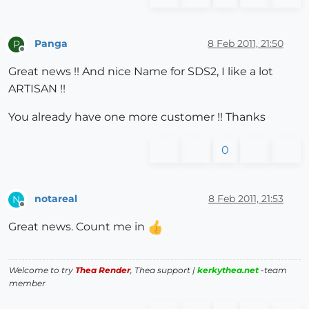
Panga
8 Feb 2011, 21:50
P
Offline
Great news !! And nice Name for SDS2, I like a lot
ARTISAN !!
You already have one more customer !! Thanks
0
notareal
8 Feb 2011, 21:53
N
Offline
Great news. Count me in
Welcome to try
Thea Render
, Thea support |
kerkythea.net
-team
member