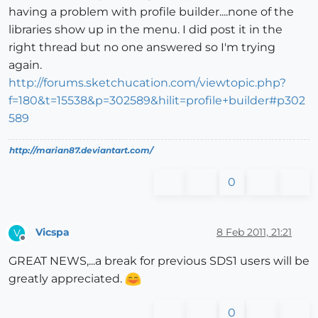
having a problem with profile builder....none of the
libraries show up in the menu. I did post it in the
right thread but no one answered so I'm trying
again.
http://forums.sketchucation.com/viewtopic.php?
f=180&t=15538&p=302589&hilit=profile+builder#p302
589
http://marian87.deviantart.com/
0
Vicspa
8 Feb 2011, 21:21
V
Offline
GREAT NEWS,...a break for previous SDS1 users will be
greatly appreciated.
0