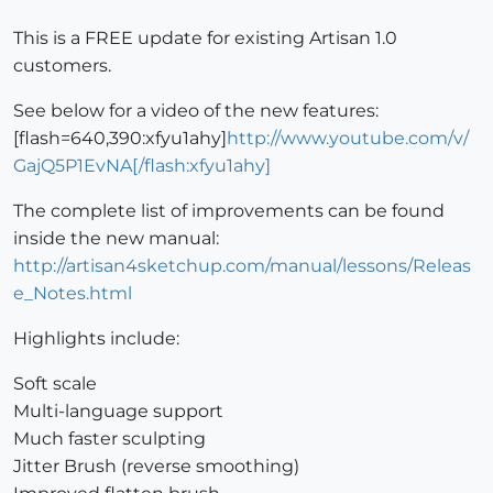
This is a FREE update for existing Artisan 1.0
customers.
See below for a video of the new features:
[flash=640,390:xfyu1ahy]
http://www.youtube.com/v/
GajQ5P1EvNA[/flash:xfyu1ahy]
The complete list of improvements can be found
inside the new manual:
http://artisan4sketchup.com/manual/lessons/Releas
e_Notes.html
Highlights include:
Soft scale
Multi-language support
Much faster sculpting
Jitter Brush (reverse smoothing)