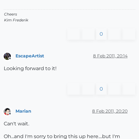
Cheers
Kim Frederik
0
EscapeArtist
8 Feb 2011, 20:14
Offline
Looking forward to it!
0
Marian
8 Feb 2011, 20:20
Offline
Can't wait.
Oh...and I'm sorry to bring this up here....but I'm