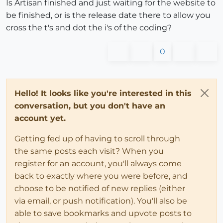
Is Artisan finished and just waiting for the website to
be finished, or is the release date there to allow you
cross the t's and dot the i's of the coding?
0
Hello! It looks like you're interested in this
conversation, but you don't have an
account yet.
Getting fed up of having to scroll through
the same posts each visit? When you
register for an account, you'll always come
back to exactly where you were before, and
choose to be notified of new replies (either
via email, or push notification). You'll also be
able to save bookmarks and upvote posts to