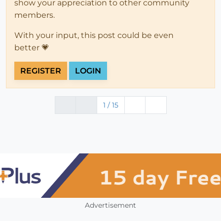
show your appreciation to other community
members.
With your input, this post could be even
better 💗
REGISTER
LOGIN
1 / 15
Advertisement