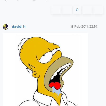
0
david_h
8 Feb 2011, 22:14
Offline