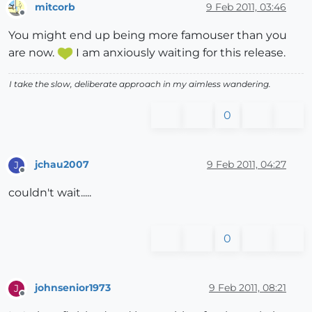
mitcorb
9 Feb 2011, 03:46
Offline
You might end up being more famouser than you
are now.
I am anxiously waiting for this release.
I take the slow, deliberate approach in my aimless wandering.
0
jchau2007
9 Feb 2011, 04:27
J
Offline
couldn't wait.....
0
johnsenior1973
9 Feb 2011, 08:21
J
Offline