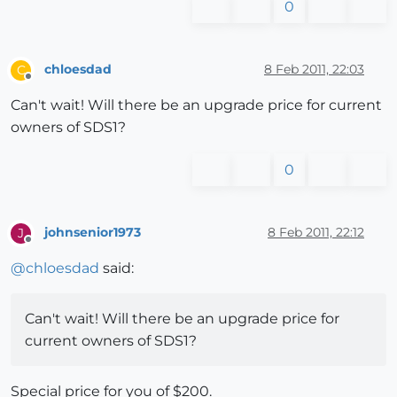
0
chloesdad
8 Feb 2011, 22:03
C
Offline
Can't wait! Will there be an upgrade price for current
owners of SDS1?
0
johnsenior1973
8 Feb 2011, 22:12
J
Offline
@
chloesdad
said:
Can't wait! Will there be an upgrade price for
current owners of SDS1?
Special price for you of $200.