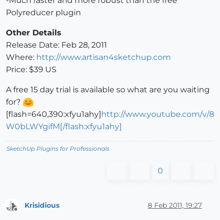
-Much faster and more robust than the free
Polyreducer plugin
Other Details
Release Date: Feb 28, 2011
Where:
http://www.artisan4sketchup.com
Price: $39 US
A free 15 day trial is available so what are you waiting
for?
[flash=640,390:xfyu1ahy]
http://www.youtube.com/v/8
W0bLWYgifM[/flash:xfyu1ahy]
SketchUp Plugins for Professionals
0
Krisidious
8 Feb 2011, 19:27
Offline