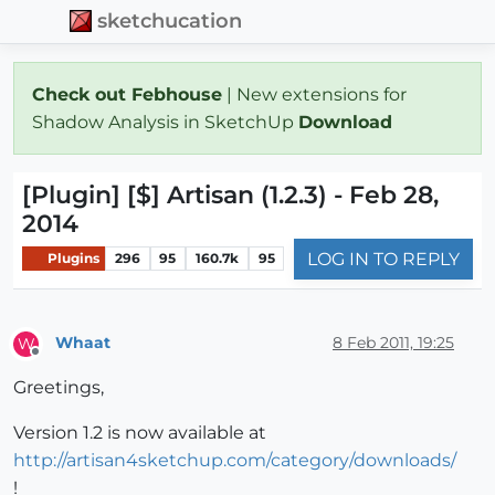
sketchucation
Check out Febhouse
| New extensions for
Shadow Analysis in SketchUp
Download
[Plugin] [$] Artisan (1.2.3) - Feb 28,
2014
LOG IN TO REPLY
Plugins
296
95
160.7k
95
Whaat
8 Feb 2011, 19:25
W
Offline
Greetings,
Version 1.2 is now available at
http://artisan4sketchup.com/category/downloads/
!