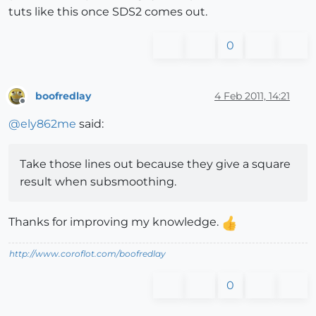
tuts like this once SDS2 comes out.
0
boofredlay
4 Feb 2011, 14:21
Offline
@
ely862me
said:
Take those lines out because they give a square
result when subsmoothing.
Thanks for improving my knowledge.
http://www.coroflot.com/boofredlay
0