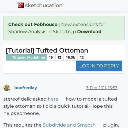
sketchucation
Check out Febhouse
| New extensions for
Shadow Analysis in SketchUp
Download
[Tutorial] Tufted Ottoman
Organic Modelling
19
12
16.3k
12
LOG IN TO REPLY
boofredlay
3 Feb 2011, 16:53
Offline
stereofidelic asked
here
how to model a tufted
style ottoman so I did a quick tutorial. Hope this
helps someone.
This requires the
Subdivide and Smooth
plugin.