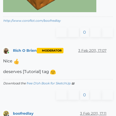
http://www.coroflot.com/boofredlay
0
Rich O Brien
3 Feb 2011, 17:07
MODERATOR
Online
Nice
deserves [Tutorial] tag
Download the
free D'oh Book for SketchUp
📖
0
boofredlay
3 Feb 2011, 17:11