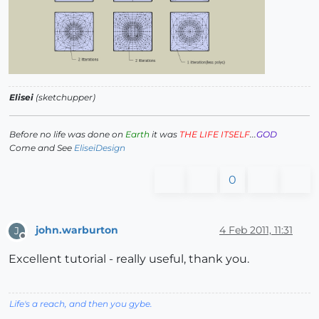
Elisei
(sketchupper)
Before no life was done on
Earth
it was
THE LIFE ITSELF
...
GOD
Come and See
EliseiDesign
0
john.warburton
4 Feb 2011, 11:31
J
Offline
Excellent tutorial - really useful, thank you.
Life's a reach, and then you gybe.