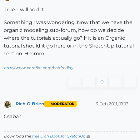
Offline
True. I will add it.
Something I was wondering. Now that we have the
organic modeling sub-forum, how do we decide
where the tutorials actually go? If it is an Organic
tutorial should it go here or in the SketchUp tutorial
section. Hmmm
http://www.coroflot.com/boofredlay
0
Rich O Brien
3 Feb 2011, 17:13
MODERATOR
Online
Csaba?
Download the
free D'oh Book for SketchUp
📖