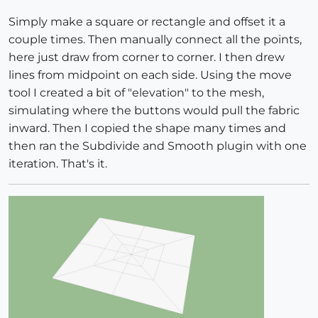
Simply make a square or rectangle and offset it a
couple times. Then manually connect all the points,
here just draw from corner to corner. I then drew
lines from midpoint on each side. Using the move
tool I created a bit of "elevation" to the mesh,
simulating where the buttons would pull the fabric
inward. Then I copied the shape many times and
then ran the Subdivide and Smooth plugin with one
iteration. That's it.