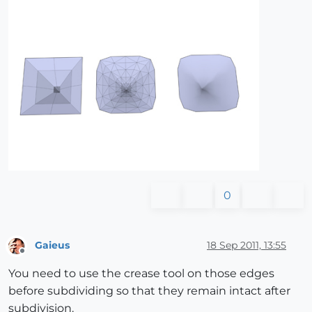
0
Gaieus
18 Sep 2011, 13:55
Offline
You need to use the crease tool on those edges
before subdividing so that they remain intact after
subdivision.