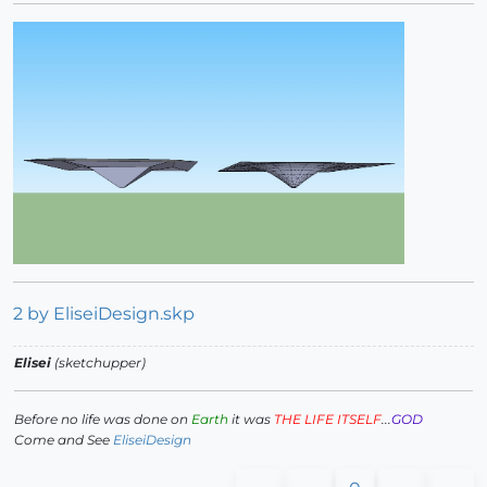
2 by EliseiDesign.skp
Elisei
(sketchupper)
Before no life was done on
Earth
it was
THE LIFE ITSELF
...
GOD
Come and See
EliseiDesign