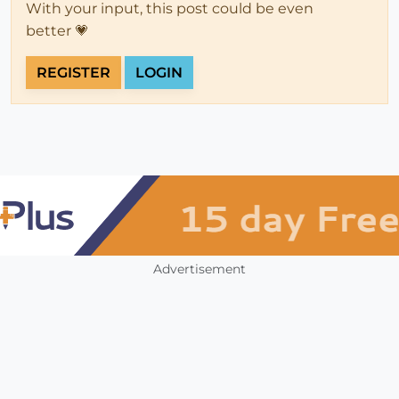
With your input, this post could be even
better 💗
REGISTER
LOGIN
Advertisement