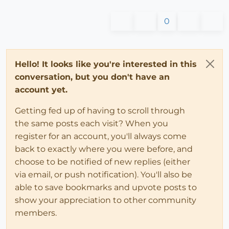
0
Hello! It looks like you're interested in this
conversation, but you don't have an
account yet.
Getting fed up of having to scroll through
the same posts each visit? When you
register for an account, you'll always come
back to exactly where you were before, and
choose to be notified of new replies (either
via email, or push notification). You'll also be
able to save bookmarks and upvote posts to
show your appreciation to other community
members.