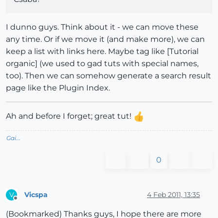
I dunno guys. Think about it - we can move these
any time. Or if we move it (and make more), we can
keep a list with links here. Maybe tag like [Tutorial
organic] (we used to gad tuts with special names,
too). Then we can somehow generate a search result
page like the Plugin Index.
Ah and before I forget; great tut!
Gai...
0
Vicspa
4 Feb 2011, 13:35
V
Offline
(Bookmarked) Thanks guys, I hope there are more