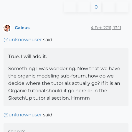
0
Gaieus
4 Feb 2011, 13:11
Offline
@
unknownuser
said:
True. I will add it.
Something I was wondering. Now that we have
the organic modeling sub-forum, how do we
decide where the tutorials actually go? If it is an
Organic tutorial should it go here or in the
SketchUp tutorial section. Hmmm
@
unknownuser
said:
Csaba?