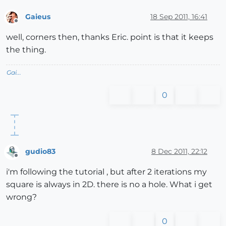
Gaieus
18 Sep 2011, 16:41
Offline
well, corners then, thanks Eric. point is that it keeps
the thing.
Gai...
0
gudio83
8 Dec 2011, 22:12
Offline
i'm following the tutorial , but after 2 iterations my
square is always in 2D. there is no a hole. What i get
wrong?
0