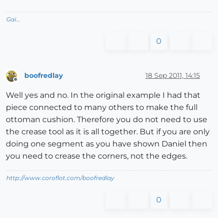
Gai...
0
boofredlay
18 Sep 2011, 14:15
Offline
Well yes and no. In the original example I had that
piece connected to many others to make the full
ottoman cushion. Therefore you do not need to use
the crease tool as it is all together. But if you are only
doing one segment as you have shown Daniel then
you need to crease the corners, not the edges.
http://www.coroflot.com/boofredlay
0