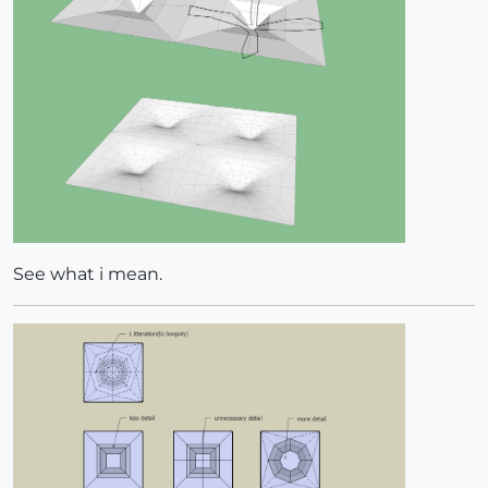
See what i mean.