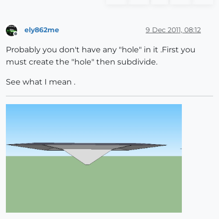
ely862me
9 Dec 2011, 08:12
Offline
Probably you don't have any "hole" in it .First you
must create the "hole" then subdivide.
See what I mean .