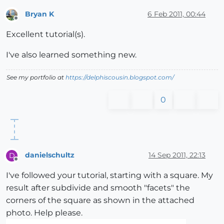
Bryan K
6 Feb 2011, 00:44
Offline
Excellent tutorial(s).
I've also learned something new.
See my portfolio at
https://delphiscousin.blogspot.com/
0
danielschultz
14 Sep 2011, 22:13
D
Offline
I've followed your tutorial, starting with a square. My
result after subdivide and smooth "facets" the
corners of the square as shown in the attached
photo. Help please.