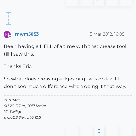
0
mwm5053
5 Mar 2012, 16:09
M
Offline
Been having a HELL of a time with that crease tool
till I saw this.
Thanks Eric
So what does creasing edges or quads do for it I
don't see much difference when doing it that way.
2011 iMac
SU 2015 Pro, 2017 Make
V2 Twilight
macOS Sierra 10.12.5
0