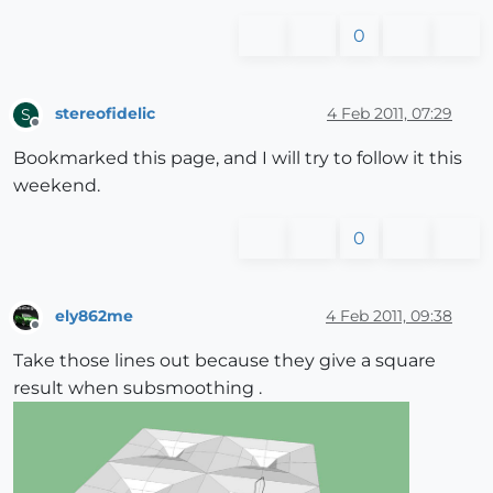
0
stereofidelic
4 Feb 2011, 07:29
S
Offline
Bookmarked this page, and I will try to follow it this
weekend.
0
ely862me
4 Feb 2011, 09:38
Offline
Take those lines out because they give a square
result when subsmoothing .