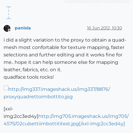
panixia
16 Jun 2012, 10:30
Offline
i did a slight variation to the proxy to obtain a quad-
mesh most confortable for texture mapping, faster
selections and further editing and it works fine for
me.. hope it can help someone else for mapping
leather, fabrics, etc. on it.
quadface tools rocks!
[xxl-
img:2cc3ed4y]
http://img705.imageshack.us/img705/
4575/02cubettiimbottititest.jpg[/xxl-img:2cc3ed4y]