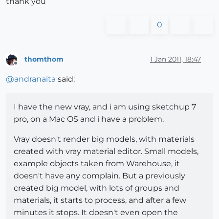
thank you
0
thomthom
1 Jan 2011, 18:47
Offline
@
andranaita
said:
I have the new vray, and i am using sketchup 7
pro, on a Mac OS and i have a problem.
Vray doesn't render big models, with materials
created with vray material editor. Small models,
example objects taken from Warehouse, it
doesn't have any complain. But a previously
created big model, with lots of groups and
materials, it starts to process, and after a few
minutes it stops. It doesn't even open the