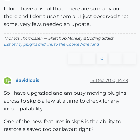
Offline
I don't have a list of that. There are so many out
there and I don't use them all. I just observed that
some, very few, needed an update.
Thomas Thomassen
— SketchUp Monkey
&
Coding addict
List of my plugins and link to the CookieWare fund
0
davidlouis
16 Dec 2010, 14:49
D
Offline
So i have upgraded and am busy moving plugins
across to skp 8 a few at a time to check for any
incompatability.
One of the new features in skp8 is the ability to
restore a saved toolbar layout right?