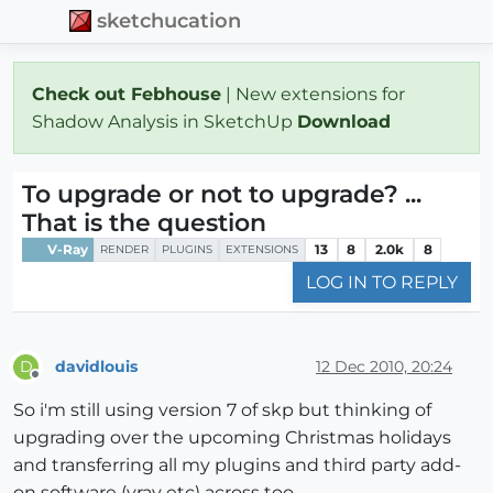
sketchucation
Check out Febhouse
| New extensions for
Shadow Analysis in SketchUp
Download
To upgrade or not to upgrade? ...
That is the question
V-Ray
13
8
2.0k
8
RENDER
PLUGINS
EXTENSIONS
LOG IN TO REPLY
davidlouis
12 Dec 2010, 20:24
D
Offline
So i'm still using version 7 of skp but thinking of
upgrading over the upcoming Christmas holidays
and transferring all my plugins and third party add-
on software (vray etc) across too...