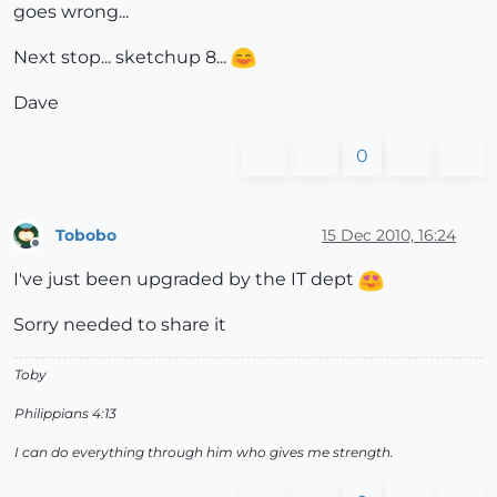
goes wrong...
Next stop... sketchup 8...
Dave
0
Tobobo
15 Dec 2010, 16:24
Offline
I've just been upgraded by the IT dept
Sorry needed to share it
Toby
Philippians 4:13
I can do everything through him who gives me strength.