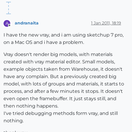
andranaita
1 Jan 2011, 18:19
A
Offline
I have the new vray, and i am using sketchup 7 pro,
on a Mac OS and i have a problem.
Vray doesn't render big models, with materials
created with vray material editor. Small models,
example objects taken from Warehouse, it doesn't
have any complain. But a previously created big
model, with lots of groups and materials, it starts to
process, and after a few minutes it stops. It doesn't
even open the framebuffer. It just stays still, and
then nothing happens.
I've tried debugging methods form vray, and still
nothing.