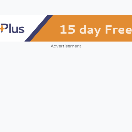
Advertisement