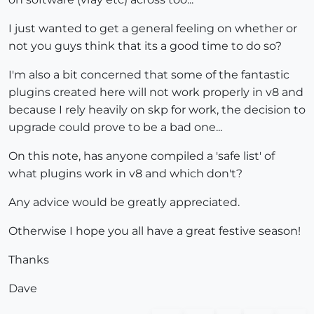
I just wanted to get a general feeling on whether or
not you guys think that its a good time to do so?
I'm also a bit concerned that some of the fantastic
plugins created here will not work properly in v8 and
because I rely heavily on skp for work, the decision to
upgrade could prove to be a bad one...
On this note, has anyone compiled a 'safe list' of
what plugins work in v8 and which don't?
Any advice would be greatly appreciated.
Otherwise I hope you all have a great festive season!
Thanks
Dave