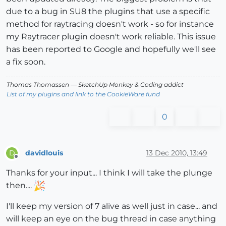
due to a bug in SU8 the plugins that use a specific
method for raytracing doesn't work - so for instance
my Raytracer plugin doesn't work reliable. This issue
has been reported to Google and hopefully we'll see
a fix soon.
Thomas Thomassen
— SketchUp Monkey
&
Coding addict
List of my plugins and link to the CookieWare fund
0
davidlouis
13 Dec 2010, 13:49
D
Offline
Thanks for your input... I think I will take the plunge
then....
I'll keep my version of 7 alive as well just in case... and
will keep an eye on the bug thread in case anything