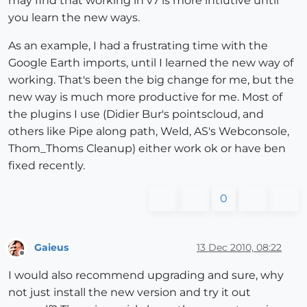
may find that working in v7 is more intiutive until
you learn the new ways.
As an example, I had a frustrating time with the
Google Earth imports, until I learned the new way of
working. That's been the big change for me, but the
new way is much more productive for me. Most of
the plugins I use (Didier Bur's pointscloud, and
others like Pipe along path, Weld, AS's Webconsole,
Thom_Thoms Cleanup) either work ok or have ben
fixed recently.
0
Gaieus
13 Dec 2010, 08:22
Offline
I would also recommend upgrading and sure, why
not just install the new version and try it out