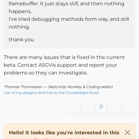
framebuffer. It just stays still, and then nothing
happens.
I've tried debugging methods form vray, and still
nothing.
thank you
There are many issues that is fixed in the current
beta. Contact ASGVis support and report your
problems so they can investigate.
Thomas Thomassen
— SketchUp Monkey
&
Coding addict
List of my plugins and link to the CookieWare fund
0
Hello! It looks like you're interested in this