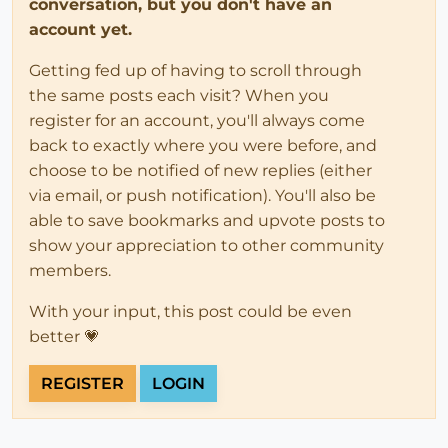
conversation, but you don't have an
account yet.
Getting fed up of having to scroll through
the same posts each visit? When you
register for an account, you'll always come
back to exactly where you were before, and
choose to be notified of new replies (either
via email, or push notification). You'll also be
able to save bookmarks and upvote posts to
show your appreciation to other community
members.
With your input, this post could be even
better 💗
REGISTER
LOGIN