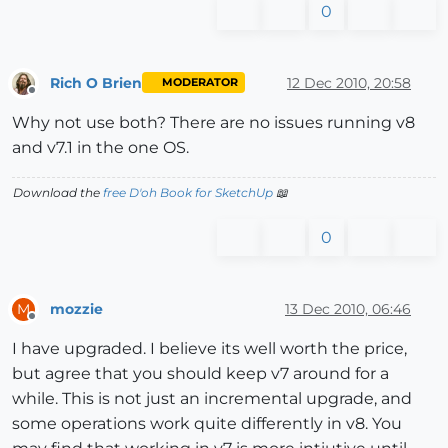
0
Rich O Brien
12 Dec 2010, 20:58
MODERATOR
Offline
Why not use both? There are no issues running v8
and v7.1 in the one OS.
Download the
free D'oh Book for SketchUp
📖
0
mozzie
13 Dec 2010, 06:46
M
Offline
I have upgraded. I believe its well worth the price,
but agree that you should keep v7 around for a
while. This is not just an incremental upgrade, and
some operations work quite differently in v8. You