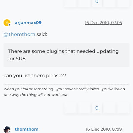
0
arjunmax09
16 Dec 2010, 07:05
A
Offline
@
thomthom
said:
There are some plugins that needed updating
for SU8
can you list them please??
when you fail at something....you haven't really failed...you've found
one way the thing will not work out
0
thomthom
16 Dec 2010, 07:19