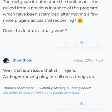
Then why can it not restore the toolbar positions
(saved from a previous instance of the program)
which have been scrambled after moving a few
more plugins across and reopening?
Does this feature actually work?
0
thomthom
16 Dec 2010, 14:58
Offline
Yea - that is an issue that still lingers.
Adding/removing plugins still mess things up.
Thomas Thomassen
— SketchUp Monkey
&
Coding addict
List of my plugins and link to the CookieWare fund
0