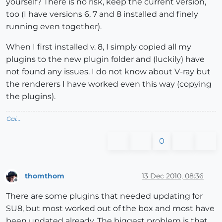
yourself? There is no risk, keep the current version,
too (I have versions 6, 7 and 8 installed and finely
running even together).
When I first installed v. 8, I simply copied all my
plugins to the new plugin folder and (luckily) have
not found any issues. I do not know about V-ray but
the renderers I have worked even this way (copying
the plugins).
Gai...
0
thomthom
13 Dec 2010, 08:36
Offline
There are some plugins that needed updating for
SU8, but most worked out of the box and most have
been updated already. The biggest problem is that