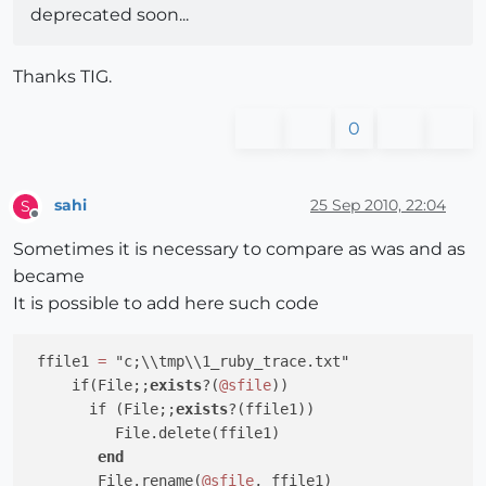
deprecated soon...
Thanks TIG.
0
sahi
25 Sep 2010, 22:04
S
Offline
Sometimes it is necessary to compare as was and as
became
It is possible to add here such code
 ffile1 
=
 "c;\\tmp\\1_ruby_trace.txt"

     if(File;;
exists
?(
@sfile
))

       if (File;;
exists
?(ffile1))

          File.delete(ffile1)

end
        File.rename(
@sfile
, ffile1)
