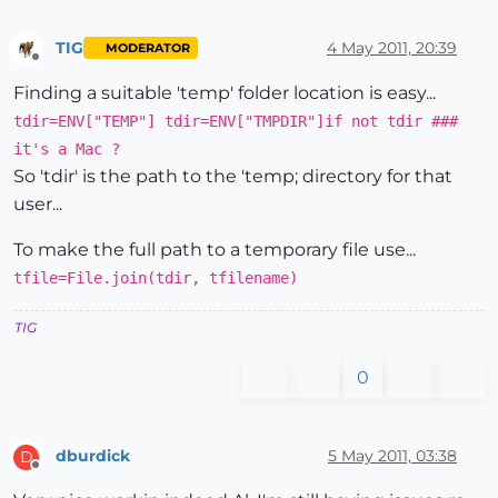
TIG
4 May 2011, 20:39
MODERATOR
Offline
Finding a suitable 'temp' folder location is easy...
tdir=ENV["TEMP"] tdir=ENV["TMPDIR"]if not tdir ###
it's a Mac ?
So 'tdir' is the path to the 'temp; directory for that
user...
To make the full path to a temporary file use...
tfile=File.join(tdir, tfilename)
TIG
0
dburdick
5 May 2011, 03:38
D
Offline