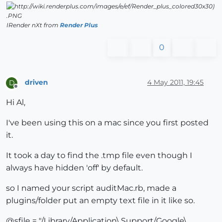
IRender nXt from
Render Plus
0
driven
4 May 2011, 19:45
D
Offline
Hi Al,
I've been using this on a mac since you first posted
it.
It took a day to find the .tmp file even though I
always have hidden 'off' by default.
so I named your script auditMac.rb, made a
plugins/folder put an empty text file in it like so.
@sfile = "/Library/Application\ Support/Google\