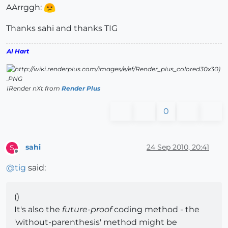
AArrggh:
Thanks sahi and thanks TIG
Al Hart
IRender nXt from
Render Plus
0
sahi
24 Sep 2010, 20:41
S
Offline
@
tig
said:
()
It's also the
future-proof
coding method - the
'without-parenthesis' method might be