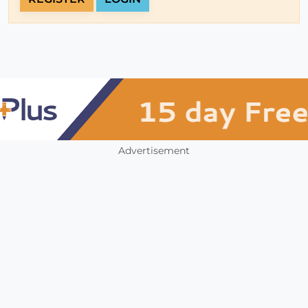
Advertisement