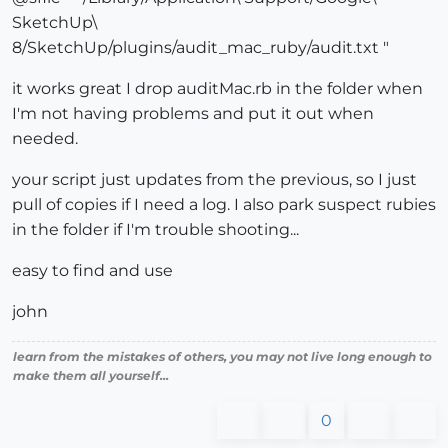
SketchUp\
8/SketchUp/plugins/audit_mac_ruby/audit.txt "
it works great I drop auditMac.rb in the folder when
I'm not having problems and put it out when
needed.
your script just updates from the previous, so I just
pull of copies if I need a log. I also park suspect rubies
in the folder if I'm trouble shooting...
easy to find and use
john
learn from the mistakes of others, you may not live long enough to
make them all yourself...
0