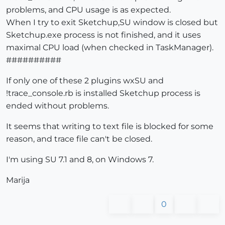
problems, and CPU usage is as expected.
When I try to exit Sketchup,SU window is closed but
Sketchup.exe process is not finished, and it uses
maximal CPU load (when checked in TaskManager).
##########
If only one of these 2 plugins wxSU and
!trace_console.rb is installed Sketchup process is
ended without problems.
It seems that writing to text file is blocked for some
reason, and trace file can't be closed.
I'm using SU 7.1 and 8, on Windows 7.
Marija
0