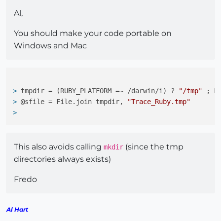
Al,
You should make your code portable on
Windows and Mac
> 
tmpdir = (RUBY_PLATFORM =~ /darwin/i) ? 
"/tmp"
 ; E
> 
@sfile = File.join tmpdir, 
"Trace_Ruby.tmp"
> 
This also avoids calling
(since the tmp
mkdir
directories always exists)
Fredo
Al Hart