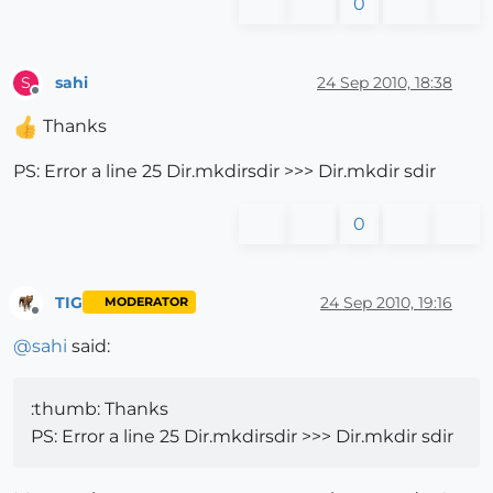
0
sahi
24 Sep 2010, 18:38
S
Offline
Thanks
PS: Error a line 25 Dir.mkdirsdir >>> Dir.mkdir sdir
0
TIG
24 Sep 2010, 19:16
MODERATOR
Offline
@
sahi
said:
:thumb: Thanks
PS: Error a line 25 Dir.mkdirsdir >>> Dir.mkdir sdir