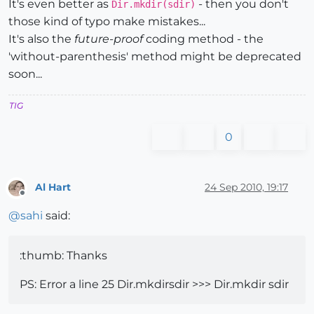
It's even better as
- then you don't
Dir.mkdir(sdir)
those kind of typo make mistakes...
It's also the
future-proof
coding method - the
'without-parenthesis' method might be deprecated
soon...
TIG
0
Al Hart
24 Sep 2010, 19:17
Offline
@
sahi
said:
:thumb: Thanks
PS: Error a line 25 Dir.mkdirsdir >>> Dir.mkdir sdir