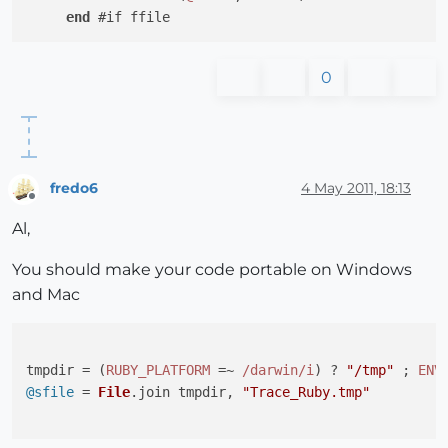
end
0
fredo6
4 May 2011, 18:13
Offline
Al,
You should make your code portable on Windows
and Mac
tmpdir = (
RUBY_PLATFORM
 =~ 
/darwin/i
) ? 
"/tmp"
 ; 
ENV
@sfile
 = 
File
.
join
 tmpdir, 
"Trace_Ruby.tmp"