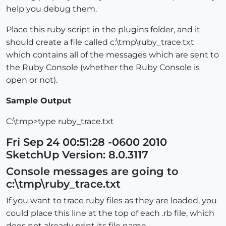
help you debug them.
Place this ruby script in the plugins folder, and it
should create a file called c:\tmp\ruby_trace.txt
which contains all of the messages which are sent to
the Ruby Console (whether the Ruby Console is
open or not).
Sample Output
C:\tmp>type ruby_trace.txt
Fri Sep 24 00:51:28 -0600 2010
SketchUp Version: 8.0.3117
Console messages are going to
c:\tmp\ruby_trace.txt
If you want to trace ruby files as they are loaded, you
could place this line at the top of each .rb file, which
does not already print its file name.