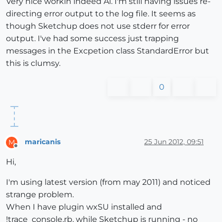
Very nice workin indeed Al. I'm still having issues re-
directing error output to the log file. It seems as
though Sketchup does not use stderr for error
output. I've had some success just trapping
messages in the Excpetion class StandardError but
this is clumsy.
0
maricanis
25 Jun 2012, 09:51
M
Offline
Hi,
I'm using latest version (from may 2011) and noticed
strange problem.
When I have plugin wxSU installed and
!trace_console.rb, while Sketchup is running - no