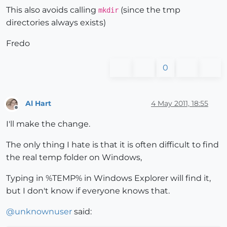
This also avoids calling
(since the tmp
mkdir
directories always exists)
Fredo
0
Al Hart
4 May 2011, 18:55
Offline
I'll make the change.
The only thing I hate is that it is often difficult to find
the real temp folder on Windows,
Typing in %TEMP% in Windows Explorer will find it,
but I don't know if everyone knows that.
@
unknownuser
said: