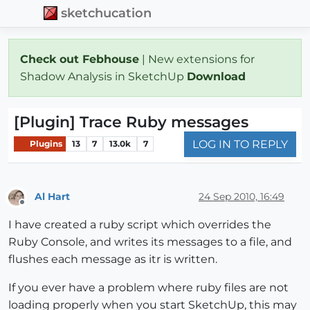
sketchucation
Check out Febhouse
| New extensions for
Shadow Analysis in SketchUp
Download
[Plugin] Trace Ruby messages
LOG IN TO REPLY
Plugins
13
7
13.0k
7
Al Hart
24 Sep 2010, 16:49
Offline
I have created a ruby script which overrides the
Ruby Console, and writes its messages to a file, and
flushes each message as itr is written.
If you ever have a problem where ruby files are not
loading properly when you start SketchUp, this may