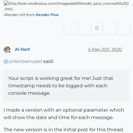
IRender nXt from
Render Plus
0
Al Hart
4 May 2011, 19:00
Offline
@
unknownuser
said:
Your script is working great for me! Just that
timestamp needs to be logged with each
console message.
I made a version with an optional parameter which
will show the date and time for each message.
The new version is in the initial post for this thread.