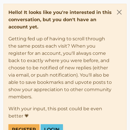
Hello! It looks like you're interested in this
conversation, but you don't have an
account yet.
Getting fed up of having to scroll through
the same posts each visit? When you
register for an account, you'll always come
back to exactly where you were before, and
choose to be notified of new replies (either
via email, or push notification). You'll also be
able to save bookmarks and upvote posts to
show your appreciation to other community
members.
With your input, this post could be even
better 💗
REGISTER
LOGIN