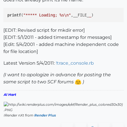
printf
(
"***** Loading; %s\n"
,__FILE_
_
[EDIT: Revised script for mkdir error]
[EDIT: 5/1/2011 - added timestamp for messages]
[Edit: 5/4/2001 - added machine independent code
for file location]
Latest Version 5/4/2011:
!trace_console.rb
(I want to apologize in advance for posting the
same script to two SCF forums
)
Al Hart
IRender nXt from
Render Plus