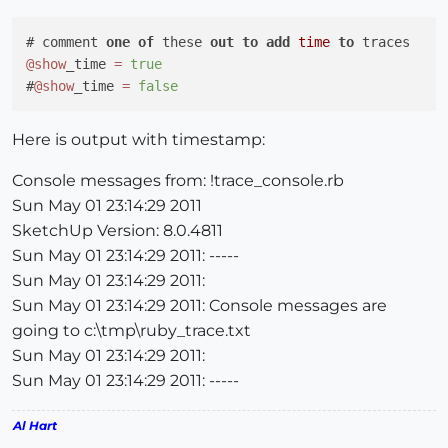
# comment 
one
of
 these 
out
to
add
time
to
@show
_time 
=
true
#
@show
_time 
=
false
Here is output with timestamp:
Console messages from: !trace_console.rb
Sun May 01 23:14:29 2011
SketchUp Version: 8.0.4811
Sun May 01 23:14:29 2011: -----
Sun May 01 23:14:29 2011:
Sun May 01 23:14:29 2011: Console messages are
going to c:\tmp\ruby_trace.txt
Sun May 01 23:14:29 2011:
Sun May 01 23:14:29 2011: -----
Al Hart