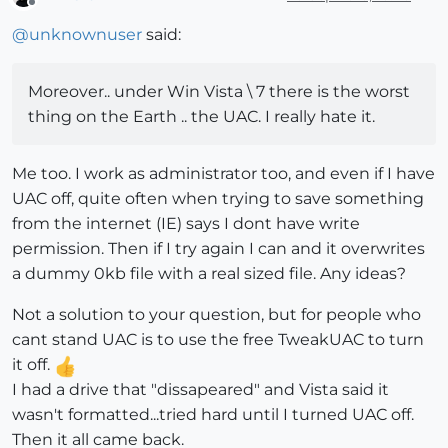
Offline
@
unknownuser
said:
Moreover.. under Win Vista \ 7 there is the worst
thing on the Earth .. the UAC. I really hate it.
Me too. I work as administrator too, and even if I have
UAC off, quite often when trying to save something
from the internet (IE) says I dont have write
permission. Then if I try again I can and it overwrites
a dummy 0kb file with a real sized file. Any ideas?
Not a solution to your question, but for people who
cant stand UAC is to use the free TweakUAC to turn
it off.
I had a drive that "dissapeared" and Vista said it
wasn't formatted...tried hard until I turned UAC off.
Then it all came back.