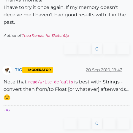
I have to try it once again. If my memory doesn't
deceive me I haven't had good results with it in the
past.
Author of
Thea Render for SketchUp
0
TIG
20 Sep 2010, 19:47
MODERATOR
Offline
Note that
is best with Strings -
read/write_defaults
convert then from/to Float [or whatever] afterwards...
TIG
0