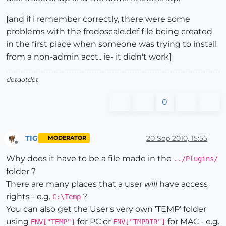
[and if i remember correctly, there were some
problems with the fredoscale.def file being created
in the first place when someone was trying to install
from a non-admin acct.. ie- it didn't work]
dotdotdot
0
TIG
20 Sep 2010, 15:55
MODERATOR
Offline
Why does it have to be a file made in the
../Plugins/
folder ?
There are many places that a user
will
have access
rights - e.g.
?
C:\Temp
You can also get the User's very own 'TEMP' folder
using
for PC or
for MAC - e.g.
ENV["TEMP"]
ENV["TMPDIR"]