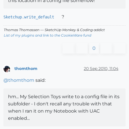
this location in a config file somehow!
?
Sketchup.write_default
Thomas Thomassen
— SketchUp Monkey
&
Coding addict
List of my plugins and link to the CookieWare fund
0
thomthom
20 Sep 2010, 11:04
Offline
@
thomthom
said:
hm... My Selection Toys write to a config file in its
subfolder - I don't recall any trouble with that
when I ran it on my Notebook with UAC
enabled...