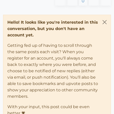
0
Hello! It looks like you're interested in this
conversation, but you don't have an
account yet.
Getting fed up of having to scroll through
the same posts each visit? When you
register for an account, you'll always come
back to exactly where you were before, and
choose to be notified of new replies (either
via email, or push notification). You'll also be
able to save bookmarks and upvote posts to
show your appreciation to other community
members.
With your input, this post could be even
better 💗