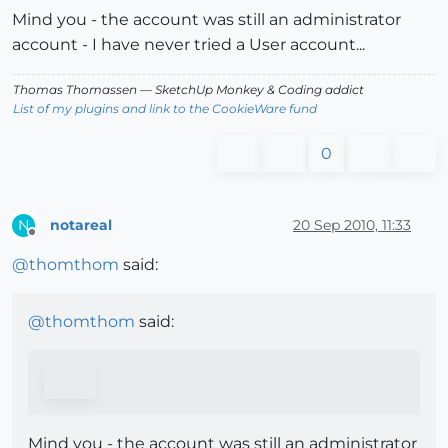
Mind you - the account was still an administrator
account - I have never tried a User account...
Thomas Thomassen
— SketchUp Monkey
&
Coding addict
List of my plugins and link to the CookieWare fund
0
notareal
20 Sep 2010, 11:33
N
Offline
@
thomthom
said:
@
thomthom
said:
Mind you - the account was still an administrator