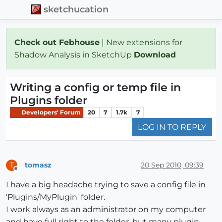
sketchucation
Check out Febhouse
| New extensions for
Shadow Analysis in SketchUp
Download
Writing a config or temp file in
Plugins folder
Developers' Forum
20
7
1.7k
7
LOG IN TO REPLY
tomasz
20 Sep 2010, 09:39
T
Offline
I have a big headache trying to save a config file in
'Plugins/MyPlugin' folder.
I work always as an administrator on my computer
and have full right to the folder, but many plugin