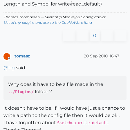
Length and Symbol for write/read_default)
Thomas Thomassen
— SketchUp Monkey
&
Coding addict
List of my plugins and link to the CookieWare fund
0
tomasz
20 Sep 2010, 16:47
T
Offline
@
tig
said:
Why does it have to be a file made in the
folder ?
../Plugins/
It doesn't have to be. If I would have just a chance to
write a path to the config file then it would be ok...
I have forgotten about
.
Sketchup.write_default
Thanks Thomas!