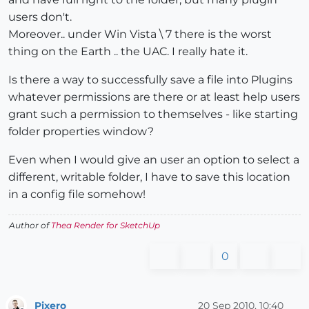
users don't.
Moreover.. under Win Vista \ 7 there is the worst
thing on the Earth .. the UAC. I really hate it.
Is there a way to successfully save a file into Plugins
whatever permissions are there or at least help users
grant such a permission to themselves - like starting
folder properties window?
Even when I would give an user an option to select a
different, writable folder, I have to save this location
in a config file somehow!
Author of
Thea Render for SketchUp
0
Pixero
20 Sep 2010, 10:40