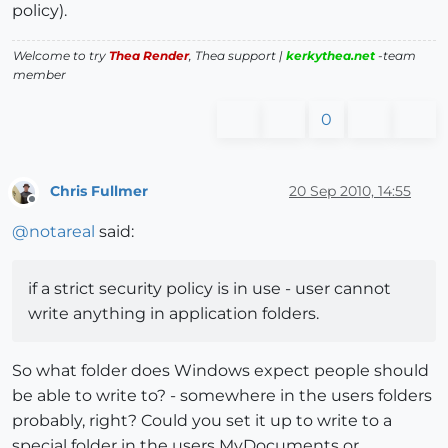
policy).
Welcome to try
Thea Render
, Thea support |
kerkythea.net
-team
member
0
Chris Fullmer
20 Sep 2010, 14:55
Offline
@
notareal
said:
if a strict security policy is in use - user cannot
write anything in application folders.
So what folder does Windows expect people should
be able to write to? - somewhere in the users folders
probably, right? Could you set it up to write to a
special folder in the users MyDocuments or