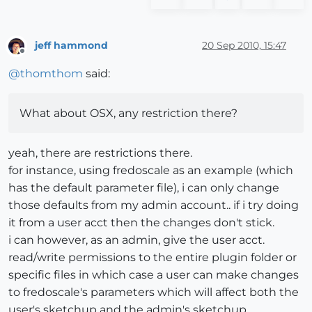
jeff hammond
20 Sep 2010, 15:47
Offline
@
thomthom
said:
What about OSX, any restriction there?
yeah, there are restrictions there.
for instance, using fredoscale as an example (which
has the default parameter file), i can only change
those defaults from my admin account.. if i try doing
it from a user acct then the changes don't stick.
i can however, as an admin, give the user acct.
read/write permissions to the entire plugin folder or
specific files in which case a user can make changes
to fredoscale's parameters which will affect both the
user's sketchup and the admin's sketchup.