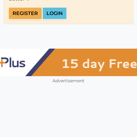
REGISTER
LOGIN
Advertisement