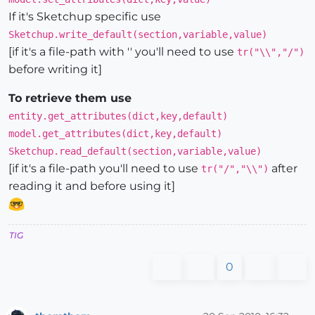
If it's Sketchup specific use
Sketchup.write_default(section,variable,value)
[if it's a file-path with '' you'll need to use
tr("\\","/")
before writing it]
To retrieve them use
entity.get_attributes(dict,key,default)
model.get_attributes(dict,key,default)
Sketchup.read_default(section,variable,value)
[if it's a file-path you'll need to use
after
tr("/","\\")
reading it and before using it]
TIG
0