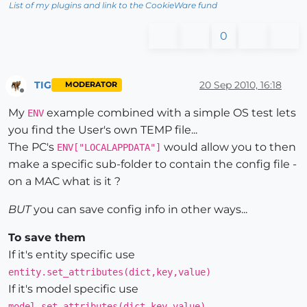
List of my plugins and link to the CookieWare fund
0
TIG
20 Sep 2010, 16:18
MODERATOR
Offline
My
example combined with a simple OS test lets
ENV
you find the User's own TEMP file...
The PC's
would allow you to then
ENV["LOCALAPPDATA"]
make a specific sub-folder to contain the config file -
on a MAC what is it ?
BUT
you can save config info in other ways...
To save them
If it's entity specific use
entity.set_attributes(dict,key,value)
If it's model specific use
model.set_attributes(dict,key,value)