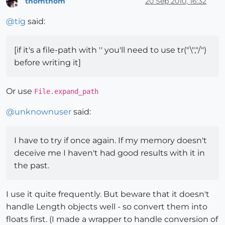
thomthom
20 Sep 2010, 16:32
Offline
@
tig
said:
[if it's a file-path with '' you'll need to use tr("\","/")
before writing it]
Or use
File.expand_path
@
unknownuser
said:
I have to try if once again. If my memory doesn't
deceive me I haven't had good results with it in
the past.
I use it quite frequently. But beware that it doesn't
handle Length objects well - so convert them into
floats first. (I made a wrapper to handle conversion of