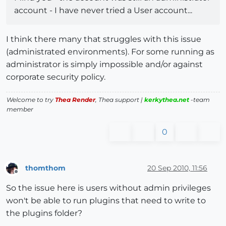
account - I have never tried a User account...
I think there many that struggles with this issue
(administrated environments). For some running as
administrator is simply impossible and/or against
corporate security policy.
Welcome to try
Thea Render
, Thea support |
kerkythea.net
-team
member
0
thomthom
20 Sep 2010, 11:56
Offline
So the issue here is users without admin privileges
won't be able to run plugins that need to write to
the plugins folder?