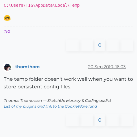
C:\Users\TIG\AppData\Local\Temp
TIG
0
thomthom
20 Sep 2010, 16:03
Offline
The temp folder doesn't work well when you want to
store persistent config files.
Thomas Thomassen
— SketchUp Monkey
&
Coding addict
List of my plugins and link to the CookieWare fund
0