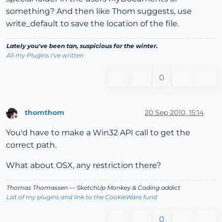
something? And then like Thom suggests, use
write_default to save the location of the file.
Lately you've been tan, suspicious for the winter.
All my Plugins I've written
0
thomthom
20 Sep 2010, 15:14
Offline
You'd have to make a Win32 API call to get the
correct path.
What about OSX, any restriction there?
Thomas Thomassen
— SketchUp Monkey
&
Coding addict
List of my plugins and link to the CookieWare fund
0