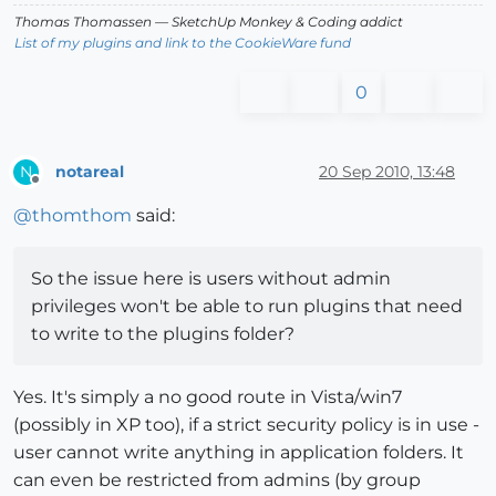
Thomas Thomassen
— SketchUp Monkey
&
Coding addict
List of my plugins and link to the CookieWare fund
0
notareal
20 Sep 2010, 13:48
N
Offline
@
thomthom
said:
So the issue here is users without admin
privileges won't be able to run plugins that need
to write to the plugins folder?
Yes. It's simply a no good route in Vista/win7
(possibly in XP too), if a strict security policy is in use -
user cannot write anything in application folders. It
can even be restricted from admins (by group