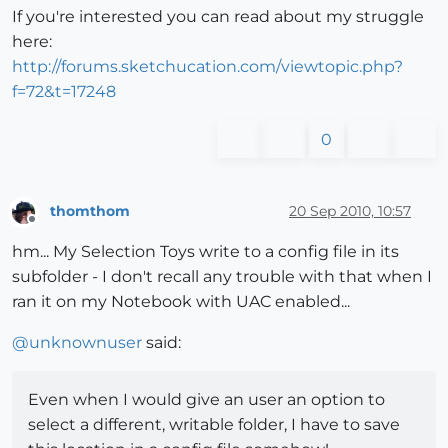
If you're interested you can read about my struggle
here:
http://forums.sketchucation.com/viewtopic.php?
f=72&t=17248
0
thomthom
20 Sep 2010, 10:57
Offline
hm... My Selection Toys write to a config file in its
subfolder - I don't recall any trouble with that when I
ran it on my Notebook with UAC enabled...
@
unknownuser
said:
Even when I would give an user an option to
select a different, writable folder, I have to save