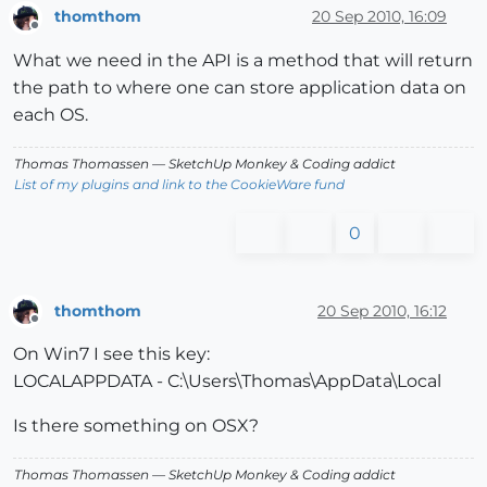
thomthom
20 Sep 2010, 16:09
Offline
What we need in the API is a method that will return
the path to where one can store application data on
each OS.
Thomas Thomassen
— SketchUp Monkey
&
Coding addict
List of my plugins and link to the CookieWare fund
0
thomthom
20 Sep 2010, 16:12
Offline
On Win7 I see this key:
LOCALAPPDATA - C:\Users\Thomas\AppData\Local
Is there something on OSX?
Thomas Thomassen
— SketchUp Monkey
&
Coding addict