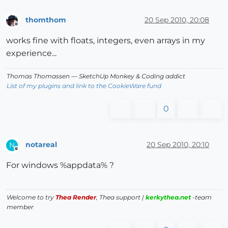
thomthom
20 Sep 2010, 20:08
Offline
works fine with floats, integers, even arrays in my
experience...
Thomas Thomassen
— SketchUp Monkey
&
Coding addict
List of my plugins and link to the CookieWare fund
0
notareal
20 Sep 2010, 20:10
N
Offline
For windows %appdata% ?
Welcome to try
Thea Render
, Thea support |
kerkythea.net
-team
member