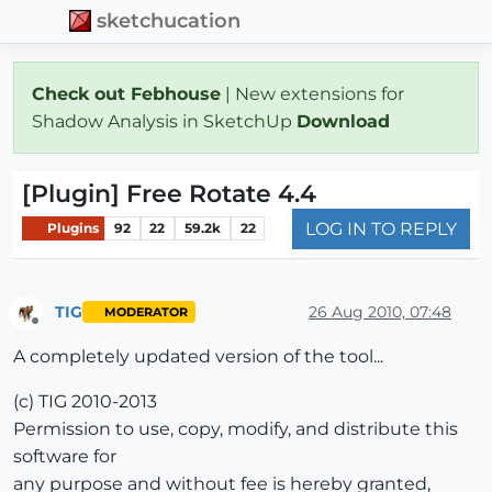
sketchucation
Check out Febhouse
| New extensions for
Shadow Analysis in SketchUp
Download
[Plugin] Free Rotate 4.4
LOG IN TO REPLY
Plugins
92
22
59.2k
22
TIG
26 Aug 2010, 07:48
MODERATOR
Offline
A completely updated version of the tool...
(c) TIG 2010-2013
Permission to use, copy, modify, and distribute this
software for
any purpose and without fee is hereby granted,