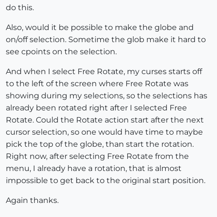
do this.
Also, would it be possible to make the globe and
on/off selection. Sometime the glob make it hard to
see cpoints on the selection.
And when I select Free Rotate, my curses starts off
to the left of the screen where Free Rotate was
showing during my selections, so the selections has
already been rotated right after I selected Free
Rotate. Could the Rotate action start after the next
cursor selection, so one would have time to maybe
pick the top of the globe, than start the rotation.
Right now, after selecting Free Rotate from the
menu, I already have a rotation, that is almost
impossible to get back to the original start position.
Again thanks.