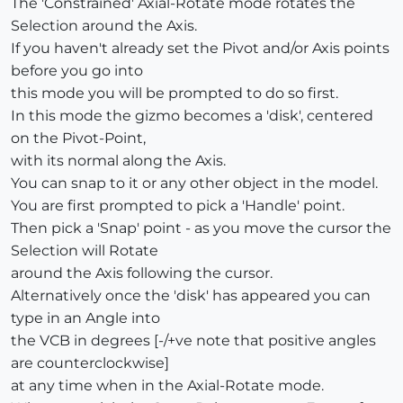
The 'Constrained' Axial-Rotate mode rotates the
Selection around the Axis.
If you haven't already set the Pivot and/or Axis points
before you go into
this mode you will be prompted to do so first.
In this mode the gizmo becomes a 'disk', centered
on the Pivot-Point,
with its normal along the Axis.
You can snap to it or any other object in the model.
You are first prompted to pick a 'Handle' point.
Then pick a 'Snap' point - as you move the cursor the
Selection will Rotate
around the Axis following the cursor.
Alternatively once the 'disk' has appeared you can
type in an Angle into
the VCB in degrees [-/+ve note that positive angles
are counterclockwise]
at any time when in the Axial-Rotate mode.