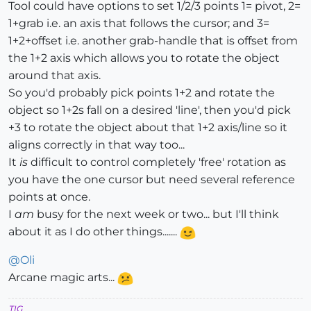
Tool could have options to set 1/2/3 points 1= pivot, 2=
1+grab i.e. an axis that follows the cursor; and 3=
1+2+offset i.e. another grab-handle that is offset from
the 1+2 axis which allows you to rotate the object
around that axis.
So you'd probably pick points 1+2 and rotate the
object so 1+2s fall on a desired 'line', then you'd pick
+3 to rotate the object about that 1+2 axis/line so it
aligns correctly in that way too...
It
is
difficult to control completely 'free' rotation as
you have the one cursor but need several reference
points at once.
I
am
busy for the next week or two... but I'll think
about it as I do other things.......
@
Oli
Arcane magic arts...
TIG