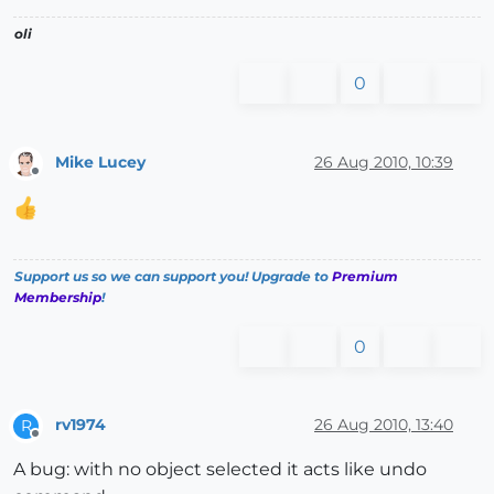
oli
0
Mike Lucey
26 Aug 2010, 10:39
Offline
Support us so we can support you! Upgrade to
Premium
Membership
!
0
rv1974
26 Aug 2010, 13:40
R
Offline
A bug: with no object selected it acts like undo