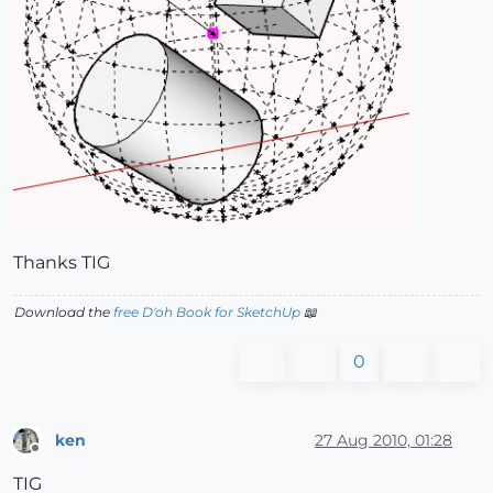
Thanks TIG
Download the
free D'oh Book for SketchUp
📖
0
ken
27 Aug 2010, 01:28
Offline
TIG