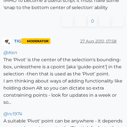
IMHO To become a useful script it must have some
'snap to the bottom center of selection' ability
0
TIG
27 Aug 2010, 07:58
MODERATOR
Offline
@
Ken
The 'Pivot' is the center of the selection's bounding-
box,
unless
there is a cpoint [aka 'guide-point'] in the
selection -then that is used as the 'Pivot' point.
I am thinking about ways of adding functionality like
holding down Alt so you can dictate so extra
constraining points - look for updates in a week or
so...
@
rv1974
A suitable 'Pivot' point can be anywhere - it depends