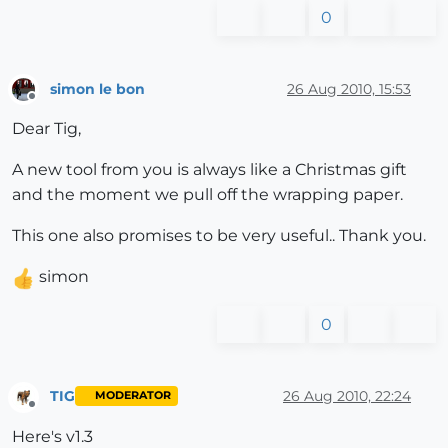
0
simon le bon
26 Aug 2010, 15:53
Offline
Dear Tig,
A new tool from you is always like a Christmas gift
and the moment we pull off the wrapping paper.
This one also promises to be very useful.. Thank you.
simon
0
TIG
26 Aug 2010, 22:24
MODERATOR
Offline
Here's v1.3