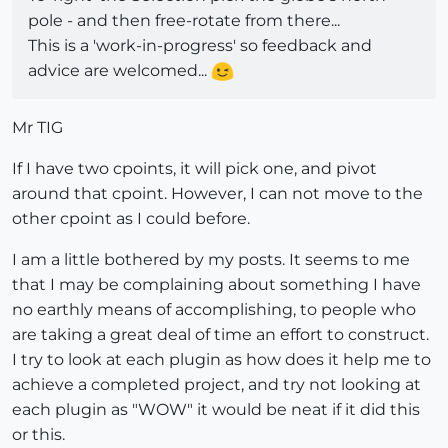
pole - and then free-rotate from there...
This is a 'work-in-progress' so feedback and
advice are welcomed...
Mr TIG
If I have two cpoints, it will pick one, and pivot
around that cpoint. However, I can not move to the
other cpoint as I could before.
I am a little bothered by my posts. It seems to me
that I may be complaining about something I have
no earthly means of accomplishing, to people who
are taking a great deal of time an effort to construct.
I try to look at each plugin as how does it help me to
achieve a completed project, and try not looking at
each plugin as "WOW" it would be neat if it did this
or this.