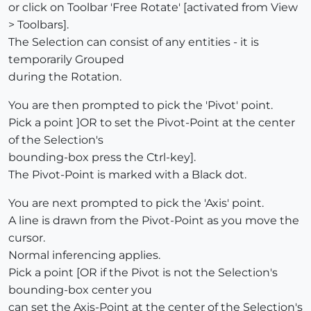
or click on Toolbar 'Free Rotate' [activated from View
> Toolbars].
The Selection can consist of any entities - it is
temporarily Grouped
during the Rotation.
You are then prompted to pick the 'Pivot' point.
Pick a point ]OR to set the Pivot-Point at the center
of the Selection's
bounding-box press the Ctrl-key].
The Pivot-Point is marked with a Black dot.
You are next prompted to pick the 'Axis' point.
A line is drawn from the Pivot-Point as you move the
cursor.
Normal inferencing applies.
Pick a point [OR if the Pivot is not the Selection's
bounding-box center you
can set the Axis-Point at the center of the Selection's