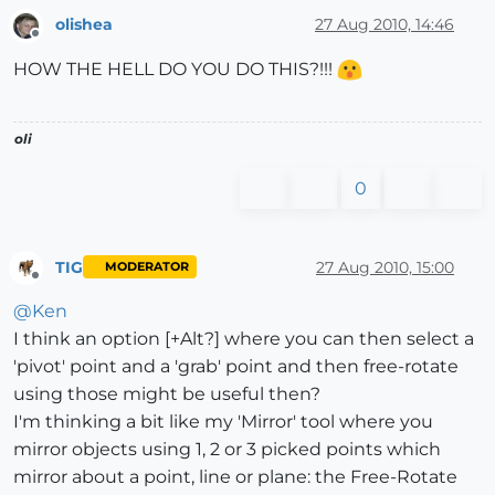
olishea
27 Aug 2010, 14:46
Offline
HOW THE HELL DO YOU DO THIS?!!!
oli
0
TIG
27 Aug 2010, 15:00
MODERATOR
Offline
@
Ken
I think an option [+Alt?] where you can then select a
'pivot' point and a 'grab' point and then free-rotate
using those might be useful then?
I'm thinking a bit like my 'Mirror' tool where you
mirror objects using 1, 2 or 3 picked points which
mirror about a point, line or plane: the Free-Rotate