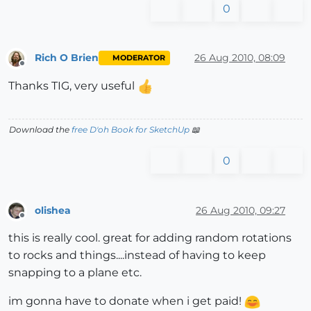
0
Rich O Brien
26 Aug 2010, 08:09
MODERATOR
Offline
Thanks TIG, very useful
Download the
free D'oh Book for SketchUp
📖
0
olishea
26 Aug 2010, 09:27
Offline
this is really cool. great for adding random rotations
to rocks and things....instead of having to keep
snapping to a plane etc.
im gonna have to donate when i get paid!