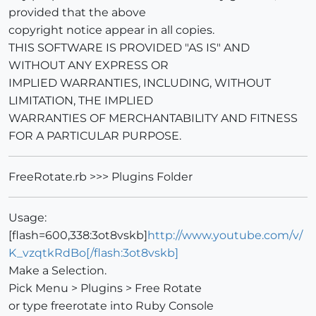
provided that the above
copyright notice appear in all copies.
THIS SOFTWARE IS PROVIDED "AS IS" AND
WITHOUT ANY EXPRESS OR
IMPLIED WARRANTIES, INCLUDING, WITHOUT
LIMITATION, THE IMPLIED
WARRANTIES OF MERCHANTABILITY AND FITNESS
FOR A PARTICULAR PURPOSE.
FreeRotate.rb >>> Plugins Folder
Usage:
[flash=600,338:3ot8vskb]
http://www.youtube.com/v/
K_vzqtkRdBo[/flash:3ot8vskb]
Make a Selection.
Pick Menu > Plugins > Free Rotate
or type freerotate into Ruby Console