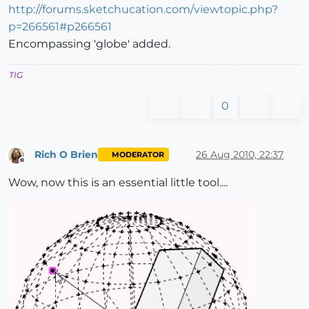
http://forums.sketchucation.com/viewtopic.php?
p=266561#p266561
Encompassing 'globe' added.
TIG
0
Rich O Brien
26 Aug 2010, 22:37
MODERATOR
Offline
Wow, now this is an essential little tool....