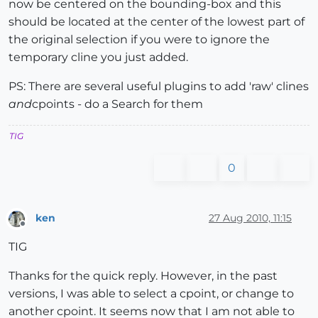
now be centered on the bounding-box and this
should be located at the center of the lowest part of
the original selection if you were to ignore the
temporary cline you just added.
PS: There are several useful plugins to add 'raw' clines
and
cpoints - do a Search for them
TIG
0
ken
27 Aug 2010, 11:15
Offline
TIG
Thanks for the quick reply. However, in the past
versions, I was able to select a cpoint, or change to
another cpoint. It seems now that I am not able to