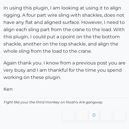
In using this plugin, I am looking at using it to align
rigging. A four part wire sling with shackles, does not
have any flat and aligned surface. However, I need to
align each sling part from the crane to the load. With
this plugin, I could put a cpoint on the the bottom
shackle, another on the top shackle, and align the
whole sling from the load to the crane.
Again thank you. I know from a previous post you are
very busy and I am thankful for the time you spend
working on these plugin.
Ken
Fight like your the third monkey on Noah's Ark gangway.
0