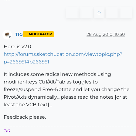
0
TIG
28 Aug 2010, 10:50
MODERATOR
Offline
Here is v2.0
http://forums.sketchucation.com/viewtopic.php?
p=266561#p266561
It includes some radical new methods using
modifier-keys Ctrl/Alt/Tab as toggles to
freeze/suspend Free-Rotate and let you change the
Pivot/Axis dynamically... please read the notes [or at
least the VCB text]...
Feedback please.
TIG