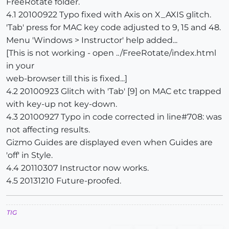
FreeRotate folder.
4.1 20100922 Typo fixed with Axis on X_AXIS glitch.
'Tab' press for MAC key code adjusted to 9, 15 and 48.
Menu 'Windows > Instructor' help added...
[This is not working - open ../FreeRotate/index.html
in your
web-browser till this is fixed...]
4.2 20100923 Glitch with 'Tab' [9] on MAC etc trapped
with key-up not key-down.
4.3 20100927 Typo in code corrected in line#708: was
not affecting results.
Gizmo Guides are displayed even when Guides are
'off' in Style.
4.4 20110307 Instructor now works.
4.5 20131210 Future-proofed.
TIG