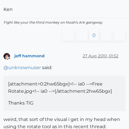
Ken
Fight like your the third monkey on Noah's Ark gangway.
0
jeff hammond
27 Aug 2010, 01:52
Offline
@
unknownuser
said:
[attachment=0:2hw65bgx]<!-- ia0 -->Free
Rotate.jpg<!-- ia0 -->[/attachment:2hw65bgx]
Thanks TIG
weird, that sort of the visual i get in my head when
using the rotate tool as in this recent thread: