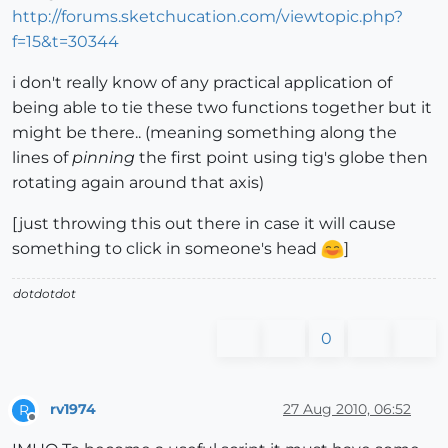
http://forums.sketchucation.com/viewtopic.php?
f=15&t=30344
i don't really know of any practical application of
being able to tie these two functions together but it
might be there.. (meaning something along the
lines of
pinning
the first point using tig's globe then
rotating again around that axis)
[just throwing this out there in case it will cause
something to click in someone's head
]
dotdotdot
0
rv1974
27 Aug 2010, 06:52
R
Offline