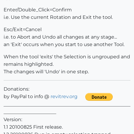
Enter/Double_Click=Confirm
i.e. Use the current Rotation and Exit the tool.
Esc/Exit=Cancel
i.e. to Abort and Undo all changes at any stage...
an 'Exit' occurs when you start to use another Tool.
When the tool 'exits' the Selection is ungrouped and
remains highlighted.
The changes will 'Undo' in one step.
Donations:
by PayPal to info @
revitrev.org
_____________________________________________________
______________________
Version:
1.1 20100825 First release.