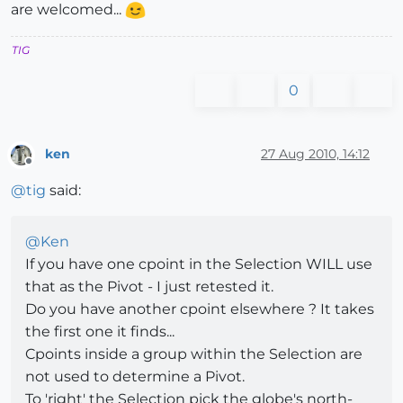
are welcomed...
TIG
0
ken
27 Aug 2010, 14:12
Offline
@
tig
said:
@
Ken
If you have one cpoint in the Selection WILL use
that as the Pivot - I just retested it.
Do you have another cpoint elsewhere ? It takes
the first one it finds...
Cpoints inside a group within the Selection are
not used to determine a Pivot.
To 'right' the Selection pick the globe's north-