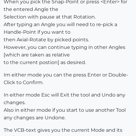
When you pick the Snap-Point or press <Enter> for
the entered Angle the
Selection with pause at that Rotation.
After typing an Angle you will need to re-pick a
Handle-Point if you want to
then Axial-Rotate by picked points.
However, you can continue typing in other Angles
[which are taken as relative
to the current postion] as desired.
Im either mode you can the press Enter or Double-
Click to Confirm.
In either mode Esc will Exit the tool and Undo any
changes.
Also in either mode if you start to use another Tool
any changes are Undone.
The VCB-text gives you the current Mode and its