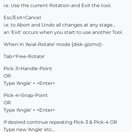
i.e. Use the current Rotation and Exit the tool.
Esc/Exit=Cancel
i.e. to Abort and Undo all changes at any stage...
an 'Exit' occurs when you start to use another Tool.
When in 'Axial-Rotate' mode [disk-gizmo]:-
Tab='Free-Rotate'
Pick-3=Handle-Point
OR
Type 'Angle' + <Enter>
Pick-4=Snap-Point
OR
Type 'Angle' + <Enter>
If desired continue repeating Pick-3 & Pick-4 OR
Type new 'Angle' etc...