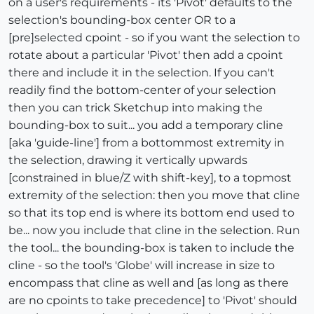
on a user's requirements - its 'Pivot' defaults to the
selection's bounding-box center OR to a
[pre]selected cpoint - so if you want the selection to
rotate about a particular 'Pivot' then add a cpoint
there and include it in the selection. If you can't
readily find the bottom-center of your selection
then you can trick Sketchup into making the
bounding-box to suit... you add a temporary cline
[aka 'guide-line'] from a bottommost extremity in
the selection, drawing it vertically upwards
[constrained in blue/Z with shift-key], to a topmost
extremity of the selection: then you move that cline
so that its top end is where its bottom end used to
be... now you include that cline in the selection. Run
the tool... the bounding-box is taken to include the
cline - so the tool's 'Globe' will increase in size to
encompass that cline as well and [as long as there
are no cpoints to take precedence] to 'Pivot' should