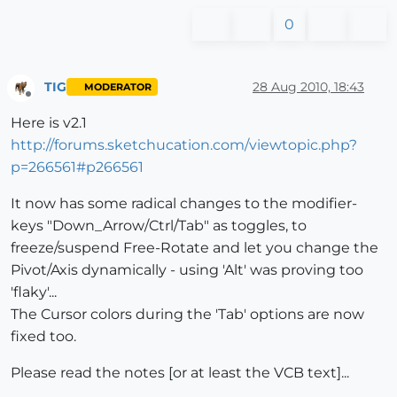
0
TIG
28 Aug 2010, 18:43
MODERATOR
Offline
Here is v2.1
http://forums.sketchucation.com/viewtopic.php?
p=266561#p266561
It now has some radical changes to the modifier-
keys "Down_Arrow/Ctrl/Tab" as toggles, to
freeze/suspend Free-Rotate and let you change the
Pivot/Axis dynamically - using 'Alt' was proving too
'flaky'...
The Cursor colors during the 'Tab' options are now
fixed too.
Please read the notes [or at least the VCB text]...