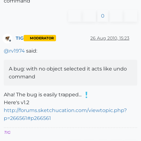
command
0
TIG
26 Aug 2010, 15:23
MODERATOR
Offline
@
rv1974
said:
A bug: with no object selected it acts like undo
command
Aha! The bug is easily trapped...
Here's v1.2
http://forums.sketchucation.com/viewtopic.php?
p=266561#p266561
TIG