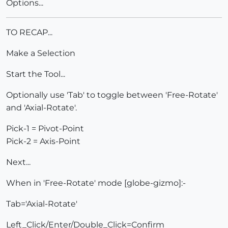
Options...
TO RECAP...
Make a Selection
Start the Tool...
Optionally use 'Tab' to toggle between 'Free-Rotate'
and 'Axial-Rotate'.
Pick-1 = Pivot-Point
Pick-2 = Axis-Point
Next...
When in 'Free-Rotate' mode [globe-gizmo]:-
Tab='Axial-Rotate'
Left_Click/Enter/Double_Click=Confirm