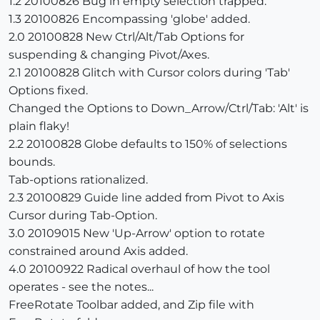
1.2 20100826 Bug in empty selection trapped.
1.3 20100826 Encompassing 'globe' added.
2.0 20100828 New Ctrl/Alt/Tab Options for
suspending & changing Pivot/Axes.
2.1 20100828 Glitch with Cursor colors during 'Tab'
Options fixed.
Changed the Options to Down_Arrow/Ctrl/Tab: 'Alt' is
plain flaky!
2.2 20100828 Globe defaults to 150% of selections
bounds.
Tab-options rationalized.
2.3 20100829 Guide line added from Pivot to Axis
Cursor during Tab-Option.
3.0 20109015 New 'Up-Arrow' option to rotate
constrained around Axis added.
4.0 20100922 Radical overhaul of how the tool
operates - see the notes...
FreeRotate Toolbar added, and Zip file with