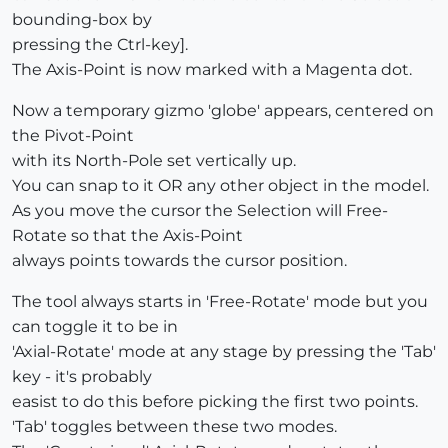
bounding-box by
pressing the Ctrl-key].
The Axis-Point is now marked with a Magenta dot.
Now a temporary gizmo 'globe' appears, centered on
the Pivot-Point
with its North-Pole set vertically up.
You can snap to it OR any other object in the model.
As you move the cursor the Selection will Free-
Rotate so that the Axis-Point
always points towards the cursor position.
The tool always starts in 'Free-Rotate' mode but you
can toggle it to be in
'Axial-Rotate' mode at any stage by pressing the 'Tab'
key - it's probably
easist to do this before picking the first two points.
'Tab' toggles between these two modes.