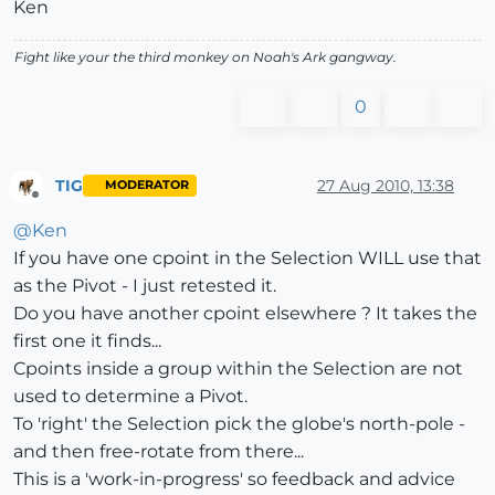
Ken
Fight like your the third monkey on Noah's Ark gangway.
0
TIG
27 Aug 2010, 13:38
MODERATOR
Offline
@
Ken
If you have one cpoint in the Selection WILL use that
as the Pivot - I just retested it.
Do you have another cpoint elsewhere ? It takes the
first one it finds...
Cpoints inside a group within the Selection are not
used to determine a Pivot.
To 'right' the Selection pick the globe's north-pole -
and then free-rotate from there...
This is a 'work-in-progress' so feedback and advice