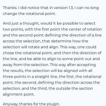
Thanks. I did notice that in version 1.3, I can no long
change the rotational point.
And just a thought, would it be possible to select
two points, with the first point the center of rotation
and the second point defining the direction of a line
across the selection, that determine how the
selection will rotate and align. This way, one could
chose the rotational point, and then the direction of
the line, and be able to align to some point out and
away from the selection. This way after accepting
the results, the selection will be aligned with all
three points in a straight line, the first, the rotational
point, the second, defining the direction across the
selection, and the third, the outside the section
alignment point.
Anyway, thanks for the plugin.