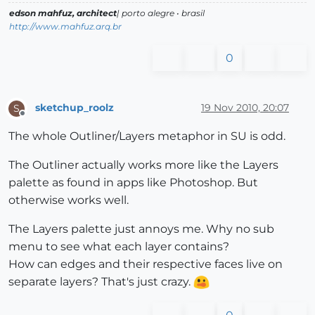
edson mahfuz, architect
| porto alegre • brasil
http://www.mahfuz.arq.br
0
sketchup_roolz
19 Nov 2010, 20:07
S
Offline
The whole Outliner/Layers metaphor in SU is odd.
The Outliner actually works more like the Layers
palette as found in apps like Photoshop. But
otherwise works well.
The Layers palette just annoys me. Why no sub
menu to see what each layer contains?
How can edges and their respective faces live on
separate layers? That's just crazy.