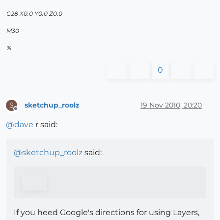
G28 X0.0 Y0.0 Z0.0
M30
%
0
sketchup_roolz
19 Nov 2010, 20:20
S
Offline
@
dave
r said:
@
sketchup_roolz
said:
If you heed Google's directions for using Layers,