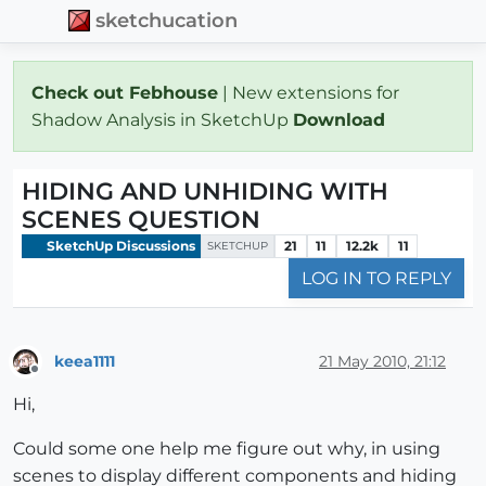
sketchucation
Check out Febhouse
| New extensions for
Shadow Analysis in SketchUp
Download
HIDING AND UNHIDING WITH
SCENES QUESTION
SketchUp Discussions
21
11
12.2k
11
SKETCHUP
LOG IN TO REPLY
keea1111
21 May 2010, 21:12
Offline
Hi,
Could some one help me figure out why, in using
scenes to display different components and hiding