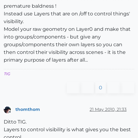
premature baldness !
Instead use Layers that are on /off to control things'
visibility.
Model your raw geometry on Layer0 and make that
into groups/components - but give any
groups/components their own layers so you can
then control their visibility across scenes - it is the
primary purpose of layers after all...
TIG
0
thomthom
21 May 2010, 21:33
Offline
Ditto TIG.
Layers to control visibility is what gives you the best
control.