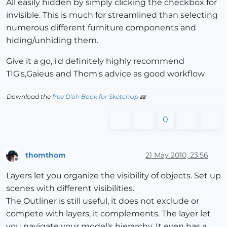
All easily hidden by simply clicking the checkbox for
invisible. This is much for streamlined than selecting
numerous different furniture components and
hiding/unhiding them.
Give it a go, i'd definitely highly recommend
TIG's,Gaieus and Thom's advice as good workflow
Download the
free D'oh Book for SketchUp
📖
0
thomthom
21 May 2010, 23:56
Offline
Layers let you organize the visibility of objects. Set up
scenes with different visibilities.
The Outliner is still useful, it does not exclude or
compete with layers, it complements. The layer let
you navigate your model's hierarchy. It even has a