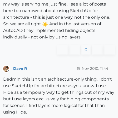
my way is serving me just fine. I see a lot of posts
here too narrowed about using SketchUp for
architecture - this is just one way, not the only one.
So, we are all right
And in the last version of
AutoCAD they implemented hiding objects
individually - not only by using layers.
0
Dave R
19 Nov 2010, 11:44
Offline
Dedmin, this isn't an architecture-only thing. I don't
use SketchUp for architecture as you know. I use
Hide as a temporary way to get things out of my way
but I use layers exclusively for hiding components
for scenes. I find layers more logical for that than
using Hide.