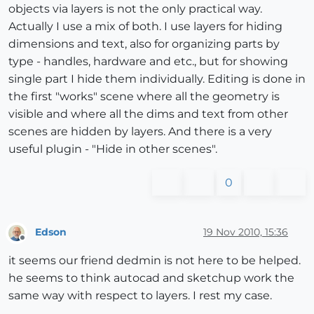
objects via layers is not the only practical way.
Actually I use a mix of both. I use layers for hiding
dimensions and text, also for organizing parts by
type - handles, hardware and etc., but for showing
single part I hide them individually. Editing is done in
the first "works" scene where all the geometry is
visible and where all the dims and text from other
scenes are hidden by layers. And there is a very
useful plugin - "Hide in other scenes".
0
Edson
19 Nov 2010, 15:36
Offline
it seems our friend dedmin is not here to be helped.
he seems to think autocad and sketchup work the
same way with respect to layers. I rest my case.