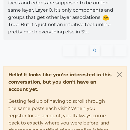
faces and edges are supposed to be on the
same layer, Layer 0. It's only components and
groups that get other layer associations.
True. But it's just not an intuitive tool, unline
pretty much everything else in SU.
0
Hello! It looks like you're interested in this
conversation, but you don't have an
account yet.
Getting fed up of having to scroll through
the same posts each visit? When you
register for an account, you'll always come
back to exactly where you were before, and