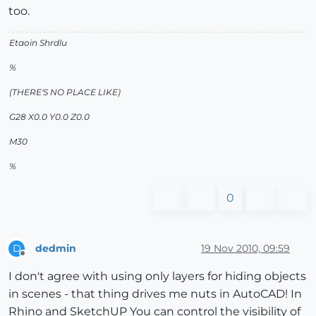
too.
Etaoin Shrdlu
%
(THERE'S NO PLACE LIKE)
G28 X0.0 Y0.0 Z0.0
M30
%
0
dedmin
19 Nov 2010, 09:59
D
Offline
I don't agree with using only layers for hiding objects
in scenes - that thing drives me nuts in AutoCAD! In
Rhino and SketchUP You can control the visibility of