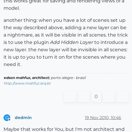
this works great for saving and rendering views of a
model.
another thing: when you have a lot of scenes set up
the way described above, adding a new layer can be
a nightmare, as it will be visible in all scenes. the trick
is to use the plugin
Add Hidden Layer
to introduce a
new layer. the new layer will be invisible in all scenes:
it is up to you to turn it on for the scenes where you
need it.
edson mahfuz, architect
| porto alegre • brasil
http://www.mahfuz.arq.br
0
dedmin
19 Nov 2010, 10:46
D
Offline
Maybe that works for You, but I'm not architect and