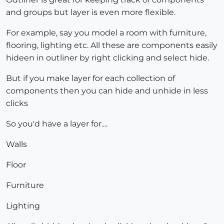
and groups but layer is even more flexible.
For example, say you model a room with furniture,
flooring, lighting etc. All these are components easily
hideen in outliner by right clicking and select hide.
But if you make layer for each collection of
components then you can hide and unhide in less
clicks
So you'd have a layer for....
Walls
Floor
Furniture
Lighting