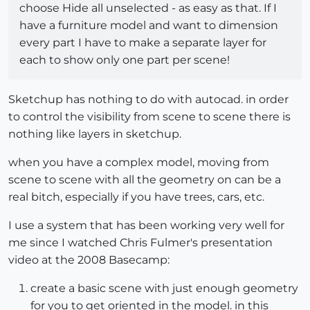
choose Hide all unselected - as easy as that. If I
have a furniture model and want to dimension
every part I have to make a separate layer for
each to show only one part per scene!
Sketchup has nothing to do with autocad. in order
to control the visibility from scene to scene there is
nothing like layers in sketchup.
when you have a complex model, moving from
scene to scene with all the geometry on can be a
real bitch, especially if you have trees, cars, etc.
I use a system that has been working very well for
me since I watched Chris Fulmer's presentation
video at the 2008 Basecamp:
create a basic scene with just enough geometry
for you to get oriented in the model. in this