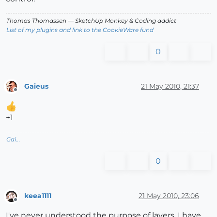
Thomas Thomassen
— SketchUp Monkey
&
Coding addict
List of my plugins and link to the CookieWare fund
0
Gaieus
21 May 2010, 21:37
Offline
+1
Gai...
0
keea1111
21 May 2010, 23:06
Offline
I've never understood the purpose of layers. I have