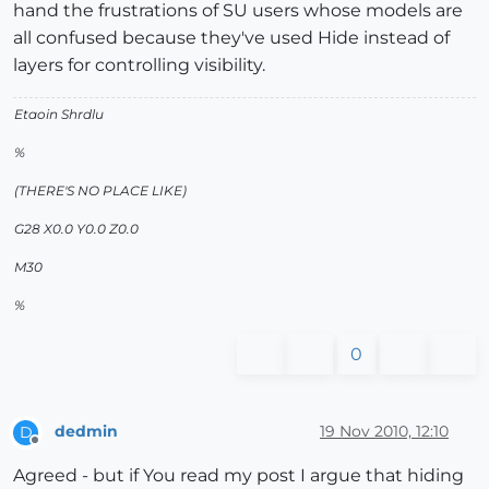
hand the frustrations of SU users whose models are
all confused because they've used Hide instead of
layers for controlling visibility.
Etaoin Shrdlu
%
(THERE'S NO PLACE LIKE)
G28 X0.0 Y0.0 Z0.0
M30
%
0
dedmin
19 Nov 2010, 12:10
D
Offline
Agreed - but if You read my post I argue that hiding