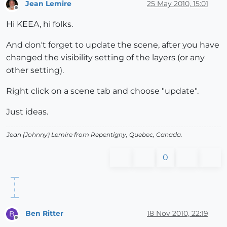
Jean Lemire
25 May 2010, 15:01
Offline
Hi KEEA, hi folks.
And don't forget to update the scene, after you have
changed the visibility setting of the layers (or any
other setting).
Right click on a scene tab and choose "update".
Just ideas.
Jean (Johnny) Lemire from Repentigny, Quebec, Canada.
0
Ben Ritter
18 Nov 2010, 22:19
B
Offline