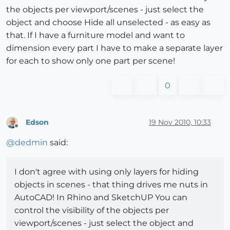
the objects per viewport/scenes - just select the
object and choose Hide all unselected - as easy as
that. If I have a furniture model and want to
dimension every part I have to make a separate layer
for each to show only one part per scene!
0
Edson
19 Nov 2010, 10:33
Offline
@
dedmin
said:
I don't agree with using only layers for hiding
objects in scenes - that thing drives me nuts in
AutoCAD! In Rhino and SketchUP You can
control the visibility of the objects per
viewport/scenes - just select the object and