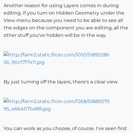
Another reason for using Layers comes in during
editing. If you turn on Hidden Geometry under the
View menu because you need to be able to see all
the edges on the component you are editing, all the
other stuff you've hidden will be in the way.
By just turning off the layers, there's a clear view.
You can work as you choose, of course. I've seen first