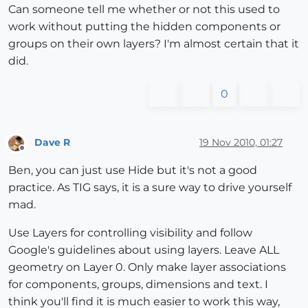
Can someone tell me whether or not this used to
work without putting the hidden components or
groups on their own layers? I'm almost certain that it
did.
0
Dave R
19 Nov 2010, 01:27
Offline
Ben, you can just use Hide but it's not a good
practice. As TIG says, it is a sure way to drive yourself
mad.
Use Layers for controlling visibility and follow
Google's guidelines about using layers. Leave ALL
geometry on Layer 0. Only make layer associations
for components, groups, dimensions and text. I
think you'll find it is much easier to work this way,