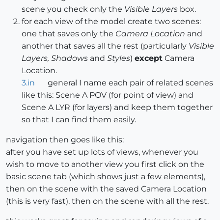
scene you check only the
Visible Layers
box.
for each view of the model create two scenes:
one that saves only the
Camera Location
and
another that saves all the rest (particularly
Visible
Layers, Shadows
and
Styles
)
except
Camera
Location.
3.in
general I name each pair of related scenes
like this: Scene A POV (for point of view) and
Scene A LYR (for layers) and keep them together
so that I can find them easily.
navigation then goes like this:
after you have set up lots of views, whenever you
wish to move to another view you first click on the
basic scene tab (which shows just a few elements),
then on the scene with the saved Camera Location
(this is very fast), then on the scene with all the rest.