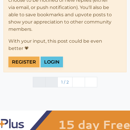
choose to be notified of new replies (either
via email, or push notification). You'll also be
able to save bookmarks and upvote posts to
show your appreciation to other community
members.
With your input, this post could be even
better 💗
REGISTER
LOGIN
1 / 2