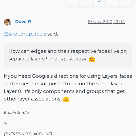
0
Dave R
19 Nov 2010, 20:14
Offline
@
sketchup_roolz
said:
How can edges and their respective faces live on
separate layers? That's just crazy.
If you heed Google's directions for using Layers, faces
and edges are supposed to be on the same layer,
Layer 0. It's only components and groups that get
other layer associations.
Etaoin Shrdlu
%
(THERE'S NO PLACE LIKE)