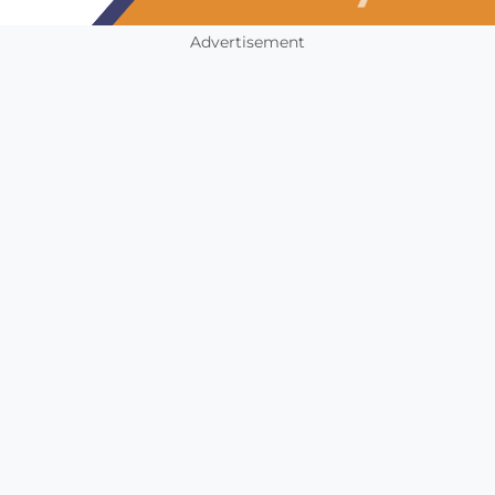
Advertisement