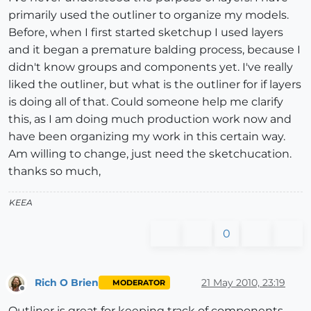
primarily used the outliner to organize my models.
Before, when I first started sketchup I used layers
and it began a premature balding process, because I
didn't know groups and components yet. I've really
liked the outliner, but what is the outliner for if layers
is doing all of that. Could someone help me clarify
this, as I am doing much production work now and
have been organizing my work in this certain way.
Am willing to change, just need the sketchucation.
thanks so much,
KEEA
0
Rich O Brien
21 May 2010, 23:19
MODERATOR
Offline
Outliner is great for keeping track of components