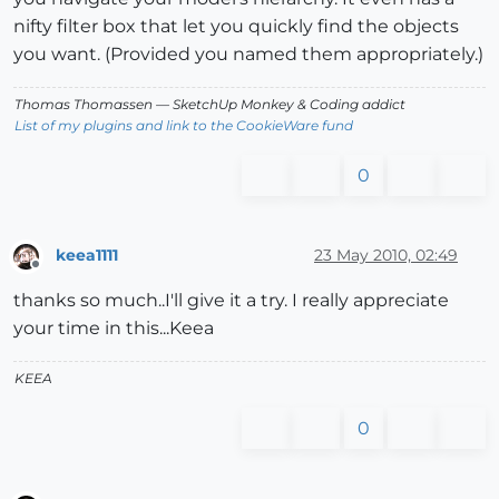
nifty filter box that let you quickly find the objects
you want. (Provided you named them appropriately.)
Thomas Thomassen
— SketchUp Monkey
&
Coding addict
List of my plugins and link to the CookieWare fund
0
keea1111
23 May 2010, 02:49
Offline
thanks so much..I'll give it a try. I really appreciate
your time in this...Keea
KEEA
0