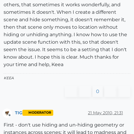
others, that sometimes it works wonderfully, and
sometimes it doesn't. When I create a different
scene and hide something, it doesn't remember it,
then that scene only moves to location without
hiding or unhiding anything. I know how to use the
update scene function with this, so that doesn't
seem the issue. It seems to be a setting that I don't
know about. I hope this is clear. Much thanks for
your time and help, Keea
KEEA
0
TIG
21 May 2010, 21:31
MODERATOR
Offline
First - don't use hiding and un-hiding geometry or
instances across scenes: it will lead to madness and