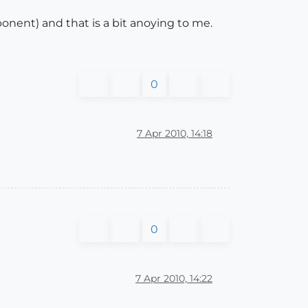
onent) and that is a bit anoying to me.
0
7 Apr 2010, 14:18
0
7 Apr 2010, 14:22