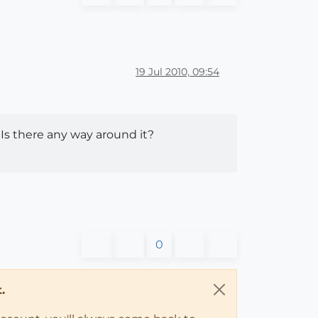
19 Jul 2010, 09:54
 Is there any way around it?
0
.