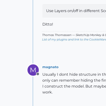
Use Layers on/off in different Sce
Ditto!
Thomas Thomassen
— SketchUp Monkey
&
C
List of my plugins and link to the CookieWar
magnato
M
Usually I dont hide structure in th
Offline
only can remember hiding the first
I construct the model. But maybe 
work.