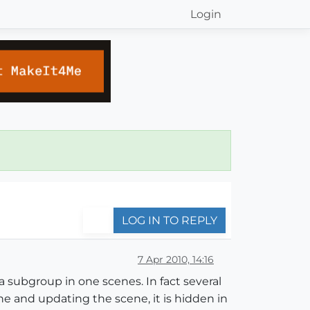
Login
LOG IN TO REPLY
7 Apr 2010, 14:16
 a subgroup in one scenes. In fact several
e and updating the scene, it is hidden in