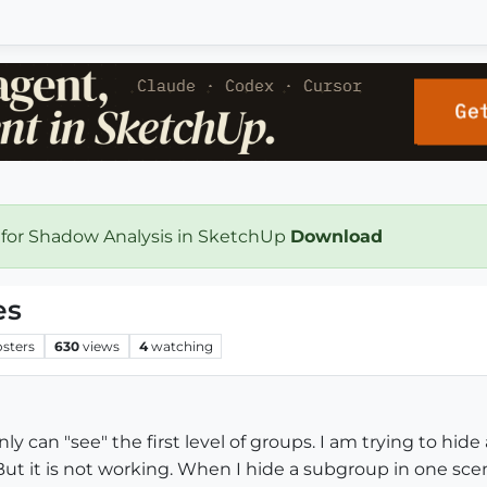
 for Shadow Analysis in SketchUp
Download
es
osters
630
views
4
watching
y can "see" the first level of groups. I am trying to hide
ut it is not working. When I hide a subgroup in one scen