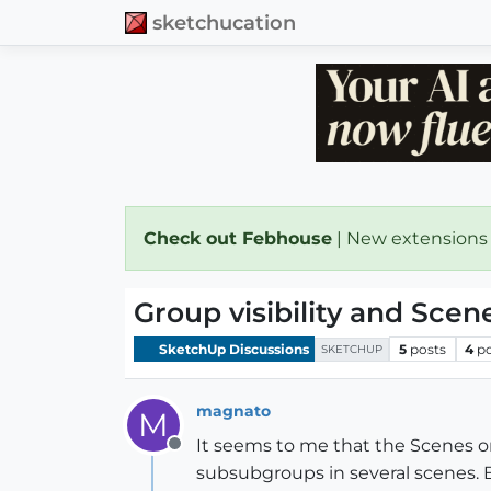
sketchucation
Check out Febhouse
| New extensions
Group visibility and Scen
SketchUp Discussions
5
posts
4
p
SKETCHUP
magnato
M
It seems to me that the Scenes onl
Offline
subsubgroups in several scenes. B