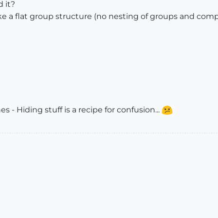
d it?
ke a flat group structure (no nesting of groups and comp
s - Hiding stuff is a recipe for confusion...