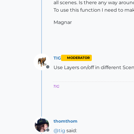
all scenes. Is there any way aroun
To use this function I need to ma
Magnar
TIG
MODERATOR
Use Layers on/off in different Scene
Offline
TIG
thomthom
@
tig
said:
Offline