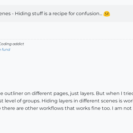
nes - Hiding stuff is a recipe for confusion...
oding addict
e fund
e outliner on different pages, just layers. But when I tri
 level of groups. Hiding layers in different scenes is work
there are other workflows that works fine too. I am not s