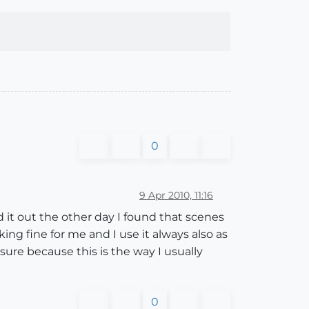
0
9 Apr 2010, 11:16
ed it out the other day I found that scenes
ing fine for me and I use it always also as
ure because this is the way I usually
0