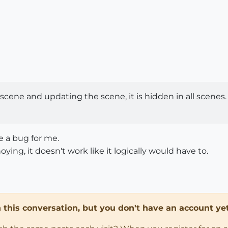
cene and updating the scene, it is hidden in all scenes.
ke a bug for me.
ing, it doesn't work like it logically would have to.
in this conversation, but you don't have an account yet