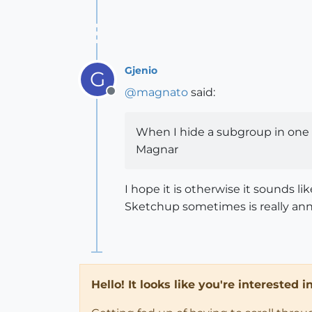
Gjenio
G
@
magnato
said:
Offline
When I hide a subgroup in one s
Magnar
I hope it is otherwise it sounds li
Sketchup sometimes is really annoy
Hello! It looks like you're interested 