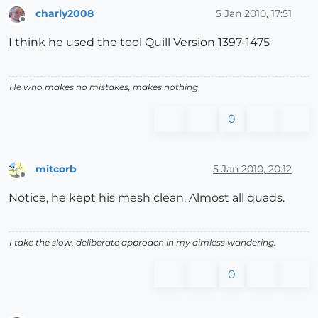
charly2008
5 Jan 2010, 17:51
Offline
I think he used the tool Quill Version 1397-1475
He who makes no mistakes, makes nothing
0
mitcorb
5 Jan 2010, 20:12
Offline
Notice, he kept his mesh clean. Almost all quads.
I take the slow, deliberate approach in my aimless wandering.
0