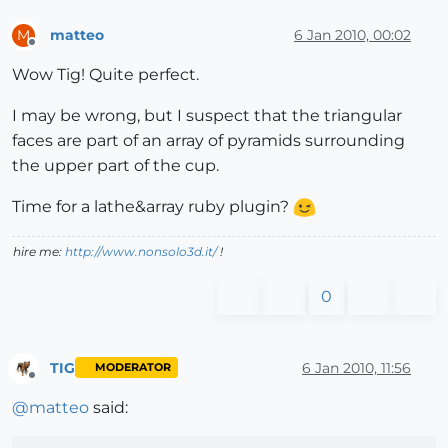
matteo
6 Jan 2010, 00:02
M
Offline
Wow Tig! Quite perfect.
I may be wrong, but I suspect that the triangular
faces are part of an array of pyramids surrounding
the upper part of the cup.
Time for a lathe&array ruby plugin?
hire me:
http://www.nonsolo3d.it/
!
0
TIG
6 Jan 2010, 11:56
MODERATOR
Offline
@
matteo
said: