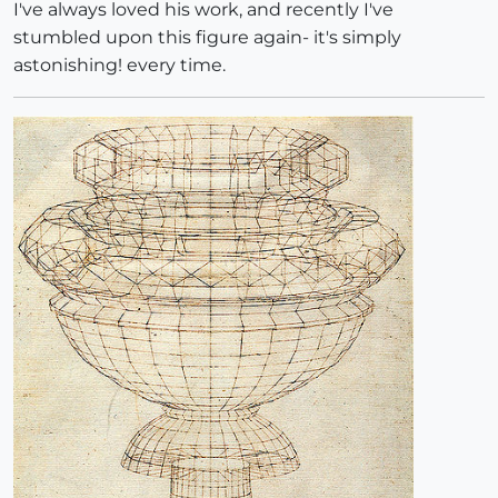
I've always loved his work, and recently I've
stumbled upon this figure again- it's simply
astonishing! every time.