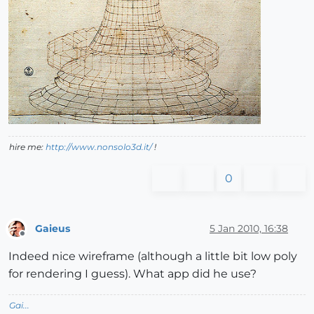
hire me:
http://www.nonsolo3d.it/
!
0
Gaieus
5 Jan 2010, 16:38
Offline
Indeed nice wireframe (although a little bit low poly
for rendering I guess). What app did he use?
Gai...