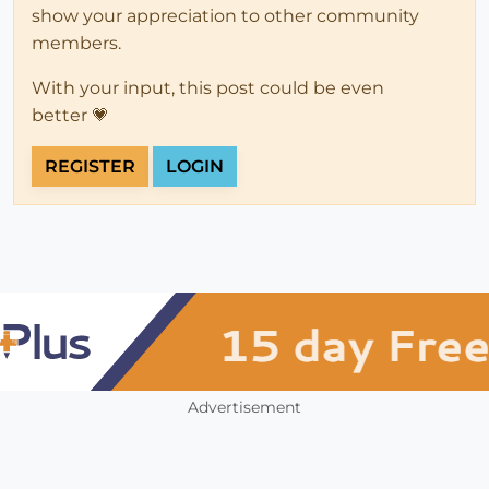
show your appreciation to other community
members.
With your input, this post could be even
better 💗
REGISTER
LOGIN
Advertisement