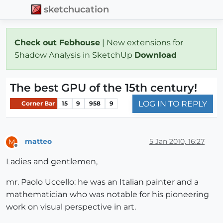
sketchucation
Check out Febhouse
| New extensions for
Shadow Analysis in SketchUp
Download
The best GPU of the 15th century!
LOG IN TO REPLY
Corner Bar
15
9
958
9
matteo
5 Jan 2010, 16:27
M
Offline
Ladies and gentlemen,
mr. Paolo Uccello: he was an Italian painter and a
mathematician who was notable for his pioneering
work on visual perspective in art.