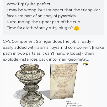
Wow Tig! Quite perfect.
I may be wrong, but I suspect that the triangular
faces are part of an array of pyramids
surrounding the upper part of the cup.
Time for a lathe&array ruby plugin?
CF's Component Stringer does the job already -
easily added with a small pyramid component [make
path in two parts as it can't handle loops] - then
explode instances back into main geometry...