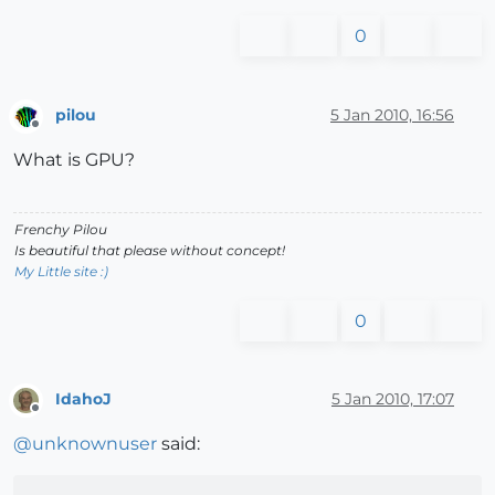
0
pilou
5 Jan 2010, 16:56
Offline
What is GPU?
Frenchy Pilou
Is beautiful that please without concept!
My Little site :)
0
IdahoJ
5 Jan 2010, 17:07
Offline
@
unknownuser
said: