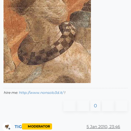
hire me:
http://www.nonsolo3d.it/
!
0
TIG
5 Jan 2010, 23:46
MODERATOR