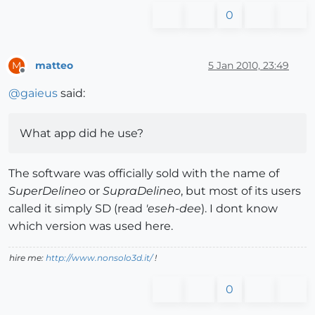
0
matteo
5 Jan 2010, 23:49
M
Offline
@
gaieus
said:
What app did he use?
The software was officially sold with the name of
SuperDelineo
or
SupraDelineo
, but most of its users
called it simply SD (read
'eseh-dee
). I dont know
which version was used here.
hire me:
http://www.nonsolo3d.it/
!
0