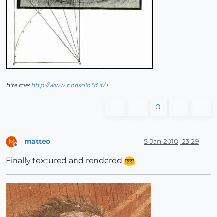
hire me:
http://www.nonsolo3d.it/
!
0
matteo
5 Jan 2010, 23:29
M
Offline
Finally textured and rendered