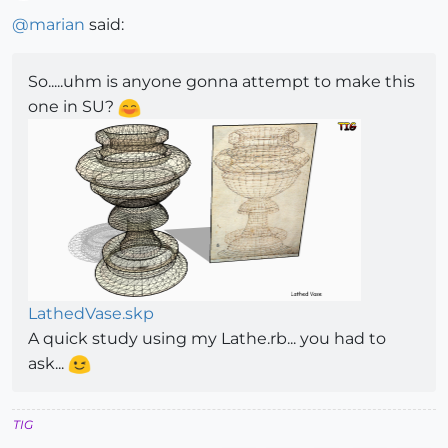
Offline
@
marian
said:
So.....uhm is anyone gonna attempt to make this
one in SU?
LathedVase.skp
A quick study using my Lathe.rb... you had to
ask...
TIG