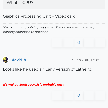
What is GPU?
Graphics Processing Unit = Video card
"For a moment, nothing happened. Then, after a second or so,
nothing continued to happen."
0
david_h
5 Jan 2010, 17:08
Offline
Looks like he used an Early Version of Lathe.rb.
If I make it look easy...It is probably easy
0