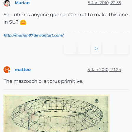
Marian
5 Jan 2010, 22:55
Offline
So.....uhm is anyone gonna attempt to make this one
in SU?
http://marian87.deviantart.com/
0
matteo
5 Jan 2010, 23:24
M
Offline
The mazzocchio: a torus primitive.