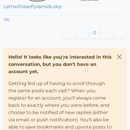
LathedVasePyramids.skp
TIG
0
Hello! It looks like you're interested in this
conversation, but you don't have an
account yet.
Getting fed up of having to scroll through
the same posts each visit? When you
register for an account, you'll always come
back to exactly where you were before, and
choose to be notified of new replies (either
via email, or push notification). You'll also be
able to save bookmarks and upvote posts to