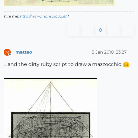
hire me:
http://www.nonsolo3d.it/
!
0
matteo
5 Jan 2010, 23:27
M
Offline
... and the dirty ruby script to draw a mazzocchio