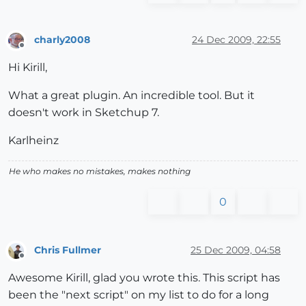
Error
; #<TypeError; reference 
to
 deleted 
Group
>

L;/Modeling/Sketchup Google/Plugins/ctrlpnts.rb;
214
;
L;/Modeling/Sketchup Google/Plugins/ctrlpnts.rb;
214
;
charly2008
24 Dec 2009, 22:55
Offline
L;/Modeling/Sketchup Google/Plugins/ctrlpnts.rb;
213
;
Hi Kirill,
(eval);
892
Error
; #<TypeError; reference 
to
 deleted 
Group
>

What a great plugin. An incredible tool. But it
L;/Modeling/Sketchup Google/Plugins/ctrlpnts.rb;
214
;
doesn't work in Sketchup 7.
L;/Modeling/Sketchup Google/Plugins/ctrlpnts.rb;
214
;
L;/Modeling/Sketchup Google/Plugins/ctrlpnts.rb;
213
;
Karlheinz
(eval);
892
Error
; #<TypeError; reference 
to
 deleted 
Group
>

He who makes no mistakes, makes nothing
L;/Modeling/Sketchup Google/Plugins/ctrlpnts.rb;
214
;
L;/Modeling/Sketchup Google/Plugins/ctrlpnts.rb;
214
;
0
L;/Modeling/Sketchup Google/Plugins/ctrlpnts.rb;
213
;
(eval);
892
Chris Fullmer
25 Dec 2009, 04:58
Offline
Awesome Kirill, glad you wrote this. This script has
been the "next script" on my list to do for a long