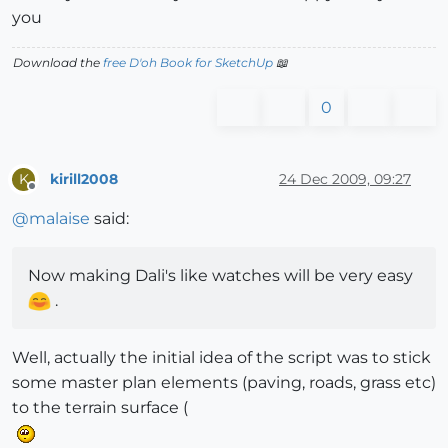
you
Download the
free D'oh Book for SketchUp
📖
0
kirill2008
24 Dec 2009, 09:27
K
Offline
@
malaise
said:
Now making Dali's like watches will be very easy
.
Well, actually the initial idea of the script was to stick
some master plan elements (paving, roads, grass etc)
to the terrain surface (