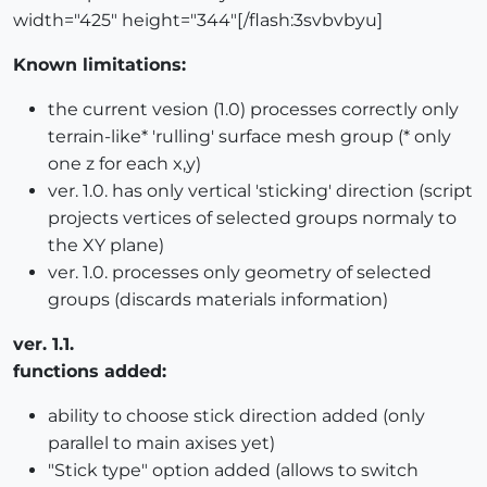
width="425" height="344"[/flash:3svbvbyu]
Known limitations:
the current vesion (1.0) processes correctly only
terrain-like* 'rulling' surface mesh group (* only
one z for each x,y)
ver. 1.0. has only vertical 'sticking' direction (script
projects vertices of selected groups normaly to
the XY plane)
ver. 1.0. processes only geometry of selected
groups (discards materials information)
ver. 1.1.
functions added:
ability to choose stick direction added (only
parallel to main axises yet)
"Stick type" option added (allows to switch