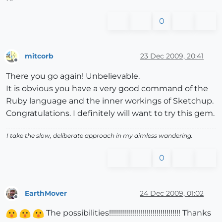
0
mitcorb
23 Dec 2009, 20:41
Offline
There you go again! Unbelievable.
It is obvious you have a very good command of the
Ruby language and the inner workings of Sketchup.
Congratulations. I definitely will want to try this gem.
I take the slow, deliberate approach in my aimless wandering.
0
EarthMover
24 Dec 2009, 01:02
Offline
The possibilities!!!!!!!!!!!!!!!!!!!!!!!!!!!!!!!!!!!! Thanks