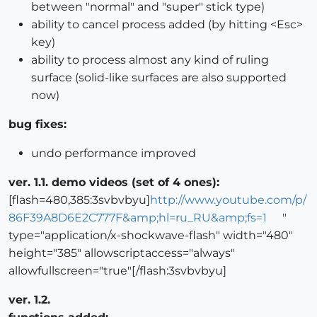
between "normal" and "super" stick type)
ability to cancel process added (by hitting <Esc>
key)
ability to process almost any kind of ruling
surface (solid-like surfaces are also supported
now)
bug fixes:
undo performance improved
ver. 1.1. demo videos (set of 4 ones):
[flash=480,385:3svbvbyu]
http://www.youtube.com/p/
86F39A8D6E2C777F&amp;hl=ru_RU&amp;fs=1
"
type="application/x-shockwave-flash" width="480"
height="385" allowscriptaccess="always"
allowfullscreen="true"[/flash:3svbvbyu]
ver. 1.2.