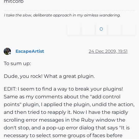
mitcorb
I take the slow, deliberate approach in my aimless wandering.
0
EscapeArtist
24 Dec 2009, 19:51
Offline
To sum up:
Dude, you rock! What a great plugin.
EDIT: I seem to find a way to break your plugins!
Same as my comments about the "add control
points" plugin, I applied the plugin, undid the action,
and then tried to reapply it. Now I have the rapidly
scrolling error messages in the Ruby window the
don't stop, and a pop-up error dialog that says "It is
necessary to select some groups of faces before