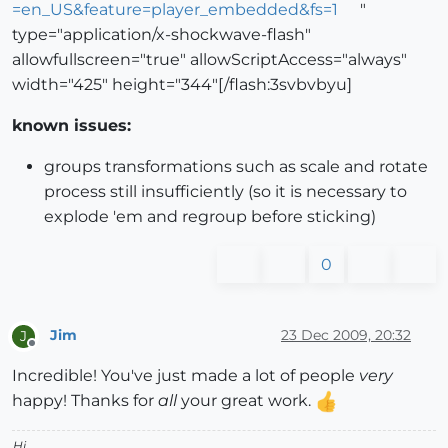
=en_US&feature=player_embedded&fs=1
"
type="application/x-shockwave-flash"
allowfullscreen="true" allowScriptAccess="always"
width="425" height="344"[/flash:3svbvbyu]
known issues:
groups transformations such as scale and rotate
process still insufficiently (so it is necessary to
explode 'em and regroup before sticking)
0
Jim
23 Dec 2009, 20:32
J
Offline
Incredible! You've just made a lot of people
very
happy! Thanks for
all
your great work.
Hi