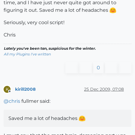
time, and I have just never quite got around to
figuring it out. Saved me a lot of headaches
Seriously, very cool script!
Chris
Lately you've been tan, suspicious for the winter.
All my Plugins I've written
0
kirill2008
25 Dec 2009, 07:08
K
Offline
@
chris
fullmer said:
Saved me a lot of headaches