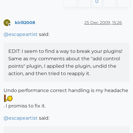
0
kirill2008
25 Dec 2009, 15:26
K
Offline
@
escapeartist
said:
EDIT: I seem to find a way to break your plugins!
Same as my comments about the "add control
points" plugin, I applied the plugin, undid the
action, and then tried to reapply it.
Undo performance correct handling is my headache
. I promiss to fix it.
@
escapeartist
said: