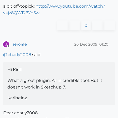
a bit off-topick:
http://www.youtube.com/watch?
v=jz8QWDBYn5w
0
jerome
26 Dec 2009, 01:20
J
Offline
@
charly2008
said:
Hi Kirill,
What a great plugin. An incredible tool. But it
doesn't work in Sketchup 7.
Karlheinz
Dear charly2008