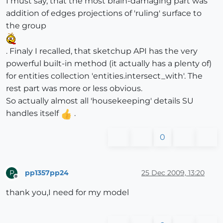
I must say, that the most brain-damaging part was
addition of edges projections of 'ruling' surface to
the group
. Finaly I recalled, that sketchup API has the very
powerful built-in method (it actually has a plenty of)
for entities collection 'entities.intersect_with'. The
rest part was more or less obvious.
So actually almost all 'housekeeping' details SU
handles itself
.
0
pp1357pp24
25 Dec 2009, 13:20
P
Offline
thank you,I need for my model