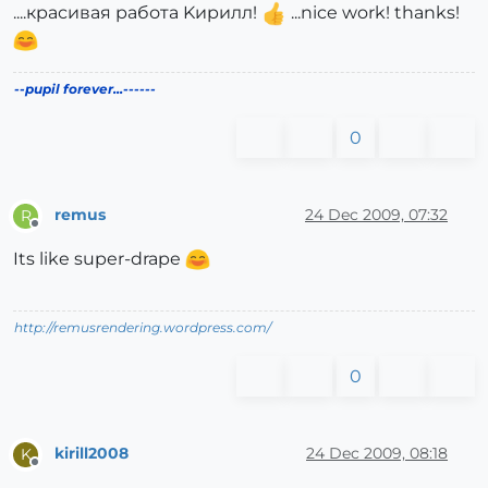
....красивая работа Kирилл!
...nice work! thanks!
--pupil forever...------
0
remus
24 Dec 2009, 07:32
R
Offline
Its like super-drape
http://remusrendering.wordpress.com/
0
kirill2008
24 Dec 2009, 08:18
K
Offline