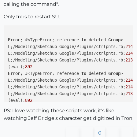
calling the command".
Only fix is to restart SU.
Error
; #<TypeError; reference 
to
 deleted 
Group
>

L;/Modeling/Sketchup Google/Plugins/ctrlpnts.rb;
214
;
L;/Modeling/Sketchup Google/Plugins/ctrlpnts.rb;
214
;
L;/Modeling/Sketchup Google/Plugins/ctrlpnts.rb;
213
;
(eval);
892
Error
; #<TypeError; reference 
to
 deleted 
Group
>

L;/Modeling/Sketchup Google/Plugins/ctrlpnts.rb;
214
;
L;/Modeling/Sketchup Google/Plugins/ctrlpnts.rb;
214
;
L;/Modeling/Sketchup Google/Plugins/ctrlpnts.rb;
213
;
(eval);
892
Error
; #<TypeError; reference 
to
 deleted 
Group
>

PS: I love watching these scripts work, it's like
L;/Modeling/Sketchup Google/Plugins/ctrlpnts.rb;
214
;
watching Jeff Bridge's character get digitized in Tron.
L;/Modeling/Sketchup Google/Plugins/ctrlpnts.rb;
214
;
L;/Modeling/Sketchup Google/Plugins/ctrlpnts.rb;
213
;
0
(eval);
892