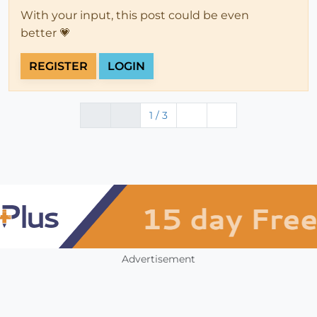
With your input, this post could be even
better 💗
REGISTER
LOGIN
1 / 3
Advertisement