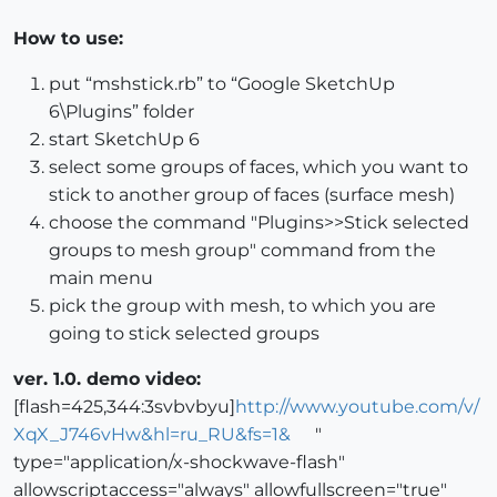
How to use:
put “mshstick.rb” to “Google SketchUp
6\Plugins” folder
start SketchUp 6
select some groups of faces, which you want to
stick to another group of faces (surface mesh)
choose the command "Plugins>>Stick selected
groups to mesh group" command from the
main menu
pick the group with mesh, to which you are
going to stick selected groups
ver. 1.0. demo video:
[flash=425,344:3svbvbyu]
http://www.youtube.com/v/
XqX_J746vHw&hl=ru_RU&fs=1&
"
type="application/x-shockwave-flash"
allowscriptaccess="always" allowfullscreen="true"