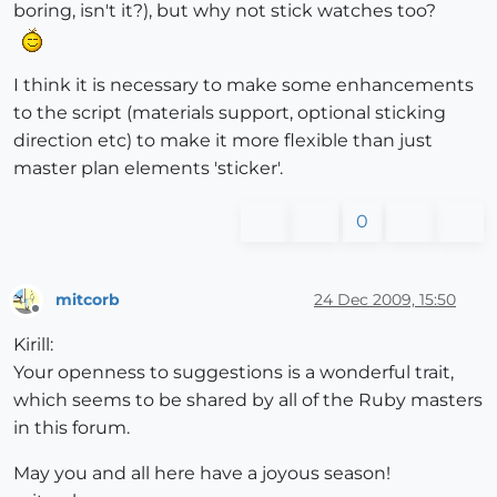
boring, isn't it?), but why not stick watches too?
I think it is necessary to make some enhancements
to the script (materials support, optional sticking
direction etc) to make it more flexible than just
master plan elements 'sticker'.
0
mitcorb
24 Dec 2009, 15:50
Offline
Kirill:
Your openness to suggestions is a wonderful trait,
which seems to be shared by all of the Ruby masters
in this forum.
May you and all here have a joyous season!