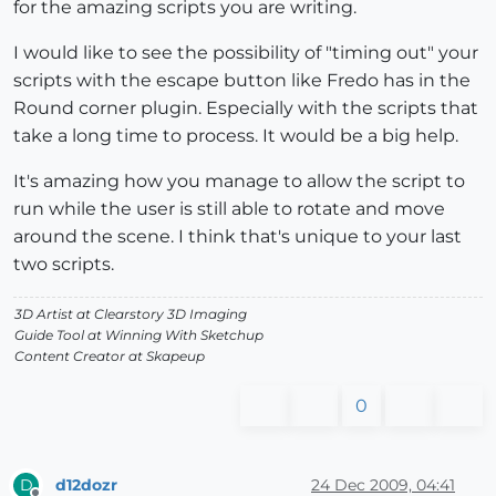
for the amazing scripts you are writing.
I would like to see the possibility of "timing out" your
scripts with the escape button like Fredo has in the
Round corner plugin. Especially with the scripts that
take a long time to process. It would be a big help.
It's amazing how you manage to allow the script to
run while the user is still able to rotate and move
around the scene. I think that's unique to your last
two scripts.
3D Artist at Clearstory 3D Imaging
Guide Tool at Winning With Sketchup
Content Creator at Skapeup
0
d12dozr
24 Dec 2009, 04:41
D