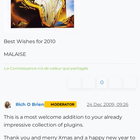
Best Wishes for 2010
MALAISE
La Connaissance n'a de valeur que partagée
0
Rich O Brien
24 Dec 2009, 09:26
MODERATOR
Offline
This is a most welcome addition to your already
impressive collection of plugins.
Thank you and merry Xmas and a happy new year to