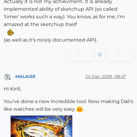
Actually it is not my achievment. It is already
implemented ability of sketchup API (so called
'timer' works such a way). You know, as for me, I'm
amazed at the sketchup itself
(as well as it's nicely documented API).
0
MALAISE
24 Dec 2009, 08:47
Offline
Hi Kirill,
You've done a new incredible tool. Now making Dali's
like watches will be very easy
.