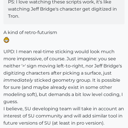
PS: I love watching these scripts work, it's like
watching Jeff Bridge's character get digitized in
Tron.
A kind of retro-futurism
UPD: I mean real-time sticking would look much
more impressive, of course. Just imagine: you see
neither '>' sign moving left-to-right, nor Jeff Bridge's
digitizing characters after picking a surface, just
immediately
sticked geometry group. It is possible
for sure (and maybe already exist in some other
modeling soft), but demands a bit low level coding, I
guess.
I believe, SU developing team will take in account an
interest of SU community and will add similar tool in
future versions of SU (at least in pro version).