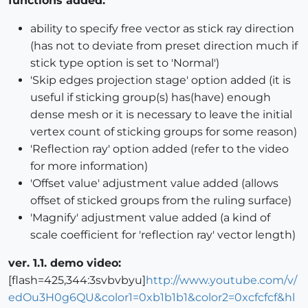
functions added:
ability to specify free vector as stick ray direction
(has not to deviate from preset direction much if
stick type option is set to 'Normal')
'Skip edges projection stage' option added (it is
useful if sticking group(s) has(have) enough
dense mesh or it is necessary to leave the initial
vertex count of sticking groups for some reason)
'Reflection ray' option added (refer to the video
for more information)
'Offset value' adjustment value added (allows
offset of sticked groups from the ruling surface)
'Magnify' adjustment value added (a kind of
scale coefficient for 'reflection ray' vector length)
ver. 1.1. demo video:
[flash=425,344:3svbvbyu]
http://www.youtube.com/v/
edOu3H0g6QU&color1=0xb1b1b1&color2=0xcfcfcf&hl