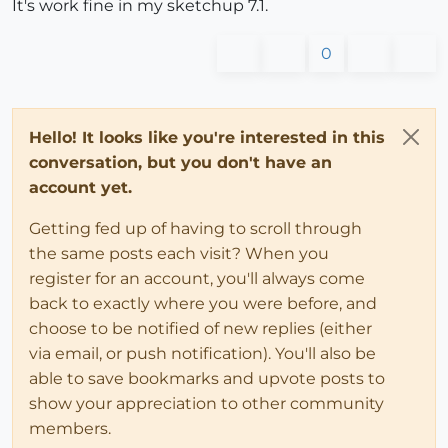
It's work fine in my sketchup 7.1.
0
Hello! It looks like you're interested in this
conversation, but you don't have an
account yet.
Getting fed up of having to scroll through
the same posts each visit? When you
register for an account, you'll always come
back to exactly where you were before, and
choose to be notified of new replies (either
via email, or push notification). You'll also be
able to save bookmarks and upvote posts to
show your appreciation to other community
members.