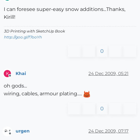
Offline
I can foresee super-easy snow additions...Thanks,
Kirill!
3D Printing with SketchUp Book
http://goo.gl/f7ooYh
0
Khai
24 Dec 2009, 05:21
K
Offline
oh gods...
wiring, cables, armour plating.....
0
urgen
24 Dec 2009, 07:17
Offline