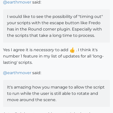
@
earthmover
said:
I would like to see the possibility of "timing out"
your scripts with the escape button like Fredo
has in the Round corner plugin. Especially with
the scripts that take a long time to process.
Yes I agree it is
necessary
to add
. I think it's
number 1 feature in my list of updates for all 'long-
lasting' scripts.
@
earthmover
said:
It's amazing how you manage to allow the script
to run while the user is still able to rotate and
move around the scene.