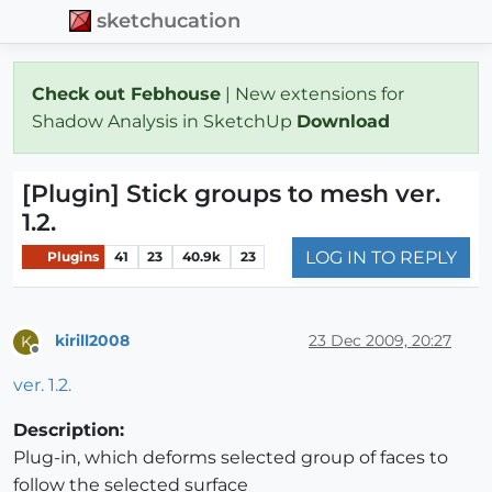
sketchucation
Check out Febhouse
| New extensions for
Shadow Analysis in SketchUp
Download
[Plugin] Stick groups to mesh ver.
1.2.
LOG IN TO REPLY
Plugins
41
23
40.9k
23
kirill2008
23 Dec 2009, 20:27
K
Offline
ver. 1.2.
Description:
Plug-in, which deforms selected group of faces to
follow the selected surface