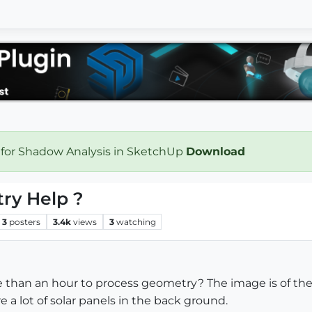
 for Shadow Analysis in SketchUp
Download
ry Help ?
3
posters
3.4k
views
3
watching
re than an hour to process geometry? The image is of the
 a lot of solar panels in the back ground.