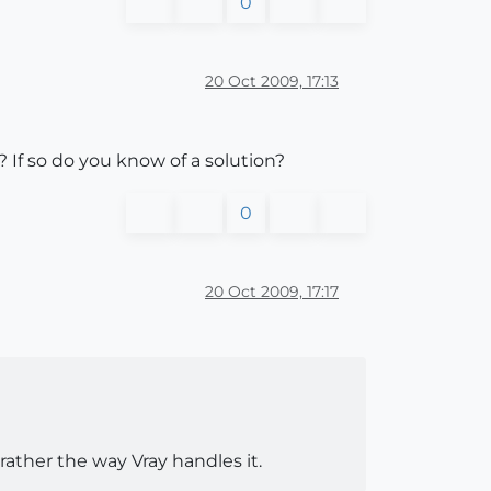
0
20 Oct 2009, 17:13
 If so do you know of a solution?
0
20 Oct 2009, 17:17
ather the way Vray handles it.