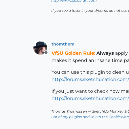
http://www.solos-art.com
If you see a toilet in your dreams do not use i
thomthom
VfSU Golden Rule:
Always
apply 
Offline
makes it spend an insane time pa
You can use this plugin to clean 
http://forums.sketchucation.com
If you just want to check how ma
http://forums.sketchucation.com
Thomas Thomassen
— SketchUp Monkey
&
C
List of my plugins and link to the CookieWar