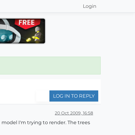
Login
LOG IN TO REPLY
20 Oct 2009, 16:58
 model I'm trying to render. The trees