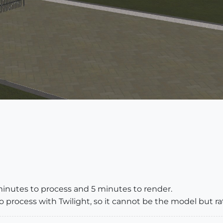
minutes to process and 5 minutes to render.
process with Twilight, so it cannot be the model but rat