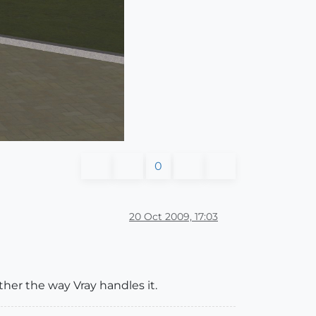
0
20 Oct 2009, 17:03
her the way Vray handles it.