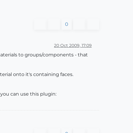
0
20 Oct 2009, 17:09
terials to groups/components - that
rial onto it's containing faces.
ou can use this plugin: