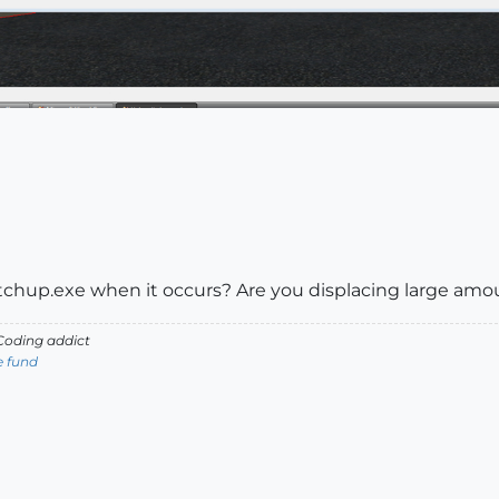
chup.exe when it occurs? Are you displacing large am
oding addict
e fund