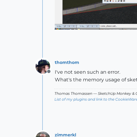
thomthom
I've not seen such an error.
Offline
What's the memory usage of sket
Thomas Thomassen
— SketchUp Monkey
&
C
List of my plugins and link to the CookieWar
zimmerkl