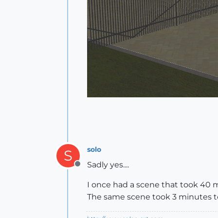
solo
S
Sadly yes....
Offline
I once had a scene that took 40 
The same scene took 3 minutes to 