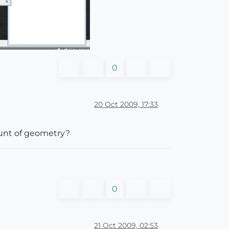
0
20 Oct 2009, 17:33
ount of geometry?
0
21 Oct 2009, 02:53