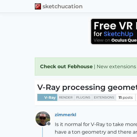
sketchucation
Check out Febhouse
| New extensions
V-Ray processing geomet
V-Ray
11
posts
RENDER
PLUGINS
EXTENSIONS
zimmerkl
Is it normal for V-Ray to take mo
Offline
have a ton geometry and there are