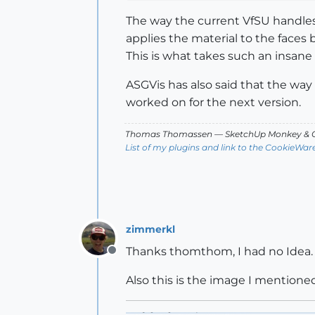
The way the current VfSU handles
applies the material to the faces 
This is what takes such an insane
ASGVis has also said that the way 
worked on for the next version.
Thomas Thomassen
— SketchUp Monkey
&
C
List of my plugins and link to the CookieWar
zimmerkl
Thanks thomthom, I had no Idea.
Offline
Also this is the image I mentioned