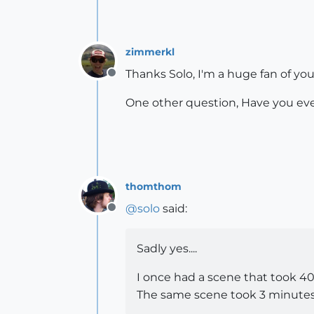
zimmerkl
Thanks Solo, I'm a huge fan of you
Offline
One other question, Have you ever
thomthom
@
solo
said:
Offline
Sadly yes....
I once had a scene that took 4
The same scene took 3 minutes t