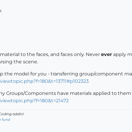
t.
material to the faces, and faces only. Never
ever
apply ma
rsing the scene.
up the model for you - transferring group/component mate
/viewtopic.php?f=180&t=13711#p102323
ny Groups/Components have materials applied to them y
/viewtopic.php?f=180&t=21472
oding addict
e fund