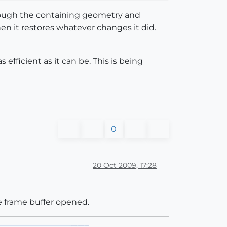
hrough the containing geometry and
hen it restores whatever changes it did.
fficient as it can be. This is being
0
20 Oct 2009, 17:28
he frame buffer opened.