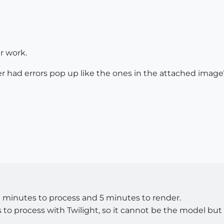
r work.
 had errors pop up like the ones in the attached image?
0 minutes to process and 5 minutes to render.
o process with Twilight, so it cannot be the model but r