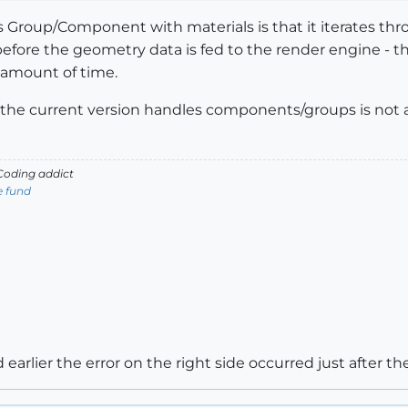
 Group/Component with materials is that it iterates t
before the geometry data is fed to the render engine - t
 amount of time.
the current version handles components/groups is not as e
oding addict
e fund
 earlier the error on the right side occurred just after t