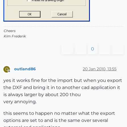
Cheers
Kim Frederik
0
outland86
20 Jan 2010, 13:55
O
Offline
yes it works fine for the import but when you export
the DXF and bring it in to another cad application it
is always larger by about 200 thou
very annoying.
this seems to happen no matter what the export
options are set to and is the same over several