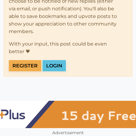
choose to be notified of new replies (either
via email, or push notification). You'll also be
able to save bookmarks and upvote posts to
show your appreciation to other community
members.
With your input, this post could be even
better 💗
REGISTER
LOGIN
Advertisement