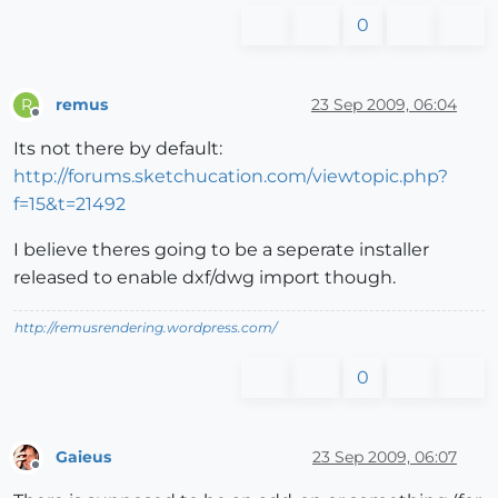
0
remus
23 Sep 2009, 06:04
R
Offline
Its not there by default:
http://forums.sketchucation.com/viewtopic.php?
f=15&t=21492
I believe theres going to be a seperate installer
released to enable dxf/dwg import though.
http://remusrendering.wordpress.com/
0
Gaieus
23 Sep 2009, 06:07
Offline