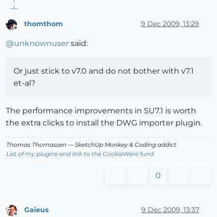
thomthom
9 Dec 2009, 13:29
Offline
@
unknownuser
said:
Or just stick to v7.0 and do not bother with v7.1
et-al?
The performance improvements in SU7.1 is worth
the extra clicks to install the DWG importer plugin.
Thomas Thomassen
— SketchUp Monkey
&
Coding addict
List of my plugins and link to the CookieWare fund
0
Gaieus
9 Dec 2009, 13:37