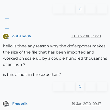
0
outland86
18 Jan 2010, 23:28
O
Offline
hello is thee any reason why the dxf exporter makes
the size of the file that has been imported and
worked on scale up by a couple hundred thousanths
of an inch ?
is this a fault in the exporter ?
0
Frederik
19 Jan 2010, 09:17
Offline