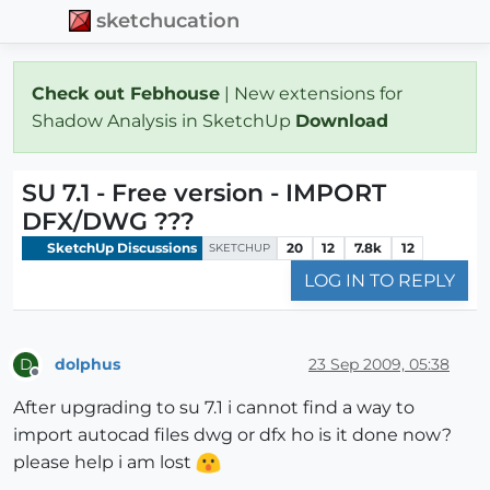
sketchucation
Check out Febhouse
| New extensions for
Shadow Analysis in SketchUp
Download
SU 7.1 - Free version - IMPORT
DFX/DWG ???
SketchUp Discussions
20
12
7.8k
12
SKETCHUP
LOG IN TO REPLY
dolphus
23 Sep 2009, 05:38
D
Offline
After upgrading to su 7.1 i cannot find a way to
import autocad files dwg or dfx ho is it done now?
please help i am lost