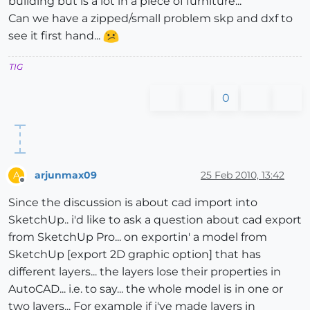
building but is a lot in a piece of furniture...
Can we have a zipped/small problem skp and dxf to
see it first hand...
TIG
0
arjunmax09
25 Feb 2010, 13:42
A
Offline
Since the discussion is about cad import into
SketchUp.. i'd like to ask a question about cad export
from SketchUp Pro... on exportin' a model from
SketchUp [export 2D graphic option] that has
different layers... the layers lose their properties in
AutoCAD... i.e. to say... the whole model is in one or
two layers... For example if i've made layers in