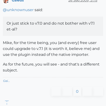
Gaieus
26 Sep 2009, 21:15
Offline
@
unknownuser
said:
Or just stick to v7.0 and do not bother with v7.1
et-al?
Mike, for the time being, you (and every) free user
could upgrade to v.7.1 (it is worth it, believe me) and
use the plugin instead of the native importer.
As for the future, you will see - and that's a different
subject.
Gai...
0