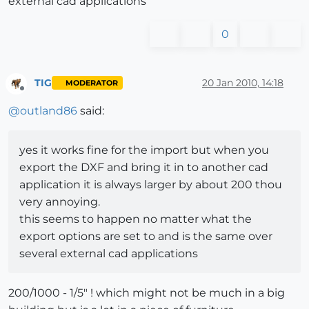
external cad applications
0
TIG
20 Jan 2010, 14:18
MODERATOR
Offline
@
outland86
said:
yes it works fine for the import but when you
export the DXF and bring it in to another cad
application it is always larger by about 200 thou
very annoying.
this seems to happen no matter what the
export options are set to and is the same over
several external cad applications
200/1000 - 1/5" ! which might not be much in a big