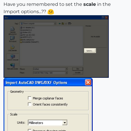
Have you remembered to set the
scale
in the
Import options...??