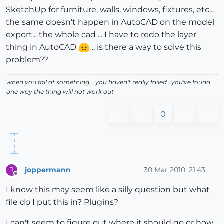
SketchUp for furniture, walls, windows, fixtures, etc...
the same doesn't happen in AutoCAD on the model
export... the whole cad ... I have to redo the layer
thing in AutoCAD
.. is there a way to solve this
problem??
when you fail at something....you haven't really failed...you've found
one way the thing will not work out
0
joppermann
30 Mar 2010, 21:43
J
Offline
I know this may seem like a silly question but what
file do I put this in? Plugins?
I can't seem to figure out where it should go or how