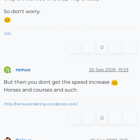
So don't worry.
Gai...
0
remus
26 Sep 2009, 19:53
R
Offline
But then you dont get the speed increase
Horses and courses and such.
http://remusrendering.wordpress.com/
0