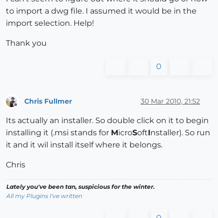
to import a dwg file. I assumed it would be in the
import selection. Help!
Thank you
0
Chris Fullmer
30 Mar 2010, 21:52
Offline
Its actually an installer. So double click on it to begin
installing it (.msi stands for
M
icro
S
oft
I
nstaller). So run
it and it wil install itself where it belongs.
Chris
Lately you've been tan, suspicious for the winter.
All my Plugins I've written
0