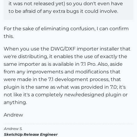
it was not released yet) so you don't even have
to be afraid of any extra bugs it could involve.
For the sake of eliminating confusion, I can confirm
this.
When you use the DWG/DXF importer installer that
we're distributing, it enables the use of exactly the
same importer as is available in 7.1 Pro. Also, aside
from any improvements and modifications that
were made in the 7.1 development process, that
plugin is the same as what was provided in 7.0; it's
not like it's a completely new/redesigned plugin or
anything.
Andrew
Andrew S.
SketchUp Release Engineer