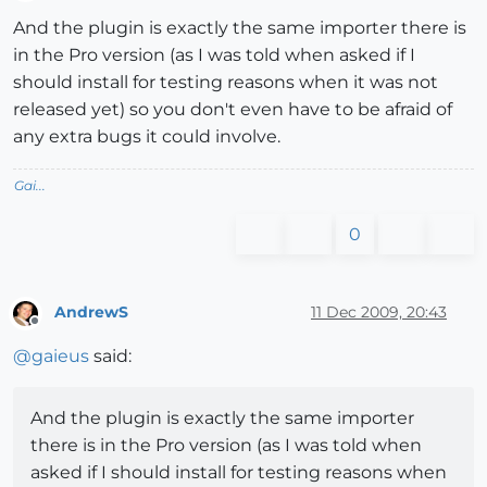
Offline
And the plugin is exactly the same importer there is
in the Pro version (as I was told when asked if I
should install for testing reasons when it was not
released yet) so you don't even have to be afraid of
any extra bugs it could involve.
Gai...
0
AndrewS
11 Dec 2009, 20:43
Offline
@
gaieus
said:
And the plugin is exactly the same importer
there is in the Pro version (as I was told when
asked if I should install for testing reasons when