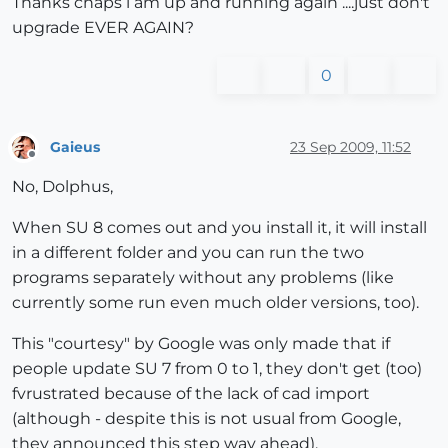
Thanks chaps i am up and running again ....just don't
upgrade EVER AGAIN?
0
Gaieus
23 Sep 2009, 11:52
Offline
No, Dolphus,
When SU 8 comes out and you install it, it will install
in a different folder and you can run the two
programs separately without any problems (like
currently some run even much older versions, too).
This "courtesy" by Google was only made that if
people update SU 7 from 0 to 1, they don't get (too)
fvrustrated because of the lack of cad import
(although - despite this is not usual from Google,
they announced this step way ahead).