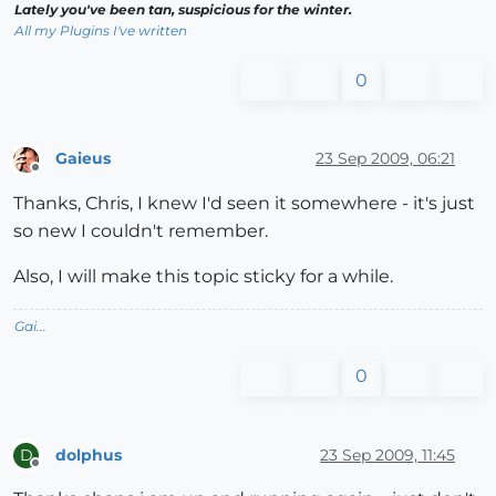
Lately you've been tan, suspicious for the winter.
All my Plugins I've written
0
Gaieus
23 Sep 2009, 06:21
Offline
Thanks, Chris, I knew I'd seen it somewhere - it's just
so new I couldn't remember.
Also, I will make this topic sticky for a while.
Gai...
0
dolphus
23 Sep 2009, 11:45
D
Offline