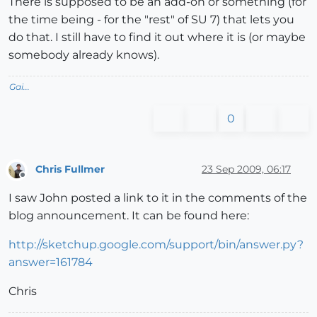
There is supposed to be an add-on or something (for
the time being - for the "rest" of SU 7) that lets you
do that. I still have to find it out where it is (or maybe
somebody already knows).
Gai...
0
Chris Fullmer
23 Sep 2009, 06:17
Offline
I saw John posted a link to it in the comments of the
blog announcement. It can be found here:
http://sketchup.google.com/support/bin/answer.py?
answer=161784
Chris