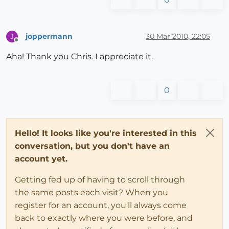
joppermann
30 Mar 2010, 22:05
J
Offline
Aha! Thank you Chris. I appreciate it.
0
Hello! It looks like you're interested in this
conversation, but you don't have an
account yet.
Getting fed up of having to scroll through
the same posts each visit? When you
register for an account, you'll always come
back to exactly where you were before, and