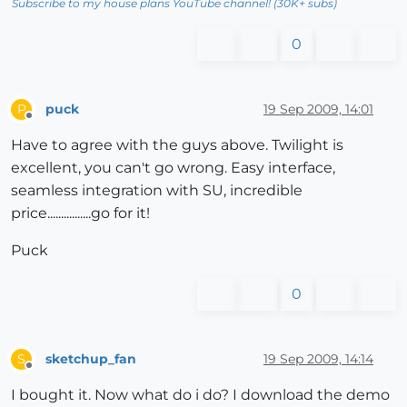
Subscribe to my house plans YouTube channel! (30K+ subs)
0
puck
19 Sep 2009, 14:01
P
Offline
Have to agree with the guys above. Twilight is
excellent, you can't go wrong. Easy interface,
seamless integration with SU, incredible
price................go for it!
Puck
0
sketchup_fan
19 Sep 2009, 14:14
S
Offline
I bought it. Now what do i do? I download the demo