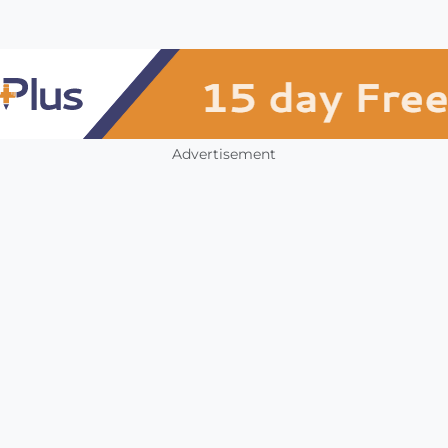
Advertisement