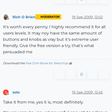
Rich O Brien
19 Sep 2009, 12:02
MODERATOR
Offline
It's worth every penny. I highly recommend it for all
users levels. It may noy have the same amount of
buttons and knobs as vray but it's extreme user
friendly. Give the free version a try, that's what
persuaded me
Download the
free D'oh Book for SketchUp
📖
0
solo
19 Sep 2009, 12:45
S
Offline
Take it from me, yes it is, most definitely.