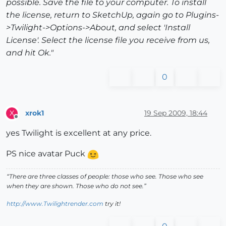
possible. Save the file to your computer. To install
the license, return to SketchUp, again go to Plugins-
>Twilight->Options->About, and select 'Install
License'. Select the license file you receive from us,
and hit Ok."
0
xrok1
19 Sep 2009, 18:44
X
Offline
yes Twilight is excellent at any price.
PS nice avatar Puck
“There are three classes of people: those who see. Those who see
when they are shown. Those who do not see.”
http://www.Twilightrender.com
try it!