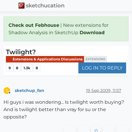
sketchucation
Check out Febhouse
| New extensions for
Shadow Analysis in SketchUp
Download
Twilight?
Extensions & Applications Discussions
EXTENSIONS
LOG IN TO REPLY
9
8
1.3k
8
sketchup_fan
19 Sep 2009, 11:57
S
Offline
Hi guys i was wondering... Is twilight worth buying?
And is twilight better than vray for su or the
opposite?
0