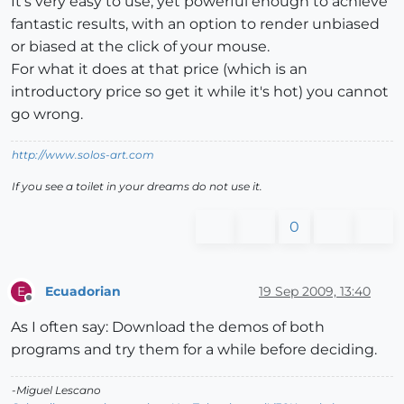
It's very easy to use, yet powerful enough to achieve
fantastic results, with an option to render unbiased
or biased at the click of your mouse.
For what it does at that price (which is an
introductory price so get it while it's hot) you cannot
go wrong.
http://www.solos-art.com
If you see a toilet in your dreams do not use it.
0
Ecuadorian
19 Sep 2009, 13:40
E
Offline
As I often say: Download the demos of both
programs and try them for a while before deciding.
-Miguel Lescano