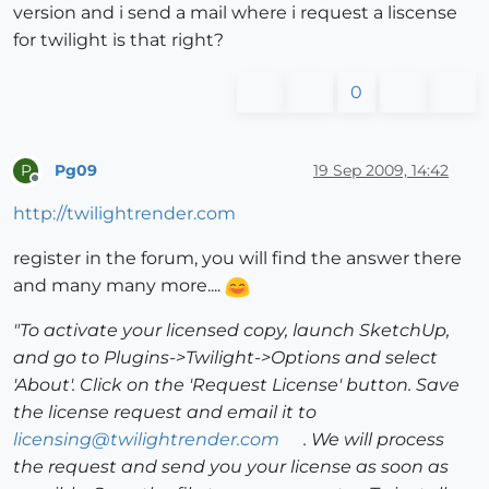
version and i send a mail where i request a liscense
for twilight is that right?
0
Pg09
19 Sep 2009, 14:42
P
Offline
http://twilightrender.com
register in the forum, you will find the answer there
and many many more....
"To activate your licensed copy, launch SketchUp,
and go to Plugins->Twilight->Options and select
'About'. Click on the 'Request License' button. Save
the license request and email it to
licensing@twilightrender.com
. We will process
the request and send you your license as soon as