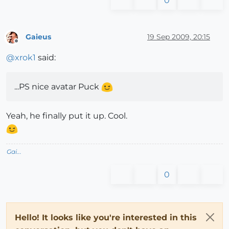
0
Gaieus
19 Sep 2009, 20:15
Offline
@
xrok1
said:
...PS nice avatar Puck
Yeah, he finally put it up. Cool.
Gai...
0
Hello! It looks like you're interested in this