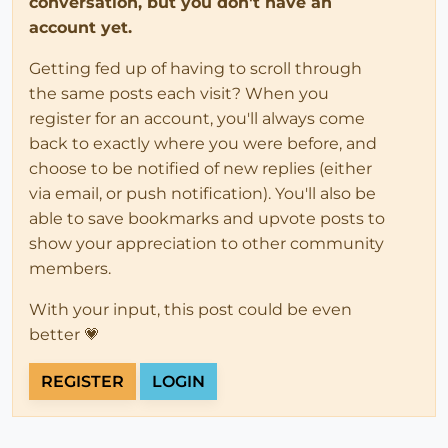
conversation, but you don't have an
account yet.
Getting fed up of having to scroll through
the same posts each visit? When you
register for an account, you'll always come
back to exactly where you were before, and
choose to be notified of new replies (either
via email, or push notification). You'll also be
able to save bookmarks and upvote posts to
show your appreciation to other community
members.
With your input, this post could be even
better 💗
REGISTER
LOGIN