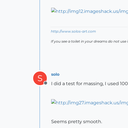
http://www.solos-art.com
If you see a toilet in your dreams do not use i
solo
S
I did a test for massing, I used 1
Offline
Seems pretty smooth.