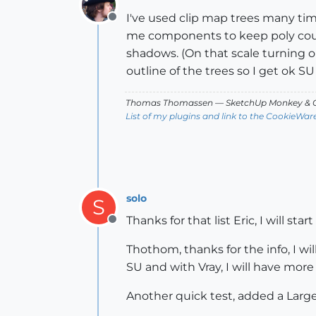
I've used clip map trees many time
Offline
me components to keep poly coun
shadows. (On that scale turning 
outline of the trees so I get ok S
Thomas Thomassen
— SketchUp Monkey
&
C
List of my plugins and link to the CookieWar
solo
S
Thanks for that list Eric, I will sta
Offline
Thothom, thanks for the info, I wi
SU and with Vray, I will have more
Another quick test, added a Large