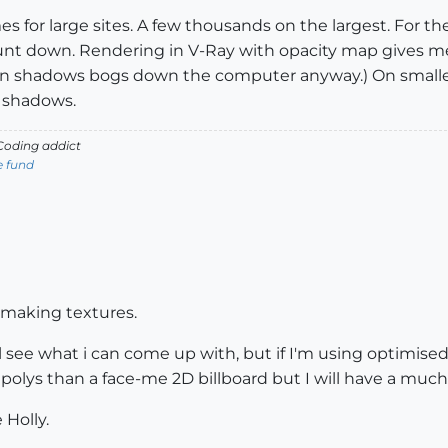
s for large sites. A few thousands on the largest. For the 
t down. Rendering in V-Ray with opacity map gives me 
on shadows bogs down the computer anyway.) On smaller
U shadows.
oding addict
e fund
rt making textures.
ll see what i can come up with, but if I'm using optimise
 polys than a face-me 2D billboard but I will have a much
 Holly.