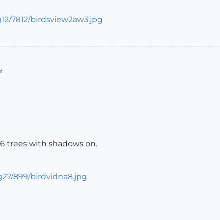
t.
006 trees with shadows on.