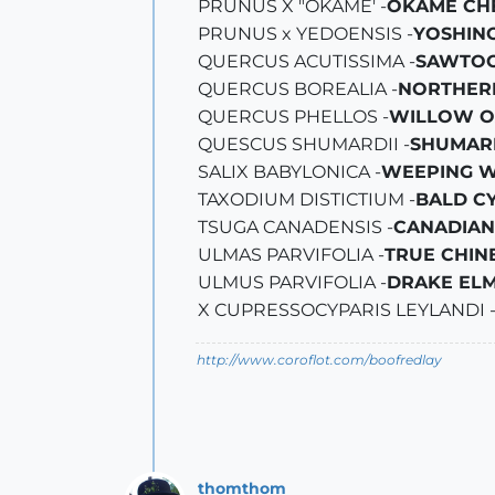
PRUNUS X "OKAME' -
OKAME CH
PRUNUS x YEDOENSIS -
YOSHIN
QUERCUS ACUTISSIMA -
SAWTOO
QUERCUS BOREALIA -
NORTHER
QUERCUS PHELLOS -
WILLOW O
QUESCUS SHUMARDII -
SHUMAR
SALIX BABYLONICA -
WEEPING 
TAXODIUM DISTICTIUM -
BALD C
TSUGA CANADENSIS -
CANADIAN
ULMAS PARVIFOLIA -
TRUE CHIN
ULMUS PARVIFOLIA -
DRAKE EL
X CUPRESSOCYPARIS LEYLANDI 
http://www.coroflot.com/boofredlay
thomthom