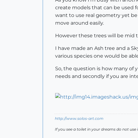
create models that can be used fo
want to use real geometry yet be
move around easily.
However these trees will be mid t
I have made an Ash tree and a Skyr
various species one would be able
So, the question is how many of y
needs and secondly if you are int
http://www.solos-art.com
If you see a toilet in your dreams do not use i