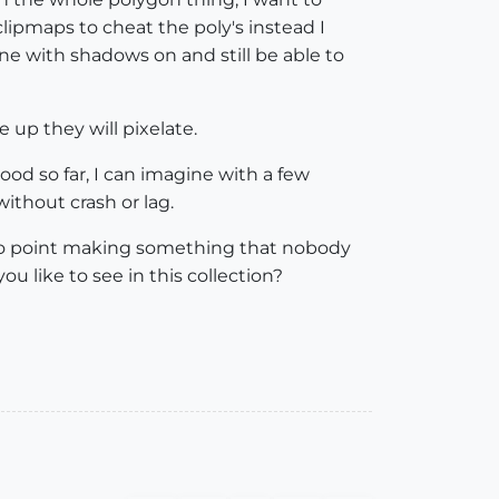
lipmaps to cheat the poly's instead I
e with shadows on and still be able to
up they will pixelate.
ood so far, I can imagine with a few
ithout crash or lag.
is no point making something that nobody
 like to see in this collection?