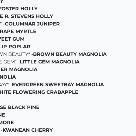
Y
FOSTER HOLLY
E R. STEVENS HOLLY
 -
COLUMNAR JUNIPER
RAPE MYRTLE
EET GUM
LIP POPLAR
N BEAUTY" -
BROWN BEAUTY MAGNOLIA
 GEM" -
LITTLE GEM MAGNOLIA
ER MAGNOLIA
NOLIA
AY" -
EVERGREEN SWEETBAY MAGNOLIA
HITE FLOWERING CRABAPPLE
SE BLACK PINE
NE
MORE
-
KWANEAN CHERRY