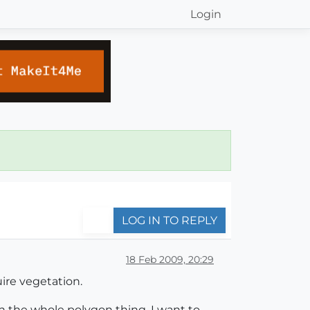
Login
LOG IN TO REPLY
18 Feb 2009, 20:29
ire vegetation.
n the whole polygon thing, I want to