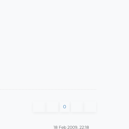
0
18 Feb 2009, 22:18