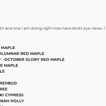
h and one I am doing right now have bird's eye views. I
 MAPLE
OLUMNAR RED MAPLE
 -
OCTOBER GLORY RED MAPLE
SE MAPLE
LE
 REDBUD
REE
KI CYPRESS
NNAH HOLLY