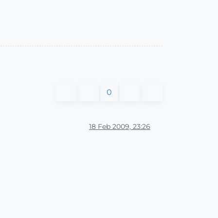
0
18 Feb 2009, 23:26