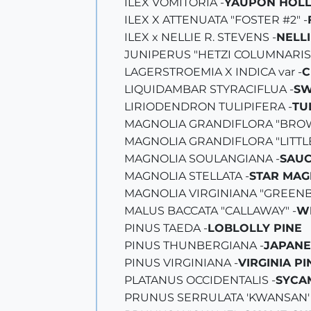
ILEX VOMITORIA -
YAUPON HOLL
ILEX X ATTENUATA "FOSTER #2" -
ILEX x NELLIE R. STEVENS -
NELLI
JUNIPERUS "HETZI COLUMNARIS"
LAGERSTROEMIA X INDICA var -
C
LIQUIDAMBAR STYRACIFLUA -
SW
LIRIODENDRON TULIPIFERA -
TU
MAGNOLIA GRANDIFLORA "BROW
MAGNOLIA GRANDIFLORA "LITTLE
MAGNOLIA SOULANGIANA -
SAUC
MAGNOLIA STELLATA -
STAR MAG
MAGNOLIA VIRGINIANA "GREENB
MALUS BACCATA "CALLAWAY" -
W
PINUS TAEDA -
LOBLOLLY PINE
PINUS THUNBERGIANA -
JAPANE
PINUS VIRGINIANA -
VIRGINIA PI
PLATANUS OCCIDENTALIS -
SYCA
PRUNUS SERRULATA 'KWANSAN' 