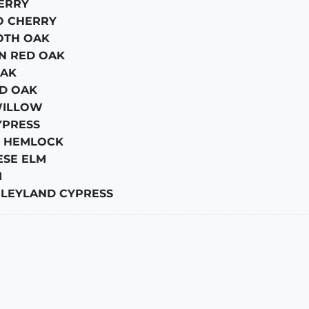
ERRY
O CHERRY
TH OAK
N RED OAK
AK
D OAK
WILLOW
YPRESS
 HEMLOCK
ESE ELM
M
-
LEYLAND CYPRESS