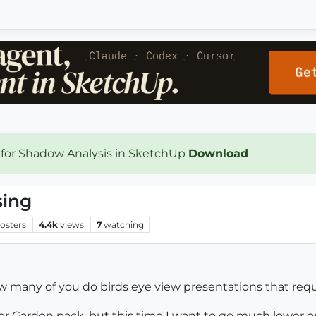
 for Shadow Analysis in SketchUp
Download
sing
osters
4.4k
views
7
watching
w many of you do birds eye view presentations that requ
r Garden pack, but this time I want to go much lower o