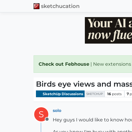
sketchucation
Check out Febhouse
| New extensions
Birds eye views and mas
SketchUp Discussions
16
posts
7
p
SKETCHUP
solo
S
Hey guys I would like to know ho
Offline
As you know I'm busy with anothe