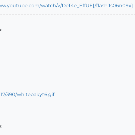
ww.youtube.com/watch/v/DeT4e_EffUE[/flash:1s06n09x]
t.
t.