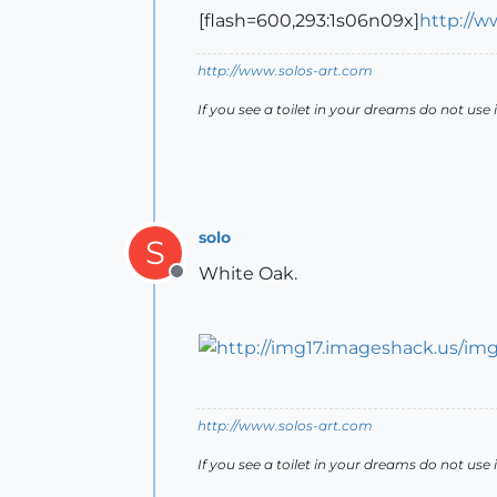
[flash=600,293:1s06n09x]
http://w
http://www.solos-art.com
If you see a toilet in your dreams do not use i
solo
S
White Oak.
Offline
http://www.solos-art.com
If you see a toilet in your dreams do not use i