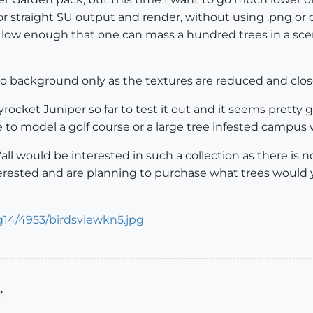
r straight SU output and render, without using .png or c
 low enough that one can mass a hundred trees in a scen
o background only as the textures are reduced and close 
ocket Juniper so far to test it out and it seems pretty g
 to model a golf course or a large tree infested campus w
'all would be interested in such a collection as there 
erested and are planning to purchase what trees would you
t.