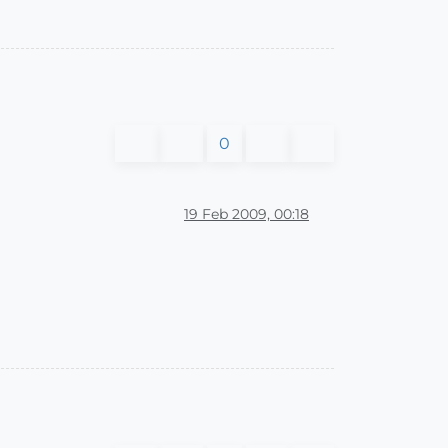
0
19 Feb 2009, 00:18