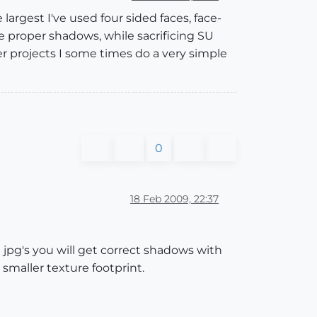
largest I've used four sided faces, face-
proper shadows, while sacrificing SU
 projects I some times do a very simple
0
18 Feb 2009, 22:37
d jpg's you will get correct shadows with
 smaller texture footprint.