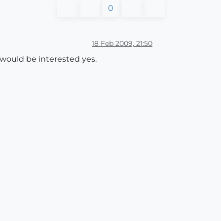
0
18 Feb 2009, 21:50
 would be interested yes.