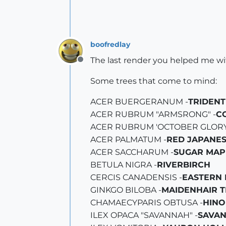
boofredlay
The last render you helped me wit
Offline
Some trees that come to mind:
ACER BUERGERANUM -
TRIDENT
ACER RUBRUM "ARMSRONG" -
C
ACER RUBRUM 'OCTOBER GLORY'
ACER PALMATUM -
RED JAPANE
ACER SACCHARUM -
SUGAR MAP
BETULA NIGRA -
RIVERBIRCH
CERCIS CANADENSIS -
EASTERN
GINKGO BILOBA -
MAIDENHAIR T
CHAMAECYPARIS OBTUSA -
HINO
ILEX OPACA "SAVANNAH" -
SAVA