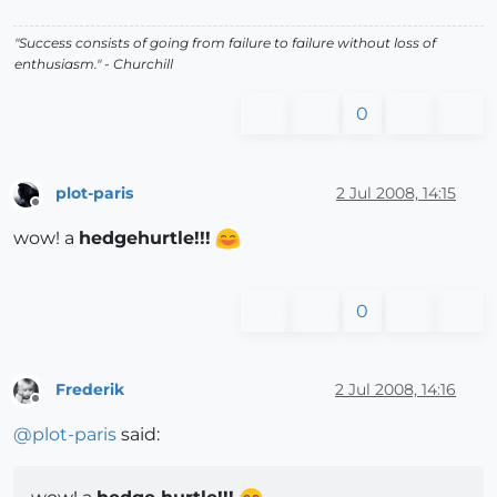
"Success consists of going from failure to failure without loss of
enthusiasm." - Churchill
0
plot-paris
2 Jul 2008, 14:15
Offline
wow! a
hedgehurtle!!!
0
Frederik
2 Jul 2008, 14:16
Offline
@
plot-paris
said: