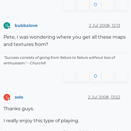
0
bubbalove
2 Jul 2008, 12:13
B
Offline
Pete, I was wondering where you get all these maps
and textures from?
"Success consists of going from failure to failure without loss of
enthusiasm." - Churchill
0
solo
2 Jul 2008, 13:52
S
Offline
Thanks guys.
I really enjoy this type of playing.