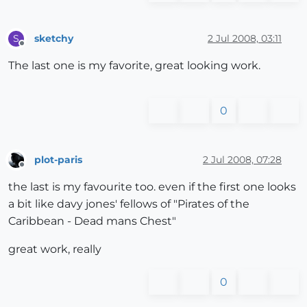
sketchy
2 Jul 2008, 03:11
S
Offline
The last one is my favorite, great looking work.
0
plot-paris
2 Jul 2008, 07:28
Offline
the last is my favourite too. even if the first one looks
a bit like davy jones' fellows of "Pirates of the
Caribbean - Dead mans Chest"
great work, really
0