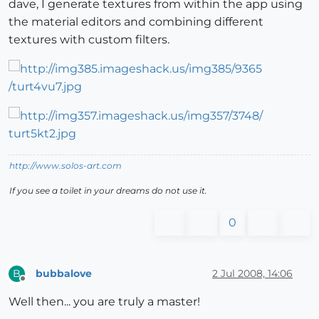
dave, I generate textures from within the app using
the material editors and combining different
textures with custom filters.
http://www.solos-art.com
If you see a toilet in your dreams do not use it.
0
bubbalove
2 Jul 2008, 14:06
B
Offline
Well then... you are truly a master!