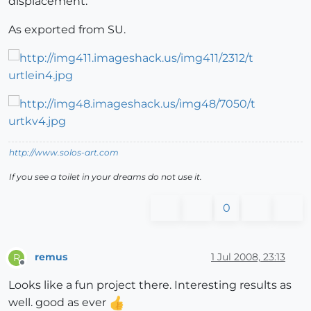
displacement.
As exported from SU.
http://www.solos-art.com
If you see a toilet in your dreams do not use it.
0
remus
1 Jul 2008, 23:13
R
Offline
Looks like a fun project there. Interesting results as
well. good as ever