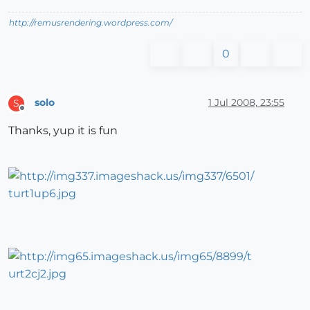
http://remusrendering.wordpress.com/
0
solo
1 Jul 2008, 23:55
S
Offline
Thanks, yup it is fun