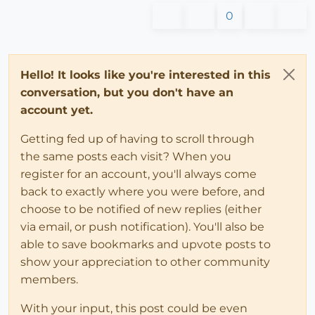
0
Hello! It looks like you're interested in this
conversation, but you don't have an
account yet.
Getting fed up of having to scroll through
the same posts each visit? When you
register for an account, you'll always come
back to exactly where you were before, and
choose to be notified of new replies (either
via email, or push notification). You'll also be
able to save bookmarks and upvote posts to
show your appreciation to other community
members.
With your input, this post could be even