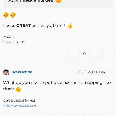
wow! a
hedge hurtle!!!
Looks
GREAT
as always, Pete..!!
Cheers
Kim Frederik
0
RayOchoa
2 Jul 2008, 15:41
Offline
What do you use to put displacement mapping like
that?
CaR DeSiGnS bY mE
http://ray-ochoa.com