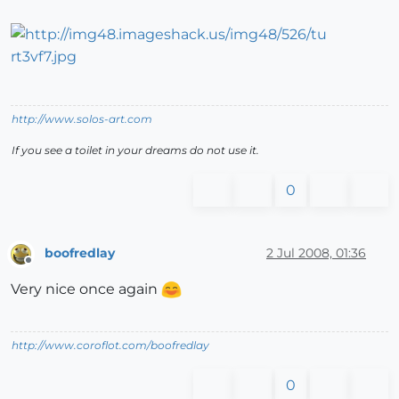
http://www.solos-art.com
If you see a toilet in your dreams do not use it.
0
boofredlay
2 Jul 2008, 01:36
Offline
Very nice once again
http://www.coroflot.com/boofredlay
0