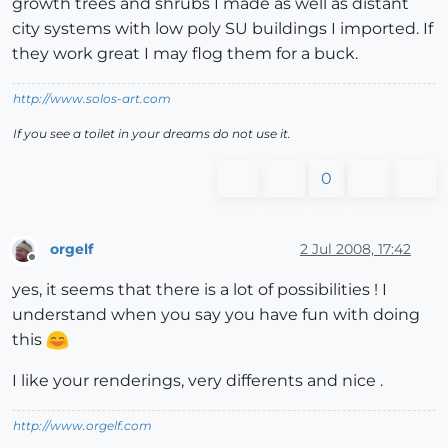
growth trees and shrubs I made as well as distant
city systems with low poly SU buildings I imported. If
they work great I may flog them for a buck.
http://www.solos-art.com
If you see a toilet in your dreams do not use it.
0
orgelf
2 Jul 2008, 17:42
Offline
yes, it seems that there is a lot of possibilities ! I
understand when you say you have fun with doing
this
I like your renderings, very differents and nice .
http://www.orgelf.com