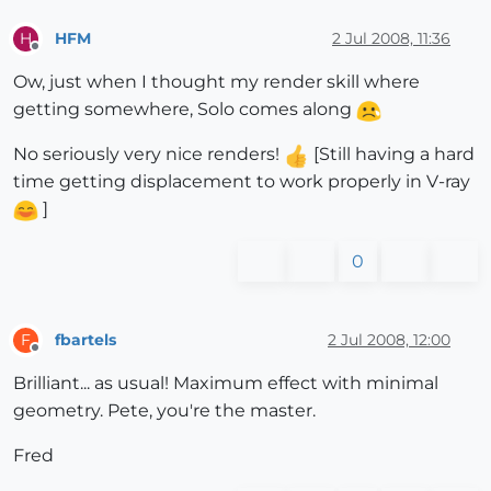
HFM
2 Jul 2008, 11:36
H
Offline
Ow, just when I thought my render skill where
getting somewhere, Solo comes along
No seriously very nice renders!
[Still having a hard
time getting displacement to work properly in V-ray
]
0
fbartels
2 Jul 2008, 12:00
F
Offline
Brilliant... as usual! Maximum effect with minimal
geometry. Pete, you're the master.
Fred