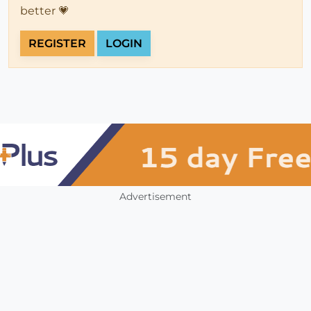
better 💗
REGISTER
LOGIN
Advertisement