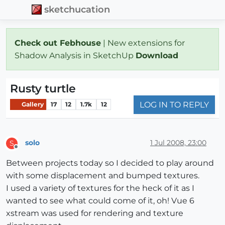
sketchucation
Check out Febhouse
| New extensions for
Shadow Analysis in SketchUp
Download
Rusty turtle
LOG IN TO REPLY
Gallery
17
12
1.7k
12
solo
1 Jul 2008, 23:00
S
Offline
Between projects today so I decided to play around
with some displacement and bumped textures.
I used a variety of textures for the heck of it as I
wanted to see what could come of it, oh! Vue 6
xstream was used for rendering and texture