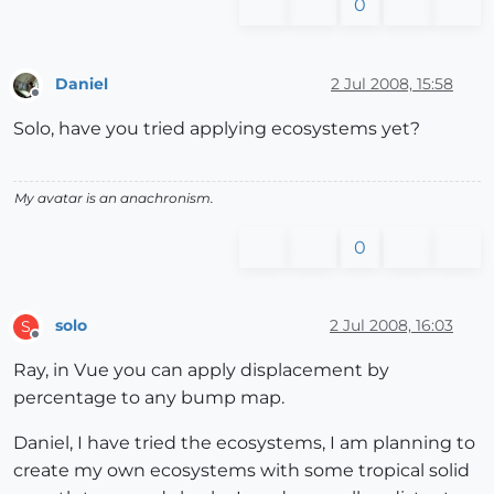
0
Daniel
2 Jul 2008, 15:58
Offline
Solo, have you tried applying ecosystems yet?
My avatar is an anachronism.
0
solo
2 Jul 2008, 16:03
S
Offline
Ray, in Vue you can apply displacement by
percentage to any bump map.
Daniel, I have tried the ecosystems, I am planning to
create my own ecosystems with some tropical solid