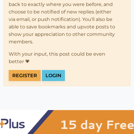
back to exactly where you were before, and
choose to be notified of new replies (either
via email, or push notification). You'll also be
able to save bookmarks and upvote posts to
show your appreciation to other community
members.
With your input, this post could be even
better 💗
REGISTER
LOGIN