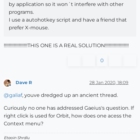
by application so it won´t interfere with other
programs.
I use a autohotkey script and have a friend that
prefer X-mouse.
!!!!!!!!!!!!!!!!!!!THIS ONE IS A REAL SOLUTION!!!!!!!!!!!!!!!!!!!
0
Dave R
28 Jan 2020, 18:09
Offline
@
galiaf
, youve dredged up an ancient thread.
Curiously no one has addressed Gaeius's question. If
right click is used for Orbit, how does one acess the
Context menu?
Etaoin Shrdlu