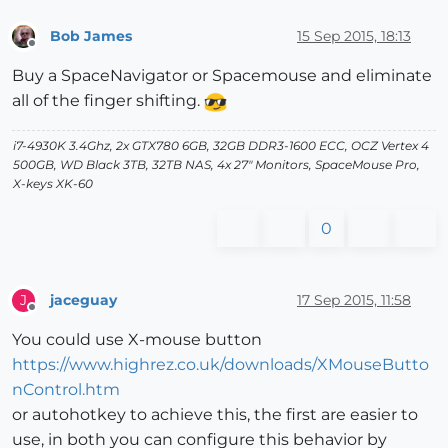
Bob James
15 Sep 2015, 18:13
Offline
Buy a SpaceNavigator or Spacemouse and eliminate
all of the finger shifting.
i7-4930K 3.4Ghz, 2x GTX780 6GB, 32GB DDR3-1600 ECC, OCZ Vertex 4
500GB, WD Black 3TB, 32TB NAS, 4x 27" Monitors, SpaceMouse Pro,
X-keys XK-60
0
jaceguay
17 Sep 2015, 11:58
J
Offline
You could use X-mouse button
https://www.highrez.co.uk/downloads/XMouseButto
nControl.htm
or autohotkey to achieve this, the first are easier to
use, in both you can configure this behavior by