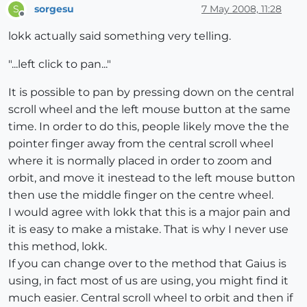
sorgesu
7 May 2008, 11:28
S
Offline
lokk actually said something very telling.
"...left click to pan..."
It is possible to pan by pressing down on the central
scroll wheel and the left mouse button at the same
time. In order to do this, people likely move the the
pointer finger away from the central scroll wheel
where it is normally placed in order to zoom and
orbit, and move it inestead to the left mouse button
then use the middle finger on the centre wheel.
I would agree with lokk that this is a major pain and
it is easy to make a mistake. That is why I never use
this method, lokk.
If you can change over to the method that Gaius is
using, in fact most of us are using, you might find it
much easier. Central scroll wheel to orbit and then if