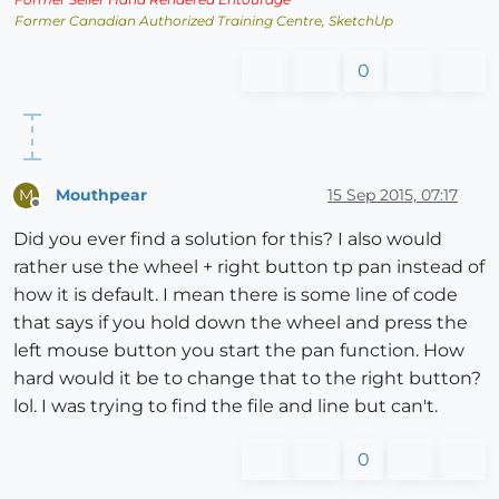
Former Canadian Authorized Training Centre, SketchUp
0
Mouthpear
15 Sep 2015, 07:17
M
Offline
Did you ever find a solution for this? I also would
rather use the wheel + right button tp pan instead of
how it is default. I mean there is some line of code
that says if you hold down the wheel and press the
left mouse button you start the pan function. How
hard would it be to change that to the right button?
lol. I was trying to find the file and line but can't.
0