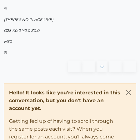
%
(THERE'S NO PLACE LIKE)
G28 X0.0 Y0.0 Z0.0
M30
%
0
Hello! It looks like you're interested in this
conversation, but you don't have an
account yet.
Getting fed up of having to scroll through
the same posts each visit? When you
register for an account, you'll always come