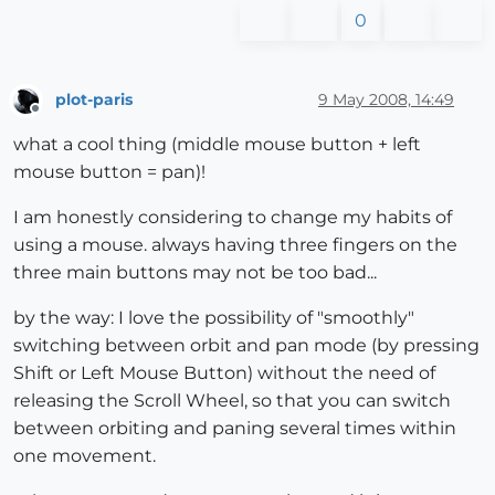
0
plot-paris
9 May 2008, 14:49
Offline
what a cool thing (middle mouse button + left
mouse button = pan)!
I am honestly considering to change my habits of
using a mouse. always having three fingers on the
three main buttons may not be too bad...
by the way: I love the possibility of "smoothly"
switching between orbit and pan mode (by pressing
Shift or Left Mouse Button) without the need of
releasing the Scroll Wheel, so that you can switch
between orbiting and paning several times within
one movement.