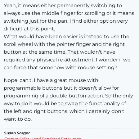
Yeah, it means either permanently switching to
always use the middle finger for scrolling or it means
switching just for the pan. I find either option very
difficult at this point.
What would have been easier is instead to use the
scroll wheel with the pointer finger and the right
button at the same time. That wouldn't have
required any physical re adjustment. I wonder if we
can force that somehow with mouse setting?
Nope, can't. I have a great mouse with
programmable buttons but it doesn't allow for
programming of a double button action. So the only
way to do it would be to swap the functionality of
the left and right buttons, which I certainly don't
want to do.
Susan Sorger
Former Seller Hand Rendered Entourage