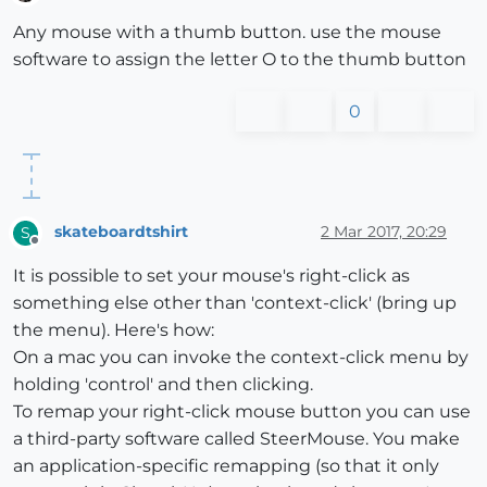
Offline
Any mouse with a thumb button. use the mouse
software to assign the letter O to the thumb button
0
skateboardtshirt
2 Mar 2017, 20:29
S
Offline
It is possible to set your mouse's right-click as
something else other than 'context-click' (bring up
the menu). Here's how:
On a mac you can invoke the context-click menu by
holding 'control' and then clicking.
To remap your right-click mouse button you can use
a third-party software called SteerMouse. You make
an application-specific remapping (so that it only