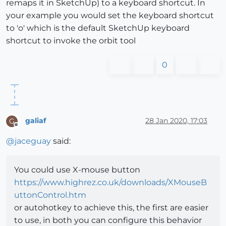
remaps it in SketchUp) to a keyboard shortcut. In
your example you would set the keyboard shortcut
to 'o' which is the default SketchUp keyboard
shortcut to invoke the orbit tool
0
galiaf
28 Jan 2020, 17:03
G
Offline
@
jaceguay
said:
You could use X-mouse button
https://www.highrez.co.uk/downloads/XMouseB
uttonControl.htm
or autohotkey to achieve this, the first are easier
to use, in both you can configure this behavior