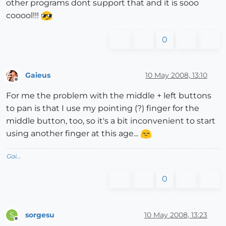
other programs dont support that and it is sooo
cooool!!!
0
Gaieus
10 May 2008, 13:10
Offline
For me the problem with the middle + left buttons
to pan is that I use my pointing (?) finger for the
middle button, too, so it's a bit inconvenient to start
using another finger at this age...
Gai...
0
sorgesu
10 May 2008, 13:23
S
Offline