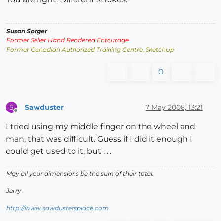
Susan Sorger
Former Seller Hand Rendered Entourage
Former Canadian Authorized Training Centre, SketchUp
0
Sawduster
7 May 2008, 13:21
S
Offline
I tried using my middle finger on the wheel and
man, that was difficult. Guess if I did it enough I
could get used to it, but . . .
May all your dimensions be the sum of their total.
Jerry
http://www.sawdustersplace.com