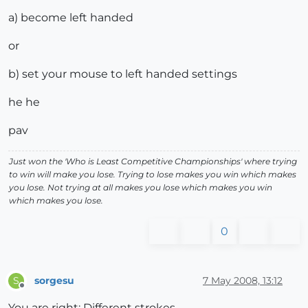
a) become left handed
or
b) set your mouse to left handed settings
he he
pav
Just won the 'Who is Least Competitive Championships' where trying
to win will make you lose. Trying to lose makes you win which makes
you lose. Not trying at all makes you lose which makes you win
which makes you lose.
0
sorgesu
7 May 2008, 13:12
S
Offline
You are right: Different strokes.