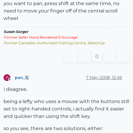
you want to pan, press shift at the same time, no
need to move your finger off of the central scroll
wheel
Susan Sorger
Former Seller Hand Rendered Entourage
Former Canadian Authorized Training Centre, SketchUp
0
pav_3j
7 May 2008, 12:49
P
Offline
i disagree.
being a lefty who uses a mouse with the buttons still
set to right-handed controls, i actually find it easier
and quicker than using the shift key.
so you see, there are two solutions, either: