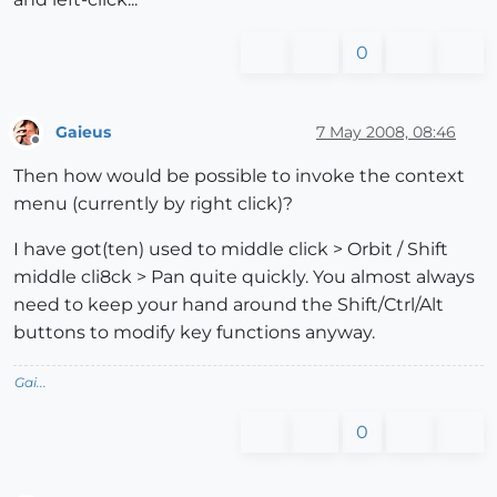
0
Gaieus
7 May 2008, 08:46
Offline
Then how would be possible to invoke the context
menu (currently by right click)?
I have got(ten) used to middle click > Orbit / Shift
middle cli8ck > Pan quite quickly. You almost always
need to keep your hand around the Shift/Ctrl/Alt
buttons to modify key functions anyway.
Gai...
0