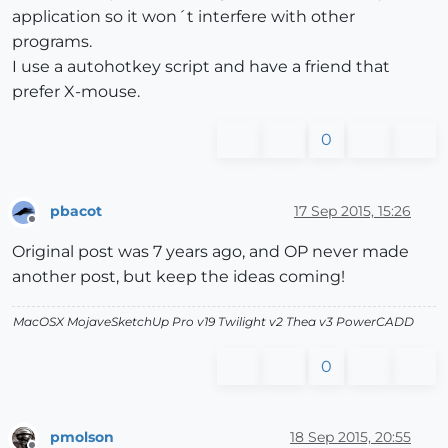
application so it won´t interfere with other
programs.
I use a autohotkey script and have a friend that
prefer X-mouse.
0
pbacot
17 Sep 2015, 15:26
Offline
Original post was 7 years ago, and OP never made
another post, but keep the ideas coming!
MacOSX MojaveSketchUp Pro v19 Twilight v2 Thea v3 PowerCADD
0
pmolson
18 Sep 2015, 20:55