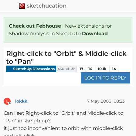
sketchucation
Check out Febhouse
| New extensions for
Shadow Analysis in SketchUp
Download
Right-click to "Orbit" & Middle-click
to "Pan"
SketchUp Discussions
17
14
10.1k
14
SKETCHUP
LOG IN TO REPLY
lokkk
7 May 2008, 08:23
L
Offline
Can i set Right-click to "Orbit" and Middle-click to
"Pan" in sketch up?
it just too inconvenient to orbit with middle-click
and left-click...