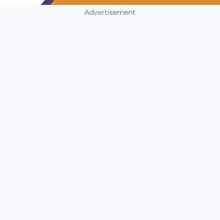
Advertisement