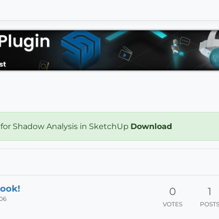
 for Shadow Analysis in SketchUp
Download
ook!
0
1
:06
VOTES
POST