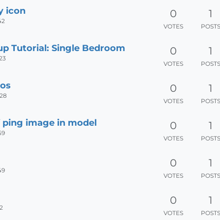
y icon
0
1
42
VOTES
POST
up Tutorial: Single Bedroom
0
1
:23
VOTES
POST
eos
0
1
:28
VOTES
POST
f ping image in model
0
1
59
VOTES
POST
0
1
49
VOTES
POST
0
1
2
VOTES
POST