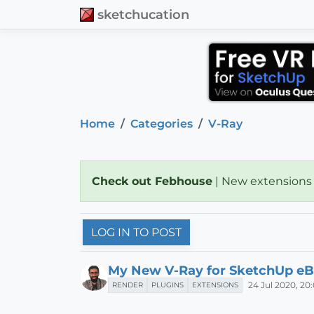
sketchucation
Home
Categories
V-Ray
Check out Febhouse
| New extensions
LOG IN TO POST
My New V-Ray for SketchUp eB
24 Jul 2020, 20
RENDER
PLUGINS
EXTENSIONS