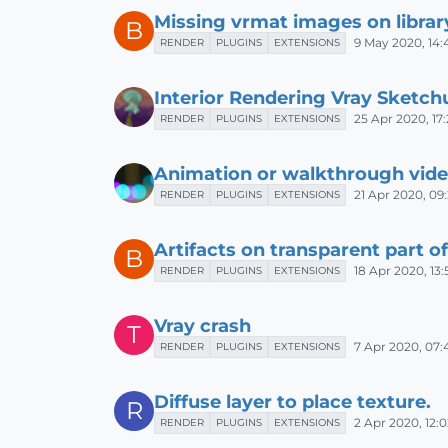
Missing vrmat images on librar
B
9 May 2020, 14:
RENDER
PLUGINS
EXTENSIONS
Interior Rendering Vray Sketch
25 Apr 2020, 17
RENDER
PLUGINS
EXTENSIONS
Animation or walkthrough vid
21 Apr 2020, 09
RENDER
PLUGINS
EXTENSIONS
Artifacts on transparent part o
B
18 Apr 2020, 13:
RENDER
PLUGINS
EXTENSIONS
Vray crash
T
7 Apr 2020, 07:
RENDER
PLUGINS
EXTENSIONS
Diffuse layer to place texture.
R
2 Apr 2020, 12:0
RENDER
PLUGINS
EXTENSIONS