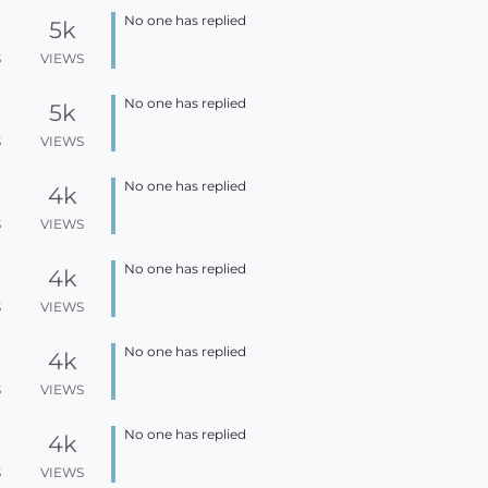
No one has replied
5k
S
VIEWS
No one has replied
5k
S
VIEWS
No one has replied
4k
S
VIEWS
No one has replied
4k
S
VIEWS
No one has replied
4k
S
VIEWS
No one has replied
4k
S
VIEWS