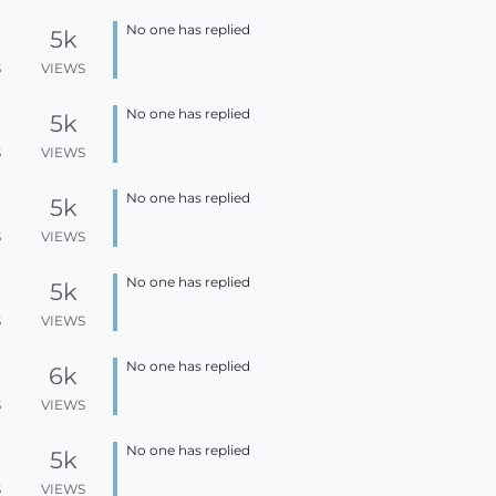
No one has replied
5k
S
VIEWS
No one has replied
5k
S
VIEWS
No one has replied
5k
S
VIEWS
No one has replied
5k
S
VIEWS
No one has replied
6k
S
VIEWS
No one has replied
5k
S
VIEWS