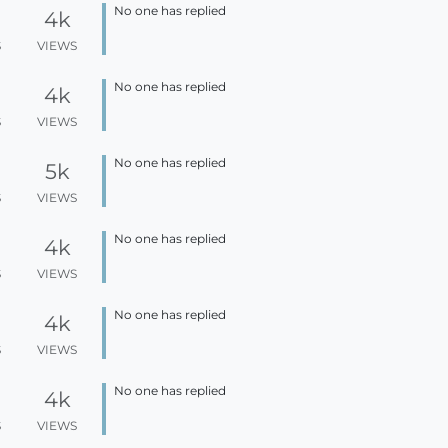
No one has replied
4k
S
VIEWS
No one has replied
4k
S
VIEWS
No one has replied
5k
S
VIEWS
No one has replied
4k
S
VIEWS
No one has replied
4k
S
VIEWS
No one has replied
4k
S
VIEWS