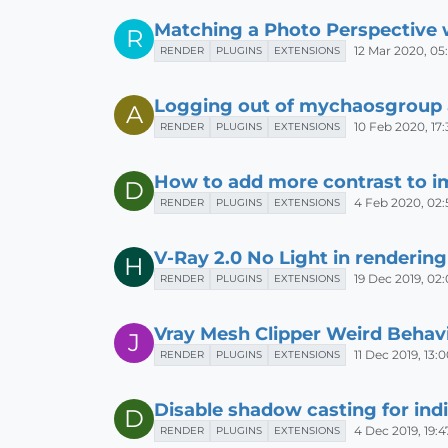
Matching a Photo Perspective 
R
12 Mar 2020, 05
RENDER
PLUGINS
EXTENSIONS
Logging out of mychaosgroup
A
10 Feb 2020, 17:
RENDER
PLUGINS
EXTENSIONS
How to add more contrast to i
D
4 Feb 2020, 02:
RENDER
PLUGINS
EXTENSIONS
V-Ray 2.0 No Light in rendering
H
19 Dec 2019, 02
RENDER
PLUGINS
EXTENSIONS
Vray Mesh Clipper Weird Behav
J
11 Dec 2019, 13:
RENDER
PLUGINS
EXTENSIONS
Disable shadow casting for indi
D
4 Dec 2019, 19:4
RENDER
PLUGINS
EXTENSIONS