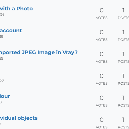
with a Photo
0
1
:34
VOTES
POST
 account
0
1
39
VOTES
POST
mported JPEG Image in Vray?
0
1
55
VOTES
POST
0
1
:00
VOTES
POST
iour
0
1
00
VOTES
POST
vidual objects
0
1
7
VOTES
POST