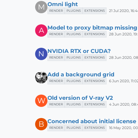
Omni light
M
21 Jul 2020, 16:
RENDER
PLUGINS
EXTENSIONS
Model to proxy bitmap missing
A
28 Jun 2020, 19
RENDER
PLUGINS
EXTENSIONS
NVIDIA RTX or CUDA?
N
28 Jun 2020, 08
RENDER
PLUGINS
EXTENSIONS
Add a background grid
6 Jun 2020, 11:0
RENDER
PLUGINS
EXTENSIONS
Old version of V-ray V2
W
4 Jun 2020, 08:
RENDER
PLUGINS
EXTENSIONS
Concerned about initial license 
B
16 May 2020, 00
RENDER
PLUGINS
EXTENSIONS