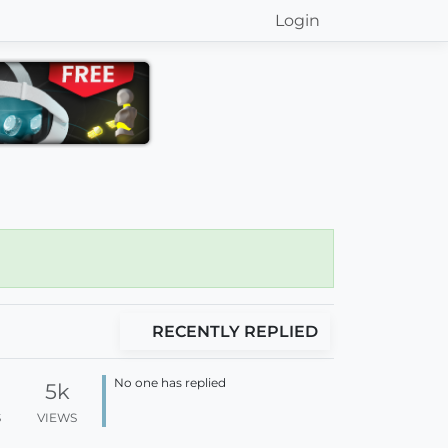
Login
RECENTLY REPLIED
No one has replied
5k
S
VIEWS