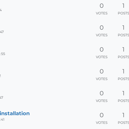
0
1
44
VOTES
POST
0
1
:47
VOTES
POST
0
1
:55
VOTES
POST
0
1
2
VOTES
POST
0
1
47
VOTES
POST
installation
0
1
:41
VOTES
POST