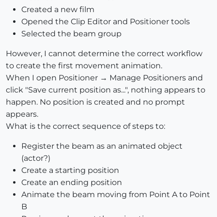
Created a new film
Opened the Clip Editor and Positioner tools
Selected the beam group
However, I cannot determine the correct workflow
to create the first movement animation.
When I open Positioner → Manage Positioners and
click "Save current position as...", nothing appears to
happen. No position is created and no prompt
appears.
What is the correct sequence of steps to:
Register the beam as an animated object
(actor?)
Create a starting position
Create an ending position
Animate the beam moving from Point A to Point
B