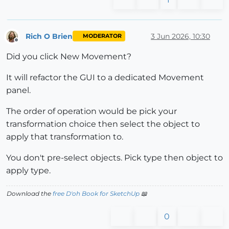
Rich O Brien
3 Jun 2026, 10:30
MODERATOR
Offline
Did you click New Movement?
It will refactor the GUI to a dedicated Movement
panel.
The order of operation would be pick your
transformation choice then select the object to
apply that transformation to.
You don't pre-select objects. Pick type then object to
apply type.
Download the
free D'oh Book for SketchUp
📖
0