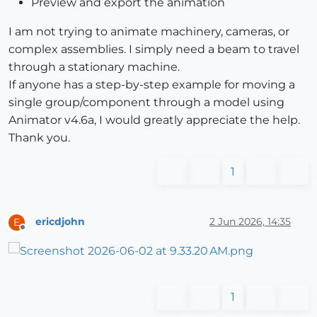
Preview and export the animation
I am not trying to animate machinery, cameras, or
complex assemblies. I simply need a beam to travel
through a stationary machine.
If anyone has a step-by-step example for moving a
single group/component through a model using
Animator v4.6a, I would greatly appreciate the help.
Thank you.
1
ericdjohn
2 Jun 2026, 14:35
E
Offline
1