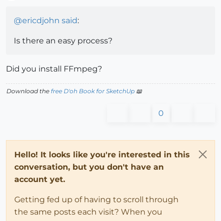
Offline
@
ericdjohn
said
:
Is there an easy process?
Did you install FFmpeg?
Download the
free D'oh Book for SketchUp
📖
0
Hello! It looks like you're interested in this
conversation, but you don't have an
account yet.
Getting fed up of having to scroll through
the same posts each visit? When you