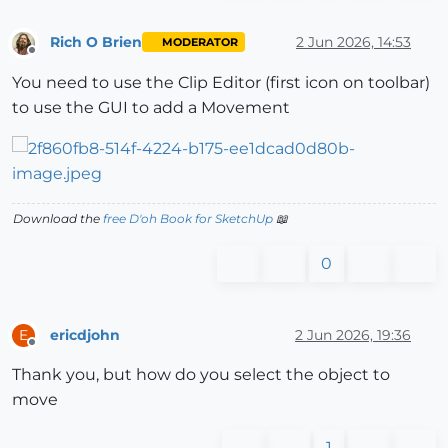
Rich O Brien
2 Jun 2026, 14:53
MODERATOR
Offline
You need to use the Clip Editor (first icon on toolbar)
to use the GUI to add a Movement
Download the
free D'oh Book for SketchUp
📖
0
ericdjohn
2 Jun 2026, 19:36
E
Offline
Thank you, but how do you select the object to
move
1