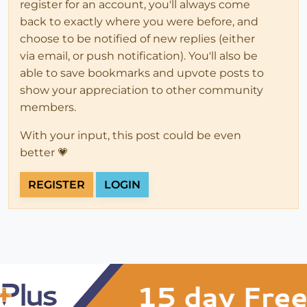
register for an account, you'll always come
back to exactly where you were before, and
choose to be notified of new replies (either
via email, or push notification). You'll also be
able to save bookmarks and upvote posts to
show your appreciation to other community
members.
With your input, this post could be even
better 💗
REGISTER
LOGIN