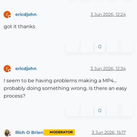
ericdjohn
3 Jun 2026, 12:24
E
Offline
got it thanks
0
ericdjohn
3 Jun 2026, 12:34
E
Offline
I seem to be having problems making a MP4...
probably doing something wrong. Is there an easy
process?
0
Rich O Brien
3 Jun 2026, 15:17
MODERATOR