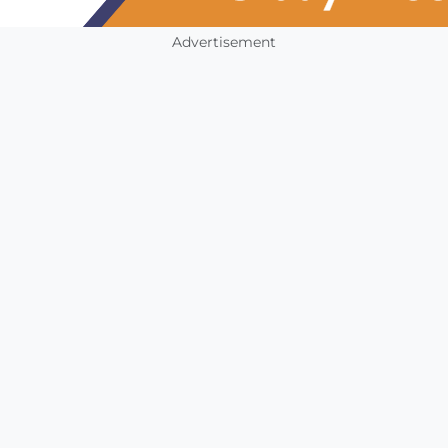
Advertisement