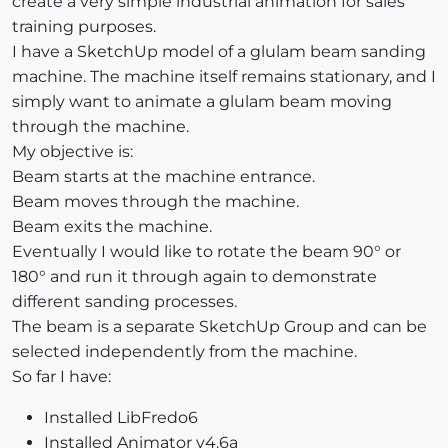
create a very simple industrial animation for sales
training purposes.
I have a SketchUp model of a glulam beam sanding
machine. The machine itself remains stationary, and I
simply want to animate a glulam beam moving
through the machine.
My objective is:
Beam starts at the machine entrance.
Beam moves through the machine.
Beam exits the machine.
Eventually I would like to rotate the beam 90° or
180° and run it through again to demonstrate
different sanding processes.
The beam is a separate SketchUp Group and can be
selected independently from the machine.
So far I have:
Installed LibFredo6
Installed Animator v4.6a