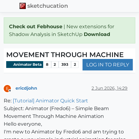
sketchucation
Check out Febhouse
| New extensions for
Shadow Analysis in SketchUp
Download
MOVEMENT THROUGH MACHINE
LOG IN TO REPLY
Animator Beta
8
2
393
2
ericdjohn
2 Jun 2026, 14:29
E
Offline
Re:
[Tutorial] Animator Quick Start
Subject: Animator (Fredo6) – Simple Beam
Movement Through Machine Animation
Hello everyone,
I'm new to Animator by Fredo6 and am trying to