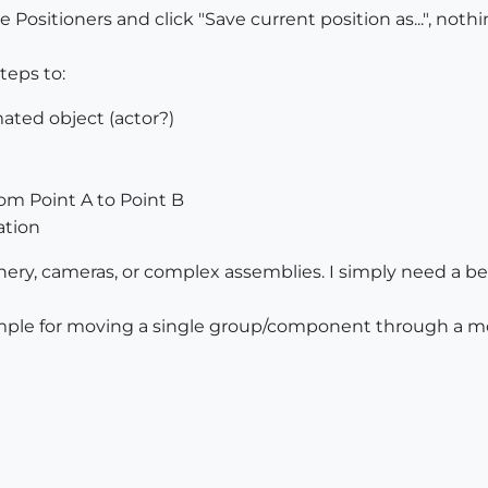
ositioners and click "Save current position as...", noth
teps to:
ated object (actor?)
m Point A to Point B
ation
ery, cameras, or complex assemblies. I simply need a be
mple for moving a single group/component through a mod