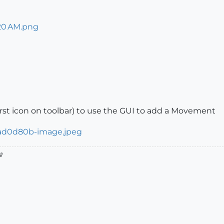
first icon on toolbar) to use the GUI to add a Movement
