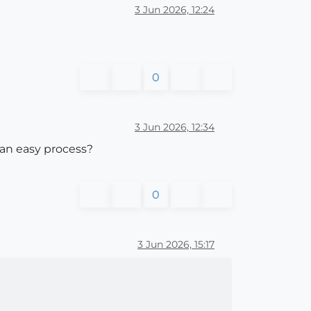
3 Jun 2026, 12:24
0
3 Jun 2026, 12:34
 an easy process?
0
3 Jun 2026, 15:17