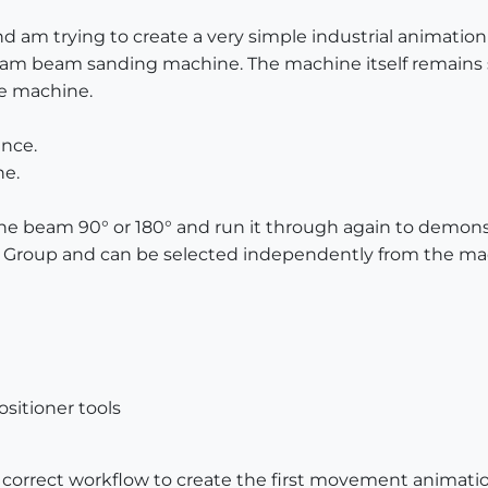
 am trying to create a very simple industrial animation f
lam beam sanding machine. The machine itself remains s
e machine.
ance.
e.
 the beam 90° or 180° and run it through again to demons
 Group and can be selected independently from the ma
sitioner tools
correct workflow to create the first movement animatio