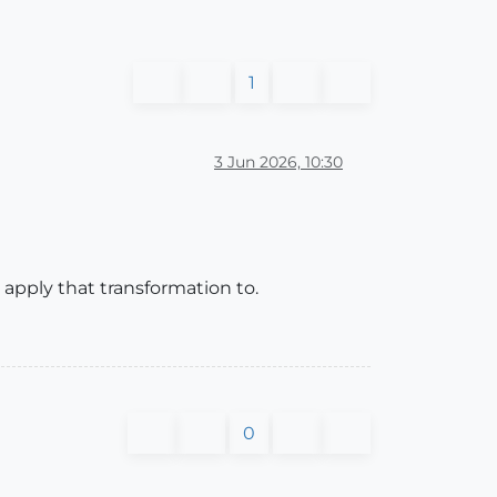
1
3 Jun 2026, 10:30
 apply that transformation to.
0