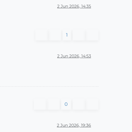
2 Jun 2026, 14:35
1
2 Jun 2026, 14:53
0
2 Jun 2026, 19:36