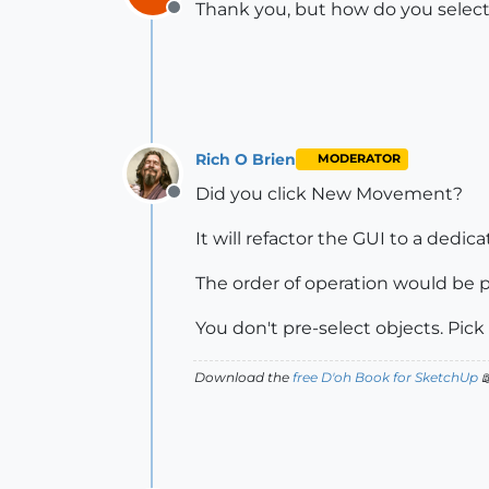
Thank you, but how do you select
Offline
Rich O Brien
MODERATOR
Did you click New Movement?
Offline
It will refactor the GUI to a ded
The order of operation would be p
You don't pre-select objects. Pick
Download the
free D'oh Book for SketchUp
