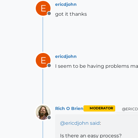
ericdjohn
E
got it thanks
Offline
ericdjohn
E
I seem to be having problems mak
Offline
Rich O Brien
MODERATOR
@ERICD
Offline
@
ericdjohn
said
:
Is there an easy process?