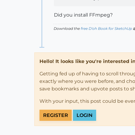
Did you install FFmpeg?
Download the
free D'oh Book for SketchUp

Hello! It looks like you're interested 
Getting fed up of having to scroll thro
exactly where you were before, and choose
save bookmarks and upvote posts to s
With your input, this post could be eve
REGISTER
LOGIN