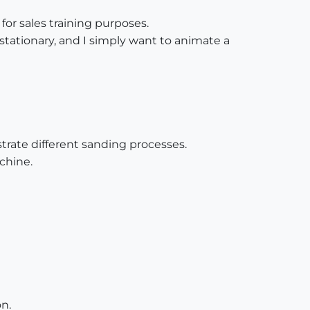
or sales training purposes.
tationary, and I simply want to animate a
trate different sanding processes.
chine.
n.