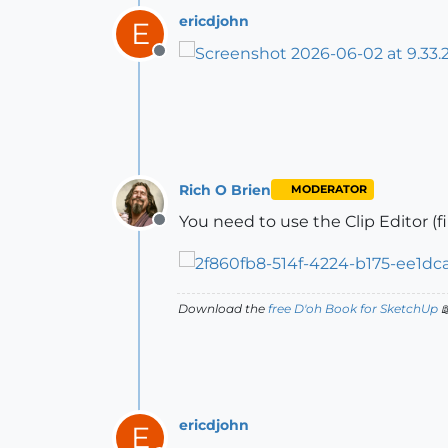
ericdjohn
E
Offline
Rich O Brien
MODERATOR
You need to use the Clip Editor (
Offline
Download the
free D'oh Book for SketchUp

ericdjohn
E