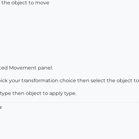
 the object to move
icated Movement panel.
ick your transformation choice then select the object to
 type then object to apply type.
