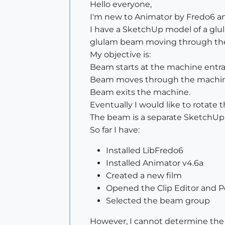
Hello everyone,
I'm new to Animator by Fredo6 and
I have a SketchUp model of a glu
glulam beam moving through th
My objective is:
Beam starts at the machine entr
Beam moves through the machin
Beam exits the machine.
Eventually I would like to rotate
The beam is a separate SketchUp
So far I have:
Installed LibFredo6
Installed Animator v4.6a
Created a new film
Opened the Clip Editor and Po
Selected the beam group
However, I cannot determine the 