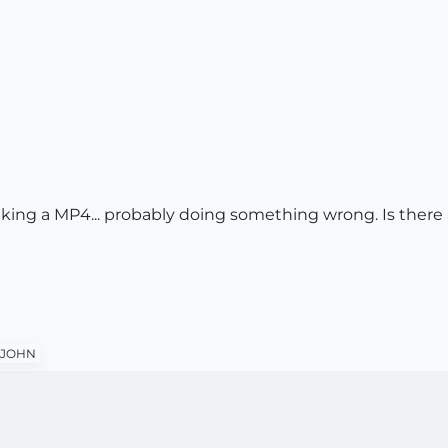
ing a MP4... probably doing something wrong. Is there
JOHN