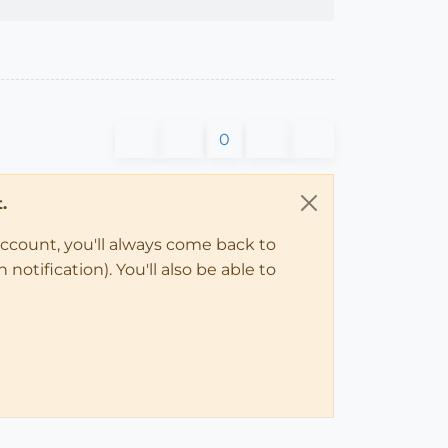
0
.
account, you'll always come back to
notification). You'll also be able to