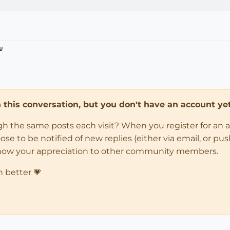

in this conversation, but you don't have an account yet
ugh the same posts each visit? When you register for an 
 to be notified of new replies (either via email, or push 
how your appreciation to other community members.
n better 💗