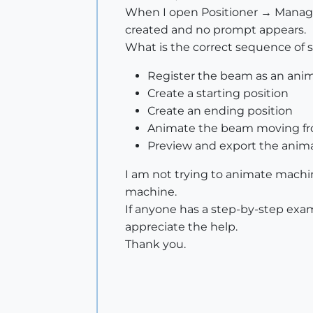
When I open Positioner → Manage P
created and no prompt appears.
What is the correct sequence of s
Register the beam as an anim
Create a starting position
Create an ending position
Animate the beam moving fro
Preview and export the anim
I am not trying to animate machin
machine.
If anyone has a step-by-step exa
appreciate the help.
Thank you.