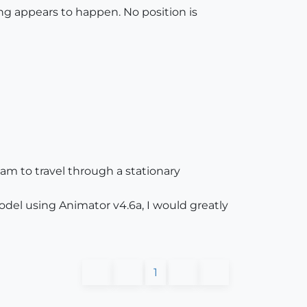
ing appears to happen. No position is
am to travel through a stationary
el using Animator v4.6a, I would greatly
1