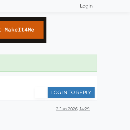
Login
LOG IN TO REPLY
2 Jun 2026, 14:29