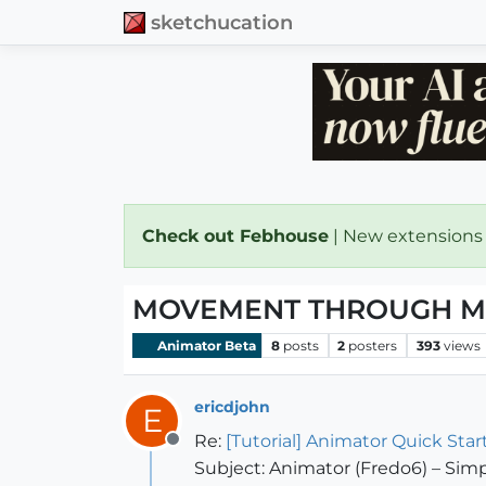
sketchucation
Check out Febhouse
| New extensions
MOVEMENT THROUGH M
Animator Beta
8
posts
2
posters
393
views
ericdjohn
E
Re:
[Tutorial] Animator Quick Star
Offline
Subject: Animator (Fredo6) – S