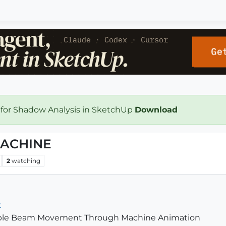
 for Shadow Analysis in SketchUp
Download
ACHINE
2
watching
t
imple Beam Movement Through Machine Animation