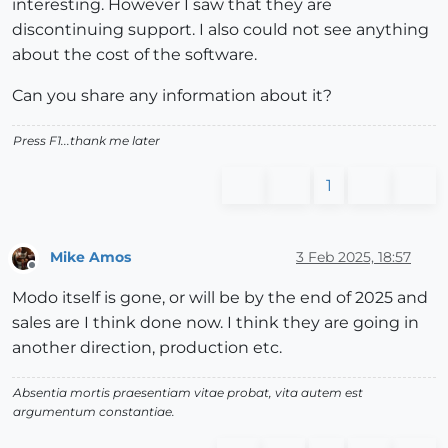
interesting. However I saw that they are
discontinuing support. I also could not see anything
about the cost of the software.
Can you share any information about it?
Press F1...thank me later
1
Mike Amos
3 Feb 2025, 18:57
Offline
Modo itself is gone, or will be by the end of 2025 and
sales are I think done now. I think they are going in
another direction, production etc.
Absentia mortis praesentiam vitae probat, vita autem est
argumentum constantiae.