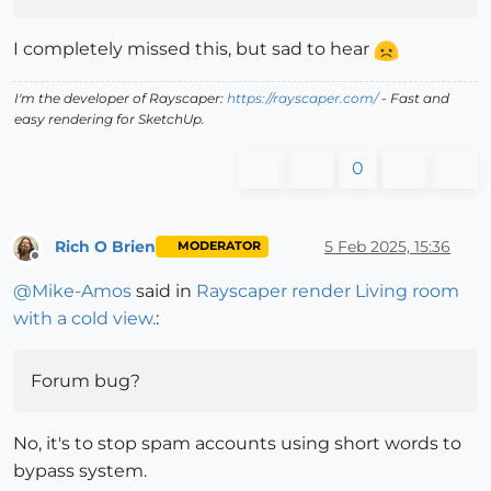
I completely missed this, but sad to hear
I'm the developer of Rayscaper:
https://rayscaper.com/
- Fast and
easy rendering for SketchUp.
0
Rich O Brien
5 Feb 2025, 15:36
MODERATOR
Offline
@
Mike-Amos
said in
Rayscaper render Living room
with a cold view.
:
Forum bug?
No, it's to stop spam accounts using short words to
bypass system.