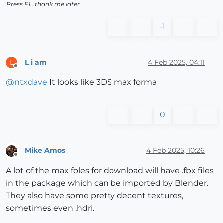
Press F1...thank me later
-1
L i am
4 Feb 2025, 04:11
L
Offline
@
ntxdave
It looks like 3DS max forma
0
Mike Amos
4 Feb 2025, 10:26
Offline
A lot of the max foles for download will have .fbx files
in the package which can be imported by Blender.
They also have some pretty decent textures,
sometimes even ,hdri.