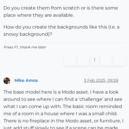
Do you create them from scratch or is there some
place where they are available.
How do you create the backgrounds like this (I.e. a
snowy background)?
Press F1...thank me later
1
Mike Amos
3 Feb 2025, 09:59
Offline
The base model here is a Modo asset. I have a look
around to see where I can find a 'challenge' and see
what I can come up with. The basic room reminded
me of a room in a house where I was a small child.
There is no fireplace in the Modo asset, or furniture, I
just add stuff slowly to see if a scene can be made.