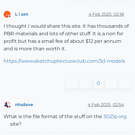
L i am
4 Feb 2025, 02:18
L
Offline
I thought I would share this site. It has thousands of
PBR materials and lots of other stuff. It is a non for
profit but has a small fee of about $12 per annum
and is more than worth it.
https://www.sketchuptextureclub.com/3d-models
0
ntxdave
4 Feb 2025, 02:54
Offline
What is the file format of the stuff on the
3DZip.org
site?