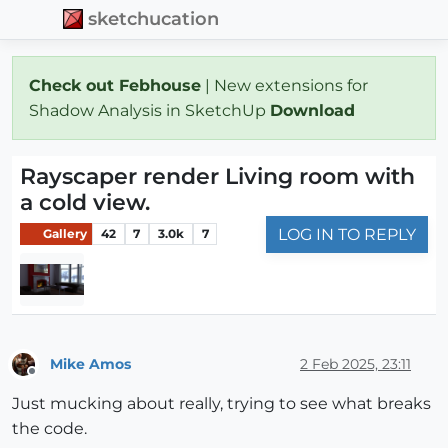
sketchucation
Check out Febhouse
| New extensions for
Shadow Analysis in SketchUp
Download
Rayscaper render Living room with
a cold view.
LOG IN TO REPLY
Gallery
42
7
3.0k
7
Mike Amos
2 Feb 2025, 23:11
Offline
Just mucking about really, trying to see what breaks
the code.