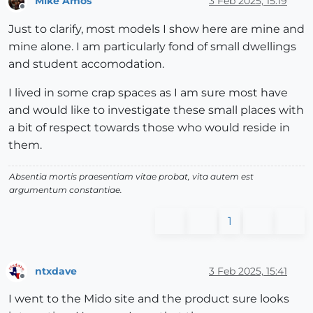
Mike Amos
3 Feb 2025, 15:19
Offline
Just to clarify, most models I show here are mine and
mine alone. I am particularly fond of small dwellings
and student accomodation.
I lived in some crap spaces as I am sure most have
and would like to investigate these small places with
a bit of respect towards those who would reside in
them.
Absentia mortis praesentiam vitae probat, vita autem est
argumentum constantiae.
1
ntxdave
3 Feb 2025, 15:41
Offline
I went to the Mido site and the product sure looks