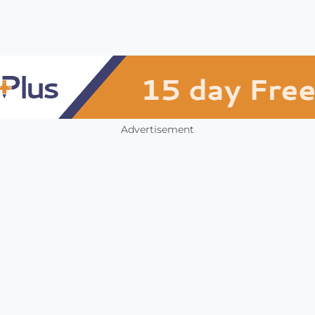
Advertisement