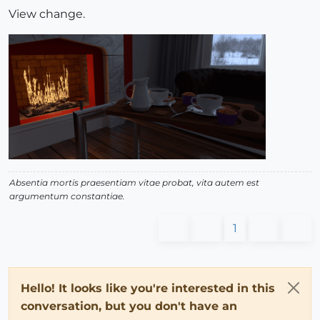
View change.
Absentia mortis praesentiam vitae probat, vita autem est
argumentum constantiae.
1
Hello! It looks like you're interested in this
conversation, but you don't have an