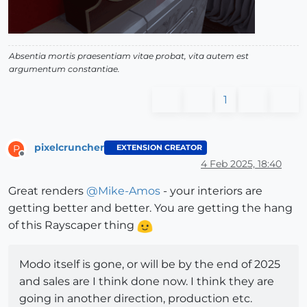
Absentia mortis praesentiam vitae probat, vita autem est
argumentum constantiae.
1
pixelcruncher
EXTENSION CREATOR
P
Offline
4 Feb 2025, 18:40
Great renders
@
Mike-Amos
- your interiors are
getting better and better. You are getting the hang
of this Rayscaper thing
Modo itself is gone, or will be by the end of 2025
and sales are I think done now. I think they are
going in another direction, production etc.