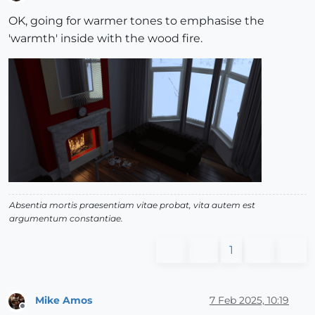
Offline
OK, going for warmer tones to emphasise the
'warmth' inside with the wood fire.
Absentia mortis praesentiam vitae probat, vita autem est
argumentum constantiae.
1
Mike Amos
7 Feb 2025, 10:19
Offline