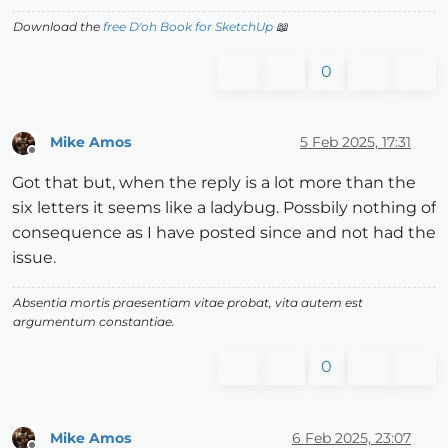
Download the
free D'oh Book for SketchUp
📖
0
Mike Amos
5 Feb 2025, 17:31
Offline
Got that but, when the reply is a lot more than the
six letters it seems like a ladybug. Possbily nothing of
consequence as I have posted since and not had the
issue.
Absentia mortis praesentiam vitae probat, vita autem est
argumentum constantiae.
0
Mike Amos
6 Feb 2025, 23:07