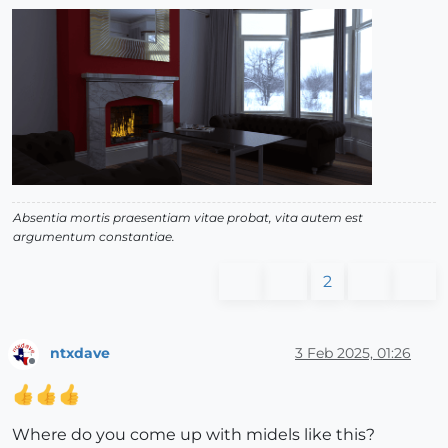
Absentia mortis praesentiam vitae probat, vita autem est
argumentum constantiae.
2
ntxdave
3 Feb 2025, 01:26
Offline
Where do you come up with midels like this?