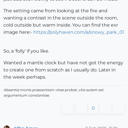
The setting came from looking at the fire and
wanting a contrast in the scene outside the room,
cold outside but warm inside. You can find the exr
image here:-
https://polyhaven.com/a/snowy_park_01
So, a 'folly' if you like.
Wanted a mantle clock but have not got the energy
to create one from scratch as I usually do. Later in
the week perhaps.
Absentia mortis praesentiam vitae probat, vita autem est
argumentum constantiae.
0