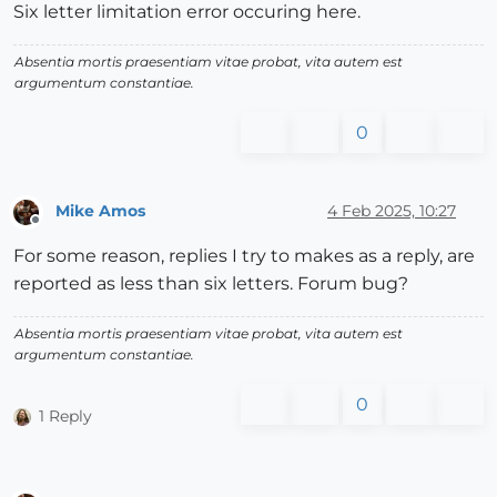
Six letter limitation error occuring here.
Absentia mortis praesentiam vitae probat, vita autem est
argumentum constantiae.
0
Mike Amos
4 Feb 2025, 10:27
Offline
For some reason, replies I try to makes as a reply, are
reported as less than six letters. Forum bug?
Absentia mortis praesentiam vitae probat, vita autem est
argumentum constantiae.
0
1 Reply