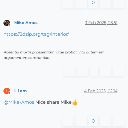
0
Mike Amos
3 Feb 2025, 23:51
Offline
https://3dzip.org/tag/interior/
Absentia mortis praesentiam vitae probat, vita autem est
argumentum constantiae.
1
L i am
4 Feb 2025, 02:14
L
Offline
@
Mike-Amos
Nice share Mike
0