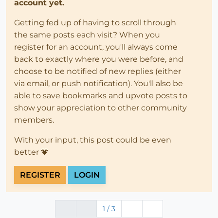
account yet.
Getting fed up of having to scroll through
the same posts each visit? When you
register for an account, you'll always come
back to exactly where you were before, and
choose to be notified of new replies (either
via email, or push notification). You'll also be
able to save bookmarks and upvote posts to
show your appreciation to other community
members.
With your input, this post could be even
better 💗
REGISTER
LOGIN
1 / 3