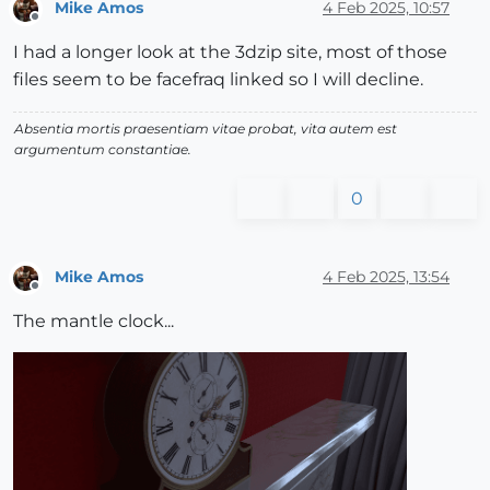
Mike Amos
4 Feb 2025, 10:57
Offline
I had a longer look at the 3dzip site, most of those
files seem to be facefraq linked so I will decline.
Absentia mortis praesentiam vitae probat, vita autem est
argumentum constantiae.
0
Mike Amos
4 Feb 2025, 13:54
Offline
The mantle clock...