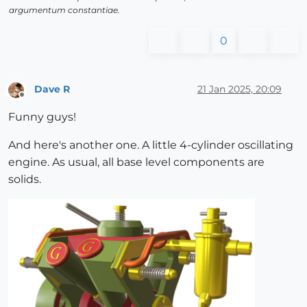
argumentum constantiae.
0
Dave R
21 Jan 2025, 20:09
Offline
Funny guys!
And here's another one. A little 4-cylinder oscillating
engine. As usual, all base level components are
solids.