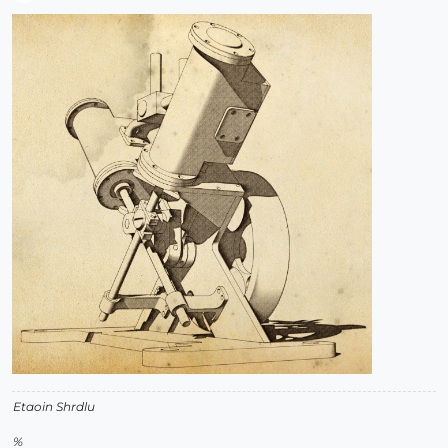
Offline
Etaoin Shrdlu
%