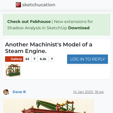
sketchucation
Check out Febhouse
| New extensions for
Shadow Analysis in SketchUp
Download
Another Machinist's Model of a
Steam Engine.
LOG IN TO REPLY
Gallery
63
7
6.2k
7
Dave R
14 Jan 2025, 16:44
Offline