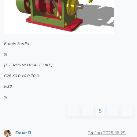
Etaoin Shrdlu
%
(THERE'S NO PLACE LIKE)
G28 X0.0 Y0.0 Z0.0
M30
%
5
Dave R
24 Jan 2025, 16:29