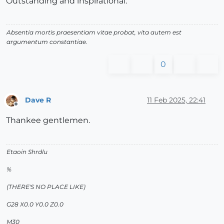
Outstanding and inspirational.
Absentia mortis praesentiam vitae probat, vita autem est
argumentum constantiae.
0
Dave R
11 Feb 2025, 22:41
Offline
Thankee gentlemen.
Etaoin Shrdlu
%
(THERE'S NO PLACE LIKE)
G28 X0.0 Y0.0 Z0.0
M30