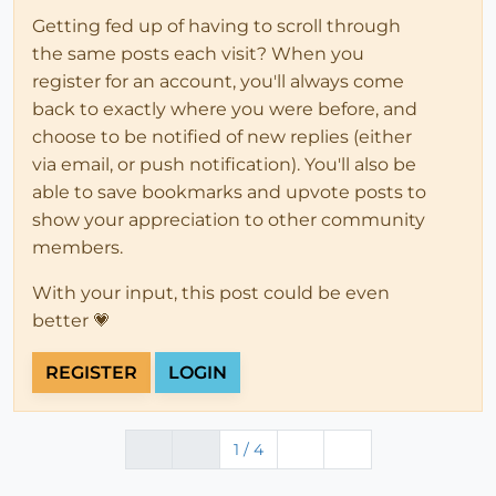
Getting fed up of having to scroll through
the same posts each visit? When you
register for an account, you'll always come
back to exactly where you were before, and
choose to be notified of new replies (either
via email, or push notification). You'll also be
able to save bookmarks and upvote posts to
show your appreciation to other community
members.
With your input, this post could be even
better 💗
REGISTER
LOGIN
1 / 4