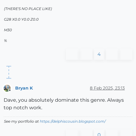
(THERE'S NO PLACE LIKE)
G28 X0.0 Y0.0 Z0.0
M30
%
4
Bryan K
8 Feb 2025, 23:13
Offline
Dave, you absolutely dominate this genre. Always
top notch work.
See my portfolio at
https://delphiscousin.blogspot.com/
0