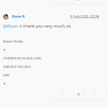
Dave R
9 Feb 2025, 02:38
Offline
@
Bryan-K
thank you very much, sir.
Etaoin Shrdlu
%
(THERE'S NO PLACE LIKE)
G28 X0.0 Y0.0 Z0.0
M30
%
0