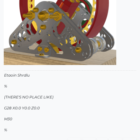
Etaoin Shrdlu
%
(THERE'S NO PLACE LIKE)
G28 X0.0 Y0.0 Z0.0
M30
%