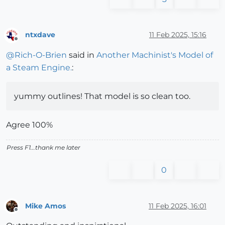
ntxdave
11 Feb 2025, 15:16
Offline
@
Rich-O-Brien
said in
Another Machinist's Model of
a Steam Engine.
:
yummy outlines! That model is so clean too.
Agree 100%
Press F1...thank me later
0
Mike Amos
11 Feb 2025, 16:01
Offline