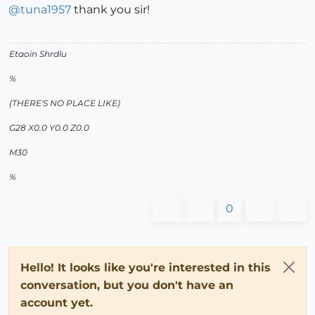
@
tuna1957
thank you sir!
Etaoin Shrdlu
%
(THERE'S NO PLACE LIKE)
G28 X0.0 Y0.0 Z0.0
M30
%
0
Hello! It looks like you're interested in this
conversation, but you don't have an
account yet.