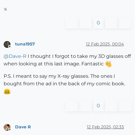
%
0
tuna1957
12 Feb 2025, 00:04
Offline
@
Dave-R
I thought I forgot to take my 3D glasses off
when looking at this last image. Fantastic
P.S. I meant to say my X-ray glasses. The ones I
bought from the ad in the back of my comic book.
0
Dave R
12 Feb 2025, 02:33
Offline