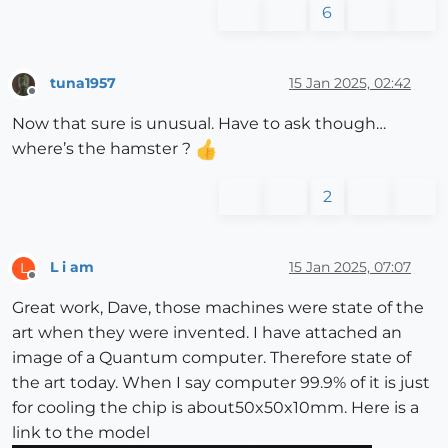
6
tuna1957
15 Jan 2025, 02:42
Offline
Now that sure is unusual. Have to ask though…
where’s the hamster ?
2
L i am
15 Jan 2025, 07:07
L
Offline
Great work, Dave, those machines were state of the
art when they were invented. I have attached an
image of a Quantum computer. Therefore state of
the art today. When I say computer 99.9% of it is just
for cooling the chip is about50x50x10mm. Here is a
link to the model