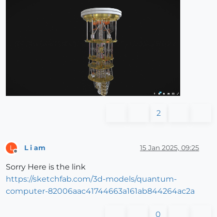
2
L i am
15 Jan 2025, 09:25
L
Offline
Sorry Here is the link
https://sketchfab.com/3d-models/quantum-
computer-82006aac41744663a161ab844264ac2a
0