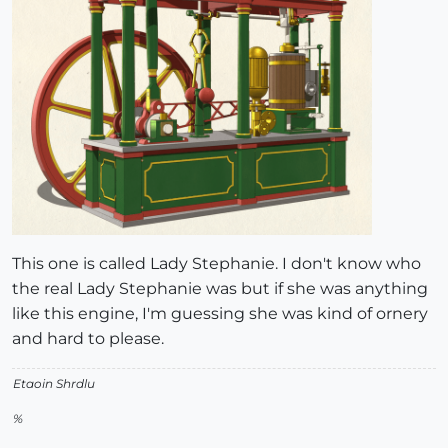
This one is called Lady Stephanie. I don't know who
the real Lady Stephanie was but if she was anything
like this engine, I'm guessing she was kind of ornery
and hard to please.
Etaoin Shrdlu
%