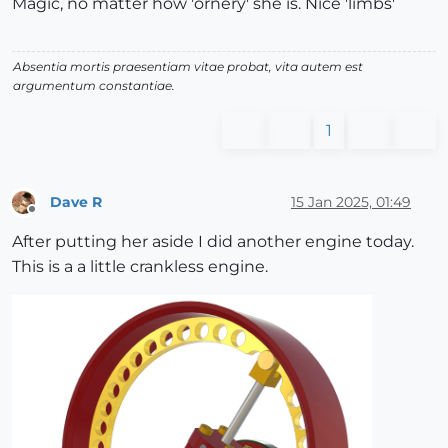
Magic, no matter how 'ornery' she is. Nice 'limbs'
Absentia mortis praesentiam vitae probat, vita autem est
argumentum constantiae.
1
Dave R
15 Jan 2025, 01:49
Offline
After putting her aside I did another engine today.
This is a a little crankless engine.