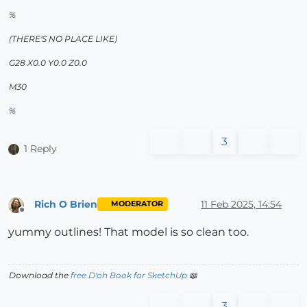
%
(THERE'S NO PLACE LIKE)
G28 X0.0 Y0.0 Z0.0
M30
%
3
1 Reply
Rich O Brien
11 Feb 2025, 14:54
MODERATOR
Offline
yummy outlines! That model is so clean too.
Download the
free D'oh Book for SketchUp
📖
3