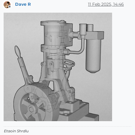
Dave R
11 Feb 2025, 14:46
Offline
Etaoin Shrdlu