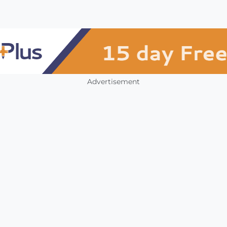
Advertisement