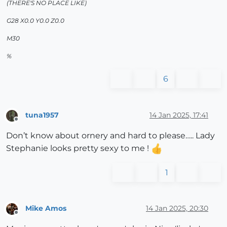
(THERE'S NO PLACE LIKE)
G28 X0.0 Y0.0 Z0.0
M30
%
6
tuna1957
14 Jan 2025, 17:41
Offline
Don’t know about ornery and hard to please….. Lady
Stephanie looks pretty sexy to me !
1
Mike Amos
14 Jan 2025, 20:30
Offline