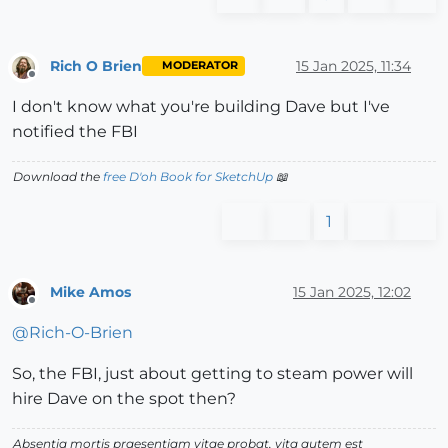
Rich O Brien
15 Jan 2025, 11:34
MODERATOR
Offline
I don't know what you're building Dave but I've
notified the FBI
Download the
free D'oh Book for SketchUp
📖
1
Mike Amos
15 Jan 2025, 12:02
Offline
@
Rich-O-Brien
So, the FBI, just about getting to steam power will
hire Dave on the spot then?
Absentia mortis praesentiam vitae probat, vita autem est