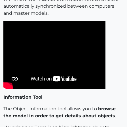
automatically synchronized between computers
and master models.
Information Tool
The Object Information tool allows you to
browse
the model in order to get details about objects
.