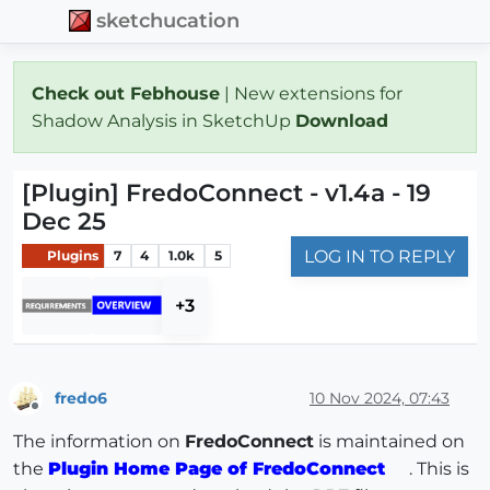
sketchucation
Check out Febhouse
| New extensions for
Shadow Analysis in SketchUp
Download
[Plugin] FredoConnect - v1.4a - 19
Dec 25
LOG IN TO REPLY
Plugins
7
4
1.0k
5
+3
fredo6
10 Nov 2024, 07:43
Offline
The information on
FredoConnect
is maintained on
the
Plugin Home Page of FredoConnect
. This is