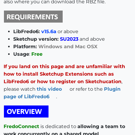
also where you can download the RBZ file.
LibFredo6:
v15.6a
or above
Sketchup version:
SU2023
and above
Platform:
Windows and Mac OSX
Usage
:
Free
If you land on this page and are unfamiliar with
how to install Sketchup Extensions such as
LibFredo6 or how to register on Sketchucation
,
please watch
this video
or refer to the
Plugin
page of LibFredo6
.
FredoConnect
is dedicated to
allowing a team to
work concurrently on a shared model
,