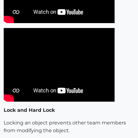
Lock and Hard Lock
Locking an object prevents other team members
from modifying the object.