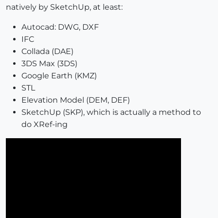
natively by SketchUp, at least:
Autocad: DWG, DXF
IFC
Collada (DAE)
3DS Max (3DS)
Google Earth (KMZ)
STL
Elevation Model (DEM, DEF)
SketchUp (SKP), which is actually a method to
do XRef-ing