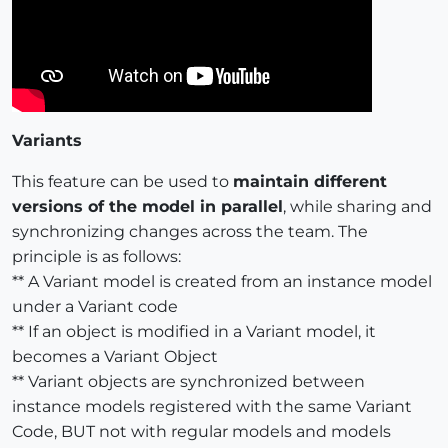
Variants
This feature can be used to
maintain different
versions of the model in parallel
, while sharing and
synchronizing changes across the team. The
principle is as follows:
** A Variant model is created from an instance model
under a Variant code
** If an object is modified in a Variant model, it
becomes a Variant Object
** Variant objects are synchronized between
instance models registered with the same Variant
Code, BUT not with regular models and models