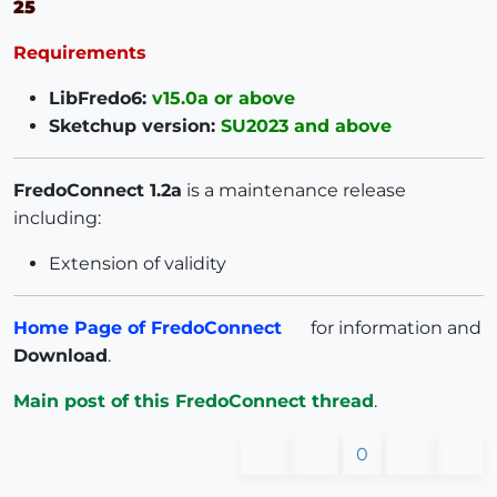
25
Requirements
LibFredo6:
v15.0a or above
Sketchup version:
SU2023 and above
FredoConnect 1.2a
is a maintenance release
including:
Extension of validity
Home Page of FredoConnect
for information and
Download
.
Main post of this FredoConnect thread
.
0