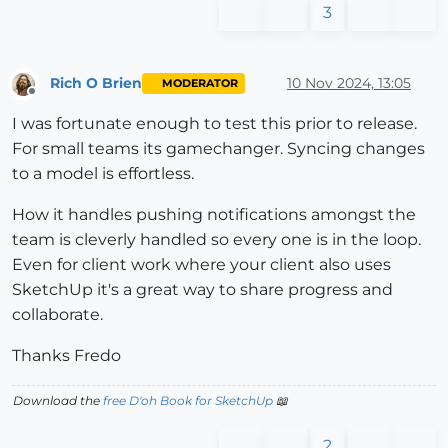
3
Rich O Brien
10 Nov 2024, 13:05
MODERATOR
Offline
I was fortunate enough to test this prior to release.
For small teams its gamechanger. Syncing changes
to a model is effortless.
How it handles pushing notifications amongst the
team is cleverly handled so every one is in the loop.
Even for client work where your client also uses
SketchUp it's a great way to share progress and
collaborate.
Thanks Fredo
Download the
free D'oh Book for SketchUp
📖
2