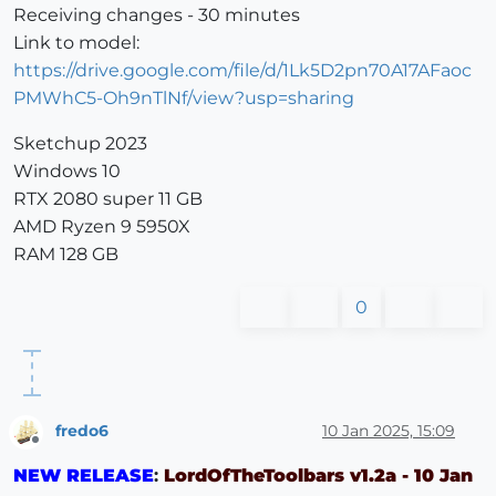
Receiving changes - 30 minutes
Link to model:
https://drive.google.com/file/d/1Lk5D2pn70A17AFaoc
PMWhC5-Oh9nTlNf/view?usp=sharing
Sketchup 2023
Windows 10
RTX 2080 super 11 GB
AMD Ryzen 9 5950X
RAM 128 GB
0
fredo6
10 Jan 2025, 15:09
Offline
NEW RELEASE
:
LordOfTheToolbars v1.2a - 10 Jan