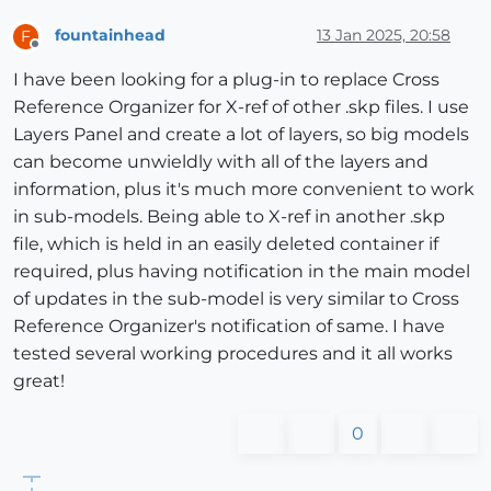
fountainhead
13 Jan 2025, 20:58
F
Offline
I have been looking for a plug-in to replace Cross
Reference Organizer for X-ref of other .skp files. I use
Layers Panel and create a lot of layers, so big models
can become unwieldly with all of the layers and
information, plus it's much more convenient to work
in sub-models. Being able to X-ref in another .skp
file, which is held in an easily deleted container if
required, plus having notification in the main model
of updates in the sub-model is very similar to Cross
Reference Organizer's notification of same. I have
tested several working procedures and it all works
great!
0