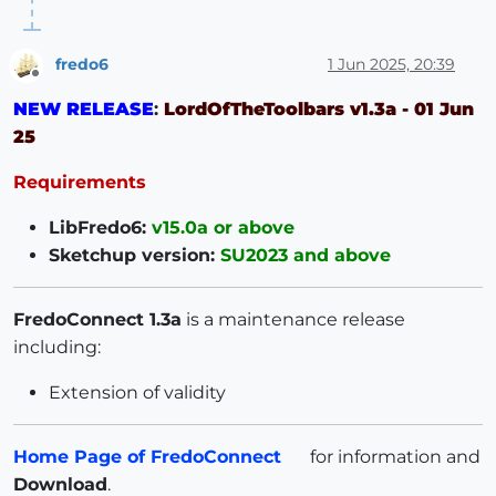
fredo6
1 Jun 2025, 20:39
Offline
NEW RELEASE
:
LordOfTheToolbars v1.3a - 01 Jun
25
Requirements
LibFredo6:
v15.0a or above
Sketchup version:
SU2023 and above
FredoConnect 1.3a
is a maintenance release
including:
Extension of validity
Home Page of FredoConnect
for information and
Download
.