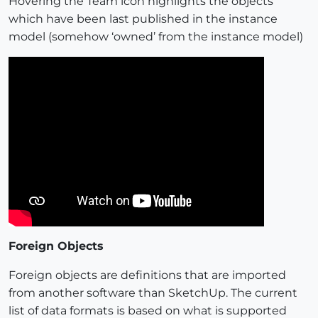
Hovering the Team icon highlights the objects
which have been last published in the instance
model (somehow ‘owned’ from the instance model)
Foreign Objects
Foreign objects are definitions that are imported
from another software than SketchUp. The current
list of data formats is based on what is supported