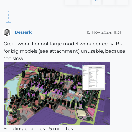
Berserk
19 Nov 2024, 11:31
Offline
Great work! For not large model work perfectly! But
for big models (see attachment) unuseble, because
too slow.
Sending changes - 5 minutes