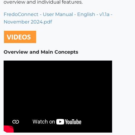
overview and individual features.
FredoConnect - User Manual - English - v1.1a -
November 2024.pdf
Overview and Main Concepts