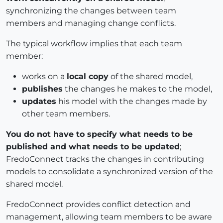
synchronizing the changes between team
members and managing change conflicts.
The typical workflow implies that each team
member:
works on a
local copy
of the shared model,
publishes
the changes he makes to the model,
updates
his model with the changes made by
other team members.
You do not have to specify what needs to be
published and what needs to be updated
;
FredoConnect tracks the changes in contributing
models to consolidate a synchronized version of the
shared model.
FredoConnect provides conflict detection and
management, allowing team members to be aware