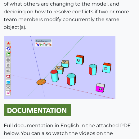
of what others are changing to the model, and
deciding on how to resolve conflicts if two or more
team members modify concurrently the same
object(s).
Full documentation in English in the attached PDF
below. You can also watch the videos on the