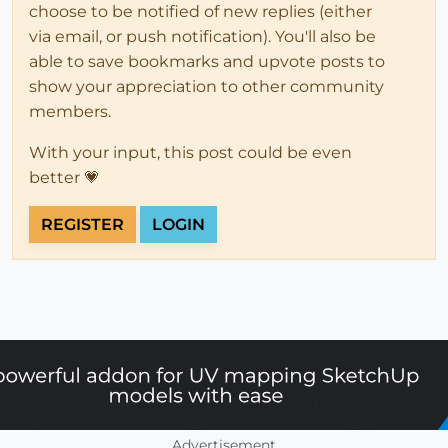
choose to be notified of new replies (either
via email, or push notification). You'll also be
able to save bookmarks and upvote posts to
show your appreciation to other community
members.
With your input, this post could be even
better 💗
REGISTER
LOGIN
Advertisement