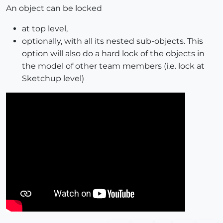
An object can be locked
at top level,
optionally, with all its nested sub-objects. This
option will also do a hard lock of the objects in
the model of other team members (i.e. lock at
Sketchup level)