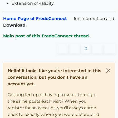
Extension of validity
Home Page of FredoConnect
for information and
Download
.
Main post of this FredoConnect thread
.
0
Hello! It looks like you're interested in this
conversation, but you don't have an
account yet.
Getting fed up of having to scroll through
the same posts each visit? When you
register for an account, you'll always come
back to exactly where you were before, and