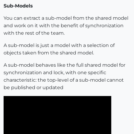
Sub-Models
You can extract a sub-model from the shared model
and work on it with the benefit of synchronization
with the rest of the team.
A sub-model is just a model with a selection of
objects taken from the shared model.
A sub-model behaves like the full shared model for
synchronization and lock, with one specific
characteristic: the top-level of a sub-model cannot
be published or updated