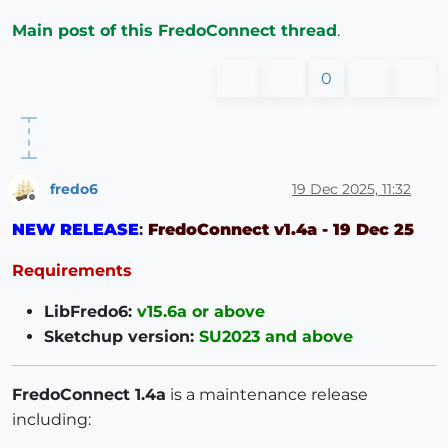
Main post of this FredoConnect thread
.
0
fredo6
19 Dec 2025, 11:32
Offline
NEW RELEASE
:
FredoConnect v1.4a - 19 Dec 25
Requirements
LibFredo6:
v15.6a or above
Sketchup version:
SU2023 and above
FredoConnect 1.4a
is a maintenance release
including: