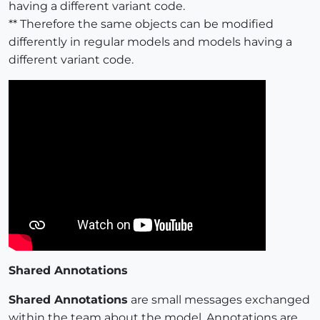
having a different variant code.
** Therefore the same objects can be modified
differently in regular models and models having a
different variant code.
Shared Annotations
Shared Annotations
are small messages exchanged
within the team about the model. Annotations are