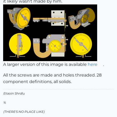
it likely wasn't made by him.
A larger version of this image is available
here
.
All the screws are made and holes threaded. 28
component definitions, all solids.
Etaoin Shrdlu
%
(THERE'S NO PLACE LIKE)