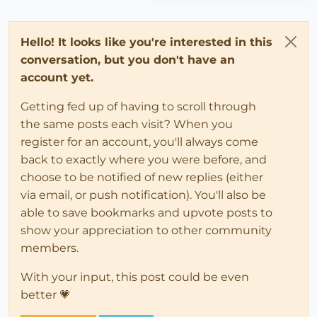
Hello! It looks like you're interested in this
conversation, but you don't have an
account yet.
Getting fed up of having to scroll through
the same posts each visit? When you
register for an account, you'll always come
back to exactly where you were before, and
choose to be notified of new replies (either
via email, or push notification). You'll also be
able to save bookmarks and upvote posts to
show your appreciation to other community
members.
With your input, this post could be even
better 💗