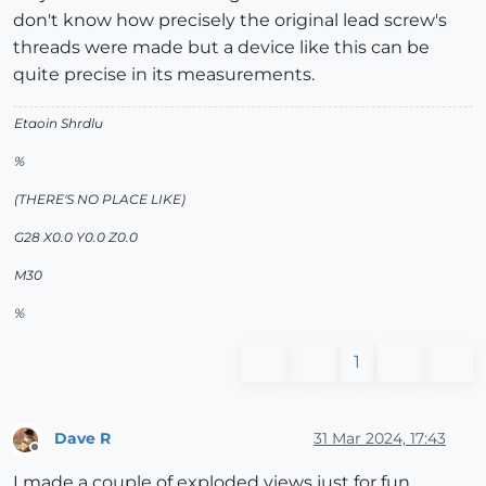
don't know how precisely the original lead screw's
threads were made but a device like this can be
quite precise in its measurements.
Etaoin Shrdlu
%
(THERE'S NO PLACE LIKE)
G28 X0.0 Y0.0 Z0.0
M30
%
1
Dave R
31 Mar 2024, 17:43
Offline
I made a couple of exploded views just for fun.