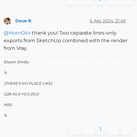
Dave R
6 Apr 2024, 21:49
Offline
@
HornOxx
thank you! Two ceparate lines-only
exports from SketchUp combined with the render
from Vray.
Etaoin Shrdlu
%
(THERE'S NO PLACE LIKE)
G28 X0.0 Y0.0 Z0.0
M30
%
1