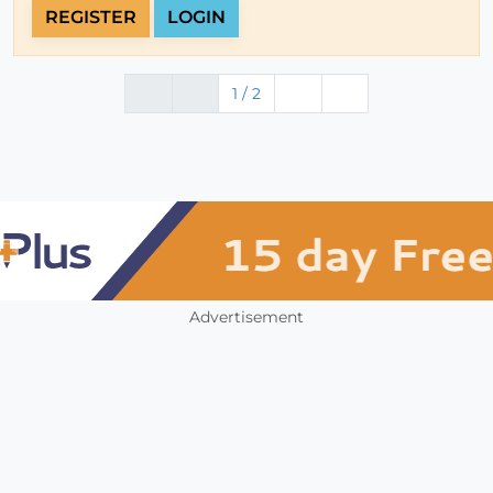
REGISTER
LOGIN
1 / 2
Advertisement