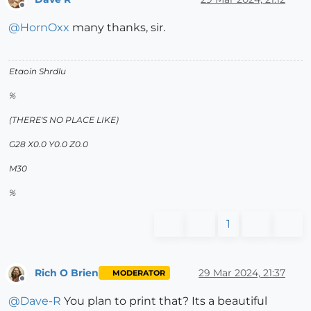
Offline
@
HornOxx
many thanks, sir.
Etaoin Shrdlu
%
(THERE'S NO PLACE LIKE)
G28 X0.0 Y0.0 Z0.0
M30
%
1
Rich O Brien
29 Mar 2024, 21:37
MODERATOR
Offline
@
Dave-R
You plan to print that? Its a beautiful