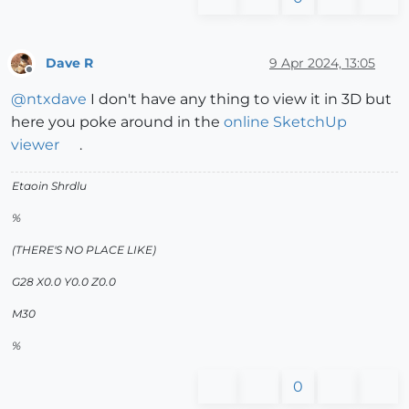
Dave R
9 Apr 2024, 13:05
Offline
@
ntxdave
I don't have any thing to view it in 3D but
here you poke around in the
online SketchUp
viewer
.
Etaoin Shrdlu
%
(THERE'S NO PLACE LIKE)
G28 X0.0 Y0.0 Z0.0
M30
%
0