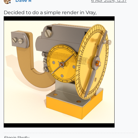
Dave R
6 Apr 2024, 12:37
Offline
Decided to do a simple render in Vray,
Etaoin Shrdlu