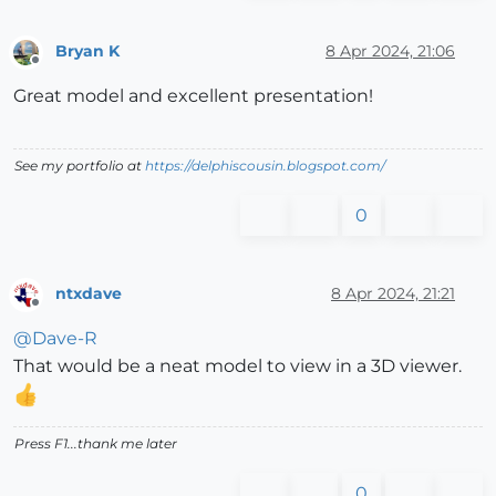
Bryan K
8 Apr 2024, 21:06
Offline
Great model and excellent presentation!
See my portfolio at
https://delphiscousin.blogspot.com/
0
ntxdave
8 Apr 2024, 21:21
Offline
@
Dave-R
That would be a neat model to view in a 3D viewer.
Press F1...thank me later
0