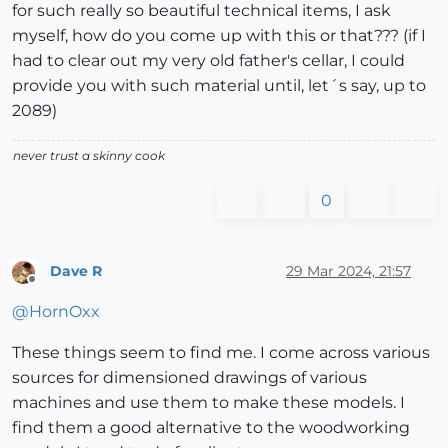
for such really so beautiful technical items, I ask
myself, how do you come up with this or that??? (if I
had to clear out my very old father's cellar, I could
provide you with such material until, let´s say, up to
2089)
never trust a skinny cook
0
Dave R
29 Mar 2024, 21:57
Offline
@
HornOxx
These things seem to find me. I come across various
sources for dimensioned drawings of various
machines and use them to make these models. I
find them a good alternative to the woodworking