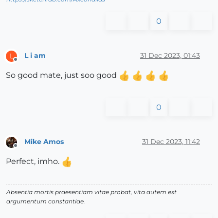
0
L i am
31 Dec 2023, 01:43
L
Offline
So good mate, just soo good
0
Mike Amos
31 Dec 2023, 11:42
Offline
Perfect, imho.
Absentia mortis praesentiam vitae probat, vita autem est
argumentum constantiae.