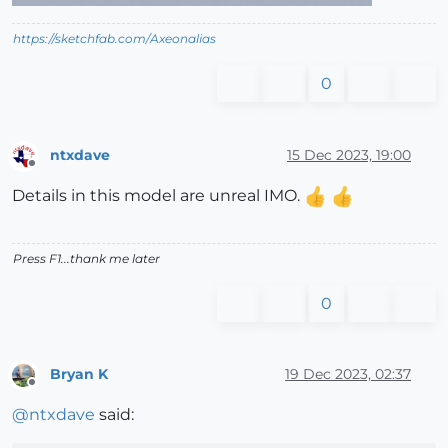
https://sketchfab.com/Axeonalias
0
ntxdave
15 Dec 2023, 19:00
Offline
Details in this model are unreal IMO.
Press F1...thank me later
0
Bryan K
19 Dec 2023, 02:37
Offline
@
ntxdave
said: