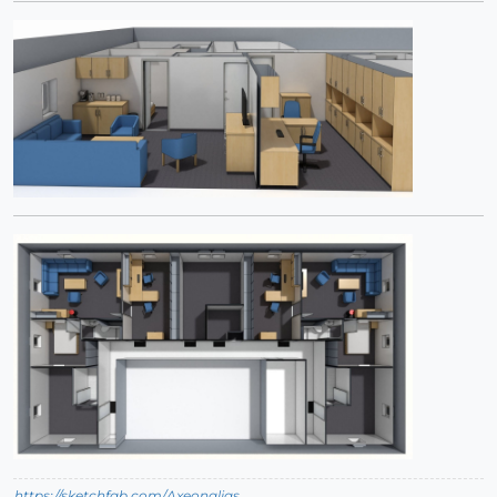
https://sketchfab.com/Axeonalias