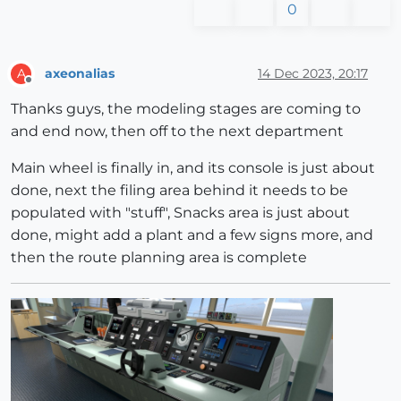
0
axeonalias
14 Dec 2023, 20:17
A
Offline
Thanks guys, the modeling stages are coming to
and end now, then off to the next department
Main wheel is finally in, and its console is just about
done, next the filing area behind it needs to be
populated with "stuff", Snacks area is just about
done, might add a plant and a few signs more, and
then the route planning area is complete