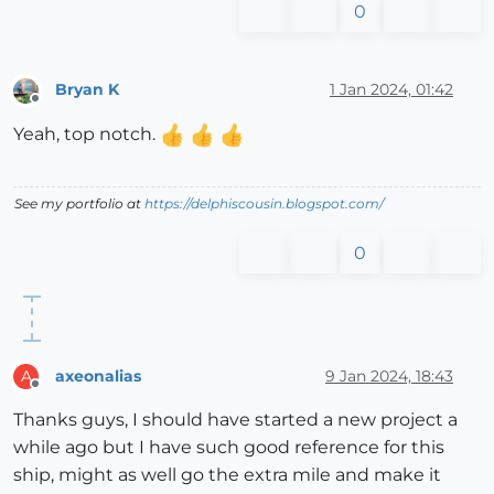
0
Bryan K
1 Jan 2024, 01:42
Offline
Yeah, top notch.
See my portfolio at
https://delphiscousin.blogspot.com/
0
axeonalias
9 Jan 2024, 18:43
A
Offline
Thanks guys, I should have started a new project a
while ago but I have such good reference for this
ship, might as well go the extra mile and make it