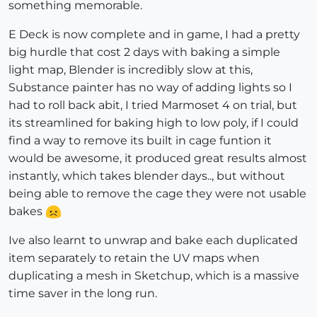
something memorable.
E Deck is now complete and in game, I had a pretty
big hurdle that cost 2 days with baking a simple
light map, Blender is incredibly slow at this,
Substance painter has no way of adding lights so I
had to roll back abit, I tried Marmoset 4 on trial, but
its streamlined for baking high to low poly, if I could
find a way to remove its built in cage funtion it
would be awesome, it produced great results almost
instantly, which takes blender days.., but without
being able to remove the cage they were not usable
bakes
Ive also learnt to unwrap and bake each duplicated
item separately to retain the UV maps when
duplicating a mesh in Sketchup, which is a massive
time saver in the long run.