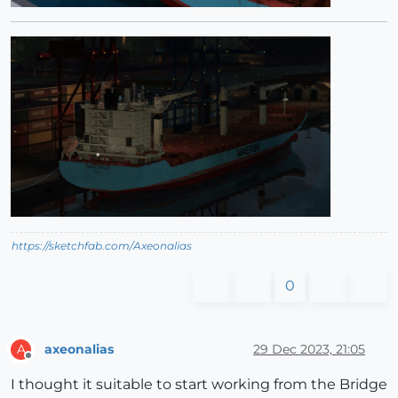
https://sketchfab.com/Axeonalias
0
axeonalias
29 Dec 2023, 21:05
A
Offline
I thought it suitable to start working from the Bridge