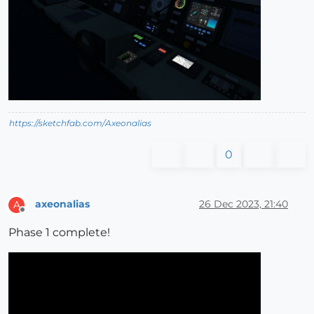
https://sketchfab.com/Axeonalias
0
axeonalias
26 Dec 2023, 21:40
A
Offline
Phase 1 complete!