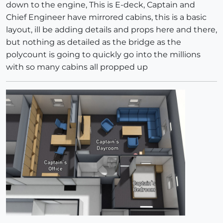
down to the engine, This is E-deck, Captain and
Chief Engineer have mirrored cabins, this is a basic
layout, ill be adding details and props here and there,
but nothing as detailed as the bridge as the
polycount is going to quickly go into the millions
with so many cabins all propped up