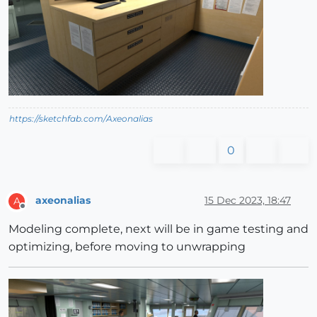
https://sketchfab.com/Axeonalias
0
axeonalias
15 Dec 2023, 18:47
A
Offline
Modeling complete, next will be in game testing and
optimizing, before moving to unwrapping