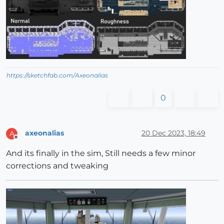
https://sketchfab.com/Axeonalias
0
axeonalias
20 Dec 2023, 18:49
A
Offline
And its finally in the sim, Still needs a few minor
corrections and tweaking