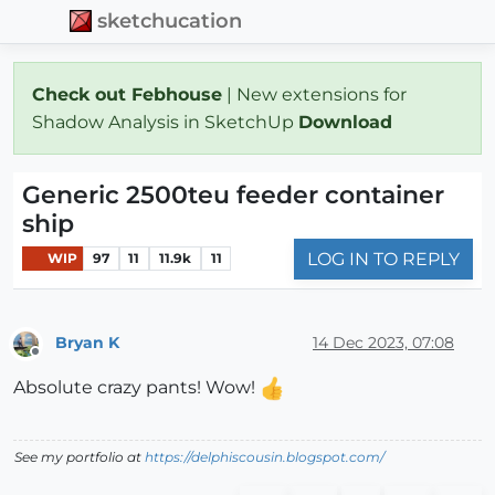
sketchucation
Check out Febhouse
| New extensions for
Shadow Analysis in SketchUp
Download
Generic 2500teu feeder container
ship
LOG IN TO REPLY
WIP
97
11
11.9k
11
Bryan K
14 Dec 2023, 07:08
Offline
Absolute crazy pants! Wow!
See my portfolio at
https://delphiscousin.blogspot.com/