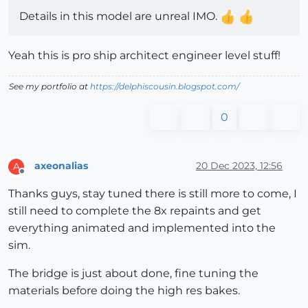
Details in this model are unreal IMO.
Yeah this is pro ship architect engineer level stuff!
See my portfolio at
https://delphiscousin.blogspot.com/
0
axeonalias
20 Dec 2023, 12:56
A
Offline
Thanks guys, stay tuned there is still more to come, I
still need to complete the 8x repaints and get
everything animated and implemented into the
sim.
The bridge is just about done, fine tuning the
materials before doing the high res bakes.