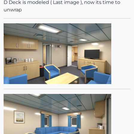
D Deck is modeled ( Last image ), now its time to
unwrap