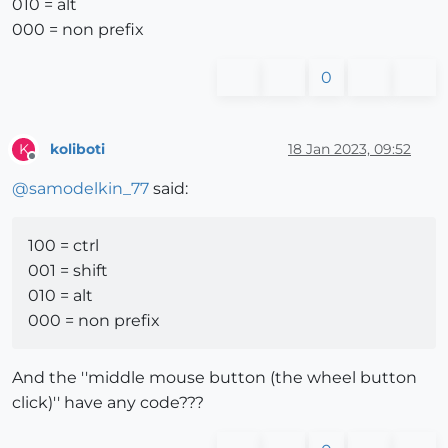
010 = alt
000 = non prefix
0
koliboti
18 Jan 2023, 09:52
K
Offline
@
samodelkin_77
said:
100 = ctrl
001 = shift
010 = alt
000 = non prefix
And the ''middle mouse button (the wheel button
click)'' have any code???