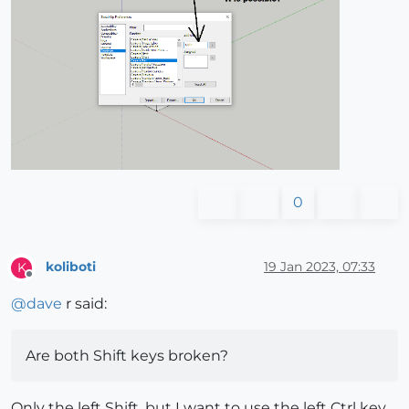
0
koliboti
19 Jan 2023, 07:33
K
Offline
@
dave
r said:
Are both Shift keys broken?
Only the left Shift, but I want to use the left Ctrl key.