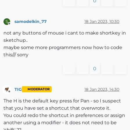
0
samodelkin_77
18 Jan 2023, 10:30
S
Offline
not any buttons of mouse i cant to make shortkey in
sketchup..
maybe some more programmers now how to code
this/// sorry
0
TIG
18 Jan 2023, 14:30
MODERATOR
Offline
The H is the default key press for Pan - so I suspect
that you have set a shortcut that overwrote it.
You could redo the shortcut in preferences or assign
another using a modifier - it does not need to be
'shift' ??