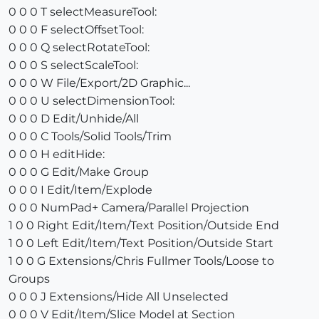
0 0 0 T selectMeasureTool:
0 0 0 F selectOffsetTool:
0 0 0 Q selectRotateTool:
0 0 0 S selectScaleTool:
0 0 0 W File/Export/2D Graphic...
0 0 0 U selectDimensionTool:
0 0 0 D Edit/Unhide/All
0 0 0 C Tools/Solid Tools/Trim
0 0 0 H editHide:
0 0 0 G Edit/Make Group
0 0 0 I Edit/Item/Explode
0 0 0 NumPad+ Camera/Parallel Projection
1 0 0 Right Edit/Item/Text Position/Outside End
1 0 0 Left Edit/Item/Text Position/Outside Start
1 0 0 G Extensions/Chris Fullmer Tools/Loose to
Groups
0 0 0 J Extensions/Hide All Unselected
0 0 0 V Edit/Item/Slice Model at Section