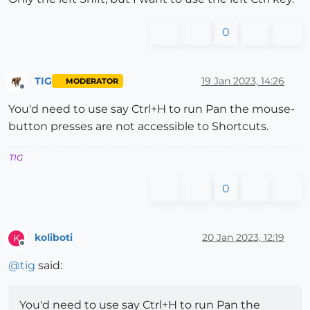
0
TIG
19 Jan 2023, 14:26
MODERATOR
Offline
You'd need to use say Ctrl+H to run Pan the mouse-
button presses are not accessible to Shortcuts.
TIG
0
koliboti
20 Jan 2023, 12:19
K
Offline
@
tig
said:
You'd need to use say Ctrl+H to run Pan the