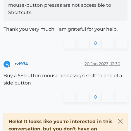
mouse-button presses are not accessible to
Shortcuts.
Thank you very much. I am grateful for your help.
0
rv1974
20 Jan 2023, 12:30
R
Offline
Buy a 5+ button mouse and assign shift to one of a
side button
0
Hello! It looks like you're interested in this
conversation, but you don't have an