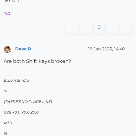
TIG
0
Dave R
18 Jan 2023, 14:40
Offline
Are both Shift keys broken?
Etaoin Shrdlu
%
(THERE'S NO PLACE LIKE)
G28 X0.0 Y0.0 Z0.0
M30
%