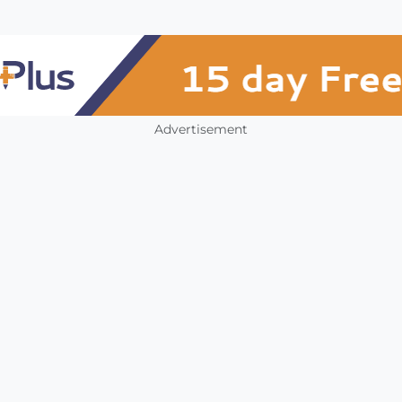
Advertisement