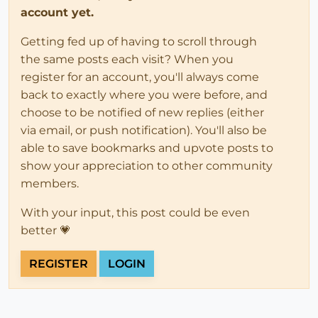
account yet.
Getting fed up of having to scroll through
the same posts each visit? When you
register for an account, you'll always come
back to exactly where you were before, and
choose to be notified of new replies (either
via email, or push notification). You'll also be
able to save bookmarks and upvote posts to
show your appreciation to other community
members.
With your input, this post could be even
better 💗
REGISTER
LOGIN