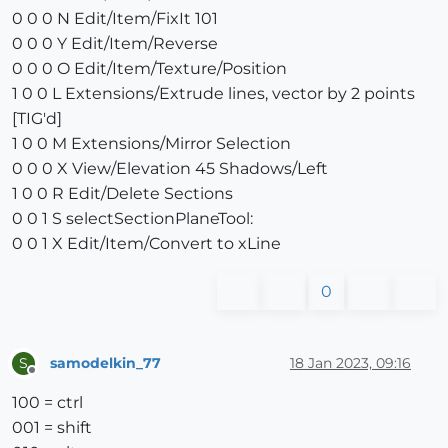
0 0 0 N Edit/Item/FixIt 101
0 0 0 Y Edit/Item/Reverse
0 0 0 O Edit/Item/Texture/Position
1 0 0 L Extensions/Extrude lines, vector by 2 points
[TIG'd]
1 0 0 M Extensions/Mirror Selection
0 0 0 X View/Elevation 45 Shadows/Left
1 0 0 R Edit/Delete Sections
0 0 1 S selectSectionPlaneTool:
0 0 1 X Edit/Item/Convert to xLine
0
samodelkin_77
18 Jan 2023, 09:16
S
Offline
100 = ctrl
001 = shift