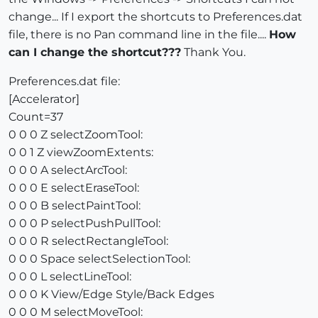
change... If I export the shortcuts to Preferences.dat
file, there is no Pan command line in the file....
How
can I change the shortcut???
Thank You.
Preferences.dat file:
[Accelerator]
Count=37
0 0 0 Z selectZoomTool:
0 0 1 Z viewZoomExtents:
0 0 0 A selectArcTool:
0 0 0 E selectEraseTool:
0 0 0 B selectPaintTool:
0 0 0 P selectPushPullTool:
0 0 0 R selectRectangleTool:
0 0 0 Space selectSelectionTool:
0 0 0 L selectLineTool:
0 0 0 K View/Edge Style/Back Edges
0 0 0 M selectMoveTool: