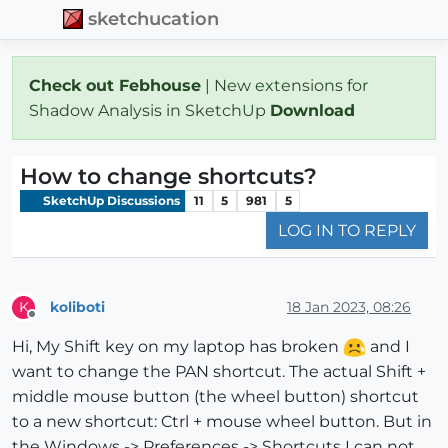
sketchucation
Check out Febhouse
| New extensions for
Shadow Analysis in SketchUp
Download
How to change shortcuts?
SketchUp Discussions
11
5
981
5
LOG IN TO REPLY
koliboti
18 Jan 2023, 08:26
K
Offline
Hi, My Shift key on my laptop has broken
and I
want to change the PAN shortcut. The actual Shift +
middle mouse button (the wheel button) shortcut
to a new shortcut: Ctrl + mouse wheel button. But in
the Windows -> Preferences -> Shortcuts I can not