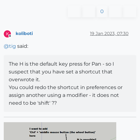
0
koliboti
19 Jan 2023, 07:30
K
Offline
@
tig
said:
The H is the default key press for Pan - so I
suspect that you have set a shortcut that
overwrote it.
You could redo the shortcut in preferences or
assign another using a modifier - it does not
need to be 'shift' ??