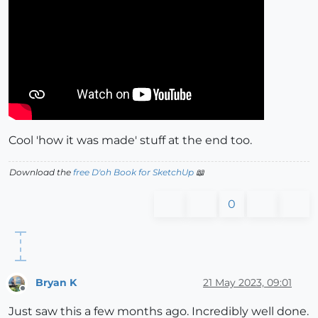
Cool 'how it was made' stuff at the end too.
Download the
free D'oh Book for SketchUp
📖
0
Bryan K
21 May 2023, 09:01
Offline
Just saw this a few months ago. Incredibly well done.