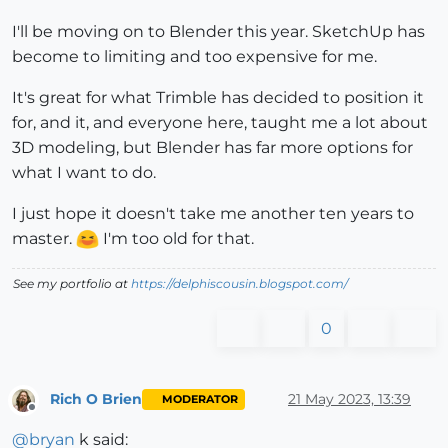
I'll be moving on to Blender this year. SketchUp has
become to limiting and too expensive for me.
It's great for what Trimble has decided to position it
for, and it, and everyone here, taught me a lot about
3D modeling, but Blender has far more options for
what I want to do.
I just hope it doesn't take me another ten years to
master.
I'm too old for that.
See my portfolio at
https://delphiscousin.blogspot.com/
0
Rich O Brien
21 May 2023, 13:39
MODERATOR
Offline
@
bryan
k said: