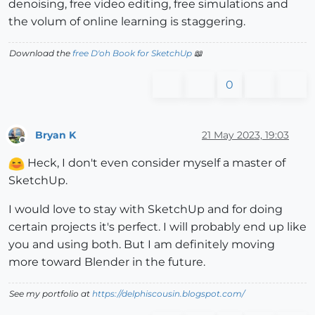
denoising, free video editing, free simulations and
the volum of online learning is staggering.
Download the
free D'oh Book for SketchUp
📖
0
Bryan K
21 May 2023, 19:03
Offline
Heck, I don't even consider myself a master of
SketchUp.
I would love to stay with SketchUp and for doing
certain projects it's perfect. I will probably end up like
you and using both. But I am definitely moving
more toward Blender in the future.
See my portfolio at
https://delphiscousin.blogspot.com/