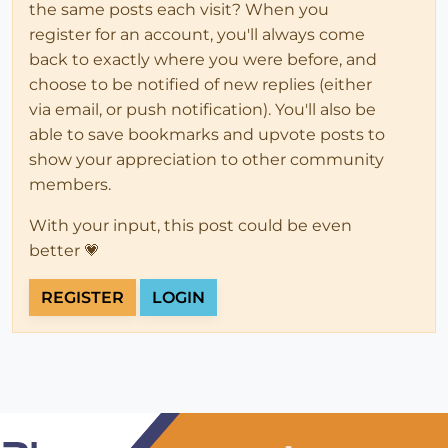
the same posts each visit? When you
register for an account, you'll always come
back to exactly where you were before, and
choose to be notified of new replies (either
via email, or push notification). You'll also be
able to save bookmarks and upvote posts to
show your appreciation to other community
members.
With your input, this post could be even
better 💗
REGISTER
LOGIN