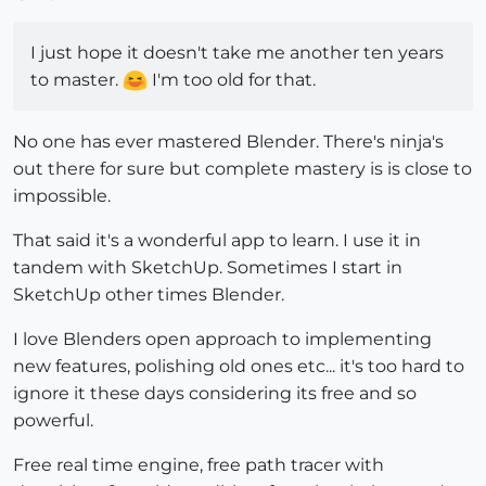
I just hope it doesn't take me another ten years
to master.
I'm too old for that.
No one has ever mastered Blender. There's ninja's
out there for sure but complete mastery is is close to
impossible.
That said it's a wonderful app to learn. I use it in
tandem with SketchUp. Sometimes I start in
SketchUp other times Blender.
I love Blenders open approach to implementing
new features, polishing old ones etc... it's too hard to
ignore it these days considering its free and so
powerful.
Free real time engine, free path tracer with