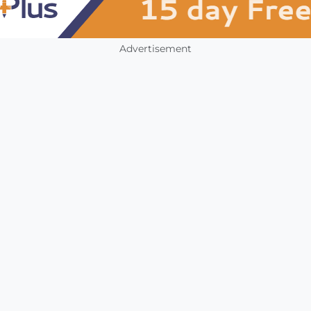
Advertisement