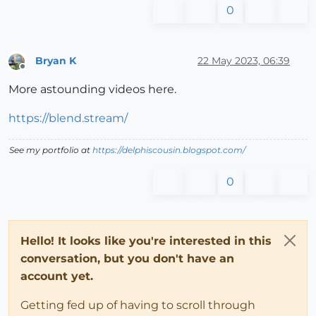
0
Bryan K
22 May 2023, 06:39
Offline
More astounding videos here.
https://blend.stream/
See my portfolio at
https://delphiscousin.blogspot.com/
0
Hello! It looks like you're interested in this
conversation, but you don't have an
account yet.
Getting fed up of having to scroll through