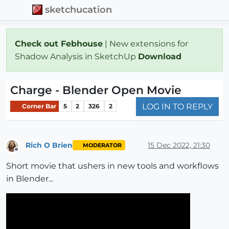
sketchucation
Check out Febhouse
| New extensions for
Shadow Analysis in SketchUp
Download
Charge - Blender Open Movie
LOG IN TO REPLY
Corner Bar
5
2
326
2
Rich O Brien
15 Dec 2022, 21:30
MODERATOR
Offline
Short movie that ushers in new tools and workflows
in Blender...