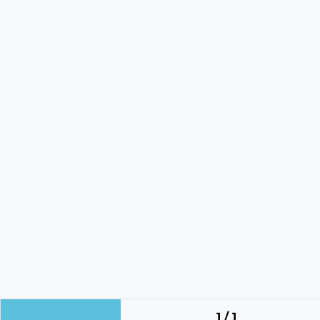
1 / 1