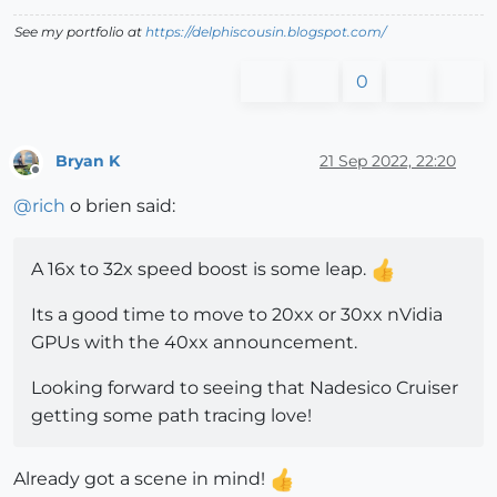
See my portfolio at
https://delphiscousin.blogspot.com/
0
Bryan K
21 Sep 2022, 22:20
Offline
@
rich
o brien said:
A 16x to 32x speed boost is some leap.
Its a good time to move to 20xx or 30xx nVidia
GPUs with the 40xx announcement.
Looking forward to seeing that Nadesico Cruiser
getting some path tracing love!
Already got a scene in mind!