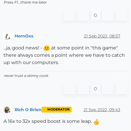
Press F1...thank me later
0
HornOxx
21 Sep 2022, 08:57
Offline
...ja, good news! -
at some point in "this game"
there always comes a point where we have to catch
up with our computers.
never trust a skinny cook
0
Rich O Brien
21 Sep 2022, 09:43
MODERATOR
Offline
A 16x to 32x speed boost is some leap.