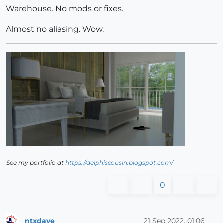
Warehouse. No mods or fixes.
Almost no aliasing. Wow.
See my portfolio at
https://delphiscousin.blogspot.com/
0
ntxdave
21 Sep 2022, 01:06