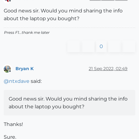
Offline
Good news sir. Would you mind sharing the info
about the laptop you bought?
Press F1...thank me later
0
Bryan K
21 Sep 2022, 02:49
Offline
@
ntxdave
said:
Good news sir. Would you mind sharing the info
about the laptop you bought?
Thanks!
Sure.