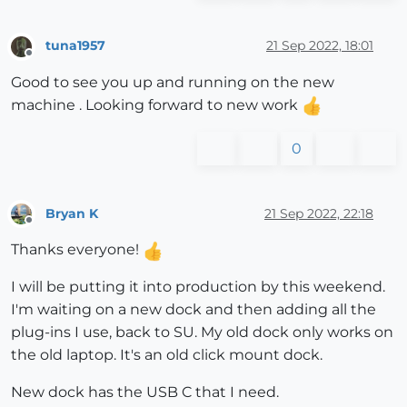
tuna1957
21 Sep 2022, 18:01
Offline
Good to see you up and running on the new
machine . Looking forward to new work
0
Bryan K
21 Sep 2022, 22:18
Offline
Thanks everyone!
I will be putting it into production by this weekend.
I'm waiting on a new dock and then adding all the
plug-ins I use, back to SU. My old dock only works on
the old laptop. It's an old click mount dock.
New dock has the USB C that I need.