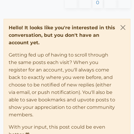
0
Hello! It looks like you're interested in this
conversation, but you don't have an
account yet.
Getting fed up of having to scroll through
the same posts each visit? When you
register for an account, you'll always come
back to exactly where you were before, and
choose to be notified of new replies (either
via email, or push notification). You'll also be
able to save bookmarks and upvote posts to
show your appreciation to other community
members.
With your input, this post could be even