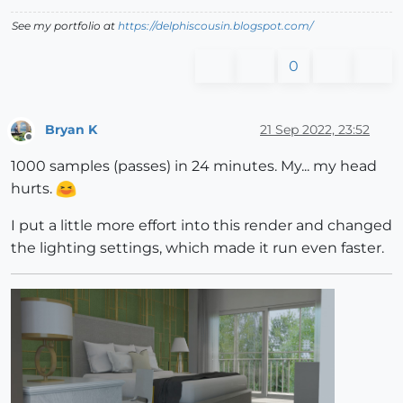
See my portfolio at
https://delphiscousin.blogspot.com/
0
Bryan K
21 Sep 2022, 23:52
Offline
1000 samples (passes) in 24 minutes. My... my head
hurts.
I put a little more effort into this render and changed
the lighting settings, which made it run even faster.