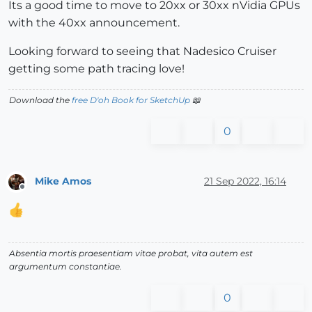
Its a good time to move to 20xx or 30xx nVidia GPUs
with the 40xx announcement.
Looking forward to seeing that Nadesico Cruiser
getting some path tracing love!
Download the
free D'oh Book for SketchUp
📖
0
Mike Amos
21 Sep 2022, 16:14
Offline
Absentia mortis praesentiam vitae probat, vita autem est
argumentum constantiae.
0