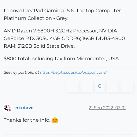
Lenovo IdeaPad Gaming 15.6" Laptop Computer
Platinum Collection - Grey.
AMD Ryzen 7 6800H 3.2GHz Processor; NVIDIA
GeForce RTX 3050 4GB GDDR6; 16GB DDR5-4800
RAM; 512GB Solid State Drive.
$800 total including tax from Microcenter, USA.
See my portfolio at
https://delphiscousin.blogspot.com/
0
ntxdave
21 Sep 2022, 03:01
Offline
Thanks for the info.