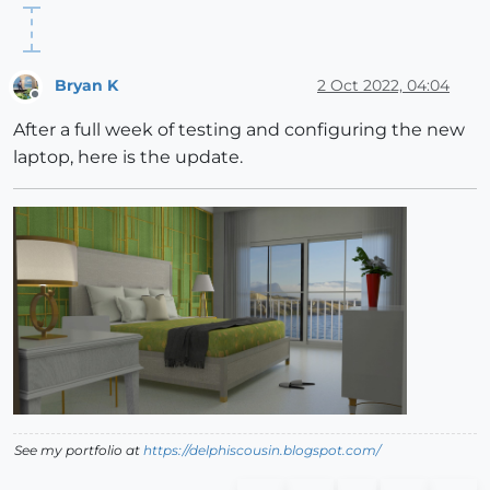
Bryan K
2 Oct 2022, 04:04
Offline
After a full week of testing and configuring the new
laptop, here is the update.
See my portfolio at
https://delphiscousin.blogspot.com/