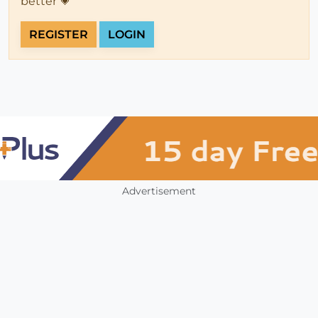
better 💗
REGISTER
LOGIN
Advertisement