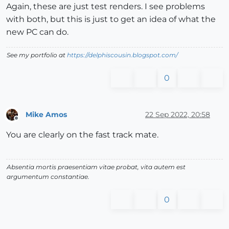
Again, these are just test renders. I see problems
with both, but this is just to get an idea of what the
new PC can do.
See my portfolio at
https://delphiscousin.blogspot.com/
0
Mike Amos
22 Sep 2022, 20:58
Offline
You are clearly on the fast track mate.
Absentia mortis praesentiam vitae probat, vita autem est
argumentum constantiae.
0