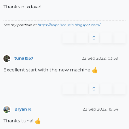
Thanks ntxdave!
See my portfolio at
https://delphiscousin.blogspot.com/
0
tuna1957
22 Sep 2022, 03:59
Offline
Excellent start with the new machine
0
Bryan K
22 Sep 2022, 19:54
Offline
Thanks tuna!