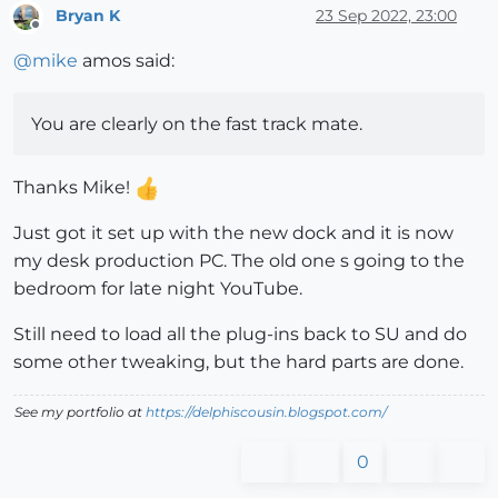
Bryan K
23 Sep 2022, 23:00
Offline
@
mike
amos said:
You are clearly on the fast track mate.
Thanks Mike!
Just got it set up with the new dock and it is now
my desk production PC. The old one s going to the
bedroom for late night YouTube.
Still need to load all the plug-ins back to SU and do
some other tweaking, but the hard parts are done.
See my portfolio at
https://delphiscousin.blogspot.com/
0