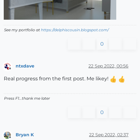
See my portfolio at
https://delphiscousin.blogspot.com/
0
ntxdave
22 Sep 2022, 00:56
Offline
Real progress from the first post. Me likey!
Press F1...thank me later
0
Bryan K
22 Sep 2022, 02:37
Offline