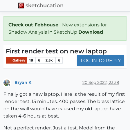
sketchucation
Check out Febhouse
| New extensions for
Shadow Analysis in SketchUp
Download
First render test on new laptop
LOG IN TO REPLY
Gallery
18
6
2.5k
6
Bryan K
20 Sep 2022, 23:39
Offline
Finally got a new laptop. Here is the result of my first
render test. 15 minutes. 400 passes. The brass lattice
on the wall would have caused my old laptop have
taken 4-6 hours at best.
Not a perfect render. Just a test. Model from the